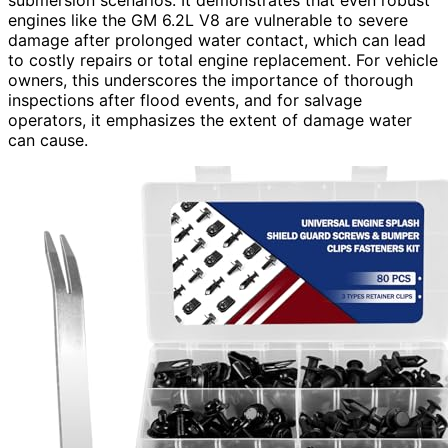
engines like the GM 6.2L V8 are vulnerable to severe
damage after prolonged water contact, which can lead
to costly repairs or total engine replacement. For vehicle
owners, this underscores the importance of thorough
inspections after flood events, and for salvage
operators, it emphasizes the extent of damage water
can cause.