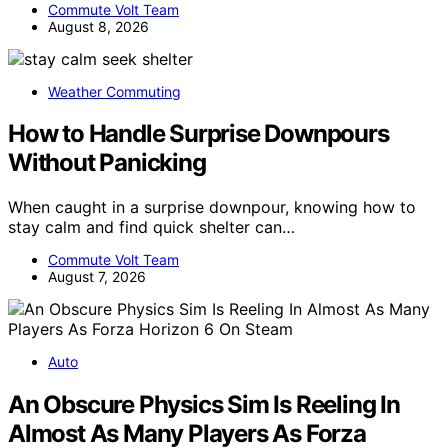
Commute Volt Team
August 8, 2026
Weather Commuting
How to Handle Surprise Downpours
Without Panicking
When caught in a surprise downpour, knowing how to
stay calm and find quick shelter can…
Commute Volt Team
August 7, 2026
Auto
An Obscure Physics Sim Is Reeling In
Almost As Many Players As Forza