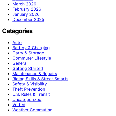
March 2026
February 2026
January 2026
December 2025
Categories
Auto
Battery & Charging
Carry & Storage
Commuter Lifestyle
General
Getting Started
Maintenance & Repairs
Riding Skills & Street Smarts
Safety & Visibility
Theft Prevention
U.S. Rules & Transit
Uncategorized
Vetted
Weather Commuting