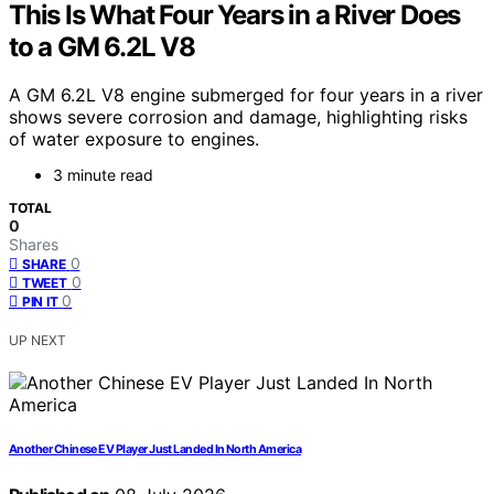
This Is What Four Years in a River Does
to a GM 6.2L V8
A GM 6.2L V8 engine submerged for four years in a river
shows severe corrosion and damage, highlighting risks
of water exposure to engines.
3 minute read
TOTAL
0
Shares
0
SHARE
0
TWEET
0
PIN IT
UP NEXT
Another Chinese EV Player Just Landed In North America