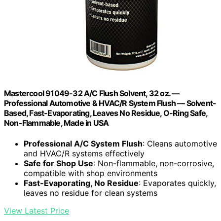
Mastercool 91049-32 A/C Flush Solvent, 32 oz. —
Professional Automotive & HVAC/R System Flush — Solvent-
Based, Fast-Evaporating, Leaves No Residue, O-Ring Safe,
Non-Flammable, Made in USA
Professional A/C System Flush
: Cleans automotive
and HVAC/R systems effectively
Safe for Shop Use
: Non-flammable, non-corrosive,
compatible with shop environments
Fast-Evaporating, No Residue
: Evaporates quickly,
leaves no residue for clean systems
View Latest Price