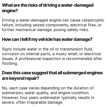
What are the risks of driving a water-damaged
engine?
Driving a water-damaged engine can cause catastrophic
failure, including seized components, electrical fires, or
further mechanical damage, posing safety risks.
How can I tell if my vehicle has water damage?
Signs include water in the oil or transmission fluid,
corrosion on internal parts, a musty smell, or electrical
issues. A professional inspection is recommended after
flooding.
Does this case suggest that all submerged engines
are beyond repair?
No, each case varies depending on the duration of
submersion, water quality, and engine condition.
However, four years underwater typically results in
severe, often irreparable damage.