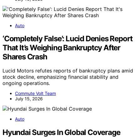
Auto
‘Completely False’: Lucid Denies Report
That It’s Weighing Bankruptcy After
Shares Crash
Lucid Motors refutes reports of bankruptcy plans amid
stock decline, emphasizing financial stability and
ongoing operations.
Commute Volt Team
July 15, 2026
Auto
Hyundai Surges In Global Coverage