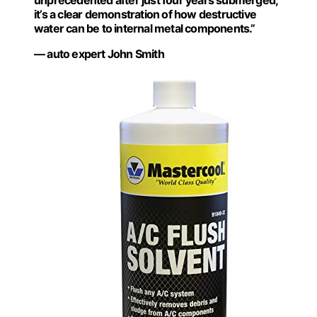
unprecedented after just four years submerged;
it’s a clear demonstration of how destructive
water can be to internal metal components.”
— auto expert John Smith