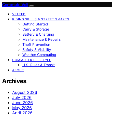
Commute Volt
VETTED
RIDING SKILLS & STREET SMARTS
Getting Started
Carry & Storage
Battery & Charging
Maintenance & Repairs
Theft Prevention
Safety & Visibility
Weather Commuting
COMMUTER LIFESTYLE
U.S. Rules & Transit
ABOUT
Archives
August 2026
July 2026
June 2026
May 2026
April 2026