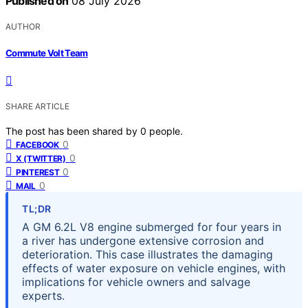
Published on
08 July 2026
AUTHOR
Commute Volt Team
SHARE ARTICLE
The post has been shared by
0
people.
0
FACEBOOK
0
X (TWITTER)
0
PINTEREST
0
MAIL
TL;DR
A GM 6.2L V8 engine submerged for four years in
a river has undergone extensive corrosion and
deterioration. This case illustrates the damaging
effects of water exposure on vehicle engines, with
implications for vehicle owners and salvage
experts.