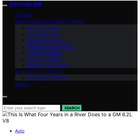
Commute Volt
VETTED
RIDING SKILLS & STREET SMARTS
Getting Started
Carry & Storage
Battery & Charging
Maintenance & Repairs
Theft Prevention
Safety & Visibility
Weather Commuting
COMMUTER LIFESTYLE
U.S. Rules & Transit
ABOUT
Search for:
SEARCH
Auto