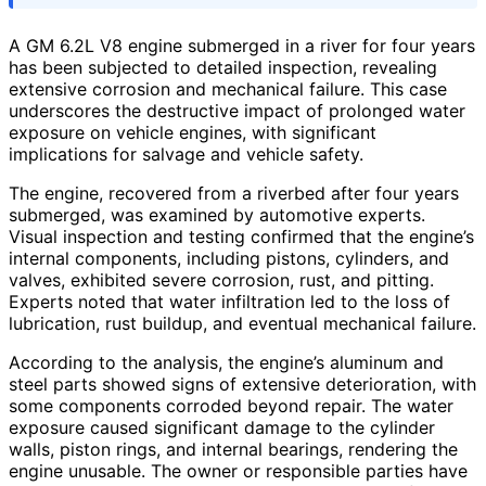
A GM 6.2L V8 engine submerged in a river for four years
has been subjected to detailed inspection, revealing
extensive corrosion and mechanical failure. This case
underscores the destructive impact of prolonged water
exposure on vehicle engines, with significant
implications for salvage and vehicle safety.
The engine, recovered from a riverbed after four years
submerged, was examined by automotive experts.
Visual inspection and testing confirmed that the engine’s
internal components, including pistons, cylinders, and
valves, exhibited severe corrosion, rust, and pitting.
Experts noted that water infiltration led to the loss of
lubrication, rust buildup, and eventual mechanical failure.
According to the analysis, the engine’s aluminum and
steel parts showed signs of extensive deterioration, with
some components corroded beyond repair. The water
exposure caused significant damage to the cylinder
walls, piston rings, and internal bearings, rendering the
engine unusable. The owner or responsible parties have