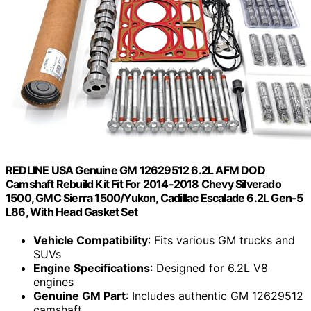
REDLINE USA Genuine GM 12629512 6.2L AFM DOD
Camshaft Rebuild Kit Fit For 2014-2018 Chevy Silverado
1500, GMC Sierra 1500/Yukon, Cadillac Escalade 6.2L Gen-5
L86, With Head Gasket Set
Vehicle Compatibility
: Fits various GM trucks and
SUVs
Engine Specifications
: Designed for 6.2L V8
engines
Genuine GM Part
: Includes authentic GM 12629512
camshaft