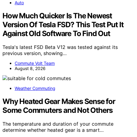
Auto
How Much Quicker Is The Newest
Version Of Tesla FSD? This Test Put It
Against Old Software To Find Out
Tesla's latest FSD Beta V12 was tested against its
previous version, showing…
Commute Volt Team
August 8, 2026
Weather Commuting
Why Heated Gear Makes Sense for
Some Commuters and Not Others
The temperature and duration of your commute
determine whether heated gear is a smart…