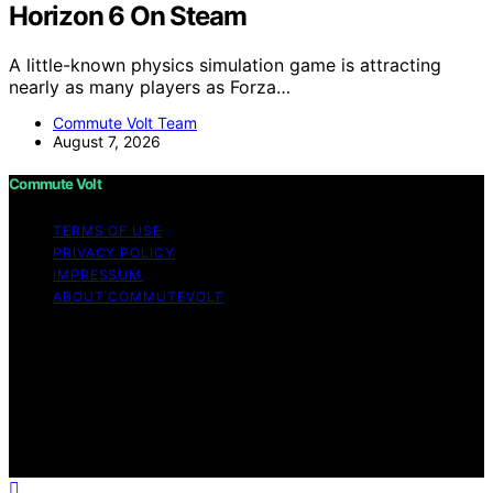
Horizon 6 On Steam
A little-known physics simulation game is attracting
nearly as many players as Forza…
Commute Volt Team
August 7, 2026
Commute Volt
TERMS OF USE
PRIVACY POLICY
IMPRESSUM
ABOUT COMMUTEVOLT
Copyright © 2026 Commute Volt Content on Commute
Volt is created and published using artificial intelligence
(AI) for general informational and educational purposes.
Affiliate disclaimer As an affiliate, we may earn a
commission from qualifying purchases. We get
commissions for purchases made through links on this
website from Amazon and other third parties.