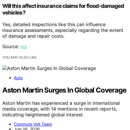
Will this affect insurance claims for flood-damaged
vehicles?
Yes, detailed inspections like this can influence
insurance assessments, especially regarding the extent
of damage and repair costs.
Source:
rss
YOU MAY ALSO LIKE
Auto
Aston Martin Surges In Global Coverage
Aston Martin has experienced a surge in international
media coverage, with 14 mentions in recent reports,
indicating heightened global interest.
Commute Volt Team
July 16, 2026