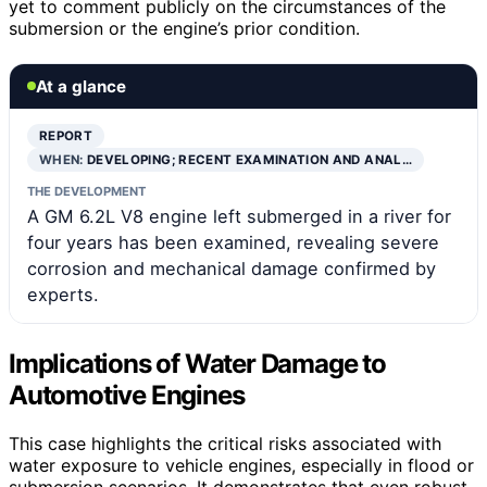
yet to comment publicly on the circumstances of the
submersion or the engine’s prior condition.
At a glance
REPORT
WHEN:
DEVELOPING; RECENT EXAMINATION AND ANAL…
THE DEVELOPMENT
A GM 6.2L V8 engine left submerged in a river for
four years has been examined, revealing severe
corrosion and mechanical damage confirmed by
experts.
Implications of Water Damage to
Automotive Engines
This case highlights the critical risks associated with
water exposure to vehicle engines, especially in flood or
submersion scenarios. It demonstrates that even robust