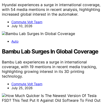
Hyundai experiences a surge in international coverage,
with 54 media mentions in recent analysis, highlighting
increased global interest in the automaker.
Commute Volt Team
July 10, 2026
Auto
Bambu Lab Surges In Global Coverage
Bambu Lab experiences a surge in international
coverage, with 19 mentions in recent media tracking,
highlighting growing interest in its 3D printing
technology.
Commute Volt Team
July 25, 2026