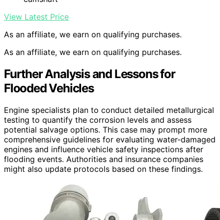
View Latest Price
As an affiliate, we earn on qualifying purchases.
As an affiliate, we earn on qualifying purchases.
Further Analysis and Lessons for
Flooded Vehicles
Engine specialists plan to conduct detailed metallurgical
testing to quantify the corrosion levels and assess
potential salvage options. This case may prompt more
comprehensive guidelines for evaluating water-damaged
engines and influence vehicle safety inspections after
flooding events. Authorities and insurance companies
might also update protocols based on these findings.