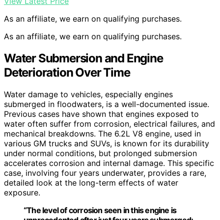
View Latest Price
As an affiliate, we earn on qualifying purchases.
As an affiliate, we earn on qualifying purchases.
Water Submersion and Engine
Deterioration Over Time
Water damage to vehicles, especially engines
submerged in floodwaters, is a well-documented issue.
Previous cases have shown that engines exposed to
water often suffer from corrosion, electrical failures, and
mechanical breakdowns. The 6.2L V8 engine, used in
various GM trucks and SUVs, is known for its durability
under normal conditions, but prolonged submersion
accelerates corrosion and internal damage. This specific
case, involving four years underwater, provides a rare,
detailed look at the long-term effects of water
exposure.
“The level of corrosion seen in this engine is