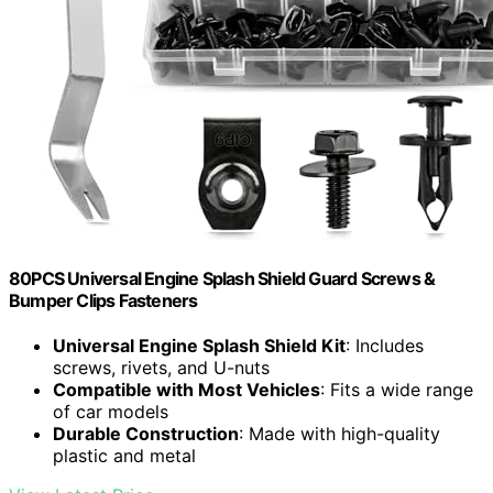
80PCS Universal Engine Splash Shield Guard Screws &
Bumper Clips Fasteners
Universal Engine Splash Shield Kit
: Includes
screws, rivets, and U-nuts
Compatible with Most Vehicles
: Fits a wide range
of car models
Durable Construction
: Made with high-quality
plastic and metal