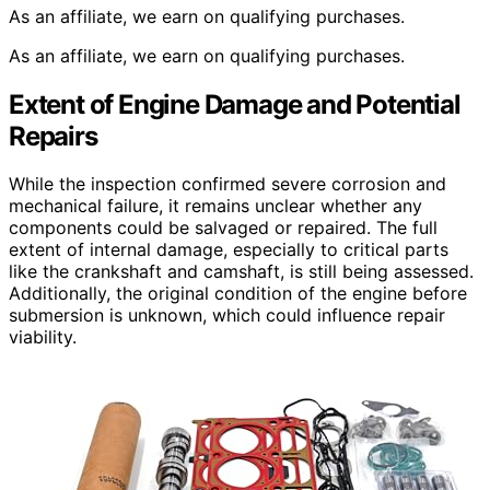
As an affiliate, we earn on qualifying purchases.
As an affiliate, we earn on qualifying purchases.
Extent of Engine Damage and Potential
Repairs
While the inspection confirmed severe corrosion and
mechanical failure, it remains unclear whether any
components could be salvaged or repaired. The full
extent of internal damage, especially to critical parts
like the crankshaft and camshaft, is still being assessed.
Additionally, the original condition of the engine before
submersion is unknown, which could influence repair
viability.