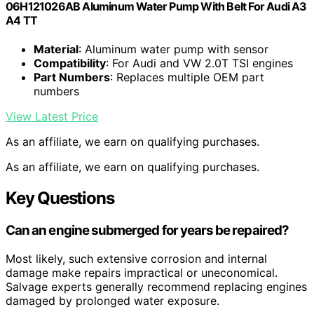
06H121026AB Aluminum Water Pump With Belt For Audi A3
A4 TT
Material
: Aluminum water pump with sensor
Compatibility
: For Audi and VW 2.0T TSI engines
Part Numbers
: Replaces multiple OEM part
numbers
View Latest Price
As an affiliate, we earn on qualifying purchases.
As an affiliate, we earn on qualifying purchases.
Key Questions
Can an engine submerged for years be repaired?
Most likely, such extensive corrosion and internal
damage make repairs impractical or uneconomical.
Salvage experts generally recommend replacing engines
damaged by prolonged water exposure.