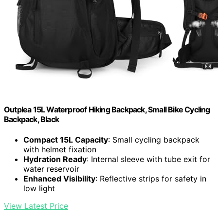
Outplea 15L Waterproof Hiking Backpack, Small Bike Cycling
Backpack, Black
Compact 15L Capacity
: Small cycling backpack
with helmet fixation
Hydration Ready
: Internal sleeve with tube exit for
water reservoir
Enhanced Visibility
: Reflective strips for safety in
low light
View Latest Price