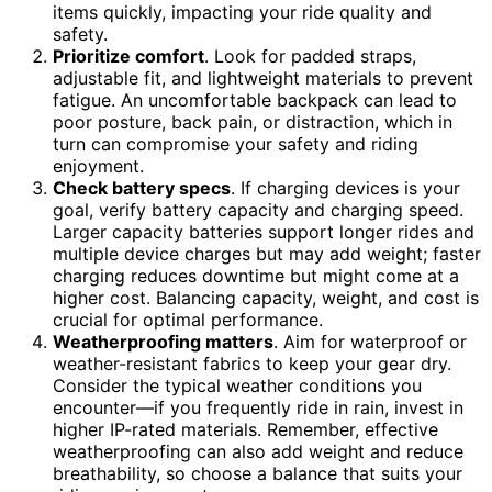
items quickly, impacting your ride quality and
safety.
Prioritize comfort
. Look for padded straps,
adjustable fit, and lightweight materials to prevent
fatigue. An uncomfortable backpack can lead to
poor posture, back pain, or distraction, which in
turn can compromise your safety and riding
enjoyment.
Check battery specs
. If charging devices is your
goal, verify battery capacity and charging speed.
Larger capacity batteries support longer rides and
multiple device charges but may add weight; faster
charging reduces downtime but might come at a
higher cost. Balancing capacity, weight, and cost is
crucial for optimal performance.
Weatherproofing matters
. Aim for waterproof or
weather-resistant fabrics to keep your gear dry.
Consider the typical weather conditions you
encounter—if you frequently ride in rain, invest in
higher IP-rated materials. Remember, effective
weatherproofing can also add weight and reduce
breathability, so choose a balance that suits your