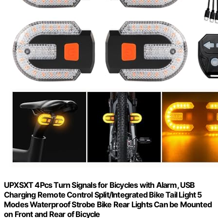
UPXSXT 4Pcs Turn Signals for Bicycles with Alarm, USB
Charging Remote Control Split/Integrated Bike Tail Light 5
Modes Waterproof Strobe Bike Rear Lights Can be Mounted
on Front and Rear of Bicycle