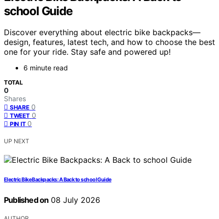
school Guide
Discover everything about electric bike backpacks—
design, features, latest tech, and how to choose the best
one for your ride. Stay safe and powered up!
6 minute read
TOTAL
0
Shares
0
SHARE
0
TWEET
0
PIN IT
UP NEXT
Electric Bike Backpacks: A Back to school Guide
Published on
08 July 2026
AUTHOR