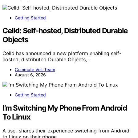
Getting Started
Celld: Self-hosted, Distributed Durable
Objects
Celld has announced a new platform enabling self-
hosted, distributed Durable Objects,…
Commute Volt Team
August 6, 2026
Getting Started
I’m Switching My Phone From Android
To Linux
A user shares their experience switching from Android
to Linux on their phone,…