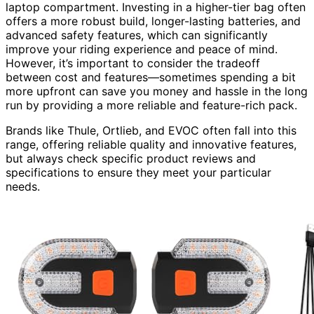
laptop compartment. Investing in a higher-tier bag often
offers a more robust build, longer-lasting batteries, and
advanced safety features, which can significantly
improve your riding experience and peace of mind.
However, it’s important to consider the tradeoff
between cost and features—sometimes spending a bit
more upfront can save you money and hassle in the long
run by providing a more reliable and feature-rich pack.
Brands like Thule, Ortlieb, and EVOC often fall into this
range, offering reliable quality and innovative features,
but always check specific product reviews and
specifications to ensure they meet your particular
needs.