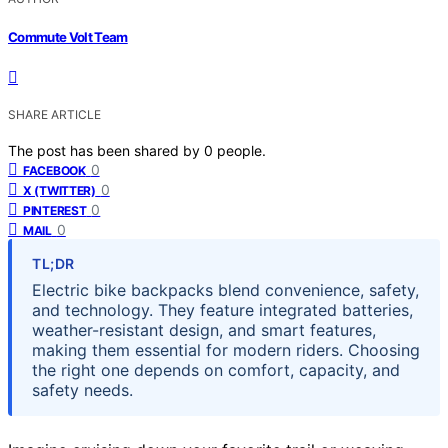
Commute Volt Team
SHARE ARTICLE
The post has been shared by
0
people.
0
FACEBOOK
0
X (TWITTER)
0
PINTEREST
0
MAIL
TL;DR
Electric bike backpacks blend convenience, safety,
and technology. They feature integrated batteries,
weather-resistant design, and smart features,
making them essential for modern riders. Choosing
the right one depends on comfort, capacity, and
safety needs.