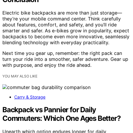
Electric bike backpacks are more than just storage—
they’re your mobile command center. Think carefully
about features, comfort, and safety, and you’ll ride
smarter and safer. As e-bikes grow in popularity, expect
backpacks to become even more innovative, seamlessly
blending technology with everyday practicality.
Next time you gear up, remember: the right pack can
turn your ride into a smoother, safer adventure. Gear up
with purpose, and enjoy the ride ahead.
YOU MAY ALSO LIKE
Carry & Storage
Backpack vs Pannier for Daily
Commuters: Which One Ages Better?
Unearth which option endures longer for daily