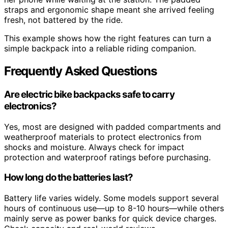
straps and ergonomic shape meant she arrived feeling
fresh, not battered by the ride.
This example shows how the right features can turn a
simple backpack into a reliable riding companion.
Frequently Asked Questions
Are electric bike backpacks safe to carry
electronics?
Yes, most are designed with padded compartments and
weatherproof materials to protect electronics from
shocks and moisture. Always check for impact
protection and waterproof ratings before purchasing.
How long do the batteries last?
Battery life varies widely. Some models support several
hours of continuous use—up to 8-10 hours—while others
mainly serve as power banks for quick device charges.