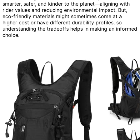
smarter, safer, and kinder to the planet—aligning with
rider values and reducing environmental impact. But,
eco-friendly materials might sometimes come at a
higher cost or have different durability profiles, so
understanding the tradeoffs helps in making an informed
choice.