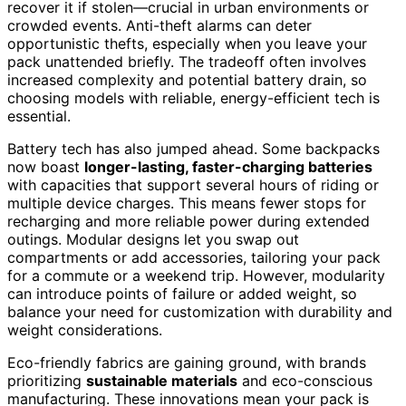
recover it if stolen—crucial in urban environments or
crowded events. Anti-theft alarms can deter
opportunistic thefts, especially when you leave your
pack unattended briefly. The tradeoff often involves
increased complexity and potential battery drain, so
choosing models with reliable, energy-efficient tech is
essential.
Battery tech has also jumped ahead. Some backpacks
now boast
longer-lasting, faster-charging batteries
with capacities that support several hours of riding or
multiple device charges. This means fewer stops for
recharging and more reliable power during extended
outings. Modular designs let you swap out
compartments or add accessories, tailoring your pack
for a commute or a weekend trip. However, modularity
can introduce points of failure or added weight, so
balance your need for customization with durability and
weight considerations.
Eco-friendly fabrics are gaining ground, with brands
prioritizing
sustainable materials
and eco-conscious
manufacturing. These innovations mean your pack is