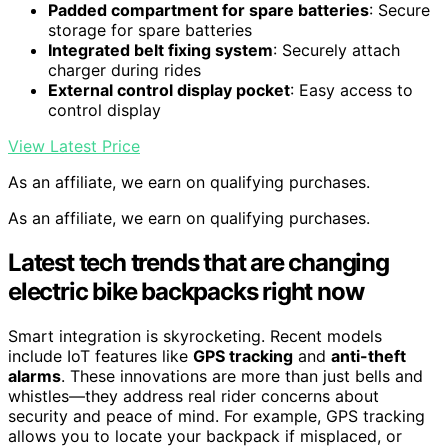
Padded compartment for spare batteries
: Secure
storage for spare batteries
Integrated belt fixing system
: Securely attach
charger during rides
External control display pocket
: Easy access to
control display
View Latest Price
As an affiliate, we earn on qualifying purchases.
As an affiliate, we earn on qualifying purchases.
Latest tech trends that are changing
electric bike backpacks right now
Smart integration is skyrocketing. Recent models
include IoT features like
GPS tracking
and
anti-theft
alarms
. These innovations are more than just bells and
whistles—they address real rider concerns about
security and peace of mind. For example, GPS tracking
allows you to locate your backpack if misplaced, or