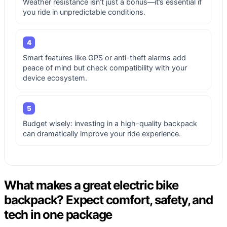
Weather resistance isn’t just a bonus—it’s essential if
you ride in unpredictable conditions.
4
Smart features like GPS or anti-theft alarms add
peace of mind but check compatibility with your
device ecosystem.
5
Budget wisely: investing in a high-quality backpack
can dramatically improve your ride experience.
What makes a great electric bike
backpack? Expect comfort, safety, and
tech in one package