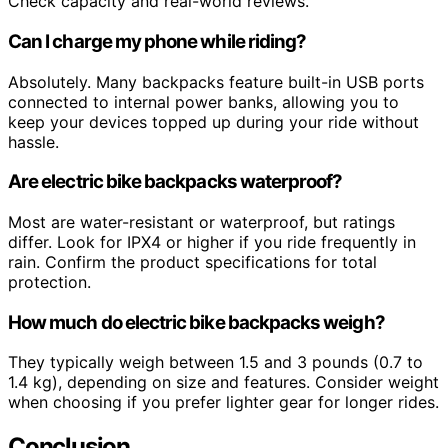
Check capacity and real-world reviews.
Can I charge my phone while riding?
Absolutely. Many backpacks feature built-in USB ports
connected to internal power banks, allowing you to
keep your devices topped up during your ride without
hassle.
Are electric bike backpacks waterproof?
Most are water-resistant or waterproof, but ratings
differ. Look for IPX4 or higher if you ride frequently in
rain. Confirm the product specifications for total
protection.
How much do electric bike backpacks weigh?
They typically weigh between 1.5 and 3 pounds (0.7 to
1.4 kg), depending on size and features. Consider weight
when choosing if you prefer lighter gear for longer rides.
Conclusion