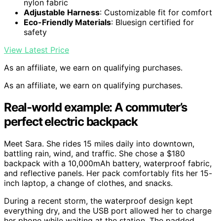
nylon fabric
Adjustable Harness
: Customizable fit for comfort
Eco-Friendly Materials
: Bluesign certified for
safety
View Latest Price
As an affiliate, we earn on qualifying purchases.
As an affiliate, we earn on qualifying purchases.
Real-world example: A commuter’s
perfect electric backpack
Meet Sara. She rides 15 miles daily into downtown,
battling rain, wind, and traffic. She chose a $180
backpack with a 10,000mAh battery, waterproof fabric,
and reflective panels. Her pack comfortably fits her 15-
inch laptop, a change of clothes, and snacks.
During a recent storm, the waterproof design kept
everything dry, and the USB port allowed her to charge
her phone while waiting at the station. The padded