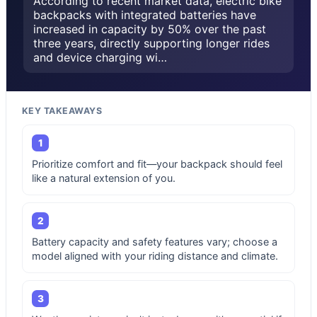
According to recent market data, electric bike
backpacks with integrated batteries have
increased in capacity by 50% over the past
three years, directly supporting longer rides
and device charging wi…
KEY TAKEAWAYS
1
Prioritize comfort and fit—your backpack should feel
like a natural extension of you.
2
Battery capacity and safety features vary; choose a
model aligned with your riding distance and climate.
3