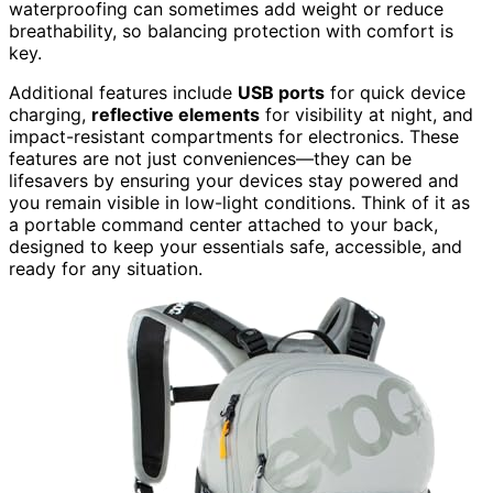
waterproofing can sometimes add weight or reduce
breathability, so balancing protection with comfort is
key.
Additional features include
USB ports
for quick device
charging,
reflective elements
for visibility at night, and
impact-resistant compartments for electronics. These
features are not just conveniences—they can be
lifesavers by ensuring your devices stay powered and
you remain visible in low-light conditions. Think of it as
a portable command center attached to your back,
designed to keep your essentials safe, accessible, and
ready for any situation.