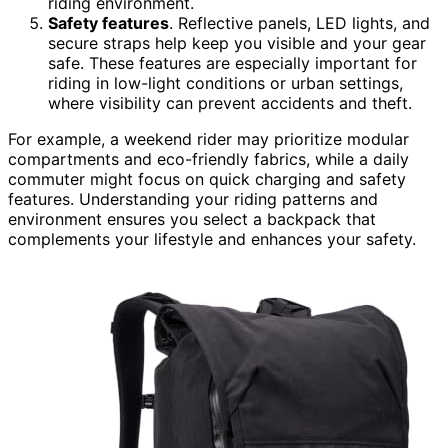
riding environment.
Safety features
. Reflective panels, LED lights, and
secure straps help keep you visible and your gear
safe. These features are especially important for
riding in low-light conditions or urban settings,
where visibility can prevent accidents and theft.
For example, a weekend rider may prioritize modular
compartments and eco-friendly fabrics, while a daily
commuter might focus on quick charging and safety
features. Understanding your riding patterns and
environment ensures you select a backpack that
complements your lifestyle and enhances your safety.