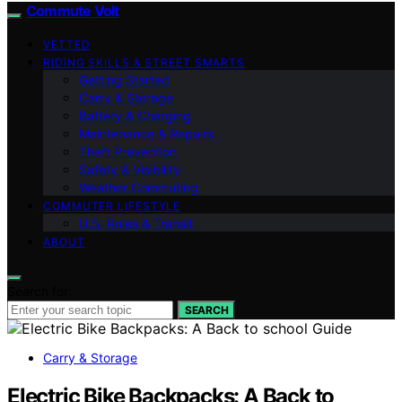
Commute Volt
VETTED
RIDING SKILLS & STREET SMARTS
Getting Started
Carry & Storage
Battery & Charging
Maintenance & Repairs
Theft Prevention
Safety & Visibility
Weather Commuting
COMMUTER LIFESTYLE
U.S. Rules & Transit
ABOUT
Search for:
SEARCH
Carry & Storage
Electric Bike Backpacks: A Back to