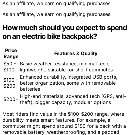
As an affiliate, we earn on qualifying purchases.
As an affiliate, we earn on qualifying purchases.
How much should you expect to spend
on an electric bike backpack?
Price
Features & Quality
Range
$50 –
Basic weather resistance, minimal tech,
$100
lightweight, suitable for short commutes
Enhanced durability, integrated USB ports,
$100 –
better organization, some with removable
$200
batteries
High-end materials, advanced tech (GPS, anti-
$200+
theft), bigger capacity, modular options
Most riders find value in the $100-$200 range, where
durability meets smart features. For example, a
commuter might spend around $150 for a pack with a
removable battery, weatherproofing, and a padded