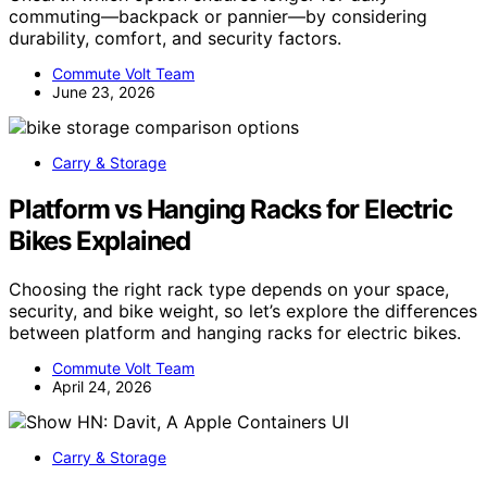
commuting—backpack or pannier—by considering
durability, comfort, and security factors.
Commute Volt Team
June 23, 2026
Carry & Storage
Platform vs Hanging Racks for Electric
Bikes Explained
Choosing the right rack type depends on your space,
security, and bike weight, so let’s explore the differences
between platform and hanging racks for electric bikes.
Commute Volt Team
April 24, 2026
Carry & Storage