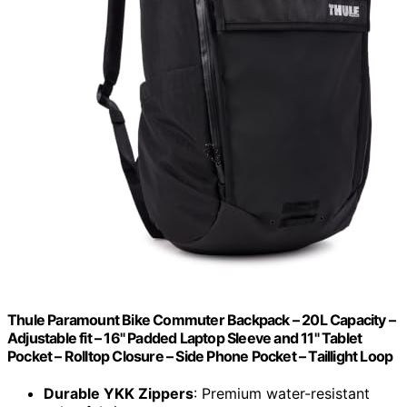
Thule Paramount Bike Commuter Backpack – 20L Capacity –
Adjustable fit – 16" Padded Laptop Sleeve and 11" Tablet
Pocket – Rolltop Closure – Side Phone Pocket – Taillight Loop
Durable YKK Zippers
: Premium water-resistant