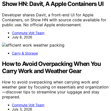
Show HN: Davit, A Apple Containers UI
Developer shares Davit, a front-end UI for Apple
Containers, on Show HN with source code available for
public use. No official Apple endorsement.
Commute Volt Team
July 8, 2026
Carry & Storage
How to Avoid Overpacking When You
Carry Work and Weather Gear
How to avoid overpacking when carrying work and
weather gear by focusing on essentials and organization
—discover tips to streamline your luggage and stay
prepared.
Commute Volt Team
July 3, 2026