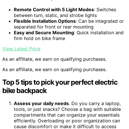
Remote Control with 5 Light Modes
: Switches
between turn, static, and strobe lights
Flexible Installation Options
: Can be integrated or
separated for front or rear mounting
Easy and Secure Mounting
: Quick installation and
firm hold on bike frame
View Latest Price
As an affiliate, we earn on qualifying purchases.
As an affiliate, we earn on qualifying purchases.
Top 5 tips to pick your perfect electric
bike backpack
Assess your daily needs
. Do you carry a laptop,
tools, or just snacks? Choose a bag with suitable
compartments that can organize your essentials
efficiently. Overloading or poor organization can
cause discomfort or make it difficult to access