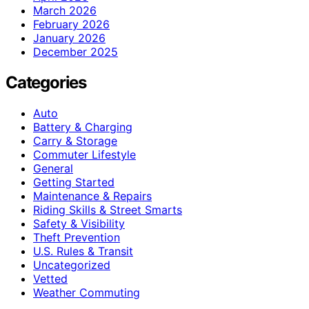
March 2026
February 2026
January 2026
December 2025
Categories
Auto
Battery & Charging
Carry & Storage
Commuter Lifestyle
General
Getting Started
Maintenance & Repairs
Riding Skills & Street Smarts
Safety & Visibility
Theft Prevention
U.S. Rules & Transit
Uncategorized
Vetted
Weather Commuting