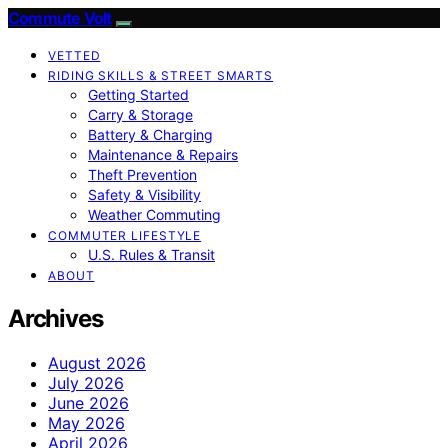
Commute Volt
VETTED
RIDING SKILLS & STREET SMARTS
Getting Started
Carry & Storage
Battery & Charging
Maintenance & Repairs
Theft Prevention
Safety & Visibility
Weather Commuting
COMMUTER LIFESTYLE
U.S. Rules & Transit
ABOUT
Archives
August 2026
July 2026
June 2026
May 2026
April 2026