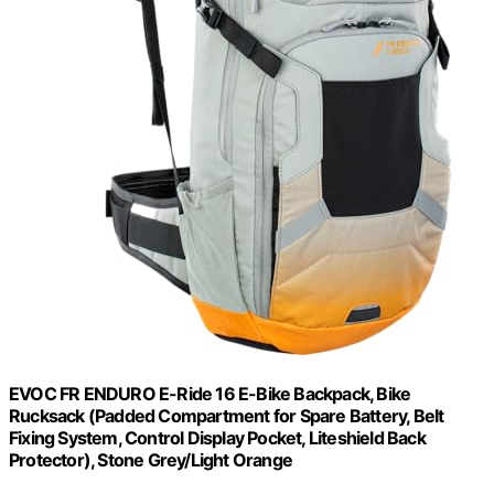
EVOC FR ENDURO E-Ride 16 E-Bike Backpack, Bike
Rucksack (Padded Compartment for Spare Battery, Belt
Fixing System, Control Display Pocket, Liteshield Back
Protector), Stone Grey/Light Orange