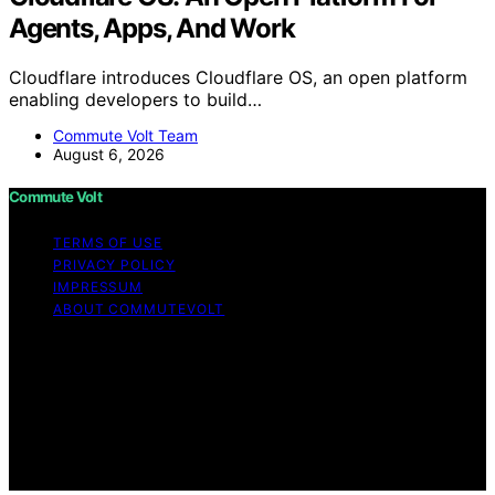
Agents, Apps, And Work
Cloudflare introduces Cloudflare OS, an open platform
enabling developers to build…
Commute Volt Team
August 6, 2026
Commute Volt
TERMS OF USE
PRIVACY POLICY
IMPRESSUM
ABOUT COMMUTEVOLT
Copyright © 2026 Commute Volt Content on Commute
Volt is created and published using artificial intelligence
(AI) for general informational and educational purposes.
Affiliate disclaimer As an affiliate, we may earn a
commission from qualifying purchases. We get
commissions for purchases made through links on this
website from Amazon and other third parties.