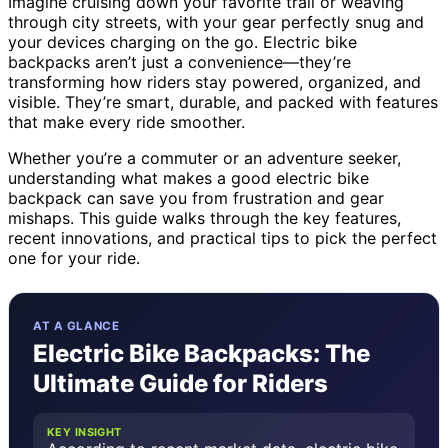
Imagine cruising down your favorite trail or weaving
through city streets, with your gear perfectly snug and
your devices charging on the go. Electric bike
backpacks aren’t just a convenience—they’re
transforming how riders stay powered, organized, and
visible. They’re smart, durable, and packed with features
that make every ride smoother.
Whether you’re a commuter or an adventure seeker,
understanding what makes a good electric bike
backpack can save you from frustration and gear
mishaps. This guide walks through the key features,
recent innovations, and practical tips to pick the perfect
one for your ride.
AT A GLANCE
Electric Bike Backpacks: The
Ultimate Guide for Riders
KEY INSIGHT