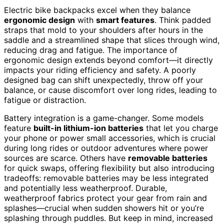
Electric bike backpacks excel when they balance
ergonomic design
with
smart features
. Think padded
straps that mold to your shoulders after hours in the
saddle and a streamlined shape that slices through wind,
reducing drag and fatigue. The importance of
ergonomic design extends beyond comfort—it directly
impacts your riding efficiency and safety. A poorly
designed bag can shift unexpectedly, throw off your
balance, or cause discomfort over long rides, leading to
fatigue or distraction.
Battery integration is a game-changer. Some models
feature
built-in lithium-ion batteries
that let you charge
your phone or power small accessories, which is crucial
during long rides or outdoor adventures where power
sources are scarce. Others have
removable batteries
for quick swaps, offering flexibility but also introducing
tradeoffs: removable batteries may be less integrated
and potentially less weatherproof. Durable,
weatherproof fabrics protect your gear from rain and
splashes—crucial when sudden showers hit or you’re
splashing through puddles. But keep in mind, increased