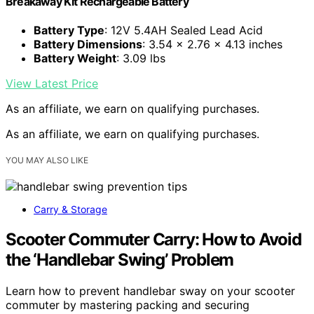
Breakaway Kit Rechargeable Battery
Battery Type
: 12V 5.4AH Sealed Lead Acid
Battery Dimensions
: 3.54 x 2.76 x 4.13 inches
Battery Weight
: 3.09 lbs
View Latest Price
As an affiliate, we earn on qualifying purchases.
As an affiliate, we earn on qualifying purchases.
YOU MAY ALSO LIKE
Carry & Storage
Scooter Commuter Carry: How to Avoid
the ‘Handlebar Swing’ Problem
Learn how to prevent handlebar sway on your scooter
commuter by mastering packing and securing