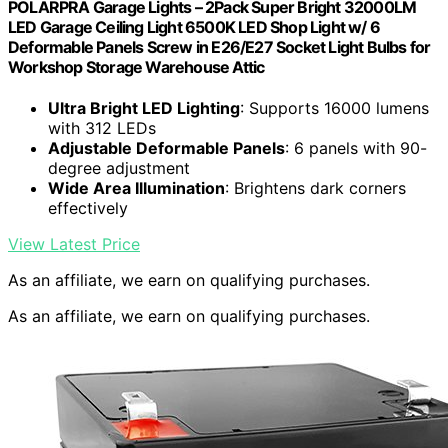
POLARPRA Garage Lights – 2Pack Super Bright 32000LM
LED Garage Ceiling Light 6500K LED Shop Light w/ 6
Deformable Panels Screw in E26/E27 Socket Light Bulbs for
Workshop Storage Warehouse Attic
Ultra Bright LED Lighting
: Supports 16000 lumens
with 312 LEDs
Adjustable Deformable Panels
: 6 panels with 90-
degree adjustment
Wide Area Illumination
: Brightens dark corners
effectively
View Latest Price
As an affiliate, we earn on qualifying purchases.
As an affiliate, we earn on qualifying purchases.