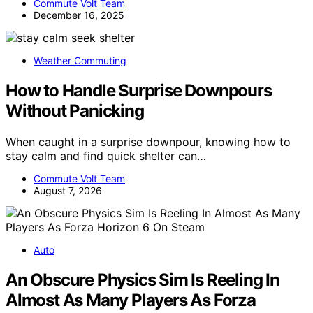
Commute Volt Team
December 16, 2025
Weather Commuting
How to Handle Surprise Downpours
Without Panicking
When caught in a surprise downpour, knowing how to
stay calm and find quick shelter can…
Commute Volt Team
August 7, 2026
Auto
An Obscure Physics Sim Is Reeling In
Almost As Many Players As Forza