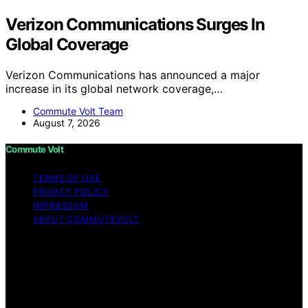
Verizon Communications Surges In
Global Coverage
Verizon Communications has announced a major
increase in its global network coverage,…
Commute Volt Team
August 7, 2026
Commute Volt
TERMS OF USE
PRIVACY POLICY
IMPRESSUM
ABOUT COMMUTEVOLT
Copyright © 2026 Commute Volt Content on Commute
Volt is created and published using artificial intelligence
(AI) for general informational and educational purposes.
Affiliate disclaimer As an affiliate, we may earn a
commission from qualifying purchases. We get