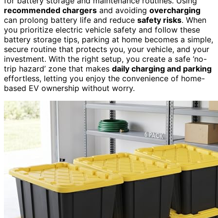
for battery storage and maintenance routines. Using
recommended chargers
and avoiding
overcharging
can prolong battery life and reduce
safety risks
. When
you prioritize electric vehicle safety and follow these
battery storage tips, parking at home becomes a simple,
secure routine that protects you, your vehicle, and your
investment. With the right setup, you create a safe ‘no-
trip hazard’ zone that makes
daily charging and parking
effortless, letting you enjoy the convenience of home-
based EV ownership without worry.