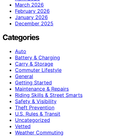
March 2026
February 2026
January 2026
December 2025
Categories
Auto
Battery & Charging
Carry & Storage
Commuter Lifestyle
General
Getting Started
Maintenance & Repairs
Riding Skills & Street Smarts
Safety & Visibility
Theft Prevention
U.S. Rules & Transit
Uncategorized
Vetted
Weather Commuting