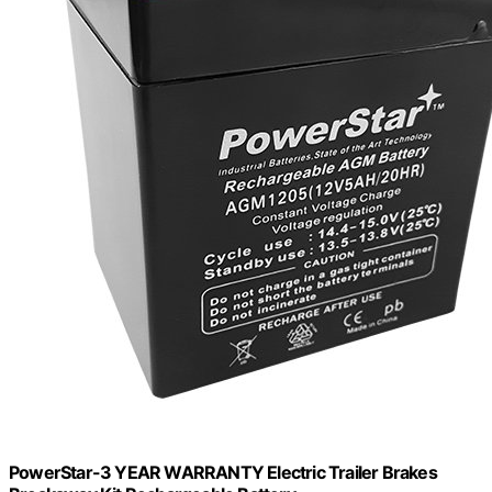
PowerStar-3 YEAR WARRANTY Electric Trailer Brakes