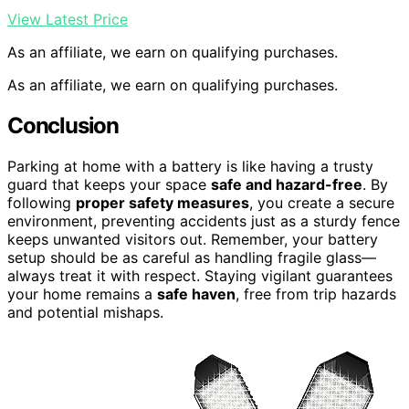
View Latest Price
As an affiliate, we earn on qualifying purchases.
As an affiliate, we earn on qualifying purchases.
Conclusion
Parking at home with a battery is like having a trusty
guard that keeps your space
safe and hazard-free
. By
following
proper safety measures
, you create a secure
environment, preventing accidents just as a sturdy fence
keeps unwanted visitors out. Remember, your battery
setup should be as careful as handling fragile glass—
always treat it with respect. Staying vigilant guarantees
your home remains a
safe haven
, free from trip hazards
and potential mishaps.