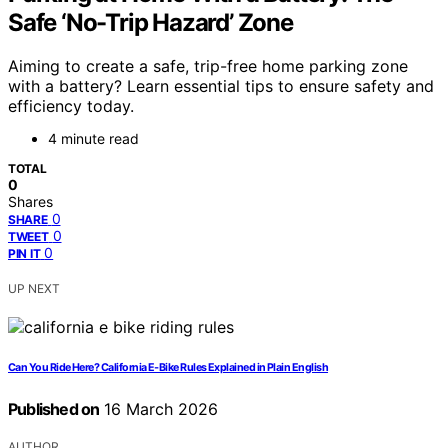
Safe ‘No-Trip Hazard’ Zone
Aiming to create a safe, trip-free home parking zone
with a battery? Learn essential tips to ensure safety and
efficiency today.
4 minute read
TOTAL
0
Shares
0
SHARE
0
TWEET
0
PIN IT
UP NEXT
Can You Ride Here? California E‑Bike Rules Explained in Plain English
Published on
16 March 2026
AUTHOR