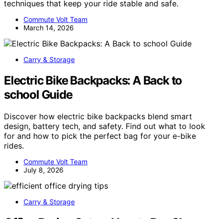
techniques that keep your ride stable and safe.
Commute Volt Team
March 14, 2026
Carry & Storage
Electric Bike Backpacks: A Back to
school Guide
Discover how electric bike backpacks blend smart
design, battery tech, and safety. Find out what to look
for and how to pick the perfect bag for your e-bike
rides.
Commute Volt Team
July 8, 2026
Carry & Storage