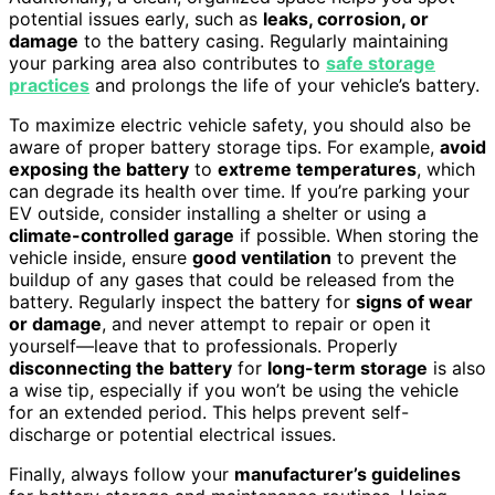
potential issues early, such as
leaks, corrosion, or
damage
to the battery casing. Regularly maintaining
your parking area also contributes to
safe storage
practices
and prolongs the life of your vehicle’s battery.
To maximize electric vehicle safety, you should also be
aware of proper battery storage tips. For example,
avoid
exposing the battery
to
extreme temperatures
, which
can degrade its health over time. If you’re parking your
EV outside, consider installing a shelter or using a
climate-controlled garage
if possible. When storing the
vehicle inside, ensure
good ventilation
to prevent the
buildup of any gases that could be released from the
battery. Regularly inspect the battery for
signs of wear
or damage
, and never attempt to repair or open it
yourself—leave that to professionals. Properly
disconnecting the battery
for
long-term storage
is also
a wise tip, especially if you won’t be using the vehicle
for an extended period. This helps prevent self-
discharge or potential electrical issues.
Finally, always follow your
manufacturer’s guidelines