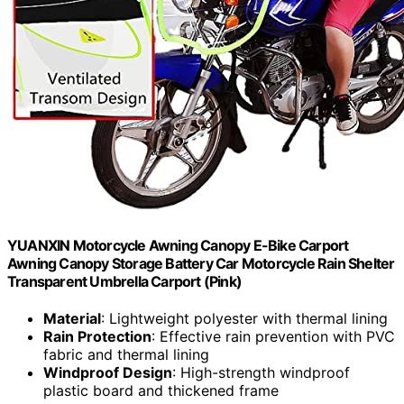
YUANXIN Motorcycle Awning Canopy E-Bike Carport
Awning Canopy Storage Battery Car Motorcycle Rain Shelter
Transparent Umbrella Carport (Pink)
Material
: Lightweight polyester with thermal lining
Rain Protection
: Effective rain prevention with PVC
fabric and thermal lining
Windproof Design
: High-strength windproof
plastic board and thickened frame