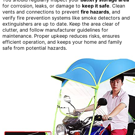
for corrosion, leaks, or damage to
keep it safe
. Clean
vents and connections to prevent
fire hazards
, and
verify fire prevention systems like smoke detectors and
extinguishers are up to date. Keep the area clear of
clutter, and follow manufacturer guidelines for
maintenance. Proper upkeep reduces risks, ensures
efficient operation, and keeps your home and family
safe from potential hazards.