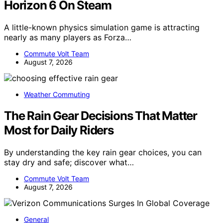
Horizon 6 On Steam
A little-known physics simulation game is attracting
nearly as many players as Forza…
Commute Volt Team
August 7, 2026
Weather Commuting
The Rain Gear Decisions That Matter
Most for Daily Riders
By understanding the key rain gear choices, you can
stay dry and safe; discover what…
Commute Volt Team
August 7, 2026
General