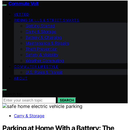
Commute Volt
VETTED
RIDING SKILLS & STREET SMARTS
Getting Started
Carry & Storage
Battery & Charging
Maintenance & Repairs
Theft Prevention
Safety & Visibility
Weather Commuting
COMMUTER LIFESTYLE
U.S. Rules & Transit
ABOUT
Search for:
SEARCH
Carry & Storage
Parking at Home With a Battery: The