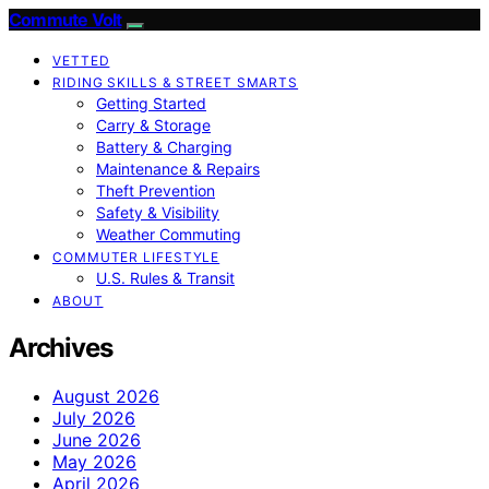
Commute Volt
VETTED
RIDING SKILLS & STREET SMARTS
Getting Started
Carry & Storage
Battery & Charging
Maintenance & Repairs
Theft Prevention
Safety & Visibility
Weather Commuting
COMMUTER LIFESTYLE
U.S. Rules & Transit
ABOUT
Archives
August 2026
July 2026
June 2026
May 2026
April 2026