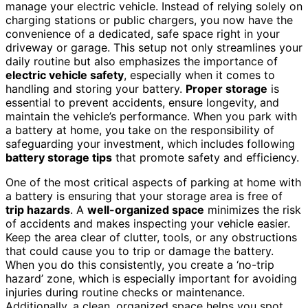
manage your electric vehicle. Instead of relying solely on
charging stations or public chargers, you now have the
convenience of a dedicated, safe space right in your
driveway or garage. This setup not only streamlines your
daily routine but also emphasizes the importance of
electric vehicle safety
, especially when it comes to
handling and storing your battery.
Proper storage
is
essential to prevent accidents, ensure longevity, and
maintain the vehicle’s performance. When you park with
a battery at home, you take on the responsibility of
safeguarding your investment, which includes following
battery storage tips
that promote safety and efficiency.
One of the most critical aspects of parking at home with
a battery is ensuring that your storage area is free of
trip hazards
. A
well-organized space
minimizes the risk
of accidents and makes inspecting your vehicle easier.
Keep the area clear of clutter, tools, or any obstructions
that could cause you to trip or damage the battery.
When you do this consistently, you create a ‘no-trip
hazard’ zone, which is especially important for avoiding
injuries during routine checks or maintenance.
Additionally, a clean, organized space helps you spot