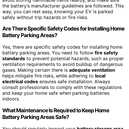
the battery’s manufacturer guidelines are followed. This
way, you can rest easy, knowing your EV is parked
safely without trip hazards or fire risks.
Are There Specific Safety Codes for Installing Home
Battery Parking Areas?
Yes, there are specific safety codes for installing home
battery parking areas. You need to follow
fire safety
standards
to prevent potential hazards, such as proper
ventilation requirements to avoid buildup of dangerous
gases. Making certain there is
adequate ventilation
helps mitigate fire risks, while adhering to
local
electrical codes
ensures safe installation. Always
consult professionals to comply with these regulations
and keep your home safe when parking batteries
indoors.
What Maintenance Is Required to Keep Home
Battery Parking Areas Safe?
You should regularly inspect your
battery storage area