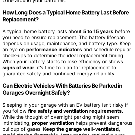
zone around your batteries.
How Long Does a Typical Home Battery Last Before
Replacement?
A typical home battery lasts about
5 to 15 years
before
you need to ensure replacement. The battery lifespan
depends on usage, maintenance, and battery type. Keep
an eye on
performance indicators
and schedule regular
check-ups to determine the ideal replacement timing.
When your battery starts to lose efficiency or shows
signs of wear
, it’s time to plan for replacement to
guarantee safety and continued energy reliability.
Can Electric Vehicles With Batteries Be Parked in
Garages Overnight Safely?
Sleeping in your garage with an EV battery isn’t risky if
you follow
fire safety and ventilation requirements
.
While the thought of overnight parking might seem
intimidating,
proper ventilation
helps prevent dangerous
buildup of gases.
Keep the garage well-ventilated
,
avoid storing flammable items nearby, and make sure