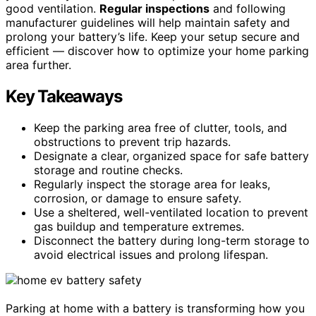
good ventilation.
Regular inspections
and following
manufacturer guidelines will help maintain safety and
prolong your battery’s life. Keep your setup secure and
efficient — discover how to optimize your home parking
area further.
Key Takeaways
Keep the parking area free of clutter, tools, and
obstructions to prevent trip hazards.
Designate a clear, organized space for safe battery
storage and routine checks.
Regularly inspect the storage area for leaks,
corrosion, or damage to ensure safety.
Use a sheltered, well-ventilated location to prevent
gas buildup and temperature extremes.
Disconnect the battery during long-term storage to
avoid electrical issues and prolong lifespan.
Parking at home with a battery is transforming how you