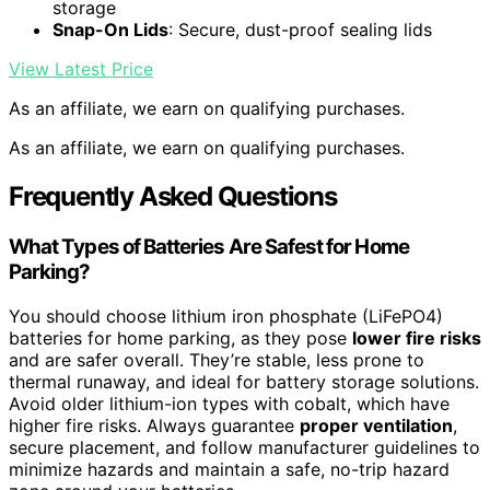
storage
Snap-On Lids
: Secure, dust-proof sealing lids
View Latest Price
As an affiliate, we earn on qualifying purchases.
As an affiliate, we earn on qualifying purchases.
Frequently Asked Questions
What Types of Batteries Are Safest for Home
Parking?
You should choose lithium iron phosphate (LiFePO4)
batteries for home parking, as they pose
lower fire risks
and are safer overall. They’re stable, less prone to
thermal runaway, and ideal for battery storage solutions.
Avoid older lithium-ion types with cobalt, which have
higher fire risks. Always guarantee
proper ventilation
,
secure placement, and follow manufacturer guidelines to
minimize hazards and maintain a safe, no-trip hazard