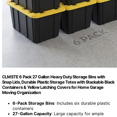
CLMSTE 6 Pack 27 Gallon Heavy Duty Storage Bins with
Snap Lids, Durable Plastic Storage Totes with Stackable Black
Containers & Yellow Latching Covers for Home Garage
Moving Organization
6-Pack Storage Bins
: Includes six durable plastic
containers
27-Gallon Capacity
: Large capacity for ample