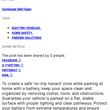
Commute Volt Team
TAGS
,
ELECTRIC VEHICLES
,
HOME SAFETY
PARKING SOLUTIONS
SHARE ARTICLE
The post has been shared by
0
people.
0
FACEBOOK
0
X (TWITTER)
0
PINTEREST
0
MAIL
To create a safe ‘no-trip hazard’ zone while parking at
home with a battery, keep your space clean and
organized by removing clutter, tools, and obstructions.
Guarantee your vehicle is parked on a flat, stable
surface with proper lighting and clear pathways. Protect
your battery from extreme temperatures and ensure