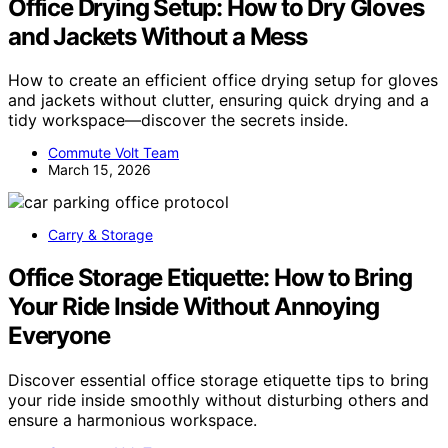
Office Drying Setup: How to Dry Gloves
and Jackets Without a Mess
How to create an efficient office drying setup for gloves
and jackets without clutter, ensuring quick drying and a
tidy workspace—discover the secrets inside.
Commute Volt Team
March 15, 2026
Carry & Storage
Office Storage Etiquette: How to Bring
Your Ride Inside Without Annoying
Everyone
Discover essential office storage etiquette tips to bring
your ride inside smoothly without disturbing others and
ensure a harmonious workspace.