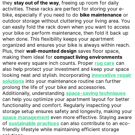
they
stay out of the way
, freeing up room for daily
activities. These racks are perfect for storing your e-
bike, especially if you need to do
bike maintenance
or
outdoor storage without cluttering your living area. You
can easily fold the rack down when you want to access
your bike or perform maintenance, then fold it back up
when done. This flexibility keeps your apartment
organized and ensures your bike is always within reach.
Plus, their
wall-mounted design
saves floor space,
making them ideal for
compact living environments
where every square inch counts. Proper
rug care
can
also help protect your investment and keep your space
looking neat and stylish. Incorporating
innovative repair
solutions
into your maintenance routine can further
prolong the life of your bike and accessories.
Additionally, understanding
space-saving techniques
can help you optimize your apartment layout for better
functionality and comfort. Regularly inspecting your
storage setup ensures safety and longevity, making your
space management
even more effective. Staying aware
of
sustainable practices
can also contribute to an eco-
friendly lifestyle while maintaining efficient storage