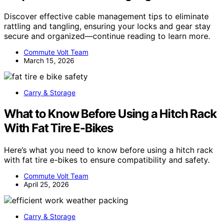
Discover effective cable management tips to eliminate
rattling and tangling, ensuring your locks and gear stay
secure and organized—continue reading to learn more.
Commute Volt Team
March 15, 2026
Carry & Storage
What to Know Before Using a Hitch Rack
With Fat Tire E-Bikes
Here’s what you need to know before using a hitch rack
with fat tire e-bikes to ensure compatibility and safety.
Commute Volt Team
April 25, 2026
Carry & Storage