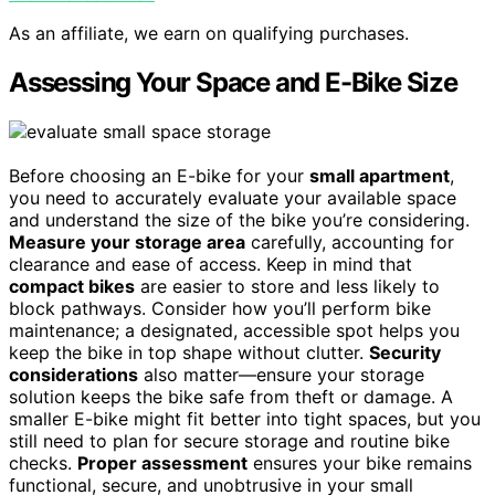
As an affiliate, we earn on qualifying purchases.
Assessing Your Space and E-Bike Size
Before choosing an E-bike for your
small apartment
,
you need to accurately evaluate your available space
and understand the size of the bike you’re considering.
Measure your storage area
carefully, accounting for
clearance and ease of access. Keep in mind that
compact bikes
are easier to store and less likely to
block pathways. Consider how you’ll perform bike
maintenance; a designated, accessible spot helps you
keep the bike in top shape without clutter.
Security
considerations
also matter—ensure your storage
solution keeps the bike safe from theft or damage. A
smaller E-bike might fit better into tight spaces, but you
still need to plan for secure storage and routine bike
checks.
Proper assessment
ensures your bike remains
functional, secure, and unobtrusive in your small