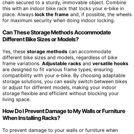
chain secured to a sturdy, immovable object. Combine
this with an indoor bike rack that locks your e-bike in
place. Always
lock the frame
and, if possible, the wheels
for maximum security when doing indoor locking.
Can These Storage Methods Accommodate
Different Bike Sizes or Models?
Yes, these
storage methods
can accommodate
different bike sizes and models, regardless of bike
frame variations.
Adjustable racks
and
versatile hooks
are designed to fit various frame types, ensuring
compatibility with your e-bike. By choosing adaptable
storage solutions, you can easily switch between bikes
or adjust for different models, making your indoor
storage flexible and efficient without blocking your
living space.
How Do I Prevent Damage to My Walls or Furniture
When Installing Racks?
To prevent damage to your walls or furniture when