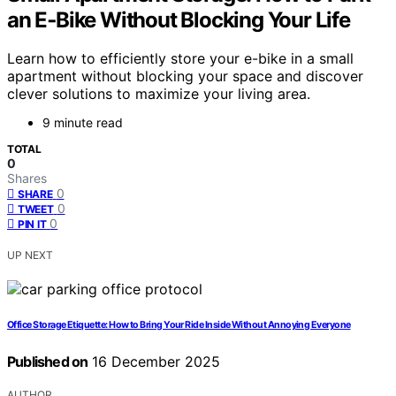
an E‑Bike Without Blocking Your Life
Learn how to efficiently store your e-bike in a small
apartment without blocking your space and discover
clever solutions to maximize your living area.
9 minute read
TOTAL
0
Shares
0
SHARE
0
TWEET
0
PIN IT
UP NEXT
Office Storage Etiquette: How to Bring Your Ride Inside Without Annoying Everyone
Published on
16 December 2025
AUTHOR