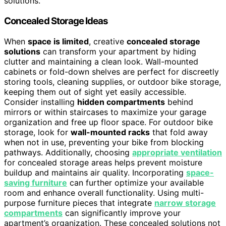
solutions.
Concealed Storage Ideas
When
space is limited
, creative
concealed storage
solutions
can transform your apartment by hiding
clutter and maintaining a clean look. Wall-mounted
cabinets or fold-down shelves are perfect for discreetly
storing tools, cleaning supplies, or outdoor bike storage,
keeping them out of sight yet easily accessible.
Consider installing
hidden compartments
behind
mirrors or within staircases to maximize your garage
organization and free up floor space. For outdoor bike
storage, look for
wall-mounted racks
that fold away
when not in use, preventing your bike from blocking
pathways. Additionally, choosing
appropriate ventilation
for concealed storage areas helps prevent moisture
buildup and maintains air quality. Incorporating
space-
saving furniture
can further optimize your available
room and enhance overall functionality. Using multi-
purpose furniture pieces that integrate
narrow storage
compartments
can significantly improve your
apartment’s organization. These concealed solutions not