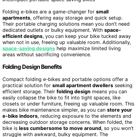
Folding e-bikes are a game-changer for
small
apartments
, offering easy storage and quick setup.
Their portable charging solutions mean you don’t need
dedicated outlets or bulky equipment. With
space-
efficient designs
, you can keep your bike tucked away
when not in use, freeing up valuable room. Additionally,
space-saving designs
help maximize limited living
areas without sacrificing convenience.
Folding Design Benefits
Compact folding e-bikes and portable options offer a
practical solution for
small apartment dwellers
seeking
efficient storage. Their
folding design
means you can
easily collapse the bike to fit into tight spaces, like
closets or under furniture, freeing up valuable room. This
makes bike maintenance simpler, as you can
store your
e-bike indoors
, reducing exposure to the elements and
decreasing outdoor storage concerns. When folded, the
bike is
less cumbersome to move around
, so you won’t
struggle with awkward, bulky equipment. The