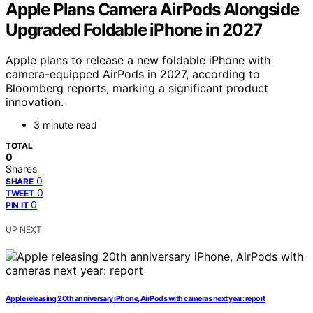
Apple Plans Camera AirPods Alongside
Upgraded Foldable iPhone in 2027
Apple plans to release a new foldable iPhone with
camera-equipped AirPods in 2027, according to
Bloomberg reports, marking a significant product
innovation.
3 minute read
TOTAL
0
Shares
0
SHARE
0
TWEET
0
PIN IT
UP NEXT
Apple releasing 20th anniversary iPhone, AirPods with cameras next year: report