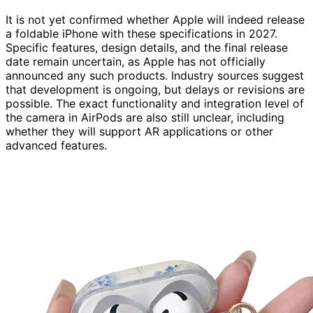
It is not yet confirmed whether Apple will indeed release
a foldable iPhone with these specifications in 2027.
Specific features, design details, and the final release
date remain uncertain, as Apple has not officially
announced any such products. Industry sources suggest
that development is ongoing, but delays or revisions are
possible. The exact functionality and integration level of
the camera in AirPods are also still unclear, including
whether they will support AR applications or other
advanced features.