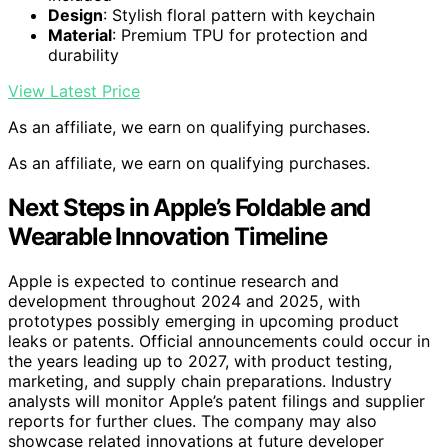
Design
: Stylish floral pattern with keychain
Material
: Premium TPU for protection and
durability
View Latest Price
As an affiliate, we earn on qualifying purchases.
As an affiliate, we earn on qualifying purchases.
Next Steps in Apple’s Foldable and
Wearable Innovation Timeline
Apple is expected to continue research and
development throughout 2024 and 2025, with
prototypes possibly emerging in upcoming product
leaks or patents. Official announcements could occur in
the years leading up to 2027, with product testing,
marketing, and supply chain preparations. Industry
analysts will monitor Apple’s patent filings and supplier
reports for further clues. The company may also
showcase related innovations at future developer