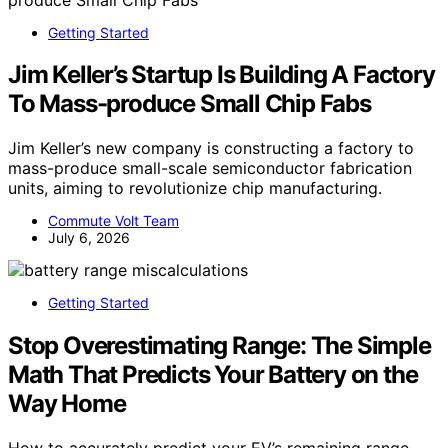
Getting Started
Jim Keller’s Startup Is Building A Factory
To Mass-produce Small Chip Fabs
Jim Keller’s new company is constructing a factory to
mass-produce small-scale semiconductor fabrication
units, aiming to revolutionize chip manufacturing.
Commute Volt Team
July 6, 2026
Getting Started
Stop Overestimating Range: The Simple
Math That Predicts Your Battery on the
Way Home