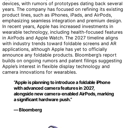
devices, with rumors of prototypes dating back several
years. The company has focused on refining its existing
product lines, such as iPhones, iPads, and AirPods,
emphasizing seamless integration and premium design.
In recent years, Apple has increased investments in
wearable technology, including health-focused features
in AirPods and Apple Watch. The 2027 timeline aligns
with industry trends toward foldable screens and AR
applications, although Apple has yet to officially
announce any foldable products. Bloomberg’s report
builds on ongoing rumors and patent filings suggesting
Apple’s interest in flexible display technology and
camera innovations for wearables.
“Apple is planning to introduce a foldable iPhone
with advanced camera features in 2027,
alongside new camera-enabled AirPods, marking
a significant hardware push.”
— Bloomberg