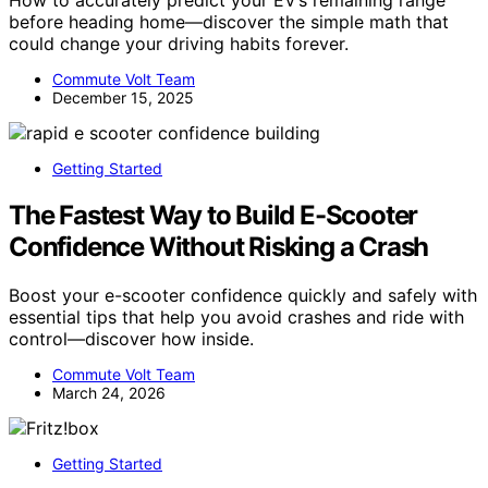
How to accurately predict your EV’s remaining range
before heading home—discover the simple math that
could change your driving habits forever.
Commute Volt Team
December 15, 2025
Getting Started
The Fastest Way to Build E-Scooter
Confidence Without Risking a Crash
Boost your e-scooter confidence quickly and safely with
essential tips that help you avoid crashes and ride with
control—discover how inside.
Commute Volt Team
March 24, 2026
Getting Started