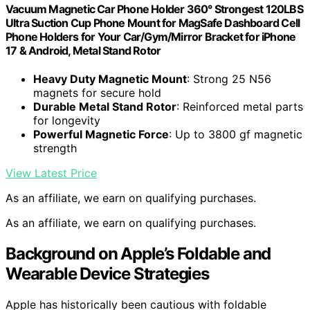
Vacuum Magnetic Car Phone Holder 360° Strongest 120LBS
Ultra Suction Cup Phone Mount for MagSafe Dashboard Cell
Phone Holders for Your Car/Gym/Mirror Bracket for iPhone
17 & Android, Metal Stand Rotor
Heavy Duty Magnetic Mount
: Strong 25 N56
magnets for secure hold
Durable Metal Stand Rotor
: Reinforced metal parts
for longevity
Powerful Magnetic Force
: Up to 3800 gf magnetic
strength
View Latest Price
As an affiliate, we earn on qualifying purchases.
As an affiliate, we earn on qualifying purchases.
Background on Apple’s Foldable and
Wearable Device Strategies
Apple has historically been cautious with foldable