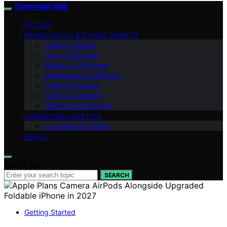
Commute Volt
VETTED
RIDING SKILLS & STREET SMARTS
Getting Started
Carry & Storage
Battery & Charging
Maintenance & Repairs
Theft Prevention
Safety & Visibility
Weather Commuting
COMMUTER LIFESTYLE
U.S. Rules & Transit
ABOUT
Search for:
SEARCH
Getting Started