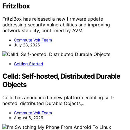
Fritz!box
Fritz!Box has released a new firmware update
addressing security vulnerabilities and improving
network stability, confirmed by AVM.
Commute Volt Team
July 23, 2026
Getting Started
Celld: Self-hosted, Distributed Durable
Objects
Celld has announced a new platform enabling self-
hosted, distributed Durable Objects,…
Commute Volt Team
August 6, 2026