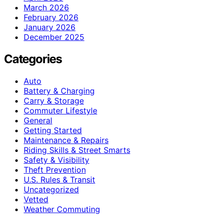
March 2026
February 2026
January 2026
December 2025
Categories
Auto
Battery & Charging
Carry & Storage
Commuter Lifestyle
General
Getting Started
Maintenance & Repairs
Riding Skills & Street Smarts
Safety & Visibility
Theft Prevention
U.S. Rules & Transit
Uncategorized
Vetted
Weather Commuting