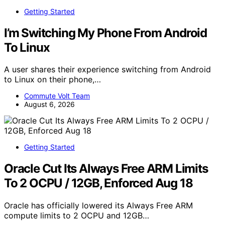
Getting Started
I’m Switching My Phone From Android
To Linux
A user shares their experience switching from Android
to Linux on their phone,…
Commute Volt Team
August 6, 2026
Getting Started
Oracle Cut Its Always Free ARM Limits
To 2 OCPU / 12GB, Enforced Aug 18
Oracle has officially lowered its Always Free ARM
compute limits to 2 OCPU and 12GB…