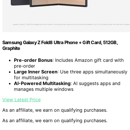
Samsung Galaxy Z Fold8 Ultra Phone + Gift Card, 512GB,
Graphite
Pre-order Bonus
: Includes Amazon gift card with
pre-order
Large Inner Screen
: Use three apps simultaneously
for multitasking
AI-Powered Multitasking
: AI suggests apps and
manages multiple windows
View Latest Price
As an affiliate, we earn on qualifying purchases.
As an affiliate, we earn on qualifying purchases.