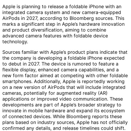
Apple is planning to release a foldable iPhone with an
integrated camera system and new camera-equipped
AirPods in 2027, according to Bloomberg sources. This
marks a significant step in Apple’s hardware innovation
and product diversification, aiming to combine
advanced camera features with foldable device
technology.
Sources familiar with Apple’s product plans indicate that
the company is developing a foldable iPhone expected
to debut in 2027. The device is rumored to feature a
flexible display, enhanced camera capabilities, and a
new form factor aimed at competing with other foldable
smartphones. Additionally, Apple is reportedly working
on a new version of AirPods that will include integrated
cameras, potentially for augmented reality (AR)
applications or improved video communication. These
developments are part of Apple’s broader strategy to
innovate in mobile hardware and expand its ecosystem
of connected devices. While Bloomberg reports these
plans based on industry sources, Apple has not officially
confirmed any details, and release timelines could shift.