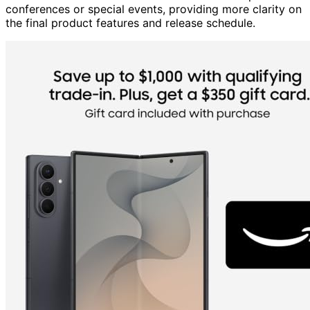
conferences or special events, providing more clarity on
the final product features and release schedule.