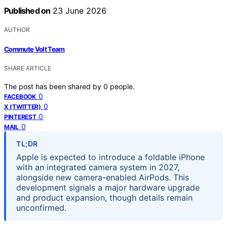
Published on
23 June 2026
AUTHOR
Commute Volt Team
SHARE ARTICLE
The post has been shared by
0
people.
0
FACEBOOK
0
X (TWITTER)
0
PINTEREST
0
MAIL
TL;DR
Apple is expected to introduce a foldable iPhone
with an integrated camera system in 2027,
alongside new camera-enabled AirPods. This
development signals a major hardware upgrade
and product expansion, though details remain
unconfirmed.