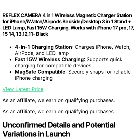
REFLEX CAMERA 4 in 1 Wireless Magnetic Charger Station
for iPhone/iWatch/Airpods Bedside/Desktop 3 in 1 Stand +
LED Lamp, Fast 15W Charging, Works with iPhone 17 pro, 17,
15 14, 13,12,11- Black
4-in-1 Charging Station
: Charges iPhone, Watch,
AirPods, and LED lamp
Fast 15W Wireless Charging
: Supports quick
charging for compatible devices
MagSafe Compatible
: Securely snaps for reliable
iPhone charging
View Latest Price
As an affiliate, we earn on qualifying purchases.
As an affiliate, we earn on qualifying purchases.
Unconfirmed Details and Potential
Variations in Launch