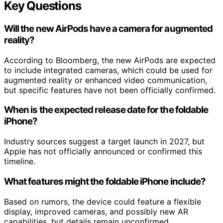
Key Questions
Will the new AirPods have a camera for augmented
reality?
According to Bloomberg, the new AirPods are expected
to include integrated cameras, which could be used for
augmented reality or enhanced video communication,
but specific features have not been officially confirmed.
When is the expected release date for the foldable
iPhone?
Industry sources suggest a target launch in 2027, but
Apple has not officially announced or confirmed this
timeline.
What features might the foldable iPhone include?
Based on rumors, the device could feature a flexible
display, improved cameras, and possibly new AR
capabilities, but details remain unconfirmed.