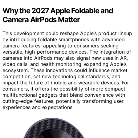
Why the 2027 Apple Foldable and
Camera AirPods Matter
This development could reshape Apple’s product lineup
by introducing foldable smartphones with advanced
camera features, appealing to consumers seeking
versatile, high-performance devices. The integration of
cameras into AirPods may also signal new uses in AR,
video calls, and health monitoring, expanding Apple’s
ecosystem. These innovations could influence market
competition, set new technological standards, and
impact the future of mobile and wearable devices. For
consumers, it offers the possibility of more compact,
multifunctional gadgets that blend convenience with
cutting-edge features, potentially transforming user
experiences and expectations.