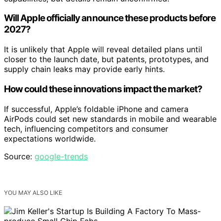
Will Apple officially announce these products before
2027?
It is unlikely that Apple will reveal detailed plans until
closer to the launch date, but patents, prototypes, and
supply chain leaks may provide early hints.
How could these innovations impact the market?
If successful, Apple’s foldable iPhone and camera
AirPods could set new standards in mobile and wearable
tech, influencing competitors and consumer
expectations worldwide.
Source:
google-trends
YOU MAY ALSO LIKE