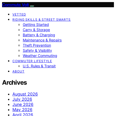
Commute Volt
VETTED
RIDING SKILLS & STREET SMARTS
Getting Started
Carry & Storage
Battery & Charging
Maintenance & Repairs
Theft Prevention
Safety & Visibility
Weather Commuting
COMMUTER LIFESTYLE
U.S. Rules & Transit
ABOUT
Archives
August 2026
July 2026
June 2026
May 2026
April 2026