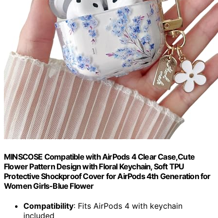
MINSCOSE Compatible with AirPods 4 Clear Case,Cute
Flower Pattern Design with Floral Keychain, Soft TPU
Protective Shockproof Cover for AirPods 4th Generation for
Women Girls-Blue Flower
Compatibility
: Fits AirPods 4 with keychain
included