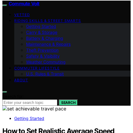
Commute Volt
VETTED
RIDING SKILLS & STREET SMARTS
Getting Started
Carry & Storage
Battery & Charging
Maintenance & Repairs
Theft Prevention
Safety & Visibility
Weather Commuting
COMMUTER LIFESTYLE
U.S. Rules & Transit
ABOUT
Search for:
SEARCH
Getting Started
How to Set Realistic Average Speed