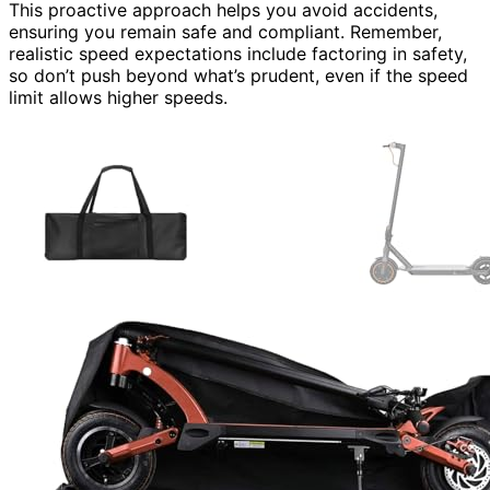
This proactive approach helps you avoid accidents,
ensuring you remain safe and compliant. Remember,
realistic speed expectations include factoring in safety,
so don’t push beyond what’s prudent, even if the speed
limit allows higher speeds.