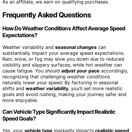
As an affiliate, we earn on qualifying purchases.
Frequently Asked Questions
How Do Weather Conditions Affect Average Speed
Expectations?
Weather variability and
seasonal changes
can
substantially impact your average speed expectations.
Rain, snow, or fog may slow you down due to reduced
visibility and slippery surfaces, while hot weather can
cause fatigue. You should
adjust your pace
accordingly,
recognizing that challenging weather conditions
naturally lower your speed. By factoring in seasonal
shifts and
weather variability
, you’ll set more realistic
goals and avoid rushing, making your journey safer and
more enjoyable.
Can Vehicle Type Significantly Impact Realistic
Speed Goals?
Yes, your
vehicle type
markedly impacts
realistic speed