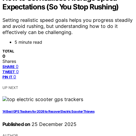
Expectations (So You Stop Rushing)
Setting realistic speed goals helps you progress steadily
and avoid rushing, but understanding how to do it
effectively can be challenging.
5 minute read
TOTAL
0
Shares
0
SHARE
0
TWEET
0
PIN IT
UP NEXT
14 Best GPS Trackers for 2026 to Recover Electric Scooter Thieves
Published on
25 December 2025
AUTHOR