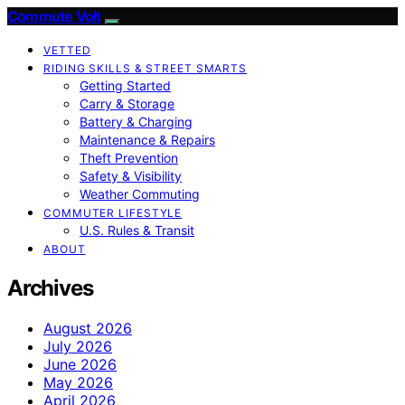
Commute Volt
VETTED
RIDING SKILLS & STREET SMARTS
Getting Started
Carry & Storage
Battery & Charging
Maintenance & Repairs
Theft Prevention
Safety & Visibility
Weather Commuting
COMMUTER LIFESTYLE
U.S. Rules & Transit
ABOUT
Archives
August 2026
July 2026
June 2026
May 2026
April 2026