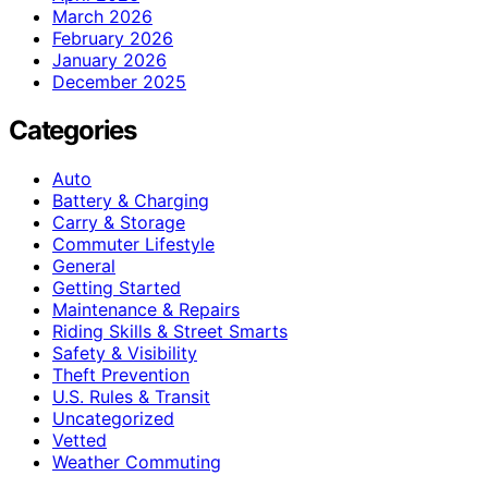
March 2026
February 2026
January 2026
December 2025
Categories
Auto
Battery & Charging
Carry & Storage
Commuter Lifestyle
General
Getting Started
Maintenance & Repairs
Riding Skills & Street Smarts
Safety & Visibility
Theft Prevention
U.S. Rules & Transit
Uncategorized
Vetted
Weather Commuting