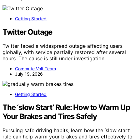
Getting Started
Twitter Outage
Twitter faced a widespread outage affecting users
globally, with service partially restored after several
hours. The cause is still under investigation.
Commute Volt Team
July 19, 2026
Getting Started
The ‘slow Start’ Rule: How to Warm Up
Your Brakes and Tires Safely
Pursuing safe driving habits, learn how the ‘slow start’
rule can help warm your brakes and tires effectively to