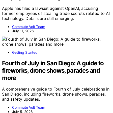
Apple has filed a lawsuit against OpenAI, accusing
former employees of stealing trade secrets related to AI
technology. Details are still emerging.
Commute Volt Team
July 11, 2026
Getting Started
Fourth of July in San Diego: A guide to
fireworks, drone shows, parades and
more
A comprehensive guide to Fourth of July celebrations in
San Diego, including fireworks, drone shows, parades,
and safety updates.
Commute Volt Team
July 5, 2026