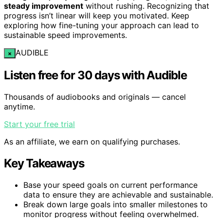
steady improvement
without rushing. Recognizing that
progress isn’t linear will keep you motivated. Keep
exploring how fine-tuning your approach can lead to
sustainable speed improvements.
AUDIBLE
×
Listen free for 30 days with Audible
Thousands of audiobooks and originals — cancel
anytime.
Start your free trial
As an affiliate, we earn on qualifying purchases.
Key Takeaways
Base your speed goals on current performance
data to ensure they are achievable and sustainable.
Break down large goals into smaller milestones to
monitor progress without feeling overwhelmed.