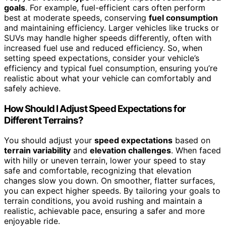
goals
. For example, fuel-efficient cars often perform
best at moderate speeds, conserving
fuel consumption
and maintaining efficiency. Larger vehicles like trucks or
SUVs may handle higher speeds differently, often with
increased fuel use and reduced efficiency. So, when
setting speed expectations, consider your vehicle’s
efficiency and typical fuel consumption, ensuring you’re
realistic about what your vehicle can comfortably and
safely achieve.
How Should I Adjust Speed Expectations for
Different Terrains?
You should adjust your
speed expectations
based on
terrain variability
and
elevation challenges
. When faced
with hilly or uneven terrain, lower your speed to stay
safe and comfortable, recognizing that elevation
changes slow you down. On smoother, flatter surfaces,
you can expect higher speeds. By tailoring your goals to
terrain conditions, you avoid rushing and maintain a
realistic, achievable pace, ensuring a safer and more
enjoyable ride.