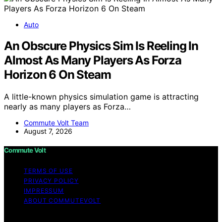
Auto
An Obscure Physics Sim Is Reeling In
Almost As Many Players As Forza
Horizon 6 On Steam
A little-known physics simulation game is attracting
nearly as many players as Forza…
Commute Volt Team
August 7, 2026
Commute Volt
TERMS OF USE
PRIVACY POLICY
IMPRESSUM
ABOUT COMMUTEVOLT
Copyright © 2026 Commute Volt Content on Commute