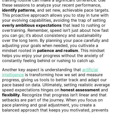
these sessions to analyze your recent performance,
identify patterns
, and set new, achievable pace targets.
This proactive approach allows you to stay in tune with
your evolving capabilities, avoiding the trap of setting
overly ambitious expectations
that lead to rushing or
overtraining. Remember, speed isn’t just about how fast
you can go; it’s about consistency and sustainability
over the long term. By planning your pace carefully and
adjusting your goals when needed, you cultivate a
mindset rooted in
patience and realism
. This mindset
helps you enjoy your progress without the anxiety of
constantly feeling behind or rushing to catch up.
Another key aspect is understanding that
artificial
intelligence
is transforming how we set and measure
progress, giving us tools to better track and adapt our
pace based on data. Ultimately, setting realistic average
speed expectations hinges on
honest assessment
and
flexibility
. Recognize that progress isn’t linear and that
setbacks are part of the journey. When you focus on
pace planning and goal adjustment, you create a
balanced approach that keeps you motivated, prevents