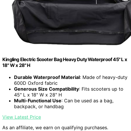
Kingling Electric Scooter Bag Heavy Duty Waterproof 45" L x
18" W x 28" H
Durable Waterproof Material
: Made of heavy-duty
600D Oxford fabric
Generous Size Compatibility
: Fits scooters up to
45" L x 18" W x 28" H
Multi-Functional Use
: Can be used as a bag,
backpack, or handbag
View Latest Price
As an affiliate, we earn on qualifying purchases.