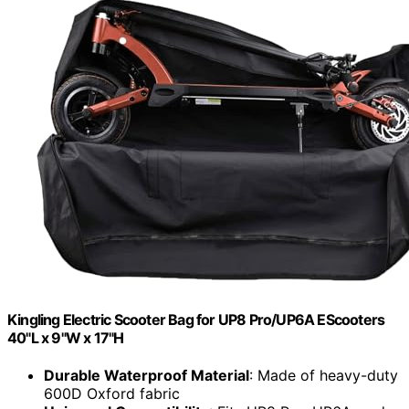
Kingling Electric Scooter Bag for UP8 Pro/UP6A EScooters
40"L x 9"W x 17"H
Durable Waterproof Material
: Made of heavy-duty
600D Oxford fabric