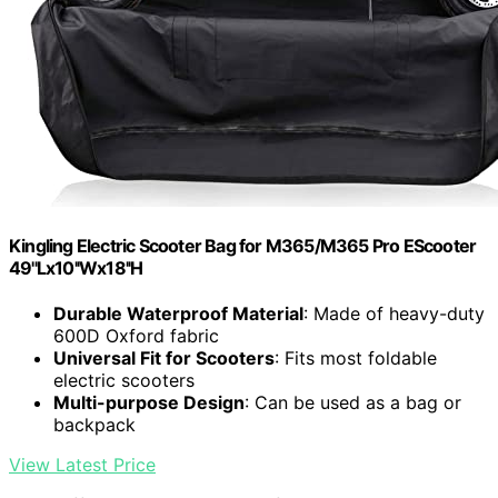
Kingling Electric Scooter Bag for M365/M365 Pro EScooter
49''Lx10''Wx18''H
Durable Waterproof Material
: Made of heavy-duty
600D Oxford fabric
Universal Fit for Scooters
: Fits most foldable
electric scooters
Multi-purpose Design
: Can be used as a bag or
backpack
View Latest Price