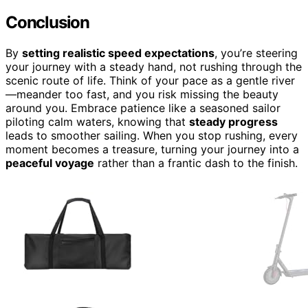
Conclusion
By
setting realistic speed expectations
, you’re steering
your journey with a steady hand, not rushing through the
scenic route of life. Think of your pace as a gentle river
—meander too fast, and you risk missing the beauty
around you. Embrace patience like a seasoned sailor
piloting calm waters, knowing that
steady progress
leads to smoother sailing. When you stop rushing, every
moment becomes a treasure, turning your journey into a
peaceful voyage
rather than a frantic dash to the finish.