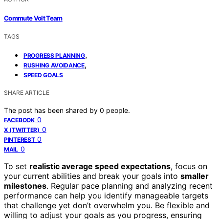
Commute Volt Team
TAGS
,
PROGRESS PLANNING
,
RUSHING AVOIDANCE
SPEED GOALS
SHARE ARTICLE
The post has been shared by
0
people.
0
FACEBOOK
0
X (TWITTER)
0
PINTEREST
0
MAIL
To set
realistic average speed expectations
, focus on
your current abilities and break your goals into
smaller
milestones
. Regular pace planning and analyzing recent
performance can help you identify manageable targets
that challenge yet don’t overwhelm you. Be flexible and
willing to adjust your goals as you progress, ensuring