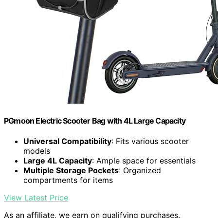
PGmoon Electric Scooter Bag with 4L Large Capacity
Universal Compatibility
: Fits various scooter
models
Large 4L Capacity
: Ample space for essentials
Multiple Storage Pockets
: Organized
compartments for items
View Latest Price
As an affiliate, we earn on qualifying purchases.