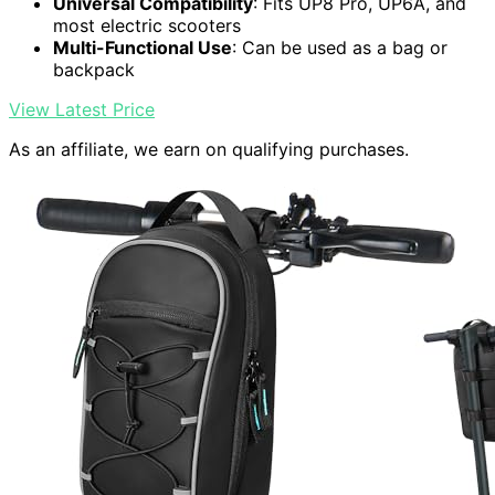
Universal Compatibility
: Fits UP8 Pro, UP6A, and
most electric scooters
Multi-Functional Use
: Can be used as a bag or
backpack
View Latest Price
As an affiliate, we earn on qualifying purchases.