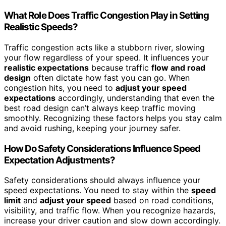
What Role Does Traffic Congestion Play in Setting
Realistic Speeds?
Traffic congestion acts like a stubborn river, slowing
your flow regardless of your speed. It influences your
realistic expectations
because traffic
flow and road
design
often dictate how fast you can go. When
congestion hits, you need to
adjust your speed
expectations
accordingly, understanding that even the
best road design can’t always keep traffic moving
smoothly. Recognizing these factors helps you stay calm
and avoid rushing, keeping your journey safer.
How Do Safety Considerations Influence Speed
Expectation Adjustments?
Safety considerations should always influence your
speed expectations. You need to stay within the
speed
limit
and
adjust your speed
based on road conditions,
visibility, and traffic flow. When you recognize hazards,
increase your driver caution and slow down accordingly.