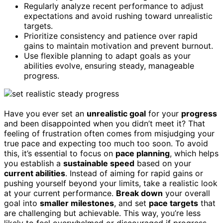
Regularly analyze recent performance to adjust
expectations and avoid rushing toward unrealistic
targets.
Prioritize consistency and patience over rapid
gains to maintain motivation and prevent burnout.
Use flexible planning to adapt goals as your
abilities evolve, ensuring steady, manageable
progress.
Have you ever set an
unrealistic goal
for your
progress
and been disappointed when you didn’t meet it? That
feeling of frustration often comes from misjudging your
true pace and expecting too much too soon. To avoid
this, it’s essential to focus on
pace planning
, which helps
you establish a
sustainable speed
based on your
current abilities
. Instead of aiming for rapid gains or
pushing yourself beyond your limits, take a realistic look
at your current performance.
Break down
your overall
goal into
smaller milestones
, and set
pace targets
that
are challenging but achievable. This way, you’re less
likely to feel overwhelmed or discouraged if progress