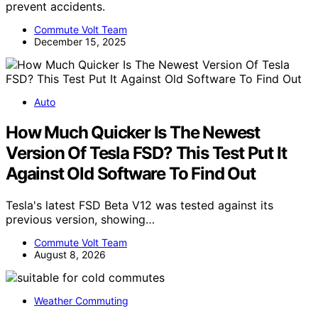
prevent accidents.
Commute Volt Team
December 15, 2025
Auto
How Much Quicker Is The Newest
Version Of Tesla FSD? This Test Put It
Against Old Software To Find Out
Tesla's latest FSD Beta V12 was tested against its
previous version, showing…
Commute Volt Team
August 8, 2026
Weather Commuting