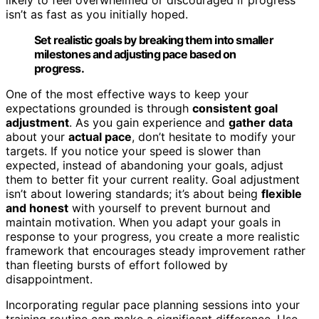
isn’t as fast as you initially hoped.
Set realistic goals by breaking them into smaller
milestones and adjusting pace based on
progress.
One of the most effective ways to keep your
expectations grounded is through
consistent goal
adjustment
. As you gain experience and
gather data
about your
actual pace
, don’t hesitate to modify your
targets. If you notice your speed is slower than
expected, instead of abandoning your goals, adjust
them to better fit your current reality. Goal adjustment
isn’t about lowering standards; it’s about being
flexible
and honest
with yourself to prevent burnout and
maintain motivation. When you adapt your goals in
response to your progress, you create a more realistic
framework that encourages steady improvement rather
than fleeting bursts of effort followed by
disappointment.
Incorporating regular pace planning sessions into your
training routine can make a significant difference. Use