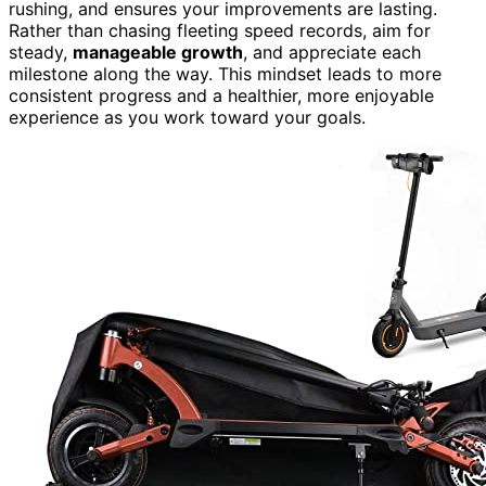
rushing, and ensures your improvements are lasting.
Rather than chasing fleeting speed records, aim for
steady,
manageable growth
, and appreciate each
milestone along the way. This mindset leads to more
consistent progress and a healthier, more enjoyable
experience as you work toward your goals.