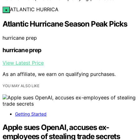
ATLANTIC HURRICA
×
Atlantic Hurricane Season Peak Picks
hurricane prep
hurricane prep
View Latest Price
As an affiliate, we earn on qualifying purchases.
YOU MAY ALSO LIKE
Getting Started
Apple sues OpenAI, accuses ex-
employees of stealing trade secrets