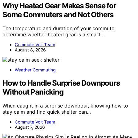
Why Heated Gear Makes Sense for
Some Commuters and Not Others
The temperature and duration of your commute
determine whether heated gear is a smart…
Commute Volt Team
August 8, 2026
Weather Commuting
How to Handle Surprise Downpours
Without Panicking
When caught in a surprise downpour, knowing how to
stay calm and find quick shelter can…
Commute Volt Team
August 7, 2026