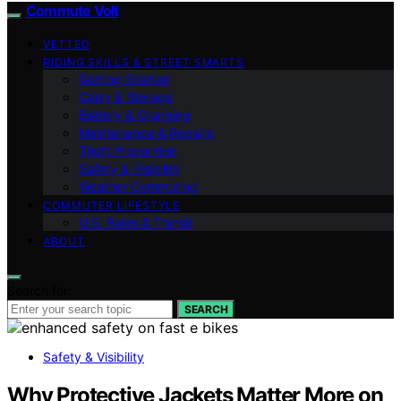
Commute Volt
VETTED
RIDING SKILLS & STREET SMARTS
Getting Started
Carry & Storage
Battery & Charging
Maintenance & Repairs
Theft Prevention
Safety & Visibility
Weather Commuting
COMMUTER LIFESTYLE
U.S. Rules & Transit
ABOUT
Search for:
SEARCH
Safety & Visibility
Why Protective Jackets Matter More on