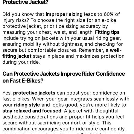
Protective Jacket?
Did you know that
improper sizing
leads to 60% of
injury risks? To choose the right size for an e-bike
protective jacket, prioritize sizing accuracy by
measuring your chest, waist, and length.
Fitting tips
include trying on jackets with your usual riding gear,
ensuring mobility without tightness, and checking for
secure but comfortable closures. Remember, a
well-
fitting jacket
stays in place and maximizes protection
during your ride.
Can Protective Jackets Improve Rider Confidence
on Fast E-Bikes?
Yes,
protective jackets
can boost your confidence on
fast e-bikes. When your gear integrates seamlessly with
your
riding style
and looks good, you’re more likely to
stay relaxed and focused
. A jacket with thoughtful
aesthetic considerations and proper fit helps you feel
secure without sacrificing comfort or style. This
combination encourages you to ride more confidently,