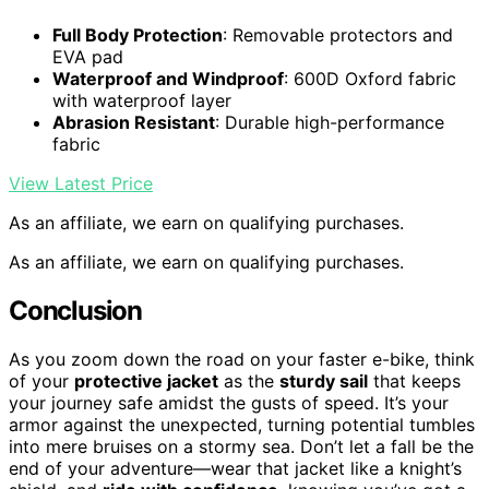
Full Body Protection
: Removable protectors and
EVA pad
Waterproof and Windproof
: 600D Oxford fabric
with waterproof layer
Abrasion Resistant
: Durable high-performance
fabric
View Latest Price
As an affiliate, we earn on qualifying purchases.
As an affiliate, we earn on qualifying purchases.
Conclusion
As you zoom down the road on your faster e-bike, think
of your
protective jacket
as the
sturdy sail
that keeps
your journey safe amidst the gusts of speed. It’s your
armor against the unexpected, turning potential tumbles
into mere bruises on a stormy sea. Don’t let a fall be the
end of your adventure—wear that jacket like a knight’s