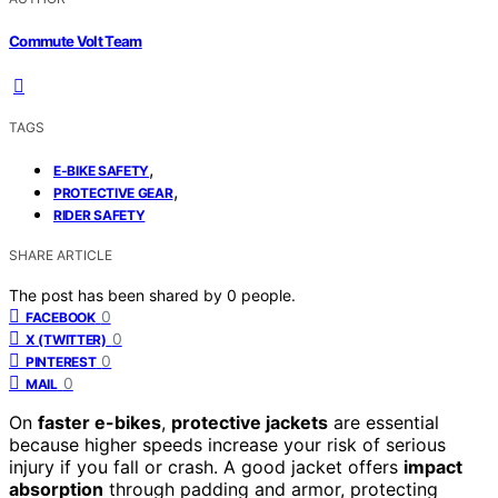
Commute Volt Team
TAGS
,
E-BIKE SAFETY
,
PROTECTIVE GEAR
RIDER SAFETY
SHARE ARTICLE
The post has been shared by
0
people.
0
FACEBOOK
0
X (TWITTER)
0
PINTEREST
0
MAIL
On
faster e-bikes
,
protective jackets
are essential
because higher speeds increase your risk of serious
injury if you fall or crash. A good jacket offers
impact
absorption
through padding and armor, protecting