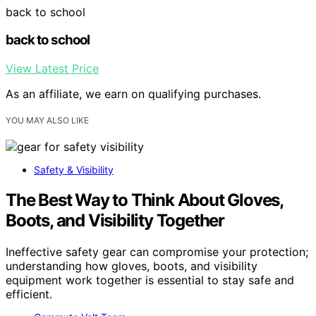
back to school
back to school
View Latest Price
As an affiliate, we earn on qualifying purchases.
YOU MAY ALSO LIKE
Safety & Visibility
The Best Way to Think About Gloves,
Boots, and Visibility Together
Ineffective safety gear can compromise your protection;
understanding how gloves, boots, and visibility
equipment work together is essential to stay safe and
efficient.