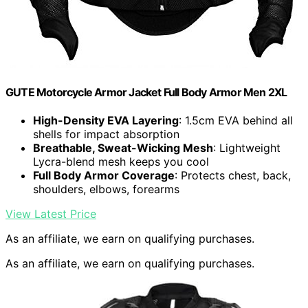
GUTE Motorcycle Armor Jacket Full Body Armor Men 2XL
High-Density EVA Layering
: 1.5cm EVA behind all
shells for impact absorption
Breathable, Sweat-Wicking Mesh
: Lightweight
Lycra-blend mesh keeps you cool
Full Body Armor Coverage
: Protects chest, back,
shoulders, elbows, forearms
View Latest Price
As an affiliate, we earn on qualifying purchases.
As an affiliate, we earn on qualifying purchases.