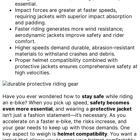
essential.
Impact forces are greater at faster speeds,
requiring jackets with superior impact absorption
and padding.
Faster riding generates more wind resistance;
aerodynamic jackets improve safety and rider
comfort.
Higher speeds demand durable, abrasion-resistant
materials to withstand crashes and debris.
Proper helmet compatibility combined with
protective jackets ensures comprehensive safety at
high velocities.
Have you ever wondered how to
stay safe
while riding
an e-bike? When you pick up speed,
safety becomes
even more essential
, and wearing a
protective jacket
isn’t just a fashion statement—it’s necessary. As you
accelerate on a faster e-bike, the risks increase, and
your gear needs to keep up with those demands. One
key aspect to weigh is
helmet compatibility
. You want a
jacket that allows you to wear your helmet comfortably