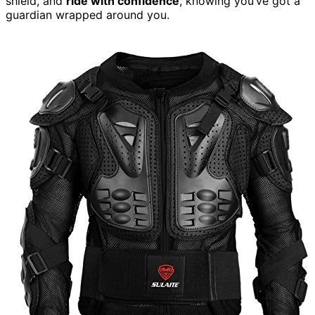
shield, and
ride with confidence
, knowing you’ve got a
guardian wrapped around you.