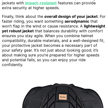
jackets with
impact-resistant
features can provide
extra security at higher speeds.
Finally, think about the
overall design of your jacket
. For
faster riding, you want something
aerodynamic
that
won’t flap in the wind or cause resistance. A
lightweight
yet robust jacket
that balances durability with comfort
ensures you stay agile. When you combine helmet
compatibility, durable materials, and a well-designed fit,
your protective jacket becomes a necessary part of
your safety gear. It’s not just about looking good; it’s
about making sure you’re prepared for higher speeds
and potential falls, so you can enjoy your ride
confidently.