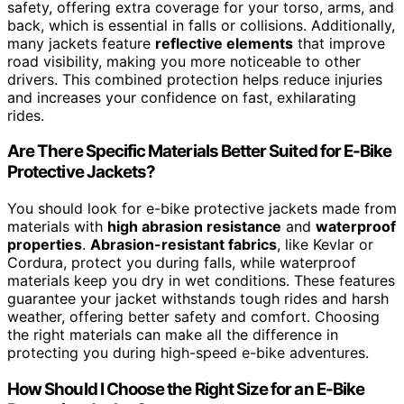
safety, offering extra coverage for your torso, arms, and
back, which is essential in falls or collisions. Additionally,
many jackets feature
reflective elements
that improve
road visibility, making you more noticeable to other
drivers. This combined protection helps reduce injuries
and increases your confidence on fast, exhilarating
rides.
Are There Specific Materials Better Suited for E-Bike
Protective Jackets?
You should look for e-bike protective jackets made from
materials with
high abrasion resistance
and
waterproof
properties
.
Abrasion-resistant fabrics
, like Kevlar or
Cordura, protect you during falls, while waterproof
materials keep you dry in wet conditions. These features
guarantee your jacket withstands tough rides and harsh
weather, offering better safety and comfort. Choosing
the right materials can make all the difference in
protecting you during high-speed e-bike adventures.
How Should I Choose the Right Size for an E-Bike