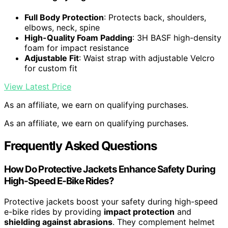
Full Body Protection
: Protects back, shoulders,
elbows, neck, spine
High-Quality Foam Padding
: 3H BASF high-density
foam for impact resistance
Adjustable Fit
: Waist strap with adjustable Velcro
for custom fit
View Latest Price
As an affiliate, we earn on qualifying purchases.
As an affiliate, we earn on qualifying purchases.
Frequently Asked Questions
How Do Protective Jackets Enhance Safety During
High-Speed E-Bike Rides?
Protective jackets boost your safety during high-speed
e-bike rides by providing
impact protection
and
shielding against abrasions
. They complement helmet