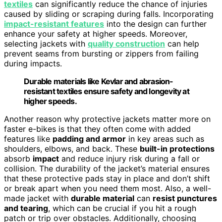
textiles
can significantly reduce the chance of injuries
caused by sliding or scraping during falls. Incorporating
impact-resistant features
into the design can further
enhance your safety at higher speeds. Moreover,
selecting jackets with
quality construction
can help
prevent seams from bursting or zippers from failing
during impacts.
Durable materials like Kevlar and abrasion-
resistant textiles ensure safety and longevity at
higher speeds.
Another reason why protective jackets matter more on
faster e-bikes is that they often come with added
features like
padding and armor
in key areas such as
shoulders, elbows, and back. These
built-in protections
absorb
impact
and reduce injury risk during a fall or
collision. The durability of the jacket’s material ensures
that these protective pads stay in place and don’t shift
or break apart when you need them most. Also, a well-
made jacket with
durable material
can
resist punctures
and tearing
, which can be crucial if you hit a rough
patch or trip over obstacles. Additionally, choosing