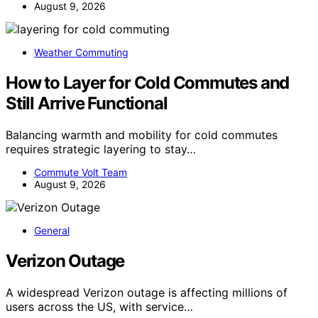
August 9, 2026
Weather Commuting
How to Layer for Cold Commutes and
Still Arrive Functional
Balancing warmth and mobility for cold commutes
requires strategic layering to stay…
Commute Volt Team
August 9, 2026
General
Verizon Outage
A widespread Verizon outage is affecting millions of
users across the US, with service…