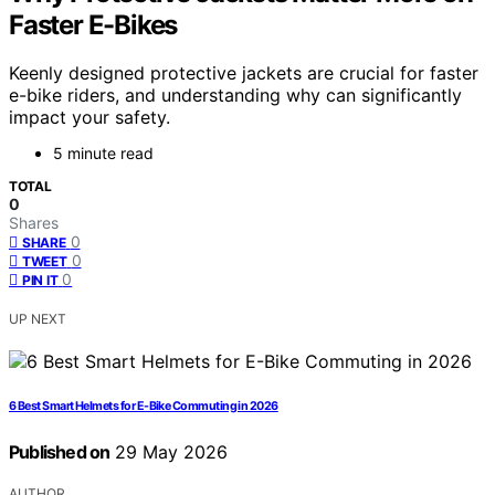
Faster E-Bikes
Keenly designed protective jackets are crucial for faster
e-bike riders, and understanding why can significantly
impact your safety.
5 minute read
TOTAL
0
Shares
0
SHARE
0
TWEET
0
PIN IT
UP NEXT
6 Best Smart Helmets for E-Bike Commuting in 2026
Published on
29 May 2026
AUTHOR