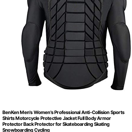
BenKen Men's Women's Professional Anti-Collision Sports
Shirts Motorcycle Protective Jacket Full Body Armor
Protector Back Protector for Skateboarding Skating
Snowboarding Cycling