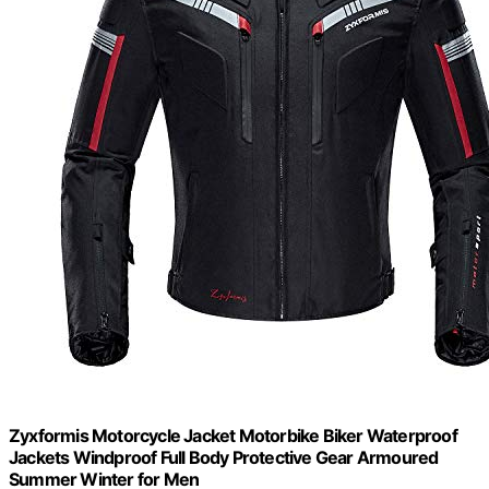
Zyxformis Motorcycle Jacket Motorbike Biker Waterproof
Jackets Windproof Full Body Protective Gear Armoured
Summer Winter for Men