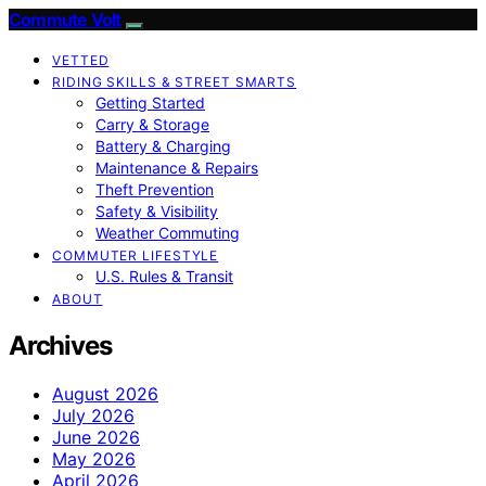
Commute Volt
VETTED
RIDING SKILLS & STREET SMARTS
Getting Started
Carry & Storage
Battery & Charging
Maintenance & Repairs
Theft Prevention
Safety & Visibility
Weather Commuting
COMMUTER LIFESTYLE
U.S. Rules & Transit
ABOUT
Archives
August 2026
July 2026
June 2026
May 2026
April 2026