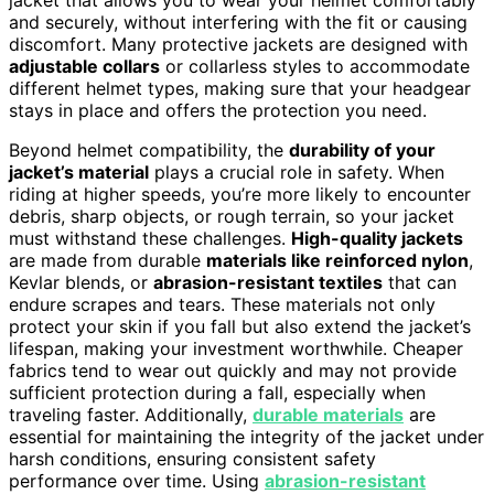
and securely, without interfering with the fit or causing
discomfort. Many protective jackets are designed with
adjustable collars
or collarless styles to accommodate
different helmet types, making sure that your headgear
stays in place and offers the protection you need.
Beyond helmet compatibility, the
durability of your
jacket’s material
plays a crucial role in safety. When
riding at higher speeds, you’re more likely to encounter
debris, sharp objects, or rough terrain, so your jacket
must withstand these challenges.
High-quality jackets
are made from durable
materials like reinforced nylon
,
Kevlar blends, or
abrasion-resistant textiles
that can
endure scrapes and tears. These materials not only
protect your skin if you fall but also extend the jacket’s
lifespan, making your investment worthwhile. Cheaper
fabrics tend to wear out quickly and may not provide
sufficient protection during a fall, especially when
traveling faster. Additionally,
durable materials
are
essential for maintaining the integrity of the jacket under
harsh conditions, ensuring consistent safety
performance over time. Using
abrasion-resistant