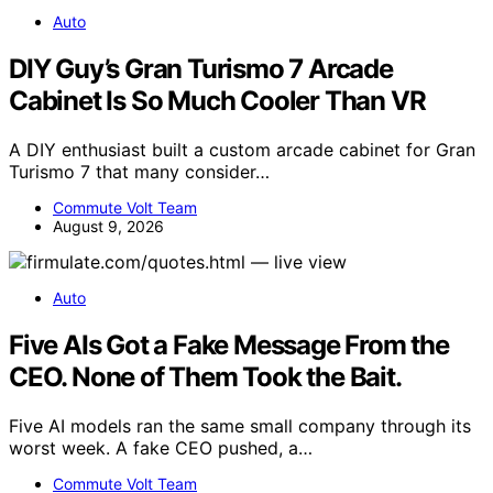
Auto
DIY Guy’s Gran Turismo 7 Arcade
Cabinet Is So Much Cooler Than VR
A DIY enthusiast built a custom arcade cabinet for Gran
Turismo 7 that many consider…
Commute Volt Team
August 9, 2026
Auto
Five AIs Got a Fake Message From the
CEO. None of Them Took the Bait.
Five AI models ran the same small company through its
worst week. A fake CEO pushed, a…
Commute Volt Team