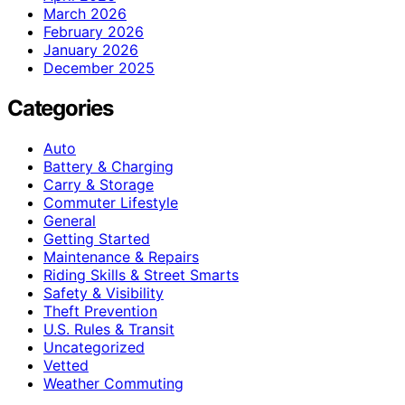
March 2026
February 2026
January 2026
December 2025
Categories
Auto
Battery & Charging
Carry & Storage
Commuter Lifestyle
General
Getting Started
Maintenance & Repairs
Riding Skills & Street Smarts
Safety & Visibility
Theft Prevention
U.S. Rules & Transit
Uncategorized
Vetted
Weather Commuting