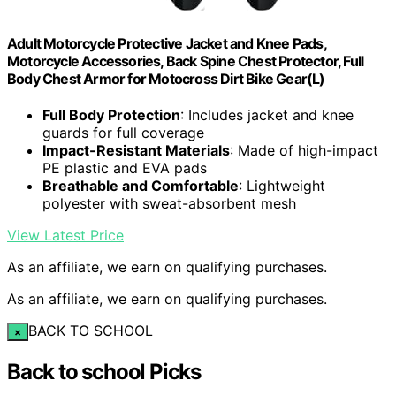
Adult Motorcycle Protective Jacket and Knee Pads,
Motorcycle Accessories, Back Spine Chest Protector, Full
Body Chest Armor for Motocross Dirt Bike Gear(L)
Full Body Protection
: Includes jacket and knee
guards for full coverage
Impact-Resistant Materials
: Made of high-impact
PE plastic and EVA pads
Breathable and Comfortable
: Lightweight
polyester with sweat-absorbent mesh
View Latest Price
As an affiliate, we earn on qualifying purchases.
As an affiliate, we earn on qualifying purchases.
BACK TO SCHOOL
×
Back to school Picks