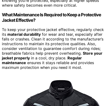
knowing you’re protected, especially at higher speeds
where safety becomes even more critical.
What Maintenance Is Required to Keep a Protective
Jacket Effective?
To keep your protective jacket effective, regularly check
its
material durability
for wear and tear, especially after
falls or crashes. Clean it according to the manufacturer’s
instructions to maintain its protective qualities. Also,
consider ventilation to guarantee comfort during rides;
breathable fabrics help prevent overheating.
Store your
jacket properly
in a cool, dry place.
Regular
maintenance
ensures it stays reliable and provides
maximum protection when you need it most.