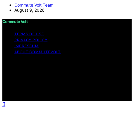
Commute Volt Team
August 9, 2026
Commute Volt
TERMS OF USE
PRIVACY POLICY
IMPRESSUM
ABOUT COMMUTEVOLT
Copyright © 2026 Commute Volt Content on Commute
Volt is created and published using artificial intelligence
(AI) for general informational and educational purposes.
Affiliate disclaimer As an affiliate, we may earn a
commission from qualifying purchases. We get
commissions for purchases made through links on this
website from Amazon and other third parties.