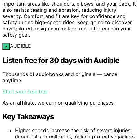
important areas like shoulders, elbows, and your back. It
also resists tearing and abrasion, reducing injury
severity. Comfort and fit are key for confidence and
safety during high-speed rides. Keep going to discover
how tailored design can make a real difference in your
safety gear.
AUDIBLE
×
Listen free for 30 days with Audible
Thousands of audiobooks and originals — cancel
anytime.
Start your free trial
As an affiliate, we earn on qualifying purchases.
Key Takeaways
Higher speeds increase the risk of severe injuries
during falls or collisions, making protective jackets