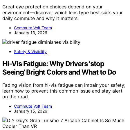
Great eye protection choices depend on your
environment—discover which lens type best suits your
daily commute and why it matters.
Commute Volt Team
January 13, 2026
Safety & Visibility
Hi‑Vis Fatigue: Why Drivers ‘stop
Seeing’ Bright Colors and What to Do
Fading vision from hi-vis fatigue can impair your safety;
learn how to prevent this common issue and stay alert
on the road.
Commute Volt Team
January 15, 2026