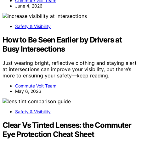
Commute Volt Team
June 4, 2026
Safety & Visibility
How to Be Seen Earlier by Drivers at
Busy Intersections
Just wearing bright, reflective clothing and staying alert
at intersections can improve your visibility, but there’s
more to ensuring your safety—keep reading.
Commute Volt Team
May 6, 2026
Safety & Visibility
Clear Vs Tinted Lenses: the Commuter
Eye Protection Cheat Sheet