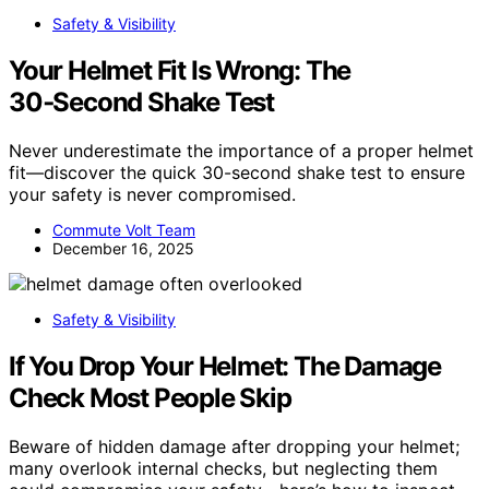
Safety & Visibility
Your Helmet Fit Is Wrong: The
30‑Second Shake Test
Never underestimate the importance of a proper helmet
fit—discover the quick 30-second shake test to ensure
your safety is never compromised.
Commute Volt Team
December 16, 2025
Safety & Visibility
If You Drop Your Helmet: The Damage
Check Most People Skip
Beware of hidden damage after dropping your helmet;
many overlook internal checks, but neglecting them