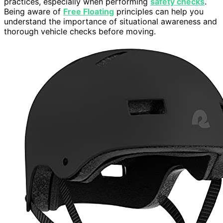
practices, especially when performing
safety checks
.
Being aware of
Free Floating
principles can help you
understand the importance of situational awareness and
thorough vehicle checks before moving.