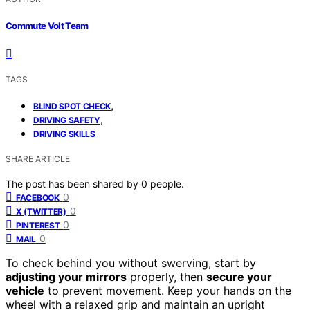
Commute Volt Team
TAGS
,
BLIND SPOT CHECK
,
DRIVING SAFETY
DRIVING SKILLS
SHARE ARTICLE
The post has been shared by
0
people.
0
FACEBOOK
0
X (TWITTER)
0
PINTEREST
0
MAIL
To check behind you without swerving, start by
adjusting your mirrors
properly, then
secure your
vehicle
to prevent movement. Keep your hands on the
wheel with a relaxed grip and maintain an upright