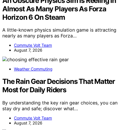
An Obscure Physics Sim Is Reeling In
Almost As Many Players As Forza
Horizon 6 On Steam
A little-known physics simulation game is attracting
nearly as many players as Forza…
Commute Volt Team
August 7, 2026
Weather Commuting
The Rain Gear Decisions That Matter
Most for Daily Riders
By understanding the key rain gear choices, you can
stay dry and safe; discover what…
Commute Volt Team
August 7, 2026