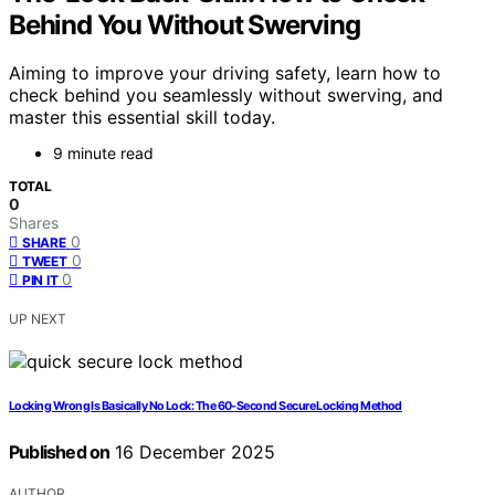
Behind You Without Swerving
Aiming to improve your driving safety, learn how to
check behind you seamlessly without swerving, and
master this essential skill today.
9 minute read
TOTAL
0
Shares
0
SHARE
0
TWEET
0
PIN IT
UP NEXT
Locking Wrong Is Basically No Lock: The 60‑Second Secure Locking Method
Published on
16 December 2025
AUTHOR