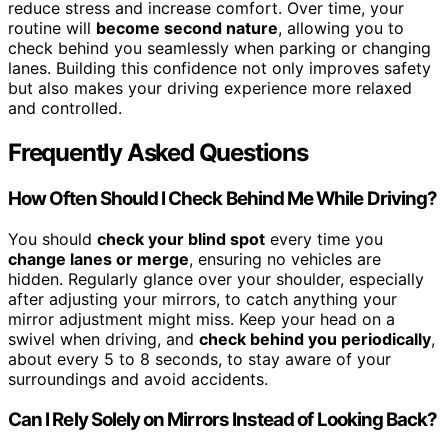
reduce stress and increase comfort. Over time, your
routine will
become second nature
, allowing you to
check behind you seamlessly when parking or changing
lanes. Building this confidence not only improves safety
but also makes your driving experience more relaxed
and controlled.
Frequently Asked Questions
How Often Should I Check Behind Me While Driving?
You should
check your blind spot
every time you
change lanes or merge
, ensuring no vehicles are
hidden. Regularly glance over your shoulder, especially
after adjusting your mirrors, to catch anything your
mirror adjustment might miss. Keep your head on a
swivel when driving, and
check behind you periodically
,
about every 5 to 8 seconds, to stay aware of your
surroundings and avoid accidents.
Can I Rely Solely on Mirrors Instead of Looking Back?