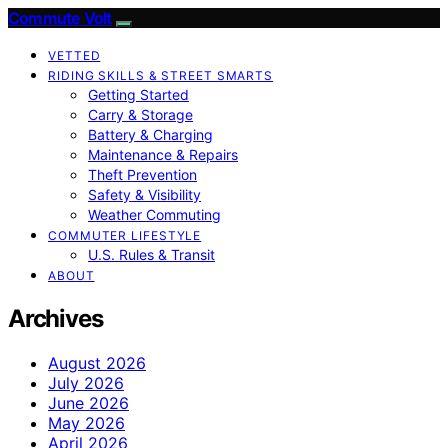
Commute Volt
VETTED
RIDING SKILLS & STREET SMARTS
Getting Started
Carry & Storage
Battery & Charging
Maintenance & Repairs
Theft Prevention
Safety & Visibility
Weather Commuting
COMMUTER LIFESTYLE
U.S. Rules & Transit
ABOUT
Archives
August 2026
July 2026
June 2026
May 2026
April 2026