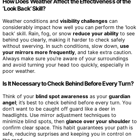
How Does Weather Affect the Effectiveness of the
‘Look Back’ Skill?
Weather conditions and
visibility challenges
can
considerably impact how well you can perform the ‘look
back’ skill. Rain, fog, or snow
reduce your ability
to see
behind you clearly, making it harder to check safely
without swerving. In such conditions, slow down,
use
your mirrors more frequently
, and take extra caution.
Always make sure you’re aware of your surroundings
and avoid turning your head too quickly, especially in
poor weather.
Is It Necessary to Check Behind Before Every Turn?
Think of your
blind spot awareness
as your
guardian
angel
; it’s best to check behind before every turn. You
don’t want to be caught off guard like a deer in
headlights. Use mirror adjustment techniques to
minimize blind spots, then
glance over your shoulder
to
confirm clear space. This habit guarantees your path is
safe, reducing surprises and keeping you in control on
the road.