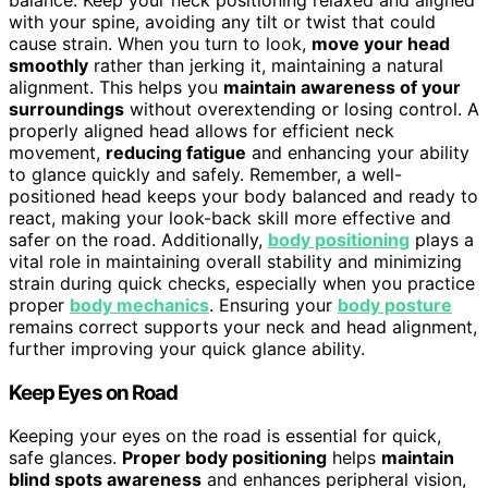
with your spine, avoiding any tilt or twist that could
cause strain. When you turn to look,
move your head
smoothly
rather than jerking it, maintaining a natural
alignment. This helps you
maintain awareness of your
surroundings
without overextending or losing control. A
properly aligned head allows for efficient neck
movement,
reducing fatigue
and enhancing your ability
to glance quickly and safely. Remember, a well-
positioned head keeps your body balanced and ready to
react, making your look-back skill more effective and
safer on the road. Additionally,
body positioning
plays a
vital role in maintaining overall stability and minimizing
strain during quick checks, especially when you practice
proper
body mechanics
. Ensuring your
body posture
remains correct supports your neck and head alignment,
further improving your quick glance ability.
Keep Eyes on Road
Keeping your eyes on the road is essential for quick,
safe glances.
Proper body positioning
helps
maintain
blind spots awareness
and enhances peripheral vision,