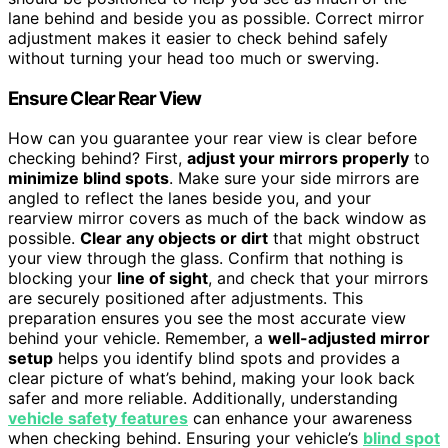
lane behind and beside you as possible. Correct mirror
adjustment makes it easier to check behind safely
without turning your head too much or swerving.
Ensure Clear Rear View
How can you guarantee your rear view is clear before
checking behind? First,
adjust your mirrors properly
to
minimize blind spots
. Make sure your side mirrors are
angled to reflect the lanes beside you, and your
rearview mirror covers as much of the back window as
possible.
Clear any objects or dirt
that might obstruct
your view through the glass. Confirm that nothing is
blocking your
line of sight
, and check that your mirrors
are securely positioned after adjustments. This
preparation ensures you see the most accurate view
behind your vehicle. Remember, a
well-adjusted mirror
setup
helps you identify blind spots and provides a
clear picture of what’s behind, making your look back
safer and more reliable. Additionally, understanding
vehicle safety features
can enhance your awareness
when checking behind. Ensuring your vehicle’s
blind spot