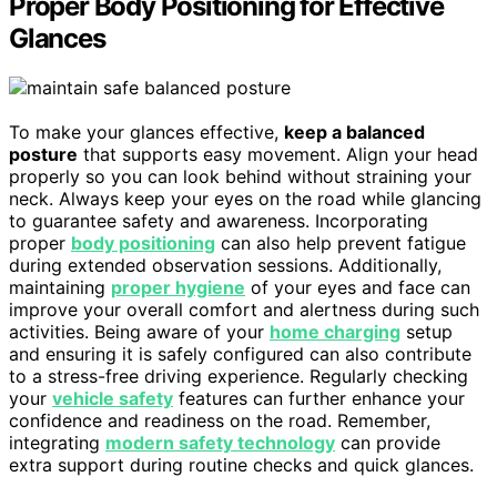
Proper Body Positioning for Effective
Glances
To make your glances effective,
keep a balanced
posture
that supports easy movement. Align your head
properly so you can look behind without straining your
neck. Always keep your eyes on the road while glancing
to guarantee safety and awareness. Incorporating
proper
body positioning
can also help prevent fatigue
during extended observation sessions. Additionally,
maintaining
proper hygiene
of your eyes and face can
improve your overall comfort and alertness during such
activities. Being aware of your
home charging
setup
and ensuring it is safely configured can also contribute
to a stress-free driving experience. Regularly checking
your
vehicle safety
features can further enhance your
confidence and readiness on the road. Remember,
integrating
modern safety technology
can provide
extra support during routine checks and quick glances.