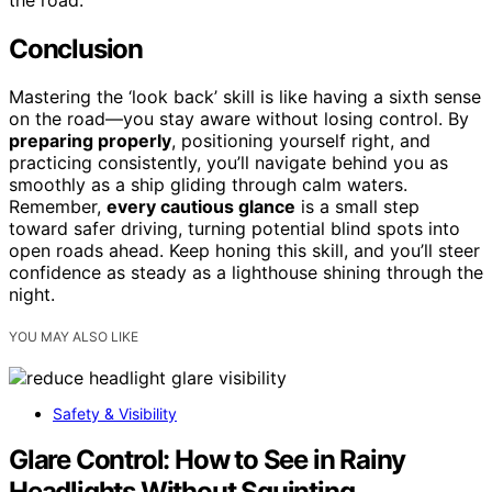
Conclusion
Mastering the ‘look back’ skill is like having a sixth sense
on the road—you stay aware without losing control. By
preparing properly
, positioning yourself right, and
practicing consistently, you’ll navigate behind you as
smoothly as a ship gliding through calm waters.
Remember,
every cautious glance
is a small step
toward safer driving, turning potential blind spots into
open roads ahead. Keep honing this skill, and you’ll steer
confidence as steady as a lighthouse shining through the
night.
YOU MAY ALSO LIKE
Safety & Visibility
Glare Control: How to See in Rainy
Headlights Without Squinting