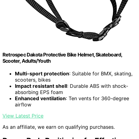
Retrospec Dakota Protective Bike Helmet, Skateboard,
Scooter, Adults/Youth
Multi-sport protection
: Suitable for BMX, skating,
scooters, bikes
Impact resistant shell
: Durable ABS with shock-
absorbing EPS foam
Enhanced ventilation
: Ten vents for 360-degree
airflow
View Latest Price
As an affiliate, we earn on qualifying purchases.