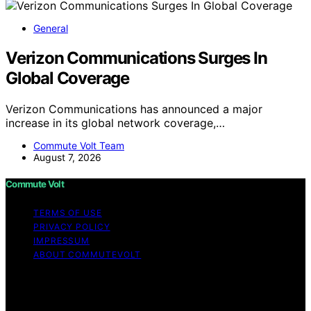
General
Verizon Communications Surges In
Global Coverage
Verizon Communications has announced a major
increase in its global network coverage,…
Commute Volt Team
August 7, 2026
Commute Volt
TERMS OF USE
PRIVACY POLICY
IMPRESSUM
ABOUT COMMUTEVOLT
Copyright © 2026 Commute Volt Content on Commute
Volt is created and published using artificial intelligence
(AI) for general informational and educational purposes.