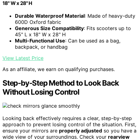
18" W x 28" H
Durable Waterproof Material
: Made of heavy-duty
600D Oxford fabric
Generous Size Compatibility
: Fits scooters up to
45" L x 18" W x 28" H
Multi-Functional Use
: Can be used as a bag,
backpack, or handbag
View Latest Price
As an affiliate, we earn on qualifying purchases.
Step-by-Step Method to Look Back
Without Losing Control
Looking back effectively requires a clear, step-by-step
approach to prevent losing control of the situation. First,
ensure your mirrors are
properly adjusted
so you have a
wide view of your surroundings. Check your
rearview