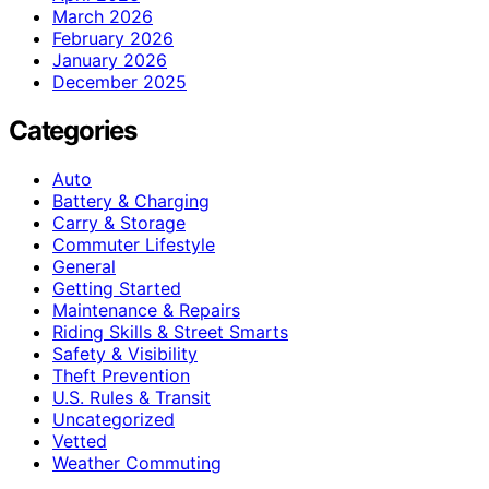
March 2026
February 2026
January 2026
December 2025
Categories
Auto
Battery & Charging
Carry & Storage
Commuter Lifestyle
General
Getting Started
Maintenance & Repairs
Riding Skills & Street Smarts
Safety & Visibility
Theft Prevention
U.S. Rules & Transit
Uncategorized
Vetted
Weather Commuting