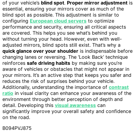
of your vehicle’s
blind spot
.
Proper mirror adjustment
is
essential, ensuring your mirrors cover as much of the
blind spot as possible. This adjustment is similar to
configuring
European cloud servers
to optimize
performance and security, ensuring all critical aspects
are covered. This helps you see what’s behind you
without turning your head. However, even with well-
adjusted mirrors, blind spots still exist. That’s why a
quick glance over your shoulder
is indispensable before
changing lanes or reversing. The ‘Look Back’ technique
reinforces
safe driving habits
by making sure you’re
aware of vehicles or obstacles that might not appear in
your mirrors. It’s an active step that keeps you safer and
reduces the risk of surprises behind your vehicle.
Additionally, understanding the importance of
contrast
ratio
in visual clarity can enhance your awareness of the
environment through better perception of depth and
detail. Developing this
visual awareness
can
significantly improve your overall safety and confidence
on the road.
B094PVJ875