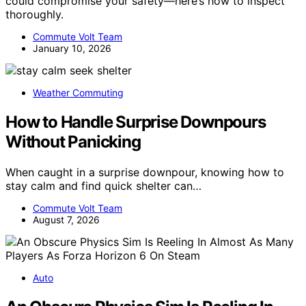
could compromise your safety—here’s how to inspect
thoroughly.
Commute Volt Team
January 10, 2026
Weather Commuting
How to Handle Surprise Downpours
Without Panicking
When caught in a surprise downpour, knowing how to
stay calm and find quick shelter can…
Commute Volt Team
August 7, 2026
Auto