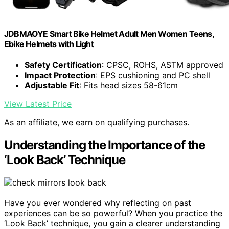
JDBMAOYE Smart Bike Helmet Adult Men Women Teens,
Ebike Helmets with Light
Safety Certification
: CPSC, ROHS, ASTM approved
Impact Protection
: EPS cushioning and PC shell
Adjustable Fit
: Fits head sizes 58-61cm
View Latest Price
As an affiliate, we earn on qualifying purchases.
Understanding the Importance of the
‘Look Back’ Technique
Have you ever wondered why reflecting on past
experiences can be so powerful? When you practice the
‘Look Back’ technique, you gain a clearer understanding