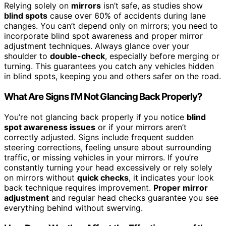
Relying solely on
mirrors
isn’t safe, as studies show
blind spots
cause over 60% of accidents during lane
changes. You can’t depend only on mirrors; you need to
incorporate blind spot awareness and proper mirror
adjustment techniques. Always glance over your
shoulder to
double-check
, especially before merging or
turning. This guarantees you catch any vehicles hidden
in blind spots, keeping you and others safer on the road.
What Are Signs I’M Not Glancing Back Properly?
You’re not glancing back properly if you notice
blind
spot awareness issues
or if your mirrors aren’t
correctly adjusted. Signs include frequent sudden
steering corrections, feeling unsure about surrounding
traffic, or missing vehicles in your mirrors. If you’re
constantly turning your head excessively or rely solely
on mirrors without
quick checks
, it indicates your look
back technique requires improvement.
Proper mirror
adjustment
and regular head checks guarantee you see
everything behind without swerving.