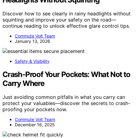
Discover how to see clearly in rainy headlights without
squinting and improve your safety on the road—
continue reading to unlock effective glare control tips.
Commute Volt Team
January 13, 2026
Safety & Visibility
Crash-Proof Your Pockets: What Not to
Carry Where
Just avoiding common pitfalls in what you carry can
protect your valuables—discover the secrets to crash-
proofing your pockets now.
Commute Volt Team
December 16, 2025