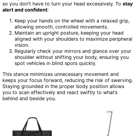
so you don’t have to turn your head excessively. To
stay
alert and confident
:
Keep your hands on the wheel with a relaxed grip,
allowing smooth, controlled movements.
Maintain an upright posture, keeping your head
aligned with your shoulders to maximize peripheral
vision.
Regularly check your mirrors and glance over your
shoulder without shifting your body, ensuring you
spot vehicles in blind spots quickly.
This stance minimizes unnecessary movement and
keeps your focus forward, reducing the risk of swerving.
Staying grounded in the proper body position allows
you to scan effectively and react swiftly to what’s
behind and beside you.