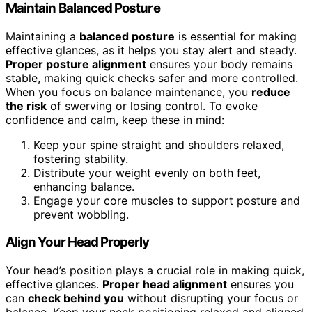
Maintain Balanced Posture
Maintaining a
balanced posture
is essential for making
effective glances, as it helps you stay alert and steady.
Proper posture alignment
ensures your body remains
stable, making quick checks safer and more controlled.
When you focus on balance maintenance, you
reduce
the risk
of swerving or losing control. To evoke
confidence and calm, keep these in mind:
Keep your spine straight and shoulders relaxed,
fostering stability.
Distribute your weight evenly on both feet,
enhancing balance.
Engage your core muscles to support posture and
prevent wobbling.
Align Your Head Properly
Your head’s position plays a crucial role in making quick,
effective glances.
Proper head alignment
ensures you
can
check behind you
without disrupting your focus or
balance. Keep your neck positioning relaxed and aligned