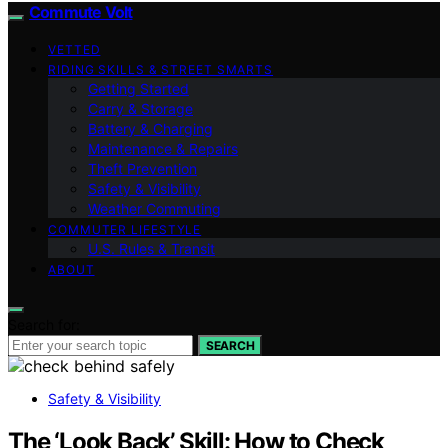
Commute Volt
VETTED
RIDING SKILLS & STREET SMARTS
Getting Started
Carry & Storage
Battery & Charging
Maintenance & Repairs
Theft Prevention
Safety & Visibility
Weather Commuting
COMMUTER LIFESTYLE
U.S. Rules & Transit
ABOUT
Search for:
SEARCH
Safety & Visibility
The ‘Look Back’ Skill: How to Check