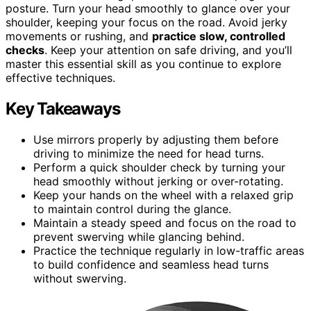
posture. Turn your head smoothly to glance over your
shoulder, keeping your focus on the road. Avoid jerky
movements or rushing, and
practice slow, controlled
checks
. Keep your attention on safe driving, and you’ll
master this essential skill as you continue to explore
effective techniques.
Key Takeaways
Use mirrors properly by adjusting them before
driving to minimize the need for head turns.
Perform a quick shoulder check by turning your
head smoothly without jerking or over-rotating.
Keep your hands on the wheel with a relaxed grip
to maintain control during the glance.
Maintain a steady speed and focus on the road to
prevent swerving while glancing behind.
Practice the technique regularly in low-traffic areas
to build confidence and seamless head turns
without swerving.