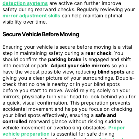
detection systems
are active can further improve
safety during rearward checks. Regularly reviewing your
mirror adjustment skills
can help maintain optimal
visibility over time.
Secure Vehicle Before Moving
Ensuring your vehicle is secure before moving is a vital
step in maintaining safety during a
rear check
. You
should confirm the
parking brake
is engaged and shift
into neutral or park.
Adjust your side mirrors
so you
have the widest possible view, reducing
blind spots
and
giving you a clear picture of your surroundings. Double-
check that no one is nearby or in your blind spots
before you start to move. Avoid relying solely on your
mirrors; physically turn your head to look behind you for
a quick, visual confirmation. This preparation prevents
accidental movement and helps you focus on checking
your blind spots effectively, ensuring a
safe and
controlled
rearward glance without risking sudden
vehicle movement or overlooking obstacles.
Proper
vehicle preparation
is essential for safe driving