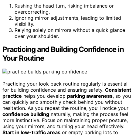
Rushing the head turn, risking imbalance or
overcorrecting.
Ignoring mirror adjustments, leading to limited
visibility.
Relying solely on mirrors without a quick glance
over your shoulder.
Practicing and Building Confidence in
Your Routine
Practicing your look back routine regularly is essential
for building confidence and ensuring safety.
Consistent
practice
helps you develop
parking awareness
, so you
can quickly and smoothly check behind you without
hesitation. As you repeat the routine, you’ll notice your
confidence building
naturally, making the process feel
more instinctive. Focus on maintaining proper posture,
using your mirrors, and turning your head effectively.
Start in low-traffic areas
or empty parking lots to