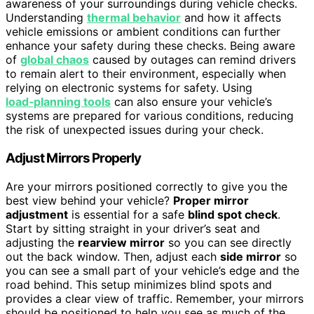
awareness of your surroundings during vehicle checks.
Understanding
thermal behavior
and how it affects
vehicle emissions or ambient conditions can further
enhance your safety during these checks. Being aware
of
global chaos
caused by outages can remind drivers
to remain alert to their environment, especially when
relying on electronic systems for safety. Using
load‑planning tools
can also ensure your vehicle’s
systems are prepared for various conditions, reducing
the risk of unexpected issues during your check.
Adjust Mirrors Properly
Are your mirrors positioned correctly to give you the
best view behind your vehicle?
Proper mirror
adjustment
is essential for a safe
blind spot check
.
Start by sitting straight in your driver’s seat and
adjusting the
rearview mirror
so you can see directly
out the back window. Then, adjust each
side mirror
so
you can see a small part of your vehicle’s edge and the
road behind. This setup minimizes blind spots and
provides a clear view of traffic. Remember, your mirrors
should be positioned to help you see as much of the