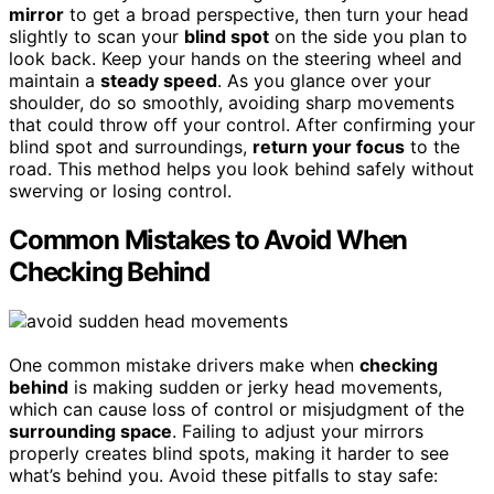
mirror
to get a broad perspective, then turn your head
slightly to scan your
blind spot
on the side you plan to
look back. Keep your hands on the steering wheel and
maintain a
steady speed
. As you glance over your
shoulder, do so smoothly, avoiding sharp movements
that could throw off your control. After confirming your
blind spot and surroundings,
return your focus
to the
road. This method helps you look behind safely without
swerving or losing control.
Common Mistakes to Avoid When
Checking Behind
One common mistake drivers make when
checking
behind
is making sudden or jerky head movements,
which can cause loss of control or misjudgment of the
surrounding space
. Failing to adjust your mirrors
properly creates blind spots, making it harder to see
what’s behind you. Avoid these pitfalls to stay safe: