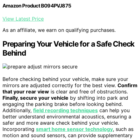
Amazon Product B094PVJ875
View Latest Price
As an affiliate, we earn on qualifying purchases.
Preparing Your Vehicle for a Safe Check
Behind
Before checking behind your vehicle, make sure your
mirrors are adjusted correctly for the best view.
Confirm
that your rear view
is clear and free of obstructions.
Finally, secure your vehicle
by shifting into park and
engaging the parking brake before looking behind.
Additionally,
field recording techniques
can help you
better understand environmental acoustics, ensuring a
safer and more aware check behind your vehicle.
Incorporating
smart home sensor technology
, such as
motion and sound sensors, can provide supplementary