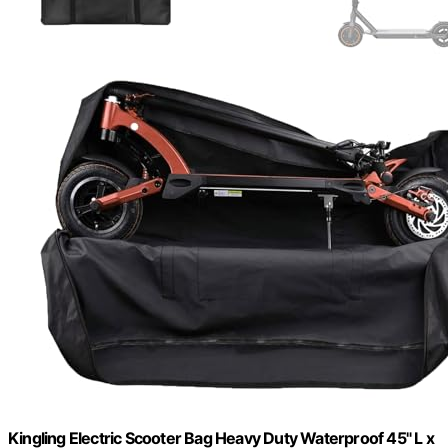
Kingling Electric Scooter Bag Heavy Duty Waterproof 45" L x