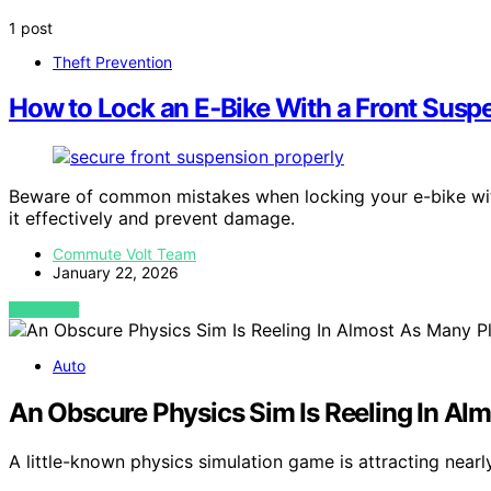
1 post
Theft Prevention
How to Lock an E‑Bike With a Front Susp
Beware of common mistakes when locking your e-bike wit
it effectively and prevent damage.
Commute Volt Team
January 22, 2026
VIEW POST
Auto
An Obscure Physics Sim Is Reeling In Al
A little-known physics simulation game is attracting near