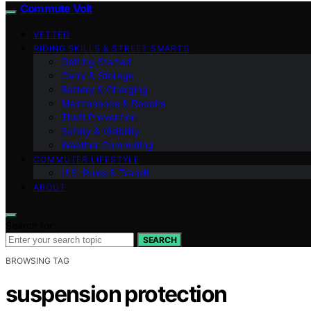
Commute Volt
VETTED
RIDING SKILLS & STREET SMARTS
Getting Started
Carry & Storage
Battery & Charging
Maintenance & Repairs
Theft Prevention
Safety & Visibility
Weather Commuting
COMMUTER LIFESTYLE
U.S. Rules & Transit
ABOUT
Search for:
SEARCH
BROWSING TAG
suspension protection