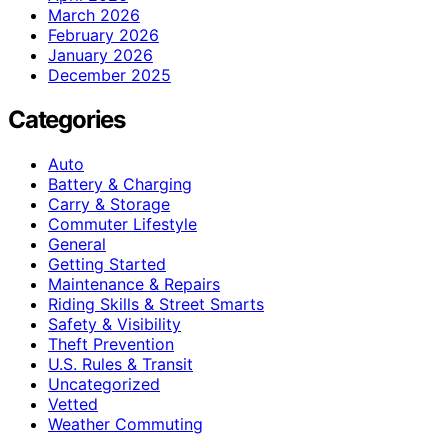
March 2026
February 2026
January 2026
December 2025
Categories
Auto
Battery & Charging
Carry & Storage
Commuter Lifestyle
General
Getting Started
Maintenance & Repairs
Riding Skills & Street Smarts
Safety & Visibility
Theft Prevention
U.S. Rules & Transit
Uncategorized
Vetted
Weather Commuting