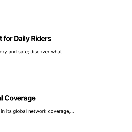
 for Daily Riders
 dry and safe; discover what…
al Coverage
in its global network coverage,…