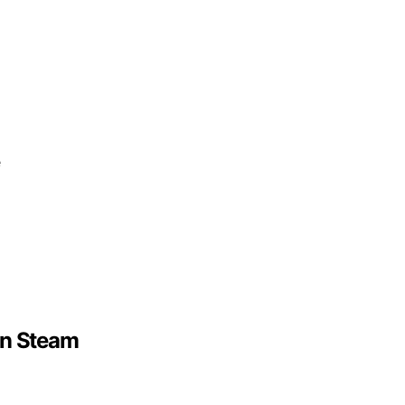
e
On Steam