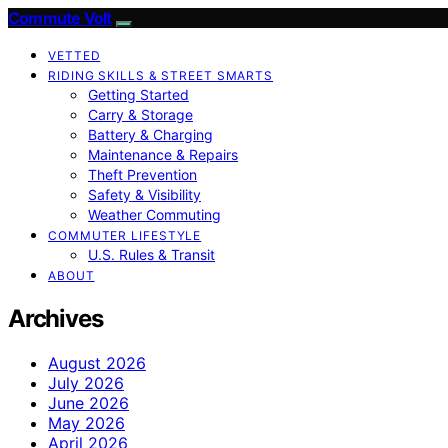
Commute Volt
VETTED
RIDING SKILLS & STREET SMARTS
Getting Started
Carry & Storage
Battery & Charging
Maintenance & Repairs
Theft Prevention
Safety & Visibility
Weather Commuting
COMMUTER LIFESTYLE
U.S. Rules & Transit
ABOUT
Archives
August 2026
July 2026
June 2026
May 2026
April 2026