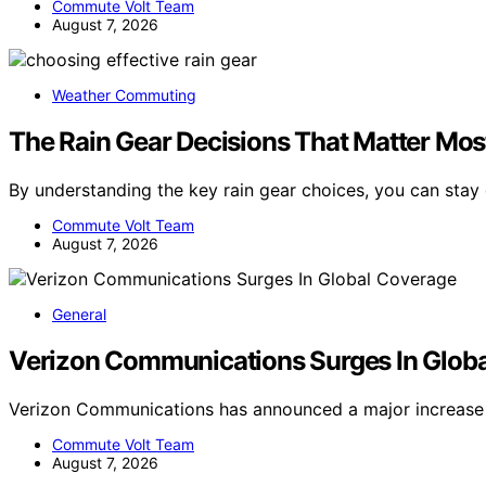
Commute Volt Team
August 7, 2026
Weather Commuting
The Rain Gear Decisions That Matter Most
By understanding the key rain gear choices, you can stay
Commute Volt Team
August 7, 2026
General
Verizon Communications Surges In Glob
Verizon Communications has announced a major increase 
Commute Volt Team
August 7, 2026