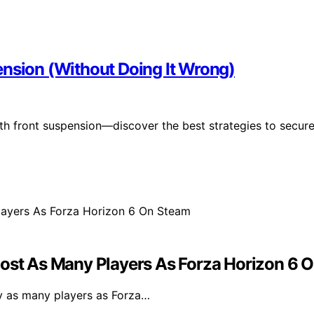
ension (Without Doing It Wrong)
h front suspension—discover the best strategies to secur
most As Many Players As Forza Horizon 6 
ly as many players as Forza…