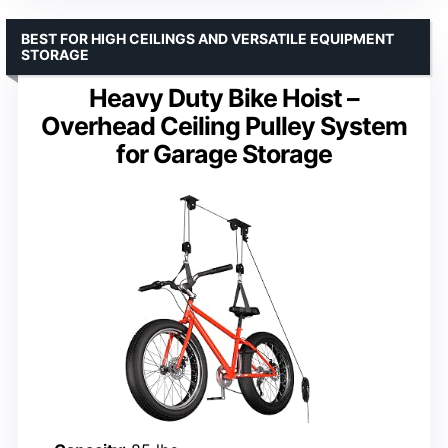
BEST FOR HIGH CEILINGS AND VERSATILE EQUIPMENT
STORAGE
Heavy Duty Bike Hoist –
Overhead Ceiling Pulley System
for Garage Storage