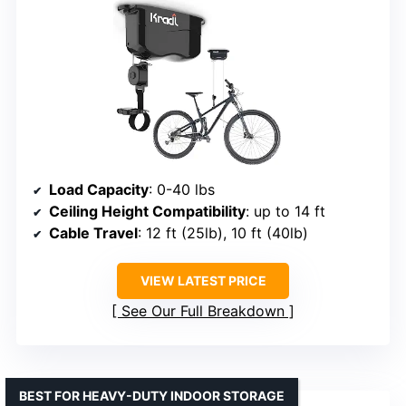
Load Capacity
: 0-40 lbs
Ceiling Height Compatibility
: up to 14 ft
Cable Travel
: 12 ft (25lb), 10 ft (40lb)
VIEW LATEST PRICE
See Our Full Breakdown
BEST FOR HEAVY-DUTY INDOOR STORAGE