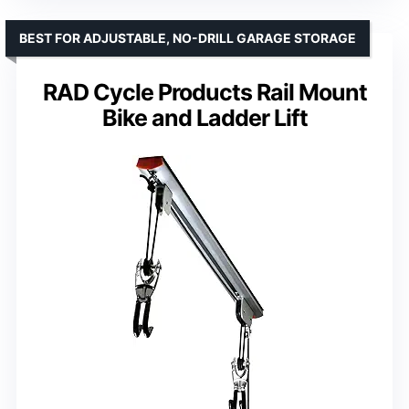
BEST FOR ADJUSTABLE, NO-DRILL GARAGE STORAGE
RAD Cycle Products Rail Mount
Bike and Ladder Lift