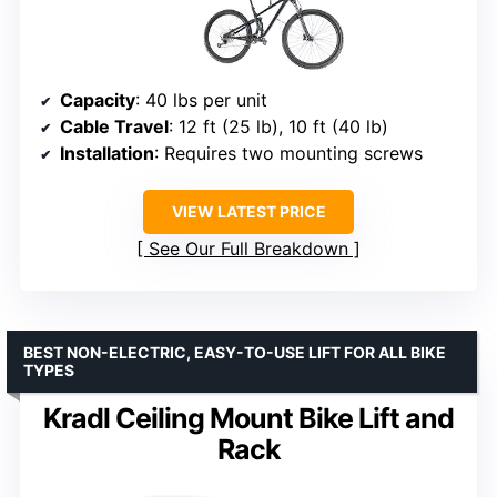
Capacity
: 40 lbs per unit
Cable Travel
: 12 ft (25 lb), 10 ft (40 lb)
Installation
: Requires two mounting screws
VIEW LATEST PRICE
See Our Full Breakdown
BEST NON-ELECTRIC, EASY-TO-USE LIFT FOR ALL BIKE
TYPES
Kradl Ceiling Mount Bike Lift and
Rack