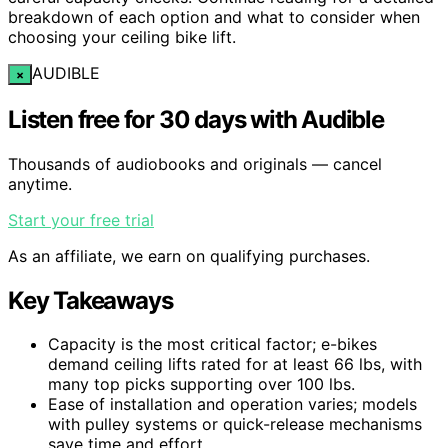
breakdown of each option and what to consider when
choosing your ceiling bike lift.
AUDIBLE
×
Listen free for 30 days with Audible
Thousands of audiobooks and originals — cancel
anytime.
Start your free trial
As an affiliate, we earn on qualifying purchases.
Key Takeaways
Capacity is the most critical factor; e-bikes
demand ceiling lifts rated for at least 66 lbs, with
many top picks supporting over 100 lbs.
Ease of installation and operation varies; models
with pulley systems or quick-release mechanisms
save time and effort.