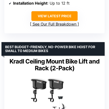
Installation Height
: Up to 12 ft
VIEW LATEST PRICE
See Our Full Breakdown
BEST BUDGET-FRIENDLY, NO-POWER BIKE HOIST FOR
SMALL TO MEDIUM BIKES
Kradl Ceiling Mount Bike Lift and
Rack (2-Pack)