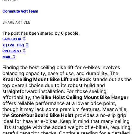
Commute Volt Team
SHARE ARTICLE
The post has been shared by
0
people.
0
FACEBOOK
0
X (TWITTER)
0
PINTEREST
0
MAIL
Finding the best ceiling bike lift for e-bikes involves
balancing capacity, ease of use, and durability. The
Kradl Ceiling Mount Bike Lift and Rack
stands out as the
top overall choice due to its robust build and
straightforward installation. For those seeking
affordability, the
Bike Hoist Ceiling Mount Bike Hanger
offers reliable performance at a lower price point,
though it may lack some premium features. Meanwhile,
the
StoreYourBoard Bike Hoist
provides a no-slip grip
ideal for heavier e-bikes. Keep in mind that many ceiling
lifts struggle with the added weight of e-bikes, requiring
careful capacity checks. Continue reading for a detailed