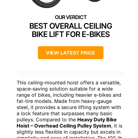
BEST OVERALL CEILING
BIKE LIFT FOR E-BIKES
VIEW LATEST PRICE
This ceiling-mounted hoist offers a versatile,
space-saving solution suitable for a wide
range of bikes, including heavier e-bikes and
fat-tire models. Made from heavy-gauge
steel, it provides a secure lifting system with
a lock feature that surpasses many basic
pulleys. Compared to the
Heavy Duty Bike
Hoist – Overhead Ceiling Pulley System
, it is
slightly less flexible in capacity but excels in
simplicity and ease of installation. The 100-lb