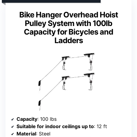
Bike Hanger Overhead Hoist
Pulley System with 100lb
Capacity for Bicycles and
Ladders
Capacity
: 100 lbs
Suitable for indoor ceilings up to
: 12 ft
Material
: Steel