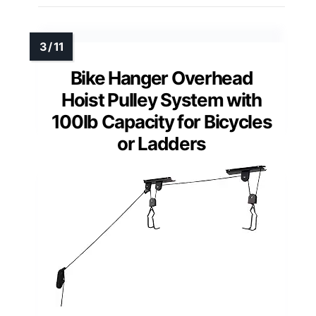
Bike Hanger Overhead
Hoist Pulley System with
100lb Capacity for Bicycles
or Ladders