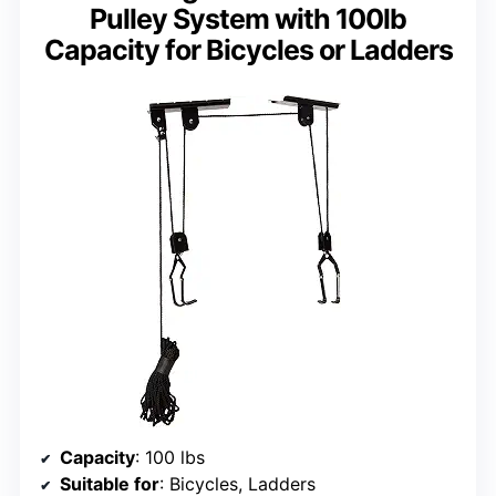
Pulley System with 100lb
Capacity for Bicycles or Ladders
Capacity
: 100 lbs
Suitable for
: Bicycles, Ladders