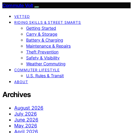
Commute Volt
VETTED
RIDING SKILLS & STREET SMARTS
Getting Started
Carry & Storage
Battery & Charging
Maintenance & Repairs
Theft Prevention
Safety & Visibility
Weather Commuting
COMMUTER LIFESTYLE
U.S. Rules & Transit
ABOUT
Archives
August 2026
July 2026
June 2026
May 2026
April 2026