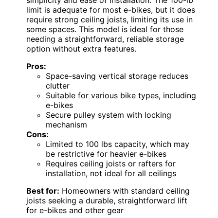
limit is adequate for most e-bikes, but it does
require strong ceiling joists, limiting its use in
some spaces. This model is ideal for those
needing a straightforward, reliable storage
option without extra features.
Pros:
Space-saving vertical storage reduces
clutter
Suitable for various bike types, including
e-bikes
Secure pulley system with locking
mechanism
Cons:
Limited to 100 lbs capacity, which may
be restrictive for heavier e-bikes
Requires ceiling joists or rafters for
installation, not ideal for all ceilings
Best for:
Homeowners with standard ceiling
joists seeking a durable, straightforward lift
for e-bikes and other gear