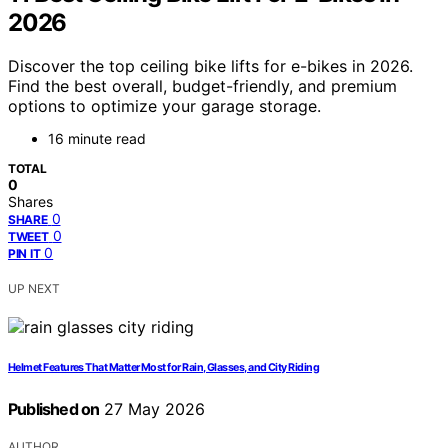
2026
Discover the top ceiling bike lifts for e-bikes in 2026.
Find the best overall, budget-friendly, and premium
options to optimize your garage storage.
16 minute read
TOTAL
0
Shares
0
SHARE
0
TWEET
0
PIN IT
UP NEXT
Helmet Features That Matter Most for Rain, Glasses, and City Riding
Published on
27 May 2026
AUTHOR