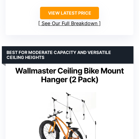
VIEW LATEST PRICE
See Our Full Breakdown
BEST FOR MODERATE CAPACITY AND VERSATILE
CEILING HEIGHTS
Wallmaster Ceiling Bike Mount
Hanger (2 Pack)