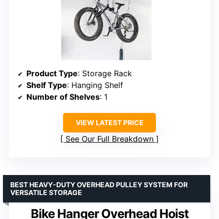
Product Type
: Storage Rack
Shelf Type
: Hanging Shelf
Number of Shelves
: 1
VIEW LATEST PRICE
See Our Full Breakdown
BEST HEAVY-DUTY OVERHEAD PULLEY SYSTEM FOR
VERSATILE STORAGE
Bike Hanger Overhead Hoist