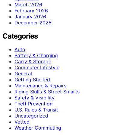
March 2026
February 2026
January 2026
December 2025
Categories
Auto
Battery & Charging
Carry & Storage
Commuter Lifestyle
General
Getting Started
Maintenance & Repairs
Riding Skills & Street Smarts
Safety & Visibility
Theft Prevention
U.S. Rules & Transit
Uncategorized
Vetted
Weather Commuting