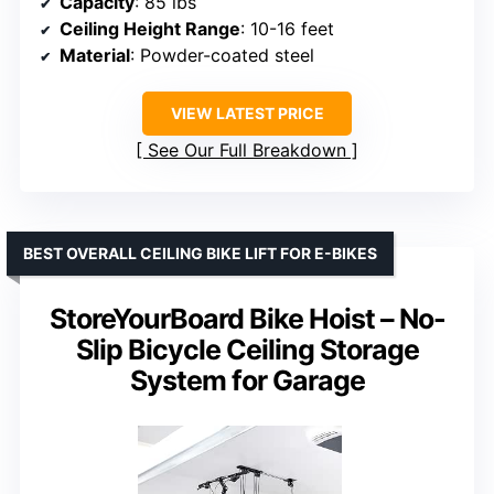
Capacity
: 85 lbs
Ceiling Height Range
: 10-16 feet
Material
: Powder-coated steel
VIEW LATEST PRICE
See Our Full Breakdown
BEST OVERALL CEILING BIKE LIFT FOR E-BIKES
StoreYourBoard Bike Hoist – No-
Slip Bicycle Ceiling Storage
System for Garage