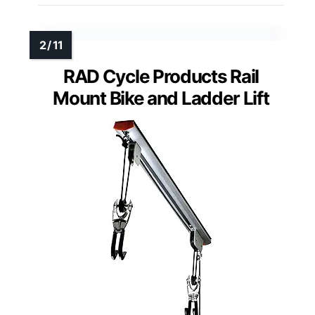
RAD Cycle Products Rail
Mount Bike and Ladder Lift