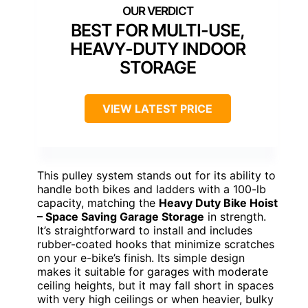
BEST FOR MULTI-USE,
HEAVY-DUTY INDOOR
STORAGE
VIEW LATEST PRICE
This pulley system stands out for its ability to
handle both bikes and ladders with a 100-lb
capacity, matching the
Heavy Duty Bike Hoist
– Space Saving Garage Storage
in strength.
It’s straightforward to install and includes
rubber-coated hooks that minimize scratches
on your e-bike’s finish. Its simple design
makes it suitable for garages with moderate
ceiling heights, but it may fall short in spaces
with very high ceilings or when heavier, bulky