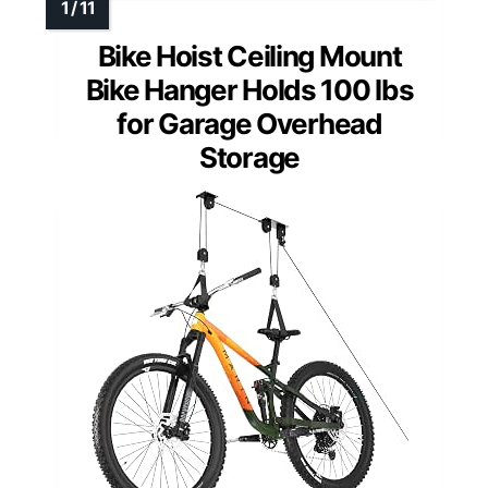
Bike Hoist Ceiling Mount
Bike Hanger Holds 100 lbs
for Garage Overhead
Storage