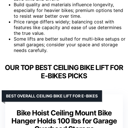
Build quality and materials influence longevity,
especially for heavier bikes; premium options tend
to resist wear better over time.
Price range differs widely; balancing cost with
features like capacity and ease of use determines
the true value.
Some lifts are better suited for multi-bike setups or
small garages; consider your space and storage
needs carefully.
OUR TOP BEST CEILING BIKE LIFT FOR
E-BIKES PICKS
BEST OVERALL CEILING BIKE LIFT FOR E-BIKES
Bike Hoist Ceiling Mount Bike
Hanger Holds 100 lbs for Garage