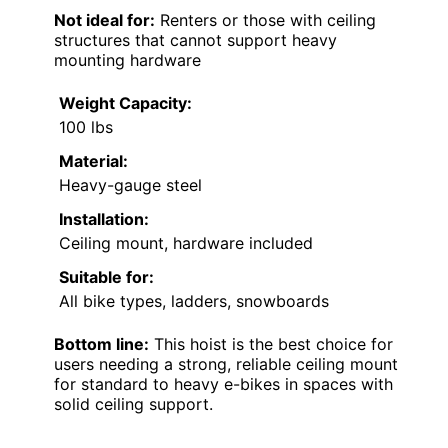
Not ideal for:
Renters or those with ceiling
structures that cannot support heavy
mounting hardware
Weight Capacity:
100 lbs
Material:
Heavy-gauge steel
Installation:
Ceiling mount, hardware included
Suitable for:
All bike types, ladders, snowboards
Bottom line:
This hoist is the best choice for
users needing a strong, reliable ceiling mount
for standard to heavy e-bikes in spaces with
solid ceiling support.