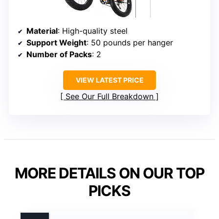
Material
: High-quality steel
Support Weight
: 50 pounds per hanger
Number of Packs
: 2
VIEW LATEST PRICE
See Our Full Breakdown
MORE DETAILS ON OUR TOP
PICKS