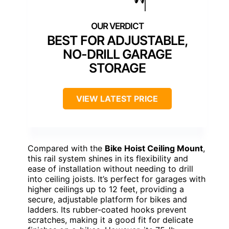
BEST FOR ADJUSTABLE,
NO-DRILL GARAGE
STORAGE
VIEW LATEST PRICE
Compared with the
Bike Hoist Ceiling Mount
,
this rail system shines in its flexibility and
ease of installation without needing to drill
into ceiling joists. It’s perfect for garages with
higher ceilings up to 12 feet, providing a
secure, adjustable platform for bikes and
ladders. Its rubber-coated hooks prevent
scratches, making it a good fit for delicate