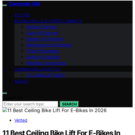
Commute Volt
VETTED
RIDING SKILLS & STREET SMARTS
Getting Started
Carry & Storage
Battery & Charging
Maintenance & Repairs
Theft Prevention
Safety & Visibility
Weather Commuting
COMMUTER LIFESTYLE
U.S. Rules & Transit
ABOUT
Search for:
SEARCH
Vetted
11 Best Ceiling Bike Lift For E-Bikes In