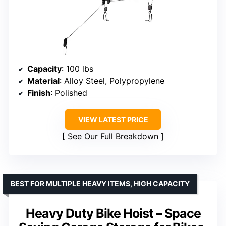
Capacity
: 100 lbs
Material
: Alloy Steel, Polypropylene
Finish
: Polished
VIEW LATEST PRICE
See Our Full Breakdown
BEST FOR MULTIPLE HEAVY ITEMS, HIGH CAPACITY
Heavy Duty Bike Hoist – Space