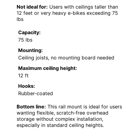
Not ideal for:
Users with ceilings taller than
12 feet or very heavy e-bikes exceeding 75
lbs
Capacity:
75 lbs
Mounting:
Ceiling joists, no mounting board needed
Maximum ceiling height:
12 ft
Hooks:
Rubber-coated
Bottom line:
This rail mount is ideal for users
wanting flexible, scratch-free overhead
storage without complex installation,
especially in standard ceiling heights.