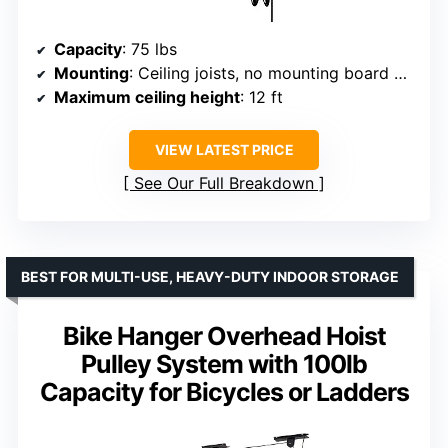
Capacity
: 75 lbs
Mounting
: Ceiling joists, no mounting board needed
Maximum ceiling height
: 12 ft
VIEW LATEST PRICE
See Our Full Breakdown
BEST FOR MULTI-USE, HEAVY-DUTY INDOOR STORAGE
Bike Hanger Overhead Hoist
Pulley System with 100lb
Capacity for Bicycles or Ladders