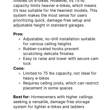
finishes on e-bikes. However, its 75-lb
capacity limits heavier e-bikes, which means
it’s less suitable for the heaviest models. This
system makes the most sense for users
prioritizing quick, damage-free setup and
adjustable height in standard garages.
Pros:
Adjustable, no-drill installation suitable
for various ceiling heights
Rubber-coated hooks prevent
scratching delicate finishes
Easy to raise and lower with secure cam
lock
Cons:
Limited to 75 lbs capacity, not ideal for
heavy e-bikes
Requires ceiling joists, which can restrict
placement in some spaces
Best for:
Homeowners with higher ceilings
seeking a versatile, damage-free storage
system for lighter e-bikes and ladders