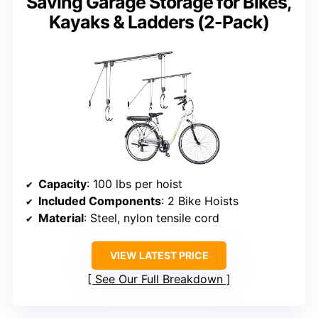
Saving Garage Storage for Bikes,
Kayaks & Ladders (2-Pack)
Capacity
: 100 lbs per hoist
Included Components
: 2 Bike Hoists
Material
: Steel, nylon tensile cord
VIEW LATEST PRICE
See Our Full Breakdown