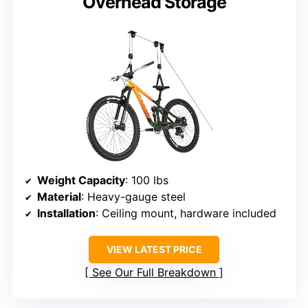
Overhead Storage
Weight Capacity
: 100 lbs
Material
: Heavy-gauge steel
Installation
: Ceiling mount, hardware included
VIEW LATEST PRICE
See Our Full Breakdown