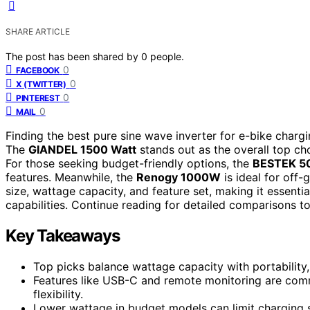
SHARE ARTICLE
The post has been shared by
0
people.
0
FACEBOOK
0
X (TWITTER)
0
PINTEREST
0
MAIL
Finding the best pure sine wave inverter for e-bike chargin
The
GIANDEL 1500 Watt
stands out as the overall top cho
For those seeking budget-friendly options, the
BESTEK 
features. Meanwhile, the
Renogy 1000W
is ideal for off-
size, wattage capacity, and feature set, making it essentia
capabilities. Continue reading for detailed comparisons to
Key Takeaways
Top picks balance wattage capacity with portability,
Features like USB-C and remote monitoring are com
flexibility.
Lower wattage in budget models can limit charging sp