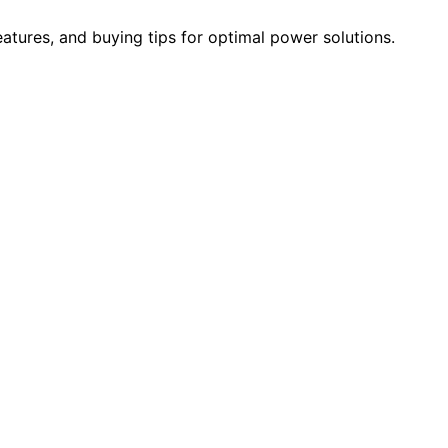
eatures, and buying tips for optimal power solutions.