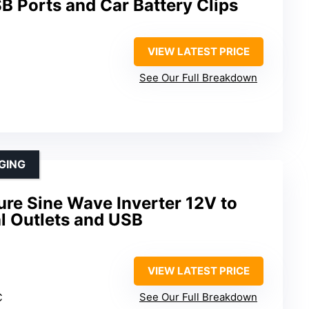
B Ports and Car Battery Clips
VIEW LATEST PRICE
See Our Full Breakdown
GING
e Sine Wave Inverter 12V to
l Outlets and USB
VIEW LATEST PRICE
C
See Our Full Breakdown