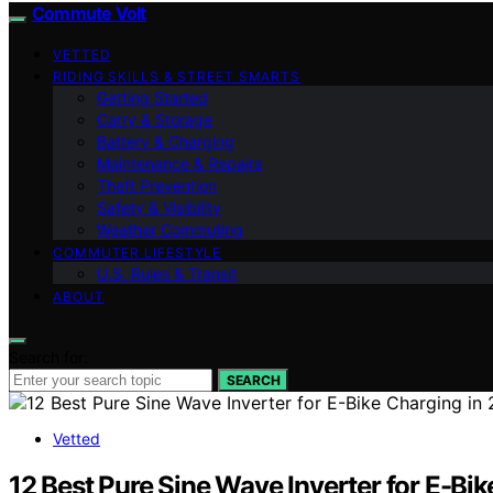
Commute Volt
VETTED
RIDING SKILLS & STREET SMARTS
Getting Started
Carry & Storage
Battery & Charging
Maintenance & Repairs
Theft Prevention
Safety & Visibility
Weather Commuting
COMMUTER LIFESTYLE
U.S. Rules & Transit
ABOUT
Search for:
SEARCH
Vetted
12 Best Pure Sine Wave Inverter for E-Bi