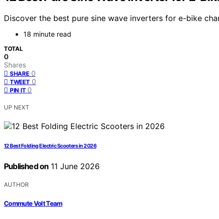
Discover the best pure sine wave inverters for e-bike char
18 minute read
TOTAL
0
Shares
0
SHARE
0
TWEET
0
PIN IT
UP NEXT
12 Best Folding Electric Scooters in 2026
Published on
11 June 2026
AUTHOR
Commute Volt Team