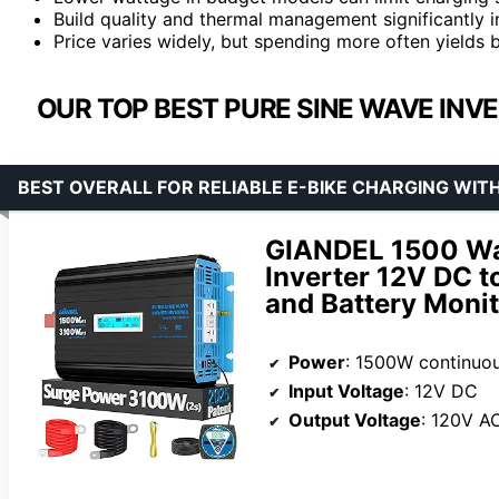
Build quality and thermal management significantly i
Price varies widely, but spending more often yields b
OUR TOP BEST PURE SINE WAVE INVE
BEST OVERALL FOR RELIABLE E-BIKE CHARGING WIT
GIANDEL 1500 Wa
Inverter 12V DC 
and Battery Moni
Power
: 1500W continuo
Input Voltage
: 12V DC
Output Voltage
: 120V A