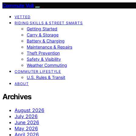
Commute Volt
VETTED
RIDING SKILLS & STREET SMARTS
Getting Started
Carry & Storage
Battery & Charging
Maintenance & Repairs
Theft Prevention
Safety & Visibility
Weather Commuting
COMMUTER LIFESTYLE
U.S. Rules & Transit
ABOUT
Archives
August 2026
July 2026
June 2026
May 2026
April 2026