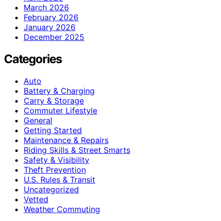
March 2026
February 2026
January 2026
December 2025
Categories
Auto
Battery & Charging
Carry & Storage
Commuter Lifestyle
General
Getting Started
Maintenance & Repairs
Riding Skills & Street Smarts
Safety & Visibility
Theft Prevention
U.S. Rules & Transit
Uncategorized
Vetted
Weather Commuting