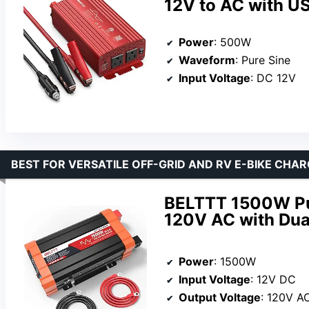
12V to AC with US
Power
: 500W
Waveform
: Pure Sine
Input Voltage
: DC 12V
BEST FOR VERSATILE OFF-GRID AND RV E-BIKE CHAR
BELTTT 1500W Pur
120V AC with Dua
Power
: 1500W
Input Voltage
: 12V DC
Output Voltage
: 120V A