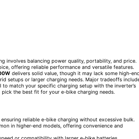
g involves balancing power quality, portability, and price.
ice, offering reliable performance and versatile features.
500W
delivers solid value, though it may lack some high-en
grid setups or larger charging needs. Major tradeoffs includ
l to match your specific charging setup with the inverter’s
 pick the best fit for your e-bike charging needs.
 ensuring reliable e-bike charging without excessive bulk.
mon in higher-end models, offering convenience and
eed or compatibility with larger e-bike batteries.