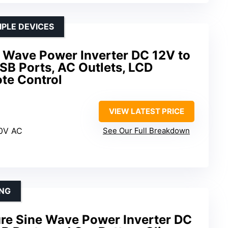
IPLE DEVICES
Wave Power Inverter DC 12V to
SB Ports, AC Outlets, LCD
te Control
VIEW LATEST PRICE
20V AC
See Our Full Breakdown
ING
e Sine Wave Power Inverter DC