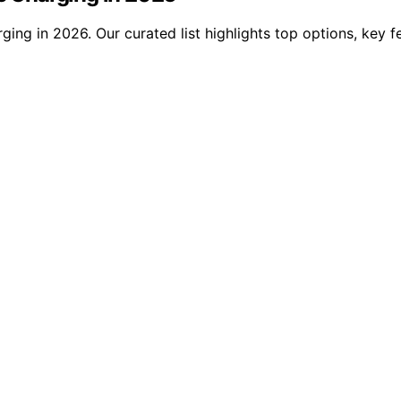
ging in 2026. Our curated list highlights top options, key f