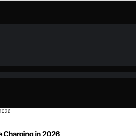
ke Charging in 2026