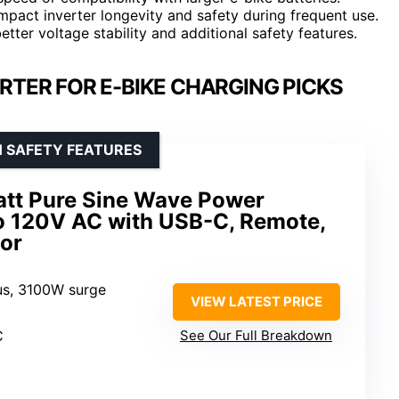
mpact inverter longevity and safety during frequent use.
etter voltage stability and additional safety features.
RTER FOR E-BIKE CHARGING PICKS
H SAFETY FEATURES
tt Pure Sine Wave Power
to 120V AC with USB-C, Remote,
tor
us, 3100W surge
VIEW LATEST PRICE
C
See Our Full Breakdown