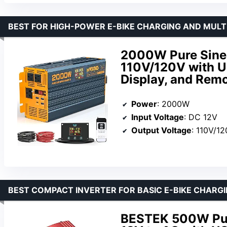
BEST FOR HIGH-POWER E-BIKE CHARGING AND MULT
2000W Pure Sine 
110V/120V with U
Display, and Remo
Power
: 2000W
Input Voltage
: DC 12V
Output Voltage
: 110V/1
BEST COMPACT INVERTER FOR BASIC E-BIKE CHARG
BESTEK 500W Pur