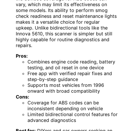
vary, which may limit its effectiveness on
some models. Its ability to perform smog
check readiness and reset maintenance lights
makes it a versatile choice for regular
upkeep. Unlike bidirectional tools like the
Innova 5610, this scanner is simpler but still
highly capable for routine diagnostics and
repairs.
Pros:
Combines engine code reading, battery
testing, and oil reset in one device
Free app with verified repair fixes and
step-by-step guidance
Supports most vehicles from 1996
onward with broad compatibility
Cons:
Coverage for ABS codes can be
inconsistent depending on vehicle
Limited bidirectional control features for
advanced diagnostics
Best for:
DIYers and car owners seeking an