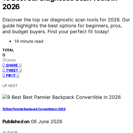
2026
Discover the top car diagnostic scan tools for 2026. Our
guide highlights the best options for beginners, pros,
and budget buyers. Find your perfect fit today!
19 minute read
TOTAL
0
Shares
0
SHARE
0
TWEET
0
PIN IT
UP NEXT
10 Best Pannier Backpack Convertible in 2026
Published on
06 June 2026
AUTHOR