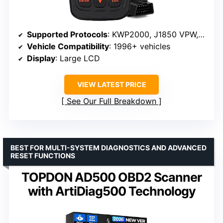
Supported Protocols
: KWP2000, J1850 VPW, ISO9141, J1850 PWM, CAN
Vehicle Compatibility
: 1996+ vehicles
Display
: Large LCD
VIEW LATEST PRICE
See Our Full Breakdown
BEST FOR MULTI-SYSTEM DIAGNOSTICS AND ADVANCED
RESET FUNCTIONS
TOPDON AD500 OBD2 Scanner
with ArtiDiag500 Technology