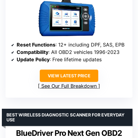
Reset Functions
: 12+ including DPF, SAS, EPB
Compatibility
: All OBD2 vehicles 1996-2023
Update Policy
: Free lifetime updates
VIEW LATEST PRICE
See Our Full Breakdown
BEST WIRELESS DIAGNOSTIC SCANNER FOR EVERYDAY
USE
BlueDriver Pro Next Gen OBD2