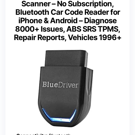
Scanner – No Subscription,
Bluetooth Car Code Reader for
iPhone & Android – Diagnose
8000+ Issues, ABS SRS TPMS,
Repair Reports, Vehicles 1996+