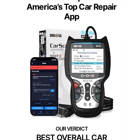
America’s Top Car Repair
App
BEST OVERALL CAR