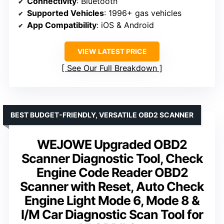
Connectivity
: Bluetooth
Supported Vehicles
: 1996+ gas vehicles
App Compatibility
: iOS & Android
VIEW LATEST PRICE
See Our Full Breakdown
BEST BUDGET-FRIENDLY, VERSATILE OBD2 SCANNER
WEJOWE Upgraded OBD2
Scanner Diagnostic Tool, Check
Engine Code Reader OBD2
Scanner with Reset, Auto Check
Engine Light Mode 6, Mode 8 &
I/M Car Diagnostic Scan Tool for