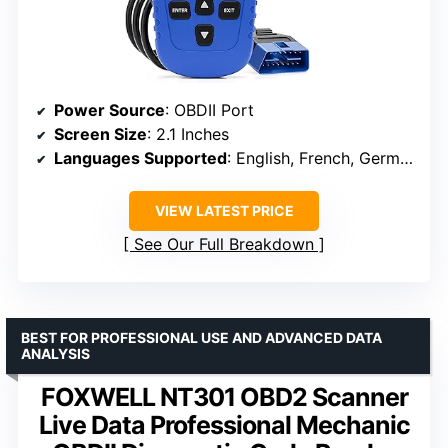
Power Source
: OBDII Port
Screen Size
: 2.1 Inches
Languages Supported
: English, French, German, Spanish, Italian, Russian
VIEW LATEST PRICE
See Our Full Breakdown
BEST FOR PROFESSIONAL USE AND ADVANCED DATA
ANALYSIS
FOXWELL NT301 OBD2 Scanner
Live Data Professional Mechanic