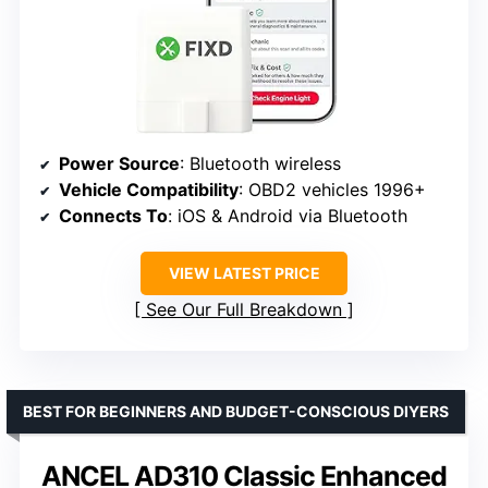
Power Source
: Bluetooth wireless
Vehicle Compatibility
: OBD2 vehicles 1996+
Connects To
: iOS & Android via Bluetooth
VIEW LATEST PRICE
See Our Full Breakdown
BEST FOR BEGINNERS AND BUDGET-CONSCIOUS DIYERS
ANCEL AD310 Classic Enhanced