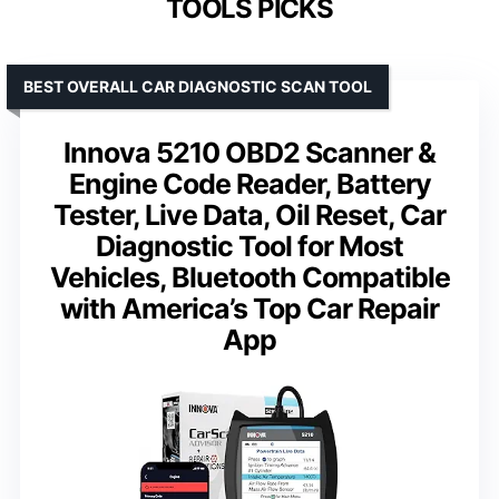
TOOLS PICKS
BEST OVERALL CAR DIAGNOSTIC SCAN TOOL
Innova 5210 OBD2 Scanner &
Engine Code Reader, Battery
Tester, Live Data, Oil Reset, Car
Diagnostic Tool for Most
Vehicles, Bluetooth Compatible
with America’s Top Car Repair
App