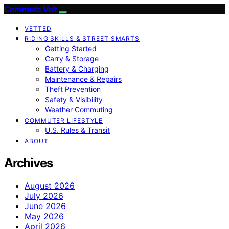
Commute Volt
VETTED
RIDING SKILLS & STREET SMARTS
Getting Started
Carry & Storage
Battery & Charging
Maintenance & Repairs
Theft Prevention
Safety & Visibility
Weather Commuting
COMMUTER LIFESTYLE
U.S. Rules & Transit
ABOUT
Archives
August 2026
July 2026
June 2026
May 2026
April 2026