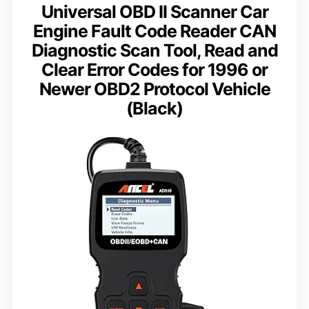
Universal OBD II Scanner Car
Engine Fault Code Reader CAN
Diagnostic Scan Tool, Read and
Clear Error Codes for 1996 or
Newer OBD2 Protocol Vehicle
(Black)