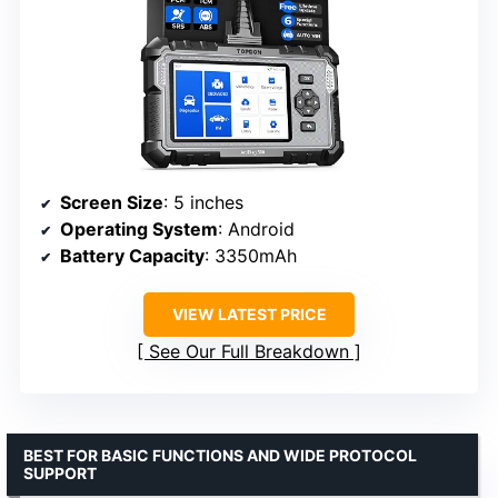
Screen Size
: 5 inches
Operating System
: Android
Battery Capacity
: 3350mAh
VIEW LATEST PRICE
See Our Full Breakdown
BEST FOR BASIC FUNCTIONS AND WIDE PROTOCOL
SUPPORT