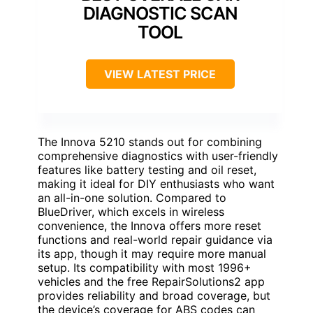
DIAGNOSTIC SCAN
TOOL
VIEW LATEST PRICE
The Innova 5210 stands out for combining
comprehensive diagnostics with user-friendly
features like battery testing and oil reset,
making it ideal for DIY enthusiasts who want
an all-in-one solution. Compared to
BlueDriver, which excels in wireless
convenience, the Innova offers more reset
functions and real-world repair guidance via
its app, though it may require more manual
setup. Its compatibility with most 1996+
vehicles and the free RepairSolutions2 app
provides reliability and broad coverage, but
the device’s coverage for ABS codes can