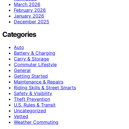
March 2026
February 2026
January 2026
December 2025
Categories
Auto
Battery & Charging
Carry & Storage
Commuter Lifestyle
General
Getting Started
Maintenance & Repairs
Riding Skills & Street Smarts
Safety & Visibility
Theft Prevention
U.S. Rules & Transit
Uncategorized
Vetted
Weather Commuting