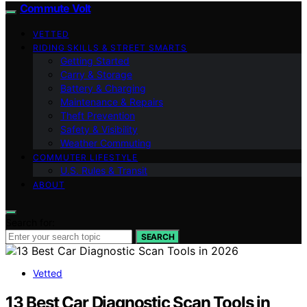
Commute Volt
VETTED
RIDING SKILLS & STREET SMARTS
Getting Started
Carry & Storage
Battery & Charging
Maintenance & Repairs
Theft Prevention
Safety & Visibility
Weather Commuting
COMMUTER LIFESTYLE
U.S. Rules & Transit
ABOUT
Search for:
SEARCH
Vetted
13 Best Car Diagnostic Scan Tools in