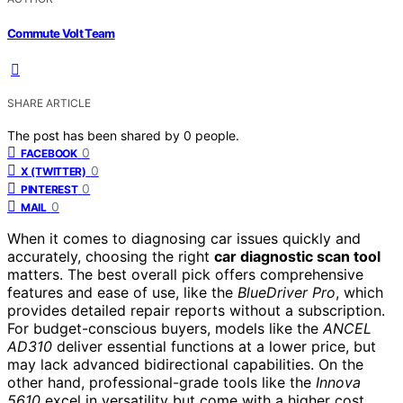
Commute Volt Team
SHARE ARTICLE
The post has been shared by
0
people.
0
FACEBOOK
0
X (TWITTER)
0
PINTEREST
0
MAIL
When it comes to diagnosing car issues quickly and
accurately, choosing the right
car diagnostic scan tool
matters. The best overall pick offers comprehensive
features and ease of use, like the
BlueDriver Pro
, which
provides detailed repair reports without a subscription.
For budget-conscious buyers, models like the
ANCEL
AD310
deliver essential functions at a lower price, but
may lack advanced bidirectional capabilities. On the
other hand, professional-grade tools like the
Innova
5610
excel in versatility but come with a higher cost.