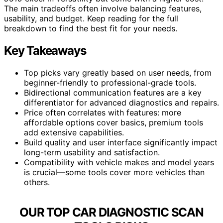
The main tradeoffs often involve balancing features,
usability, and budget. Keep reading for the full
breakdown to find the best fit for your needs.
Key Takeaways
Top picks vary greatly based on user needs, from
beginner-friendly to professional-grade tools.
Bidirectional communication features are a key
differentiator for advanced diagnostics and repairs.
Price often correlates with features: more
affordable options cover basics, premium tools
add extensive capabilities.
Build quality and user interface significantly impact
long-term usability and satisfaction.
Compatibility with vehicle makes and model years
is crucial—some tools cover more vehicles than
others.
OUR TOP CAR DIAGNOSTIC SCAN