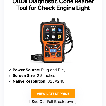
OBDII Diagnostic Code Reader
Tool for Check Engine Light
Power Source
: Plug and Play
Screen Size
: 2.8 Inches
Native Resolution
: 320×240
VIEW LATEST PRICE
See Our Full Breakdown