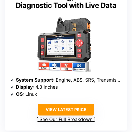
Diagnostic Tool with Live Data
System Support
: Engine, ABS, SRS, Transmission
Display
: 4.3 inches
OS
: Linux
VIEW LATEST PRICE
See Our Full Breakdown