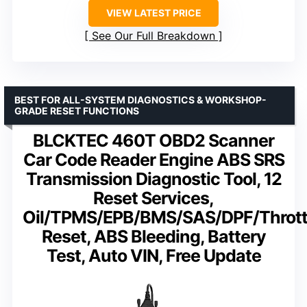
VIEW LATEST PRICE
See Our Full Breakdown
BEST FOR ALL-SYSTEM DIAGNOSTICS & WORKSHOP-
GRADE RESET FUNCTIONS
BLCKTEC 460T OBD2 Scanner
Car Code Reader Engine ABS SRS
Transmission Diagnostic Tool, 12
Reset Services,
Oil/TPMS/EPB/BMS/SAS/DPF/Thrott
Reset, ABS Bleeding, Battery
Test, Auto VIN, Free Update