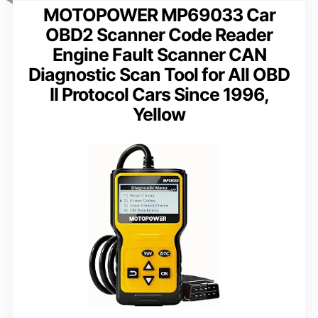
MOTOPOWER MP69033 Car
OBD2 Scanner Code Reader
Engine Fault Scanner CAN
Diagnostic Scan Tool for All OBD
II Protocol Cars Since 1996,
Yellow