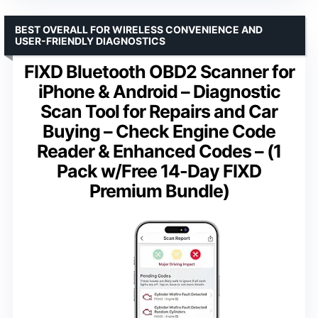
BEST OVERALL FOR WIRELESS CONVENIENCE AND
USER-FRIENDLY DIAGNOSTICS
FIXD Bluetooth OBD2 Scanner for
iPhone & Android – Diagnostic
Scan Tool for Repairs and Car
Buying – Check Engine Code
Reader & Enhanced Codes – (1
Pack w/Free 14-Day FIXD
Premium Bundle)