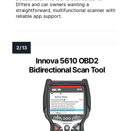
DIYers and car owners wanting a
straightforward, multifunctional scanner with
reliable app support.
Innova 5610 OBD2
Bidirectional Scan Tool