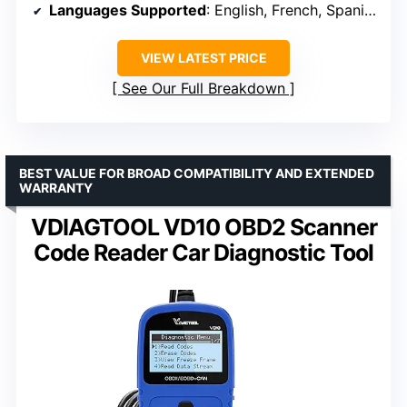
Languages Supported
: English, French, Spanish, etc.
VIEW LATEST PRICE
See Our Full Breakdown
BEST VALUE FOR BROAD COMPATIBILITY AND EXTENDED
WARRANTY
VDIAGTOOL VD10 OBD2 Scanner
Code Reader Car Diagnostic Tool