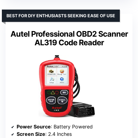
BEST FOR DIY ENTHUSIASTS SEEKING EASE OF USE
Autel Professional OBD2 Scanner
AL319 Code Reader
Power Source
: Battery Powered
Screen Size
: 2.4 Inches