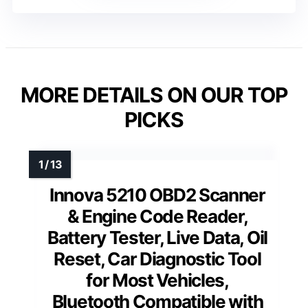
MORE DETAILS ON OUR TOP
PICKS
Innova 5210 OBD2 Scanner
& Engine Code Reader,
Battery Tester, Live Data, Oil
Reset, Car Diagnostic Tool
for Most Vehicles,
Bluetooth Compatible with