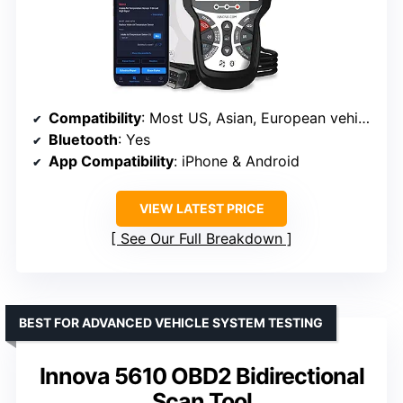
Compatibility
: Most US, Asian, European vehicles 1996+
Bluetooth
: Yes
App Compatibility
: iPhone & Android
VIEW LATEST PRICE
See Our Full Breakdown
BEST FOR ADVANCED VEHICLE SYSTEM TESTING
Innova 5610 OBD2 Bidirectional
Scan Tool