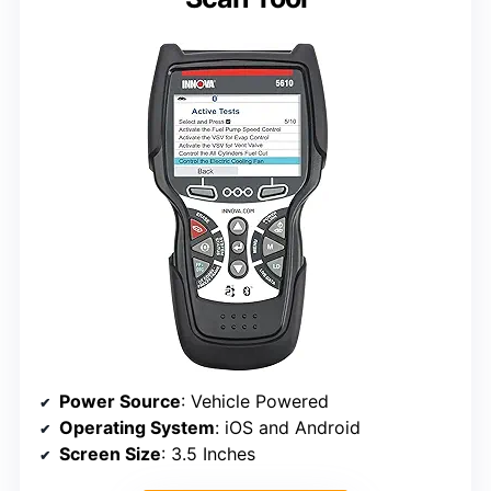
Power Source
: Vehicle Powered
Operating System
: iOS and Android
Screen Size
: 3.5 Inches