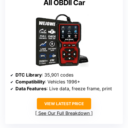
All OBDII Car
DTC Library
: 35,901 codes
Compatibility
: Vehicles 1996+
Data Features
: Live data, freeze frame, print
VIEW LATEST PRICE
See Our Full Breakdown