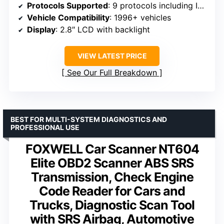
Protocols Supported
: 9 protocols including ISO9141, J1850, CAN
Vehicle Compatibility
: 1996+ vehicles
Display
: 2.8″ LCD with backlight
VIEW LATEST PRICE
See Our Full Breakdown
BEST FOR MULTI-SYSTEM DIAGNOSTICS AND
PROFESSIONAL USE
FOXWELL Car Scanner NT604
Elite OBD2 Scanner ABS SRS
Transmission, Check Engine
Code Reader for Cars and
Trucks, Diagnostic Scan Tool
with SRS Airbag, Automotive