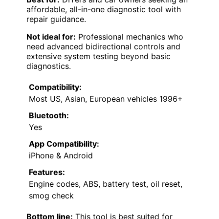
affordable, all-in-one diagnostic tool with
repair guidance.
Not ideal for:
Professional mechanics who
need advanced bidirectional controls and
extensive system testing beyond basic
diagnostics.
Compatibility:
Most US, Asian, European vehicles 1996+
Bluetooth:
Yes
App Compatibility:
iPhone & Android
Features:
Engine codes, ABS, battery test, oil reset,
smog check
Bottom line:
This tool is best suited for