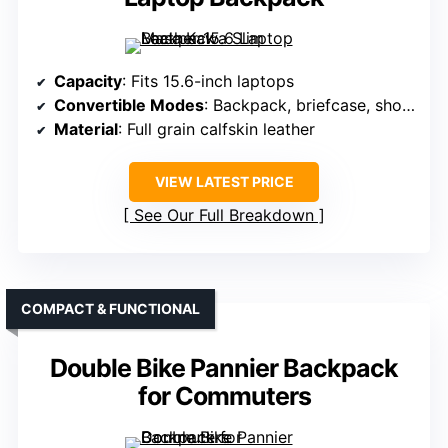
Capacity
: Fits 15.6-inch laptops
Convertible Modes
: Backpack, briefcase, shoulder bag
Material
: Full grain calfskin leather
VIEW LATEST PRICE
See Our Full Breakdown
COMPACT & FUNCTIONAL
Double Bike Pannier Backpack
for Commuters