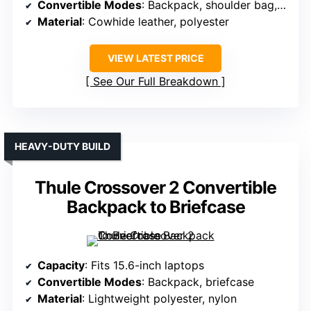
Convertible Modes
: Backpack, shoulder bag, briefcase
Material
: Cowhide leather, polyester
VIEW LATEST PRICE
See Our Full Breakdown
HEAVY-DUTY BUILD
Thule Crossover 2 Convertible
Backpack to Briefcase
Capacity
: Fits 15.6-inch laptops
Convertible Modes
: Backpack, briefcase
Material
: Lightweight polyester, nylon