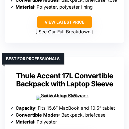
Convertible Modes
: Backpack, briefcase, tote
Material
: Polyester, polyester lining
VIEW LATEST PRICE
See Our Full Breakdown
BEST FOR PROFESSIONALS
Thule Accent 17L Convertible
Backpack with Laptop Sleeve
Capacity
: Fits 15.6″ MacBook and 10.5″ tablet
Convertible Modes
: Backpack, briefcase
Material
: Polyester