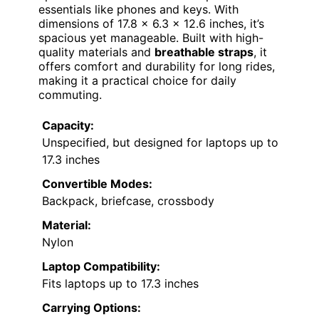
essentials like phones and keys. With
dimensions of 17.8 x 6.3 x 12.6 inches, it’s
spacious yet manageable. Built with high-
quality materials and
breathable straps
, it
offers comfort and durability for long rides,
making it a practical choice for daily
commuting.
Capacity:
Unspecified, but designed for laptops up to
17.3 inches
Convertible Modes:
Backpack, briefcase, crossbody
Material:
Nylon
Laptop Compatibility:
Fits laptops up to 17.3 inches
Carrying Options: