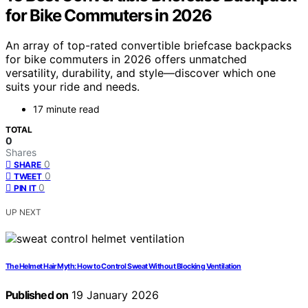
for Bike Commuters in 2026
An array of top-rated convertible briefcase backpacks
for bike commuters in 2026 offers unmatched
versatility, durability, and style—discover which one
suits your ride and needs.
17 minute read
TOTAL
0
Shares
0
SHARE
0
TWEET
0
PIN IT
UP NEXT
The Helmet Hair Myth: How to Control Sweat Without Blocking Ventilation
Published on
19 January 2026