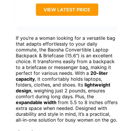
VIEW LATEST PRICE
If you’re a woman looking for a versatile bag
that adapts effortlessly to your daily
commute, the Baosha Convertible Laptop
Backpack & Briefcase (15.6″) is an excellent
choice. It transforms easily from a backpack
to a briefcase or messenger bag, making it
perfect for various needs. With a
20-liter
capacity
, it comfortably holds laptops,
folders, clothes, and shoes. Its
lightweight
design
, weighing just 2 pounds, ensures
comfort during long days. Plus, the
expandable width
from 5.5 to 8 inches offers
extra space when needed. Designed with
durability and style in mind, it’s a practical,
all-in-one solution for busy women on the go.