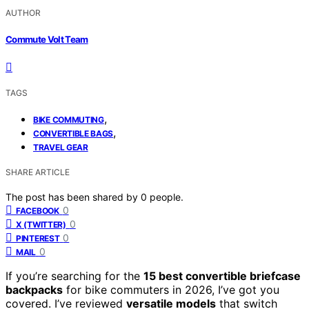
AUTHOR
Commute Volt Team
TAGS
,
BIKE COMMUTING
,
CONVERTIBLE BAGS
TRAVEL GEAR
SHARE ARTICLE
The post has been shared by
0
people.
0
FACEBOOK
0
X (TWITTER)
0
PINTEREST
0
MAIL
If you’re searching for the
15 best convertible briefcase
backpacks
for bike commuters in 2026, I’ve got you
covered. I’ve reviewed
versatile models
that switch