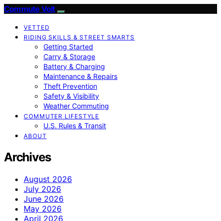
Commute Volt
VETTED
RIDING SKILLS & STREET SMARTS
Getting Started
Carry & Storage
Battery & Charging
Maintenance & Repairs
Theft Prevention
Safety & Visibility
Weather Commuting
COMMUTER LIFESTYLE
U.S. Rules & Transit
ABOUT
Archives
August 2026
July 2026
June 2026
May 2026
April 2026