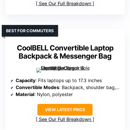
See Our Full Breakdown
BEST FOR COMMUTERS
CoolBELL Convertible Laptop
Backpack & Messenger Bag
Capacity
: Fits laptops up to 17.3 inches
Convertible Modes
: Backpack, shoulder bag, messenger
Material
: Nylon, polyester
VIEW LATEST PRICE
See Our Full Breakdown