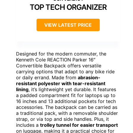
TOP TECH ORGANIZER
VIEW LATEST PRICE
Designed for the modern commuter, the
Kenneth Cole REACTION Parker 16″
Convertible Backpack offers versatile
carrying options that adapt to any bike ride
or daily errand. Made from
abrasion-
resistant polyester with tear-resistant
lining
, it’s lightweight yet durable. It features
a padded compartment fit for laptops up to
16 inches and 13 additional pockets for tech
accessories. The backpack can be carried as
a traditional pack, with a removable shoulder
strap, or via top and side handles. Plus, it
includes a
trolley tunnel for easier transport
on luggage, making it a practical choice for