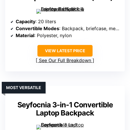
Capacity
: 20 liters
Convertible Modes
: Backpack, briefcase, messenger
Material
: Polyester, nylon
VIEW LATEST PRICE
See Our Full Breakdown
MOST VERSATILE
Seyfocnia 3-in-1 Convertible
Laptop Backpack