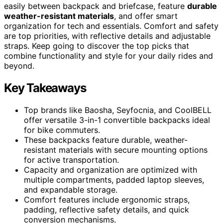
easily between backpack and briefcase, feature
durable
weather-resistant materials
, and offer smart
organization for tech and essentials. Comfort and safety
are top priorities, with reflective details and adjustable
straps. Keep going to discover the top picks that
combine functionality and style for your daily rides and
beyond.
Key Takeaways
Top brands like Baosha, Seyfocnia, and CoolBELL
offer versatile 3-in-1 convertible backpacks ideal
for bike commuters.
These backpacks feature durable, weather-
resistant materials with secure mounting options
for active transportation.
Capacity and organization are optimized with
multiple compartments, padded laptop sleeves,
and expandable storage.
Comfort features include ergonomic straps,
padding, reflective safety details, and quick
conversion mechanisms.