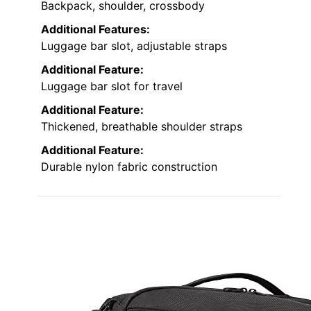
Backpack, shoulder, crossbody
Additional Features:
Luggage bar slot, adjustable straps
Additional Feature:
Luggage bar slot for travel
Additional Feature:
Thickened, breathable shoulder straps
Additional Feature:
Durable nylon fabric construction