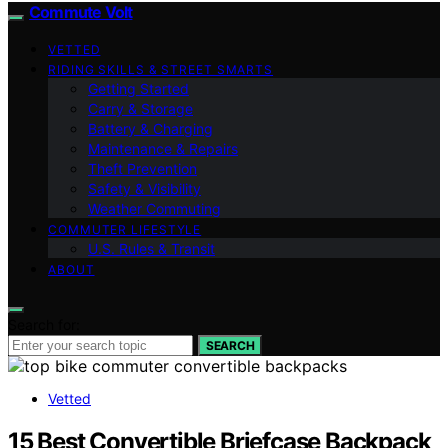
Commute Volt
VETTED
RIDING SKILLS & STREET SMARTS
Getting Started
Carry & Storage
Battery & Charging
Maintenance & Repairs
Theft Prevention
Safety & Visibility
Weather Commuting
COMMUTER LIFESTYLE
U.S. Rules & Transit
ABOUT
Search for:
SEARCH
Vetted
15 Best Convertible Briefcase Backpack