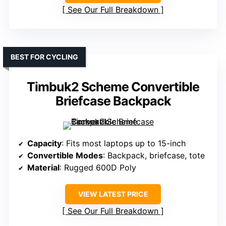
See Our Full Breakdown
BEST FOR CYCLING
Timbuk2 Scheme Convertible
Briefcase Backpack
Capacity
: Fits most laptops up to 15-inch
Convertible Modes
: Backpack, briefcase, tote
Material
: Rugged 600D Poly
VIEW LATEST PRICE
See Our Full Breakdown