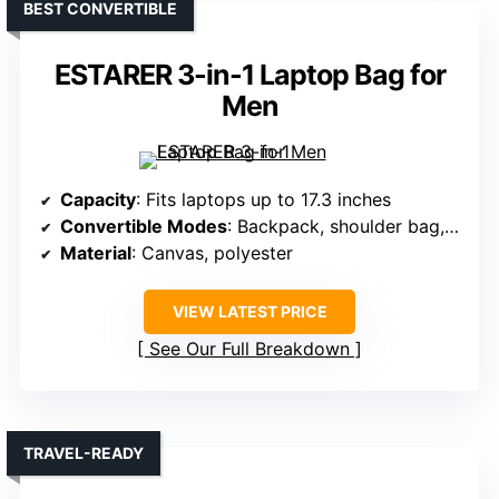
BEST CONVERTIBLE
ESTARER 3-in-1 Laptop Bag for
Men
Capacity
: Fits laptops up to 17.3 inches
Convertible Modes
: Backpack, shoulder bag, briefcase
Material
: Canvas, polyester
VIEW LATEST PRICE
See Our Full Breakdown
TRAVEL-READY