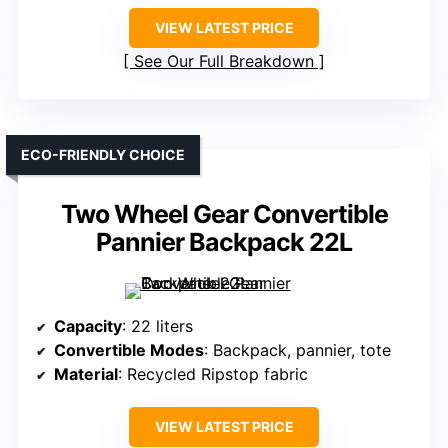
VIEW LATEST PRICE
See Our Full Breakdown
ECO-FRIENDLY CHOICE
Two Wheel Gear Convertible
Pannier Backpack 22L
Capacity
: 22 liters
Convertible Modes
: Backpack, pannier, tote
Material
: Recycled Ripstop fabric
VIEW LATEST PRICE