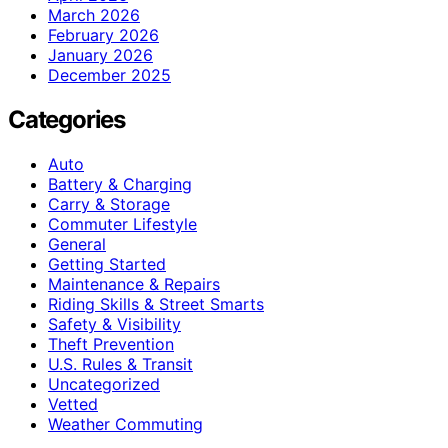
March 2026
February 2026
January 2026
December 2025
Categories
Auto
Battery & Charging
Carry & Storage
Commuter Lifestyle
General
Getting Started
Maintenance & Repairs
Riding Skills & Street Smarts
Safety & Visibility
Theft Prevention
U.S. Rules & Transit
Uncategorized
Vetted
Weather Commuting