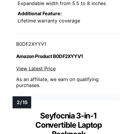
Expandable width from 5.5 to 8 inches
Additional Feature:
Lifetime warranty coverage
B0DF2XYYV1
Amazon Product B0DF2XYYV1
View Latest Price
As an affiliate, we earn on qualifying
purchases.
Seyfocnia 3-in-1
Convertible Laptop