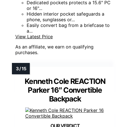
Dedicated pockets protects a 15.6" PC
or 16"...
Hidden interior pocket safeguards a
phone, sunglasses or...
Easily convert bag from a briefcase to
a...
View Latest Price
As an affiliate, we earn on qualifying
purchases.
Kenneth Cole REACTION
Parker 16″ Convertible
Backpack