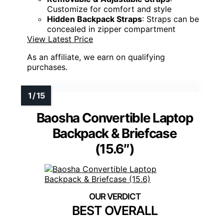
Customize for comfort and style
Hidden Backpack Straps
: Straps can be
concealed in zipper compartment
View Latest Price
As an affiliate, we earn on qualifying
purchases.
Baosha Convertible Laptop
Backpack & Briefcase
(15.6″)
BEST OVERALL