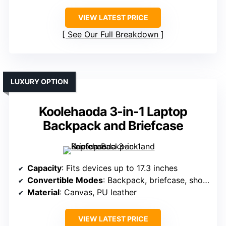
VIEW LATEST PRICE
See Our Full Breakdown
LUXURY OPTION
Koolehaoda 3-in-1 Laptop
Backpack and Briefcase
Capacity
: Fits devices up to 17.3 inches
Convertible Modes
: Backpack, briefcase, shoulder bag
Material
: Canvas, PU leather
VIEW LATEST PRICE