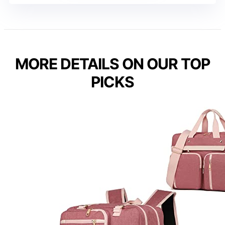
MORE DETAILS ON OUR TOP
PICKS