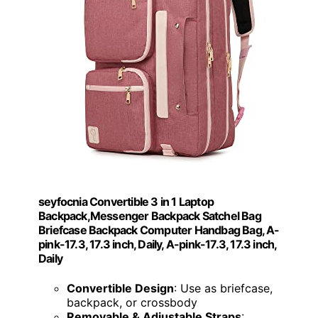
seyfocnia Convertible 3 in 1 Laptop
Backpack,Messenger Backpack Satchel Bag
Briefcase Backpack Computer Handbag Bag, A-
pink-17.3, 17.3 inch, Daily, A-pink-17.3, 17.3 inch,
Daily
Convertible Design
: Use as briefcase,
backpack, or crossbody
Removable & Adjustable Straps
: