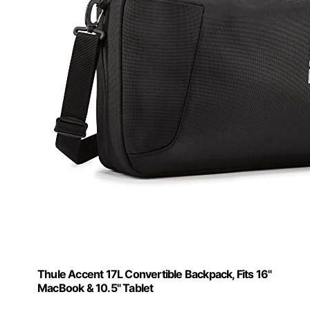
Thule Accent 17L Convertible Backpack, Fits 16"
MacBook & 10.5" Tablet