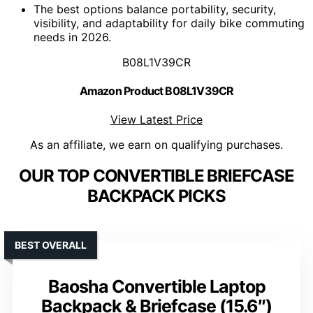
The best options balance portability, security,
visibility, and adaptability for daily bike commuting
needs in 2026.
B08L1V39CR
Amazon Product B08L1V39CR
View Latest Price
As an affiliate, we earn on qualifying purchases.
OUR TOP CONVERTIBLE BRIEFCASE
BACKPACK PICKS
BEST OVERALL
Baosha Convertible Laptop
Backpack & Briefcase (15.6″)