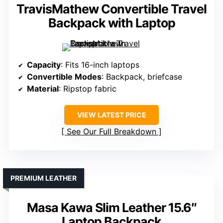
TravisMathew Convertible Travel
Backpack with Laptop
Capacity
: Fits 16-inch laptops
Convertible Modes
: Backpack, briefcase
Material
: Ripstop fabric
VIEW LATEST PRICE
See Our Full Breakdown
PREMIUM LEATHER
Masa Kawa Slim Leather 15.6″
Laptop Backpack