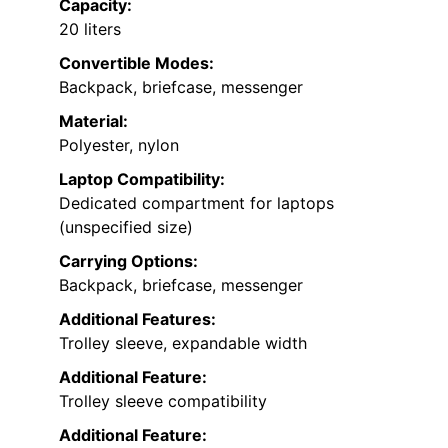
Capacity:
20 liters
Convertible Modes:
Backpack, briefcase, messenger
Material:
Polyester, nylon
Laptop Compatibility:
Dedicated compartment for laptops
(unspecified size)
Carrying Options:
Backpack, briefcase, messenger
Additional Features:
Trolley sleeve, expandable width
Additional Feature:
Trolley sleeve compatibility
Additional Feature: