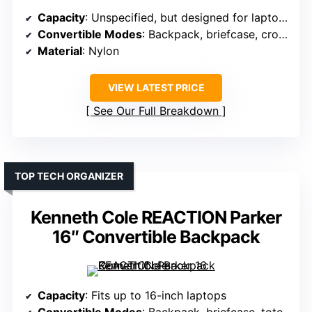
Capacity
: Unspecified, but designed for laptops up to 17.3 inches
Convertible Modes
: Backpack, briefcase, crossbody
Material
: Nylon
VIEW LATEST PRICE
See Our Full Breakdown
TOP TECH ORGANIZER
Kenneth Cole REACTION Parker
16″ Convertible Backpack
Capacity
: Fits up to 16-inch laptops