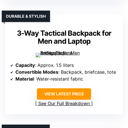
DURABLE & STYLISH
3-Way Tactical Backpack for
Men and Laptop
Capacity
: Approx. 1.5 liters
Convertible Modes
: Backpack, briefcase, tote
Material
: Water-resistant fabric
VIEW LATEST PRICE
See Our Full Breakdown