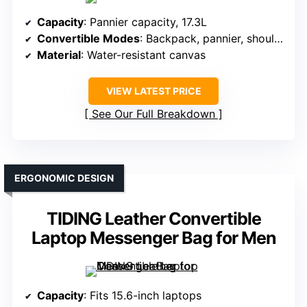
Capacity
: Pannier capacity, 17.3L
Convertible Modes
: Backpack, pannier, shoulder bag
Material
: Water-resistant canvas
VIEW LATEST PRICE
See Our Full Breakdown
ERGONOMIC DESIGN
TIDING Leather Convertible
Laptop Messenger Bag for Men
Capacity
: Fits 15.6-inch laptops