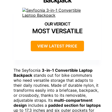
Backpack
MOST VERSATILE
VIEW LATEST PRICE
The Seyfocnia
3-in-1 Convertible Laptop
Backpack
stands out for bike commuters
who need versatile storage that adapts to
their daily routines. Made of durable nylon, it
transforms easily into a briefcase, backpack,
or crossbody, thanks to its removable,
adjustable straps. Its
multi-compartment
design
includes a
padded section for laptops
up to 17.3 inches and six outer pockets for