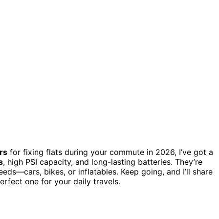
rs
for fixing flats during your commute in 2026, I’ve got a
s
, high PSI capacity, and long-lasting batteries. They’re
eeds—cars, bikes, or inflatables. Keep going, and I’ll share
fect one for your daily travels.