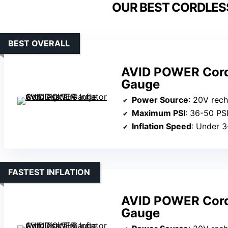
OUR BEST CORDLESS
BEST OVERALL
AVID POWER Cordle
Gauge
Power Source
: 20V recharge
Maximum PSI
: 36-50 PS
Inflation Speed
: Under 3
FASTEST INFLATION
AVID POWER Cordle
Gauge