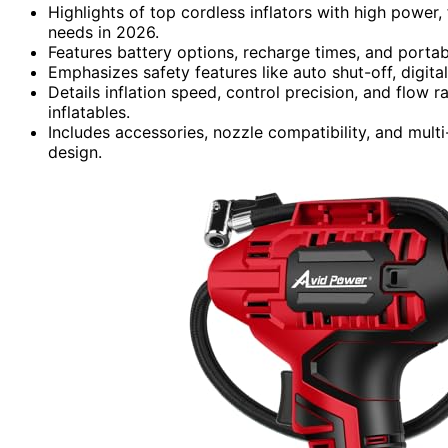
Highlights of top cordless inflators with high power,
needs in 2026.
Features battery options, recharge times, and portabi
Emphasizes safety features like auto shut-off, digita
Details inflation speed, control precision, and flow r
inflatables.
Includes accessories, nozzle compatibility, and multi-
design.