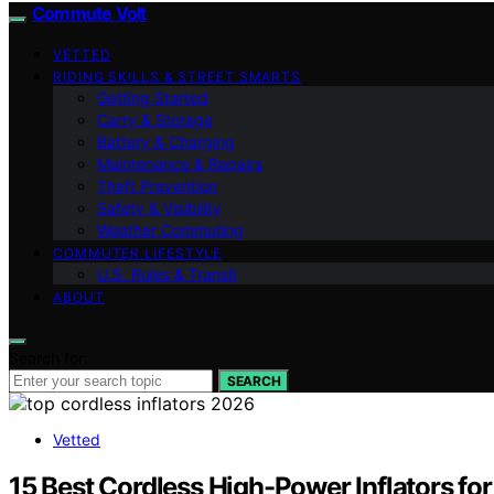
Commute Volt
VETTED
RIDING SKILLS & STREET SMARTS
Getting Started
Carry & Storage
Battery & Charging
Maintenance & Repairs
Theft Prevention
Safety & Visibility
Weather Commuting
COMMUTER LIFESTYLE
U.S. Rules & Transit
ABOUT
Search for:
SEARCH
Vetted
15 Best Cordless High-Power Inflators fo