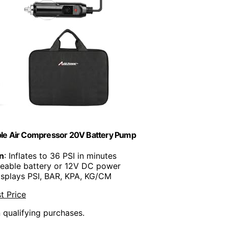
able Air Compressor 20V Battery Pump
on
: Inflates to 36 PSI in minutes
geable battery or 12V DC power
isplays PSI, BAR, KPA, KG/CM
t Price
n qualifying purchases.