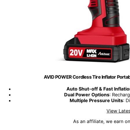
AVID POWER Cordless Tire Inflator Port
Auto Shut-off & Fast Inflati
Dual Power Options
: Rechar
Multiple Pressure Units
: D
View Lates
As an affiliate, we earn o