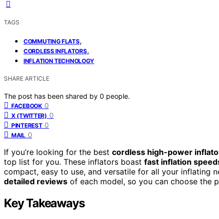
TAGS
,
COMMUTING FLATS
,
CORDLESS INFLATORS
INFLATION TECHNOLOGY
SHARE ARTICLE
The post has been shared by
0
people.
0
FACEBOOK
0
X (TWITTER)
0
PINTEREST
0
MAIL
If you’re looking for the best
cordless high-power inflato
top list for you. These inflators boast
fast inflation speed
compact, easy to use, and versatile for all your inflating n
detailed reviews
of each model, so you can choose the per
Key Takeaways