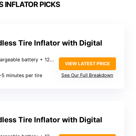
 INFLATOR PICKS
ss Tire Inflator with Digital
able battery + 12V car adapter
VIEW LATEST PRICE
I
-5 minutes per tire
See Our Full Breakdown
ss Tire Inflator with Digital