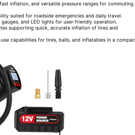
 fast inflation, and versatile pressure ranges for commuting
lity suited for roadside emergencies and daily travel.
l gauges, and LED lights for user-friendly operation.
ates supporting quick, accurate inflation of tires and
use capabilities for tires, balls, and inflatables in a compac