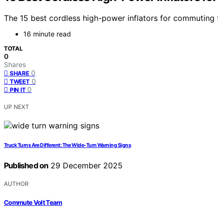
The 15 best cordless high-power inflators for commuting fl
16 minute read
TOTAL
0
Shares
0
SHARE
0
TWEET
0
PIN IT
UP NEXT
Truck Turns Are Different: The Wide-Turn Warning Signs
Published on
29 December 2025
AUTHOR
Commute Volt Team