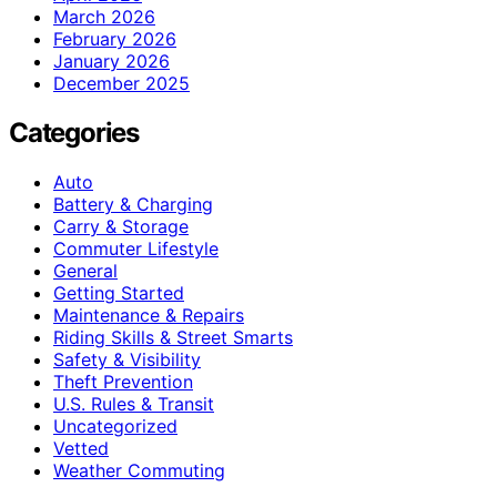
March 2026
February 2026
January 2026
December 2025
Categories
Auto
Battery & Charging
Carry & Storage
Commuter Lifestyle
General
Getting Started
Maintenance & Repairs
Riding Skills & Street Smarts
Safety & Visibility
Theft Prevention
U.S. Rules & Transit
Uncategorized
Vetted
Weather Commuting