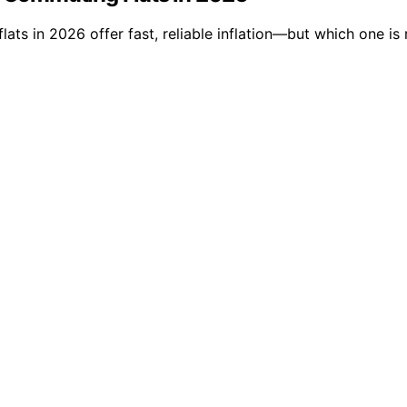
ats in 2026 offer fast, reliable inflation—but which one is 