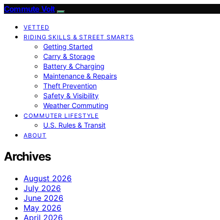
Commute Volt
VETTED
RIDING SKILLS & STREET SMARTS
Getting Started
Carry & Storage
Battery & Charging
Maintenance & Repairs
Theft Prevention
Safety & Visibility
Weather Commuting
COMMUTER LIFESTYLE
U.S. Rules & Transit
ABOUT
Archives
August 2026
July 2026
June 2026
May 2026
April 2026