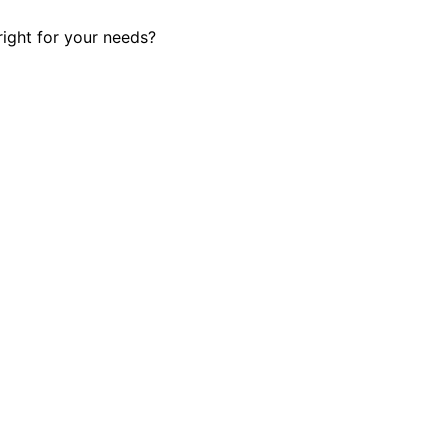
right for your needs?