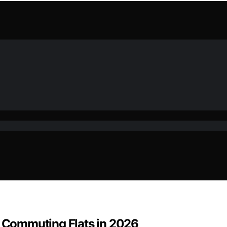
r Commuting Flats in 2026