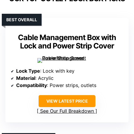
BEST OVERALL
Cable Management Box with
Lock and Power Strip Cover
Lock Type
: Lock with key
Material
: Acrylic
Compatibility
: Power strips, outlets
VIEW LATEST PRICE
See Our Full Breakdown