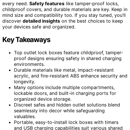
every need.
Safety features
like tamper-proof locks,
childproof covers, and durable materials are key. Keep in
mind size and compatibility too. If you stay tuned, you’ll
discover
detailed insights
on the best choices to keep
your devices safe and organized.
Key Takeaways
Top outlet lock boxes feature childproof, tamper-
proof designs ensuring safety in shared charging
environments.
Durable materials like metal, impact-resistant
acrylic, and fire-resistant ABS enhance security and
longevity.
Many options include multiple compartments,
lockable doors, and built-in charging ports for
organized device storage.
Discreet safes and hidden outlet solutions blend
seamlessly into decor while safeguarding
valuables.
Portable, easy-to-install lock boxes with timers
and USB charging capabilities suit various shared