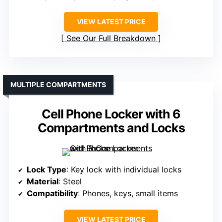
VIEW LATEST PRICE
See Our Full Breakdown
MULTIPLE COMPARTMENTS
Cell Phone Locker with 6
Compartments and Locks
Lock Type
: Key lock with individual locks
Material
: Steel
Compatibility
: Phones, keys, small items
VIEW LATEST PRICE