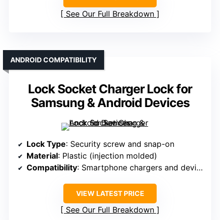
See Our Full Breakdown
ANDROID COMPATIBILITY
Lock Socket Charger Lock for
Samsung & Android Devices
Lock Type
: Security screw and snap-on
Material
: Plastic (injection molded)
Compatibility
: Smartphone chargers and devices
VIEW LATEST PRICE
See Our Full Breakdown