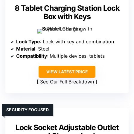
8 Tablet Charging Station Lock
Box with Keys
Lock Type
: Lock with key and combination
Material
: Steel
Compatibility
: Multiple devices, tablets
VIEW LATEST PRICE
See Our Full Breakdown
SECURITY FOCUSED
Lock Socket Adjustable Outlet