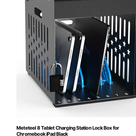
Meteteel 8 Tablet Charging Station Lock Box for
Chromebook iPad Black