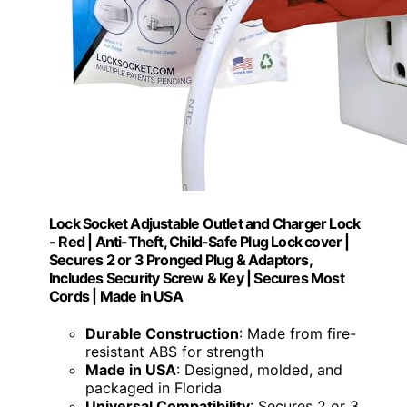
Lock Socket Adjustable Outlet and Charger Lock
- Red | Anti-Theft, Child-Safe Plug Lock cover |
Secures 2 or 3 Pronged Plug & Adaptors,
Includes Security Screw & Key | Secures Most
Cords | Made in USA
Durable Construction
: Made from fire-
resistant ABS for strength
Made in USA
: Designed, molded, and
packaged in Florida
Universal Compatibility
: Secures 2 or 3