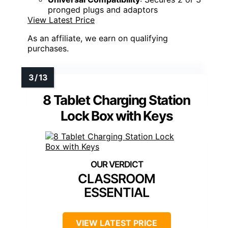
pronged plugs and adaptors
View Latest Price
As an affiliate, we earn on qualifying
purchases.
8 Tablet Charging Station
Lock Box with Keys
CLASSROOM
ESSENTIAL
VIEW LATEST PRICE