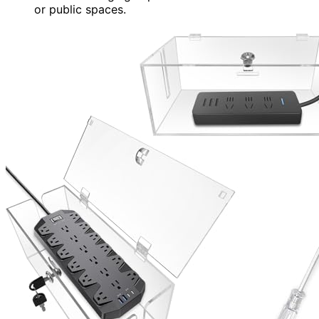
or public spaces.