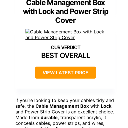
Cable Management Box
with Lock and Power Strip
Cover
BEST OVERALL
VIEW LATEST PRICE
If you’re looking to keep your cables tidy and
safe, the
Cable Management Box
with
Lock
and Power Strip Cover is an excellent choice.
Made from
durable
, transparent acrylic, it
conceals cables, power strips, and wires,