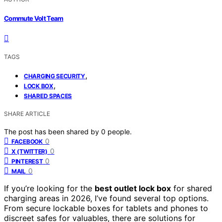
Commute Volt Team
TAGS
,
CHARGING SECURITY
,
LOCK BOX
SHARED SPACES
SHARE ARTICLE
The post has been shared by
0
people.
0
FACEBOOK
0
X (TWITTER)
0
PINTEREST
0
MAIL
If you’re looking for the
best outlet lock box
for shared
charging areas in 2026, I’ve found several top options.
From secure lockable boxes for tablets and phones to
discreet safes for valuables, there are solutions for