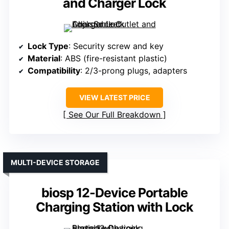
and Charger Lock
Lock Type
: Security screw and key
Material
: ABS (fire-resistant plastic)
Compatibility
: 2/3-prong plugs, adapters
VIEW LATEST PRICE
See Our Full Breakdown
MULTI-DEVICE STORAGE
biosp 12-Device Portable
Charging Station with Lock