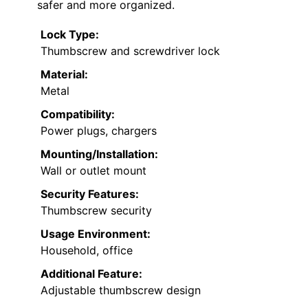
safer and more organized.
Lock Type:
Thumbscrew and screwdriver lock
Material:
Metal
Compatibility:
Power plugs, chargers
Mounting/Installation:
Wall or outlet mount
Security Features:
Thumbscrew security
Usage Environment:
Household, office
Additional Feature:
Adjustable thumbscrew design