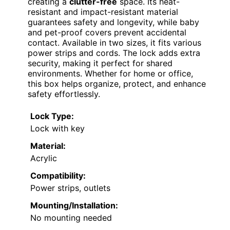
creating a
clutter-free
space. Its heat-
resistant and impact-resistant material
guarantees safety and longevity, while baby
and pet-proof covers prevent accidental
contact. Available in two sizes, it fits various
power strips and cords. The lock adds extra
security, making it perfect for shared
environments. Whether for home or office,
this box helps organize, protect, and enhance
safety effortlessly.
Lock Type:
Lock with key
Material:
Acrylic
Compatibility:
Power strips, outlets
Mounting/Installation:
No mounting needed