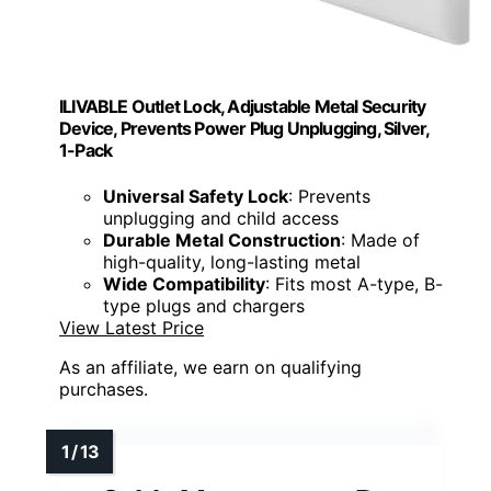
ILIVABLE Outlet Lock, Adjustable Metal Security
Device, Prevents Power Plug Unplugging, Silver,
1-Pack
Universal Safety Lock
: Prevents
unplugging and child access
Durable Metal Construction
: Made of
high-quality, long-lasting metal
Wide Compatibility
: Fits most A-type, B-
type plugs and chargers
View Latest Price
As an affiliate, we earn on qualifying
purchases.