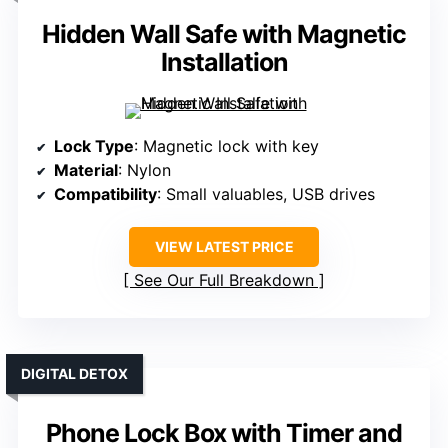
Hidden Wall Safe with Magnetic
Installation
Lock Type
: Magnetic lock with key
Material
: Nylon
Compatibility
: Small valuables, USB drives
VIEW LATEST PRICE
See Our Full Breakdown
DIGITAL DETOX
Phone Lock Box with Timer and