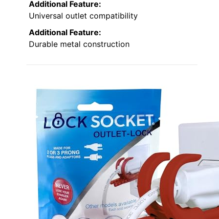
Additional Feature:
Universal outlet compatibility
Additional Feature:
Durable metal construction