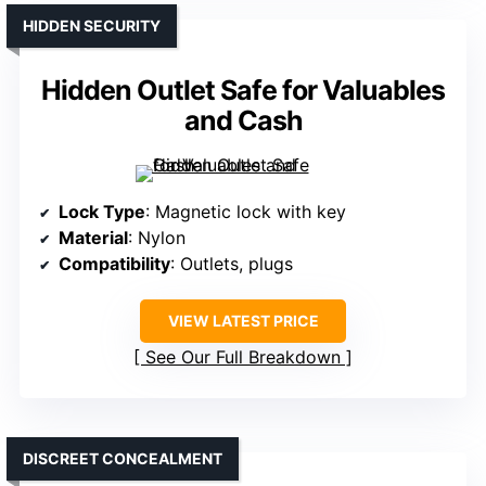
HIDDEN SECURITY
Hidden Outlet Safe for Valuables
and Cash
Lock Type
: Magnetic lock with key
Material
: Nylon
Compatibility
: Outlets, plugs
VIEW LATEST PRICE
See Our Full Breakdown
DISCREET CONCEALMENT