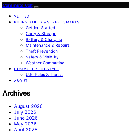
Commute Volt
VETTED
RIDING SKILLS & STREET SMARTS
Getting Started
Carry & Storage
Battery & Charging
Maintenance & Repairs
Theft Prevention
Safety & Visibility
Weather Commuting
COMMUTER LIFESTYLE
U.S. Rules & Transit
ABOUT
Archives
August 2026
July 2026
June 2026
May 2026
April 2026