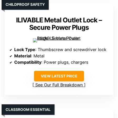
CHILDPROOF SAFETY
ILIVABLE Metal Outlet Lock –
Secure Power Plugs
Lock Type
: Thumbscrew and screwdriver lock
Material
: Metal
Compatibility
: Power plugs, chargers
VIEW LATEST PRICE
See Our Full Breakdown
CLASSROOM ESSENTIAL