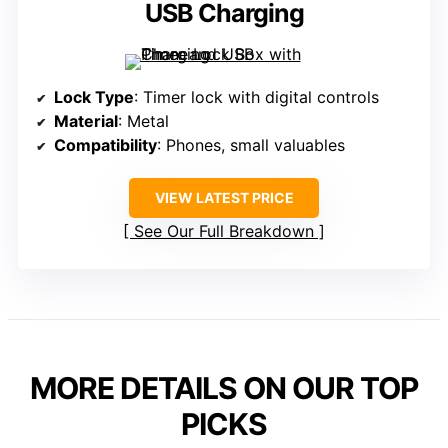
USB Charging
Lock Type
: Timer lock with digital controls
Material
: Metal
Compatibility
: Phones, small valuables
VIEW LATEST PRICE
See Our Full Breakdown
MORE DETAILS ON OUR TOP
PICKS