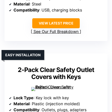
Material
: Steel
Compatibility
: USB, charging blocks
VIEW LATEST PRICE
See Our Full Breakdown
EASY INSTALLATION
2-Pack Clear Safety Outlet
Covers with Keys
Lock Type
: Key lock with key
Material
: Plastic (injection molded)
Compatibility
: Outlets, plugs, adapters