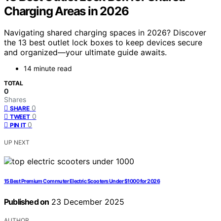
Charging Areas in 2026
Navigating shared charging spaces in 2026? Discover
the 13 best outlet lock boxes to keep devices secure
and organized—your ultimate guide awaits.
14 minute read
TOTAL
0
Shares
0
SHARE
0
TWEET
0
PIN IT
UP NEXT
15 Best Premium Commuter Electric Scooters Under $1000 for 2026
Published on
23 December 2025
AUTHOR