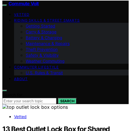
Commute Volt
VETTED
RIDING SKILLS & STREET SMARTS
Getting Started
Carry & Storage
Battery & Charging
Maintenance & Repairs
Theft Prevention
Safety & Visibility
Weather Commuting
COMMUTER LIFESTYLE
U.S. Rules & Transit
ABOUT
Search for:
SEARCH
Vetted
13 Best Outlet Lock Box for Shared