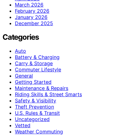
March 2026
February 2026
January 2026
December 2025
Categories
Auto
Battery & Charging
Carry & Storage
Commuter Lifestyle
General
Getting Started
Maintenance & Repairs
Riding Skills & Street Smarts
Safety & Visibility
Theft Prevention
U.S. Rules & Transit
Uncategorized
Vetted
Weather Commuting