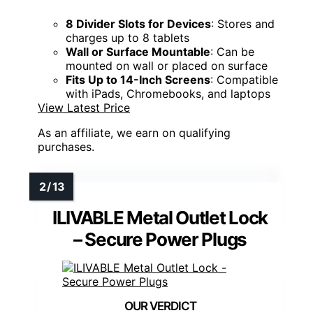
8 Divider Slots for Devices
: Stores and
charges up to 8 tablets
Wall or Surface Mountable
: Can be
mounted on wall or placed on surface
Fits Up to 14-Inch Screens
: Compatible
with iPads, Chromebooks, and laptops
View Latest Price
As an affiliate, we earn on qualifying
purchases.
ILIVABLE Metal Outlet Lock
– Secure Power Plugs