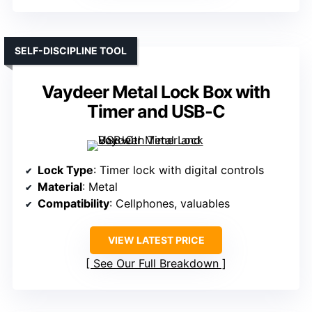
SELF-DISCIPLINE TOOL
Vaydeer Metal Lock Box with
Timer and USB-C
Lock Type
: Timer lock with digital controls
Material
: Metal
Compatibility
: Cellphones, valuables
VIEW LATEST PRICE
See Our Full Breakdown