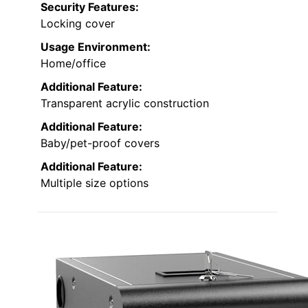
Security Features:
Locking cover
Usage Environment:
Home/office
Additional Feature:
Transparent acrylic construction
Additional Feature:
Baby/pet-proof covers
Additional Feature:
Multiple size options