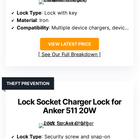
Lock Type
: Lock with key
Material
: Iron
Compatibility
: Multiple device chargers, devices
VIEW LATEST PRICE
See Our Full Breakdown
THEFT PREVENTION
Lock Socket Charger Lock for
Anker 511 20W
Lock Type
: Security screw and snap-on