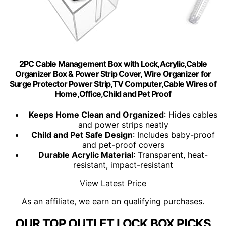
2PC Cable Management Box with Lock,Acrylic,Cable
Organizer Box & Power Strip Cover, Wire Organizer for
Surge Protector Power Strip,TV Computer,Cable Wires of
Home,Office,Child and Pet Proof
Keeps Home Clean and Organized
: Hides cables
and power strips neatly
Child and Pet Safe Design
: Includes baby-proof
and pet-proof covers
Durable Acrylic Material
: Transparent, heat-
resistant, impact-resistant
View Latest Price
As an affiliate, we earn on qualifying purchases.
OUR TOP OUTLET LOCK BOX PICKS