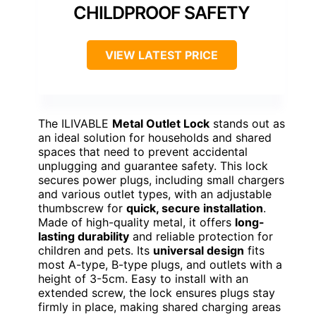
CHILDPROOF SAFETY
VIEW LATEST PRICE
The ILIVABLE
Metal Outlet Lock
stands out as
an ideal solution for households and shared
spaces that need to prevent accidental
unplugging and guarantee safety. This lock
secures power plugs, including small chargers
and various outlet types, with an adjustable
thumbscrew for
quick, secure installation
.
Made of high-quality metal, it offers
long-
lasting durability
and reliable protection for
children and pets. Its
universal design
fits
most A-type, B-type plugs, and outlets with a
height of 3-5cm. Easy to install with an
extended screw, the lock ensures plugs stay
firmly in place, making shared charging areas