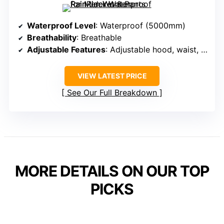
Waterproof Level
: Waterproof (5000mm)
Breathability
: Breathable
Adjustable Features
: Adjustable hood, waist, cuffs
VIEW LATEST PRICE
See Our Full Breakdown
MORE DETAILS ON OUR TOP
PICKS