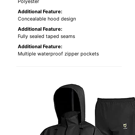
Polyester
Additional Feature:
Concealable hood design
Additional Feature:
Fully sealed taped seams
Additional Feature:
Multiple waterproof zipper pockets