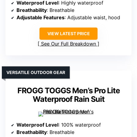
Waterproof Level
: Highly waterproof
Breathability
: Breathable
Adjustable Features
: Adjustable waist, hood
VIEW LATEST PRICE
See Our Full Breakdown
VERSATILE OUTDOOR GEAR
FROGG TOGGS Men’s Pro Lite
Waterproof Rain Suit
Waterproof Level
: 100% waterproof
Breathability
: Breathable