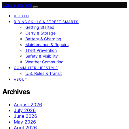
Commute Volt
VETTED
RIDING SKILLS & STREET SMARTS
Getting Started
Carry & Storage
Battery & Charging
Maintenance & Repairs
Theft Prevention
Safety & Visibility
Weather Commuting
COMMUTER LIFESTYLE
U.S. Rules & Transit
ABOUT
Archives
August 2026
July 2026
June 2026
May 2026
April 2026