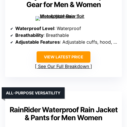
Gear for Men & Women
Waterproof Level
: Waterproof
Breathability
: Breathable
Adjustable Features
: Adjustable cuffs, hood, waist
VIEW LATEST PRICE
See Our Full Breakdown
ALL-PURPOSE VERSATILITY
RainRider Waterproof Rain Jacket
& Pants for Men Women