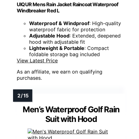
UIQUR Mens Rain Jacket Raincoat Waterproof
Windbreaker Red L
Waterproof & Windproof
: High-quality
waterproof fabric for protection
Adjustable Hood
: Extended, deepened
hood with adjustable fit
Lightweight & Portable
: Compact
foldable storage bag included
View Latest Price
As an affiliate, we earn on qualifying
purchases.
Men’s Waterproof Golf Rain
Suit with Hood