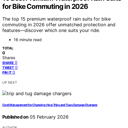
for Bike Commuting in 2026
The top 15 premium waterproof rain suits for bike
commuting in 2026 offer unmatched protection and
features—discover which one suits your ride.
16 minute read
TOTAL
0
Shares
0
SHARE
0
TWEET
0
PIN IT
UP NEXT
Cord Management for Charging: How Trips and Tugs Damage Chargers
Published on
05 February 2026
AUTHOR