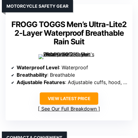
MOTORCYCLE SAFETY GEAR
FROGG TOGGS Men’s Ultra-Lite2
2-Layer Waterproof Breathable
Rain Suit
Waterproof Level
: Waterproof
Breathability
: Breathable
Adjustable Features
: Adjustable cuffs, hood, waist
VIEW LATEST PRICE
See Our Full Breakdown
COMPACT & CONVENIENT