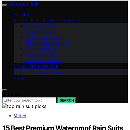
Commute Volt
VETTED
RIDING SKILLS & STREET SMARTS
Getting Started
Carry & Storage
Battery & Charging
Maintenance & Repairs
Theft Prevention
Safety & Visibility
Weather Commuting
COMMUTER LIFESTYLE
U.S. Rules & Transit
ABOUT
Search for:
SEARCH
Vetted
15 Best Premium Waterproof Rain Suits