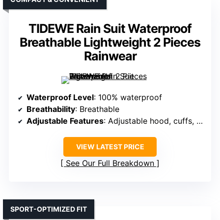
TIDEWE Rain Suit Waterproof
Breathable Lightweight 2 Pieces
Rainwear
Waterproof Level
: 100% waterproof
Breathability
: Breathable
Adjustable Features
: Adjustable hood, cuffs, waist
VIEW LATEST PRICE
See Our Full Breakdown
SPORT-OPTIMIZED FIT