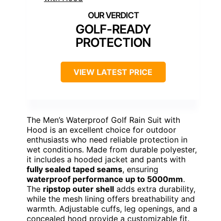
GOLF-READY
PROTECTION
VIEW LATEST PRICE
The Men’s Waterproof Golf Rain Suit with
Hood is an excellent choice for outdoor
enthusiasts who need reliable protection in
wet conditions. Made from durable polyester,
it includes a hooded jacket and pants with
fully sealed taped seams
, ensuring
waterproof performance up to 5000mm
.
The
ripstop outer shell
adds extra durability,
while the mesh lining offers breathability and
warmth. Adjustable cuffs, leg openings, and a
concealed hood provide a customizable fit.