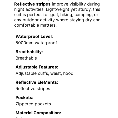
Reflective stripes
improve visibility during
night activities. Lightweight yet sturdy, this
suit is perfect for golf, hiking, camping, or
any outdoor activity where staying dry and
comfortable matters.
Waterproof Level:
5000mm waterproof
Breathability:
Breathable
Adjustable Features:
Adjustable cuffs, waist, hood
Reflective EleMents:
Reflective stripes
Pockets:
Zippered pockets
Material Composition: