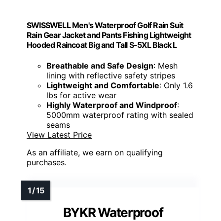
SWISSWELL Men's Waterproof Golf Rain Suit
Rain Gear Jacket and Pants Fishing Lightweight
Hooded Raincoat Big and Tall S-5XL Black L
Breathable and Safe Design
: Mesh
lining with reflective safety stripes
Lightweight and Comfortable
: Only 1.6
lbs for active wear
Highly Waterproof and Windproof
:
5000mm waterproof rating with sealed
seams
View Latest Price
As an affiliate, we earn on qualifying
purchases.
BYKR Waterproof