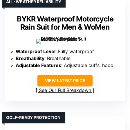
ALL-WEATHER RELIABILITY
BYKR Waterproof Motorcycle
Rain Suit for Men & WoMen
Waterproof Level
: Fully waterproof
Breathability
: Breathable
Adjustable Features
: Adjustable cuffs, hood
VIEW LATEST PRICE
See Our Full Breakdown
GOLF-READY PROTECTION