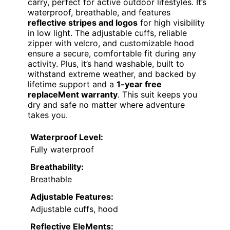
carry, perfect for active outdoor lifestyles. It’s
waterproof, breathable, and features
reflective stripes and logos
for high visibility
in low light. The adjustable cuffs, reliable
zipper with velcro, and customizable hood
ensure a secure, comfortable fit during any
activity. Plus, it’s hand washable, built to
withstand extreme weather, and backed by
lifetime support and a
1-year free
replaceMent warranty
. This suit keeps you
dry and safe no matter where adventure
takes you.
Waterproof Level:
Fully waterproof
Breathability:
Breathable
Adjustable Features:
Adjustable cuffs, hood
Reflective EleMents: