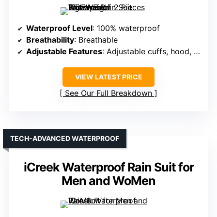
Waterproof Level
: 100% waterproof
Breathability
: Breathable
Adjustable Features
: Adjustable cuffs, hood, waist
VIEW LATEST PRICE
See Our Full Breakdown
TECH-ADVANCED WATERPROOF
iCreek Waterproof Rain Suit for
Men and WoMen