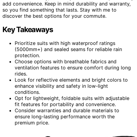
add convenience. Keep in mind durability and warranty,
so you find something that lasts. Stay with me to
discover the best options for your commute.
Key Takeaways
Prioritize suits with high waterproof ratings
(5000mm+) and sealed seams for reliable rain
protection.
Choose options with breathable fabrics and
ventilation features to ensure comfort during long
rides.
Look for reflective elements and bright colors to
enhance visibility and safety in low-light
conditions.
Opt for lightweight, foldable suits with adjustable
fit features for portability and convenience.
Consider warranties and durable materials to
ensure long-lasting performance worth the
premium price.