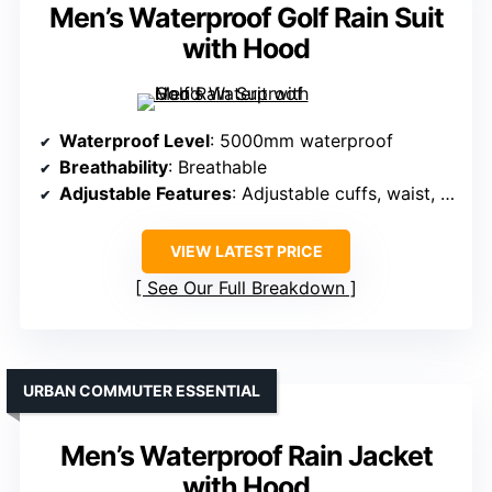
Men’s Waterproof Golf Rain Suit
with Hood
Waterproof Level
: 5000mm waterproof
Breathability
: Breathable
Adjustable Features
: Adjustable cuffs, waist, hood
VIEW LATEST PRICE
See Our Full Breakdown
URBAN COMMUTER ESSENTIAL
Men’s Waterproof Rain Jacket
with Hood