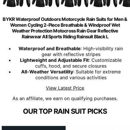
BYKR Waterproof Outdoors Motorcycle Rain Suits for Men &
Women Cycling 2-Piece Breathable & Windproof Wet
Weather Protection Motocross Rain Gear Reflective
Rainwear All Sports Riding Rainsuit Black L
Waterproof and Breathable
: High-visibility rain
gear with reflective stripes
Lightweight and Adjustable Fit
: Customizable
cuffs, hood, and secure closures
All-Weather Versatility
: Suitable for extreme
conditions and various activities
View Latest Price
As an affiliate, we earn on qualifying purchases.
OUR TOP RAIN SUIT PICKS