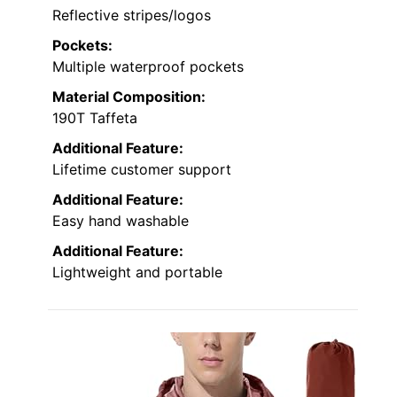
Reflective stripes/logos
Pockets:
Multiple waterproof pockets
Material Composition:
190T Taffeta
Additional Feature:
Lifetime customer support
Additional Feature:
Easy hand washable
Additional Feature:
Lightweight and portable