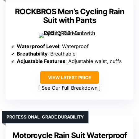
ROCKBROS Men’s Cycling Rain
Suit with Pants
Waterproof Level
: Waterproof
Breathability
: Breathable
Adjustable Features
: Adjustable waist, cuffs
VIEW LATEST PRICE
See Our Full Breakdown
PROFESSIONAL-GRADE DURABILITY
Motorcycle Rain Suit Waterproof