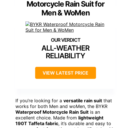
Motorcycle Rain Suit for
Men & WoMen
ALL-WEATHER
RELIABILITY
VIEW LATEST PRICE
If you’re looking for a
versatile rain suit
that
works for both Men and woMen, the BYKR
Waterproof Motorcycle Rain Suit
is an
excellent choice. Made from
lightweight
190T Taffeta fabric
, it’s durable and easy to