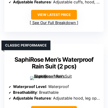
Adjustable Features
: Adjustable cuffs, hood, waist
VIEW LATEST PRICE
See Our Full Breakdown
CLASSIC PERFORMANCE
SaphiRose Men’s Waterproof
Rain Suit (2 pcs)
Waterproof Level
: Waterproof
Breathability
: Breathable
Adjustable Features
: Adjustable hood, leg openings