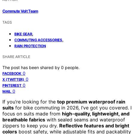
Commute Volt Team
TAGS
,
BIKE GEAR
,
COMMUTING ACCESSORIES
RAIN PROTECTION
SHARE ARTICLE
The post has been shared by
0
people.
0
FACEBOOK
0
X (TWITTER)
0
PINTEREST
0
MAIL
If you’re looking for the
top premium waterproof rain
suits
for bike commuting in 2026, I’ve got you covered. I
focus on suits made from
high-quality, lightweight, and
breathable fabrics
with sealed seams and waterproof
zippers to keep you dry.
Reflective features and bright
colors
boost safety, while adjustable fits and packability