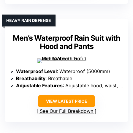
HEAVY RAIN DEFENSE
Men’s Waterproof Rain Suit with
Hood and Pants
Waterproof Level
: Waterproof (5000mm)
Breathability
: Breathable
Adjustable Features
: Adjustable hood, waist, cuffs
VIEW LATEST PRICE
See Our Full Breakdown