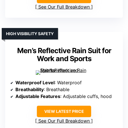
See Our Full Breakdown
HIGH VISIBILITY SAFETY
Men’s Reflective Rain Suit for
Work and Sports
Waterproof Level
: Waterproof
Breathability
: Breathable
Adjustable Features
: Adjustable cuffs, hood
VIEW LATEST PRICE
See Our Full Breakdown