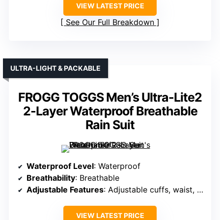
VIEW LATEST PRICE
See Our Full Breakdown
ULTRA-LIGHT & PACKABLE
FROGG TOGGS Men’s Ultra-Lite2
2-Layer Waterproof Breathable
Rain Suit
Waterproof Level
: Waterproof
Breathability
: Breathable
Adjustable Features
: Adjustable cuffs, waist, hood
VIEW LATEST PRICE