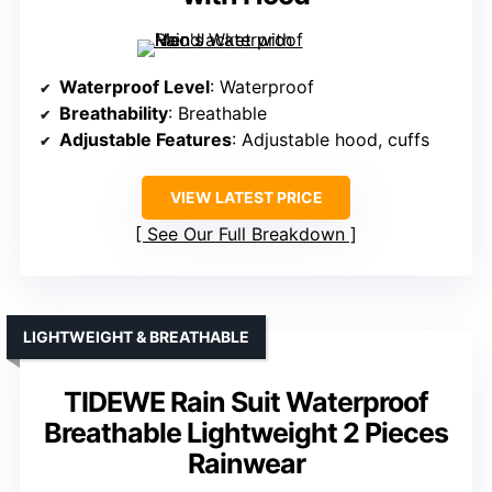
Waterproof Level
: Waterproof
Breathability
: Breathable
Adjustable Features
: Adjustable hood, cuffs
VIEW LATEST PRICE
See Our Full Breakdown
LIGHTWEIGHT & BREATHABLE
TIDEWE Rain Suit Waterproof
Breathable Lightweight 2 Pieces
Rainwear