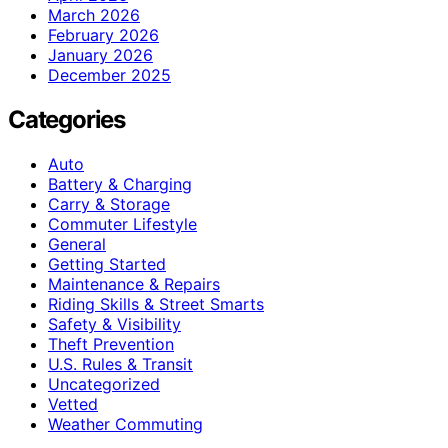
March 2026
February 2026
January 2026
December 2025
Categories
Auto
Battery & Charging
Carry & Storage
Commuter Lifestyle
General
Getting Started
Maintenance & Repairs
Riding Skills & Street Smarts
Safety & Visibility
Theft Prevention
U.S. Rules & Transit
Uncategorized
Vetted
Weather Commuting