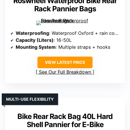
Roswheel Waterproof Bike Rear
Rack Pannier Bags
Waterproofing
: Waterproof Oxford + rain cover
Capacity (Liters)
: 16-50L
Mounting System
: Multiple straps + hooks
VIEW LATEST PRICE
See Our Full Breakdown
MULTI-USE FLEXIBILITY
Bike Rear Rack Bag 40L Hard
Shell Pannier for E-Bike