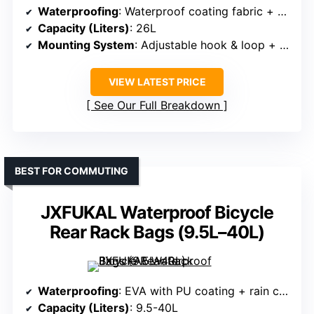
Waterproofing
: Waterproof coating fabric + zipper
Capacity (Liters)
: 26L
Mounting System
: Adjustable hook & loop + straps
VIEW LATEST PRICE
See Our Full Breakdown
BEST FOR COMMUTING
JXFUKAL Waterproof Bicycle
Rear Rack Bags (9.5L–40L)
Waterproofing
: EVA with PU coating + rain cover
Capacity (Liters)
: 9.5-40L