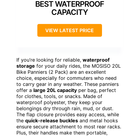
BEST WATERPROOF
CAPACITY
VIEW LATEST PRICE
If you’re looking for reliable,
waterproof
storage
for your daily rides, the MOSISO 20L
Bike Panniers (2 Pack) are an excellent
choice, especially for commuters who need
to carry gear in any weather. These panniers
offer a
large 20L capacity
per bag, perfect
for clothes, tools, or snacks. Made of
waterproof polyester, they keep your
belongings dry through rain, mud, or dust.
The flap closure provides easy access, while
the
quick-release buckles
and metal hooks
ensure secure attachment to most rear racks.
Plus, their handles make them portable,