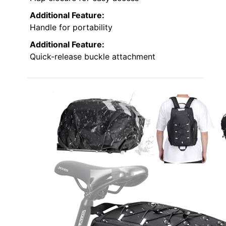
Additional Feature:
Handle for portability
Additional Feature:
Quick-release buckle attachment