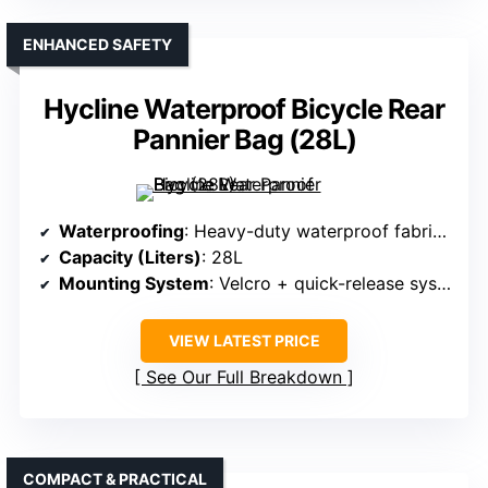
ENHANCED SAFETY
Hycline Waterproof Bicycle Rear
Pannier Bag (28L)
Waterproofing
: Heavy-duty waterproof fabric + rain cover
Capacity (Liters)
: 28L
Mounting System
: Velcro + quick-release system
VIEW LATEST PRICE
See Our Full Breakdown
COMPACT & PRACTICAL