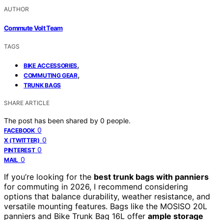
AUTHOR
Commute Volt Team
TAGS
,
BIKE ACCESSORIES
,
COMMUTING GEAR
TRUNK BAGS
SHARE ARTICLE
The post has been shared by
0
people.
0
FACEBOOK
0
X (TWITTER)
0
PINTEREST
0
MAIL
If you’re looking for the
best trunk bags with panniers
for commuting in 2026, I recommend considering
options that balance durability, weather resistance, and
versatile mounting features. Bags like the MOSISO 20L
panniers and Bike Trunk Bag 16L offer
ample storage