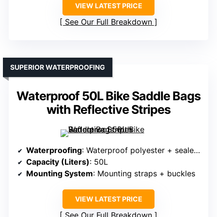
VIEW LATEST PRICE
See Our Full Breakdown
SUPERIOR WATERPROOFING
Waterproof 50L Bike Saddle Bags
with Reflective Stripes
Waterproofing
: Waterproof polyester + sealed seams
Capacity (Liters)
: 50L
Mounting System
: Mounting straps + buckles
VIEW LATEST PRICE
See Our Full Breakdown