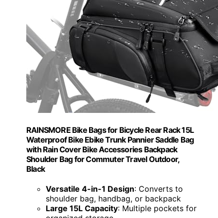
RAINSMORE Bike Bags for Bicycle Rear Rack 15L
Waterproof Bike Ebike Trunk Pannier Saddle Bag
with Rain Cover Bike Accessories Backpack
Shoulder Bag for Commuter Travel Outdoor,
Black
Versatile 4-in-1 Design
: Converts to
shoulder bag, handbag, or backpack
Large 15L Capacity
: Multiple pockets for