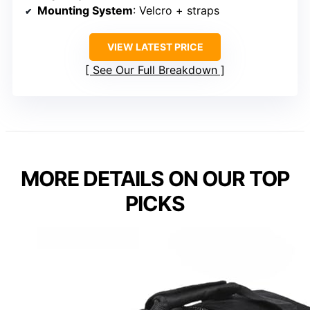
Mounting System
: Velcro + straps
VIEW LATEST PRICE
See Our Full Breakdown
MORE DETAILS ON OUR TOP
PICKS