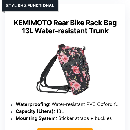
STYLISH & FUNCTIONAL
KEMIMOTO Rear Bike Rack Bag
13L Water-resistant Trunk
Waterproofing
: Water-resistant PVC Oxford fabric + reflective
Capacity (Liters)
: 13L
Mounting System
: Sticker straps + buckles