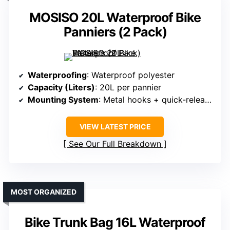
MOSISO 20L Waterproof Bike
Panniers (2 Pack)
Waterproofing
: Waterproof polyester
Capacity (Liters)
: 20L per pannier
Mounting System
: Metal hooks + quick-release buckle
VIEW LATEST PRICE
See Our Full Breakdown
MOST ORGANIZED
Bike Trunk Bag 16L Waterproof