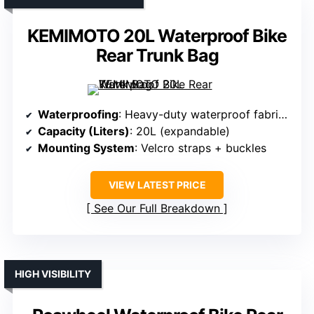
KEMIMOTO 20L Waterproof Bike
Rear Trunk Bag
Waterproofing
: Heavy-duty waterproof fabric + roll-top
Capacity (Liters)
: 20L (expandable)
Mounting System
: Velcro straps + buckles
VIEW LATEST PRICE
See Our Full Breakdown
HIGH VISIBILITY