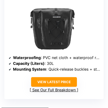
Waterproofing
: PVC net cloth + waterproof roll-top
Capacity (Liters)
: 30L
Mounting System
: Quick-release buckles + straps
VIEW LATEST PRICE
See Our Full Breakdown