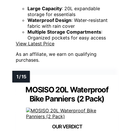
Large Capacity
: 20L expandable
storage for essentials
Waterproof Design
: Water-resistant
fabric with rain cover
Multiple Storage Compartments
:
Organized pockets for easy access
View Latest Price
As an affiliate, we earn on qualifying
purchases.
MOSISO 20L Waterproof
Bike Panniers (2 Pack)