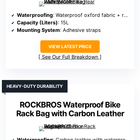
Waterproofing
: Waterproof oxford fabric + rain cover
Capacity (Liters)
: 15L
Mounting System
: Adhesive straps
VIEW LATEST PRICE
See Our Full Breakdown
HEAVY-DUTY DURABILITY
ROCKBROS Waterproof Bike
Rack Bag with Carbon Leather
Waterproofing
: Carbon leather with waterproof features