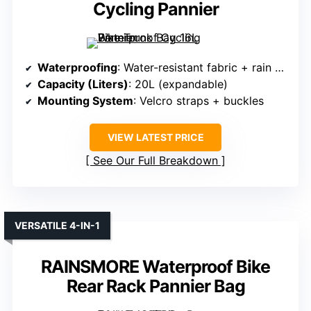
Cycling Pannier
Waterproofing
: Water-resistant fabric + rain cover
Capacity (Liters)
: 20L (expandable)
Mounting System
: Velcro straps + buckles
VIEW LATEST PRICE
See Our Full Breakdown
VERSATILE 4-IN-1
RAINSMORE Waterproof Bike
Rear Rack Pannier Bag