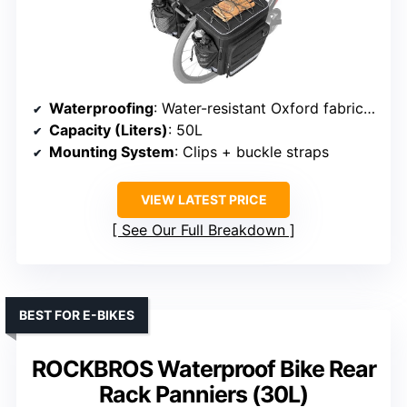
Waterproofing
: Water-resistant Oxford fabric + rain cover
Capacity (Liters)
: 50L
Mounting System
: Clips + buckle straps
VIEW LATEST PRICE
See Our Full Breakdown
BEST FOR E-BIKES
ROCKBROS Waterproof Bike Rear
Rack Panniers (30L)