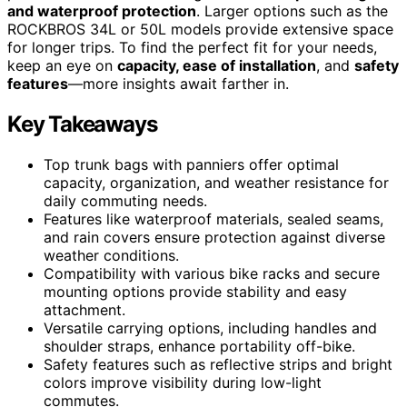
and waterproof protection
. Larger options such as the
ROCKBROS 34L or 50L models provide extensive space
for longer trips. To find the perfect fit for your needs,
keep an eye on
capacity, ease of installation
, and
safety
features
—more insights await farther in.
Key Takeaways
Top trunk bags with panniers offer optimal
capacity, organization, and weather resistance for
daily commuting needs.
Features like waterproof materials, sealed seams,
and rain covers ensure protection against diverse
weather conditions.
Compatibility with various bike racks and secure
mounting options provide stability and easy
attachment.
Versatile carrying options, including handles and
shoulder straps, enhance portability off-bike.
Safety features such as reflective strips and bright
colors improve visibility during low-light
commutes.