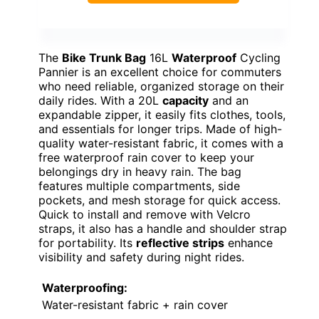
The
Bike Trunk Bag
16L
Waterproof
Cycling
Pannier is an excellent choice for commuters
who need reliable, organized storage on their
daily rides. With a 20L
capacity
and an
expandable zipper, it easily fits clothes, tools,
and essentials for longer trips. Made of high-
quality water-resistant fabric, it comes with a
free waterproof rain cover to keep your
belongings dry in heavy rain. The bag
features multiple compartments, side
pockets, and mesh storage for quick access.
Quick to install and remove with Velcro
straps, it also has a handle and shoulder strap
for portability. Its
reflective strips
enhance
visibility and safety during night rides.
Waterproofing:
Water-resistant fabric + rain cover