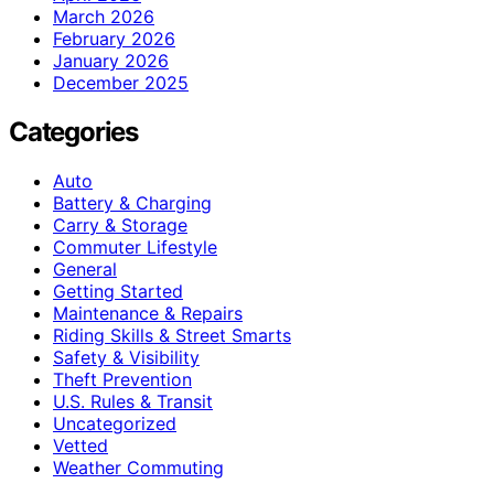
March 2026
February 2026
January 2026
December 2025
Categories
Auto
Battery & Charging
Carry & Storage
Commuter Lifestyle
General
Getting Started
Maintenance & Repairs
Riding Skills & Street Smarts
Safety & Visibility
Theft Prevention
U.S. Rules & Transit
Uncategorized
Vetted
Weather Commuting