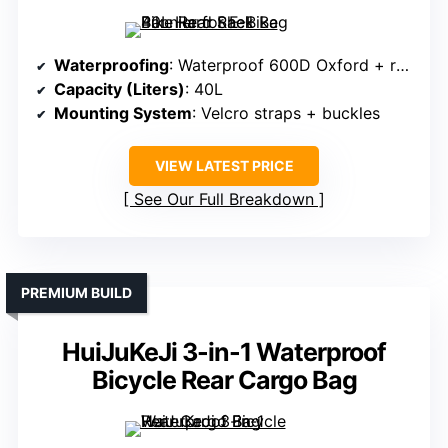
Waterproofing
: Waterproof 600D Oxford + rain cover
Capacity (Liters)
: 40L
Mounting System
: Velcro straps + buckles
VIEW LATEST PRICE
See Our Full Breakdown
PREMIUM BUILD
HuiJuKeJi 3-in-1 Waterproof
Bicycle Rear Cargo Bag