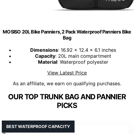
MOSISO 20L Bike Panniers, 2 Pack Waterproof Panniers Bike
Bag
Dimensions
: 16.92 x 12.4 x 6.1 inches
Capacity
: 20L main compartment
Material
: Waterproof polyester
View Latest Price
As an affiliate, we earn on qualifying purchases.
OUR TOP TRUNK BAG AND PANNIER
PICKS
BEST WATERPROOF CAPACITY