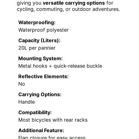
giving you
versatile carrying options
for
cycling, commuting, or outdoor adventures.
Waterproofing:
Waterproof polyester
Capacity (Liters):
20L per pannier
Mounting System:
Metal hooks + quick-release buckle
Reflective Elements:
No
Carrying Options:
Handle
Compatibility:
Most bicycles with rear racks
Additional Feature:
Flap closure for easy access