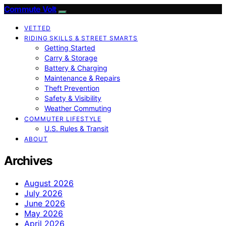
Commute Volt
VETTED
RIDING SKILLS & STREET SMARTS
Getting Started
Carry & Storage
Battery & Charging
Maintenance & Repairs
Theft Prevention
Safety & Visibility
Weather Commuting
COMMUTER LIFESTYLE
U.S. Rules & Transit
ABOUT
Archives
August 2026
July 2026
June 2026
May 2026
April 2026