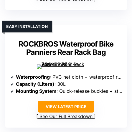
EASY INSTALLATION
ROCKBROS Waterproof Bike
Panniers Rear Rack Bag
Waterproofing
: PVC net cloth + waterproof roll-top
Capacity (Liters)
: 30L
Mounting System
: Quick-release buckles + straps
VIEW LATEST PRICE
See Our Full Breakdown