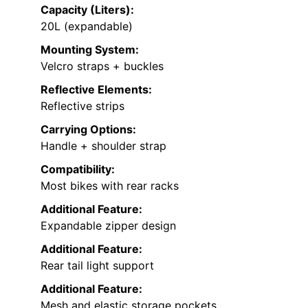
Capacity (Liters):
20L (expandable)
Mounting System:
Velcro straps + buckles
Reflective Elements:
Reflective strips
Carrying Options:
Handle + shoulder strap
Compatibility:
Most bikes with rear racks
Additional Feature:
Expandable zipper design
Additional Feature:
Rear tail light support
Additional Feature:
Mesh and elastic storage pockets