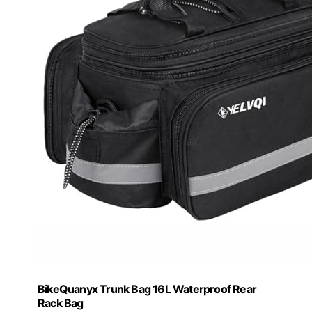
BikeQuanyx Trunk Bag 16L Waterproof Rear
Rack Bag