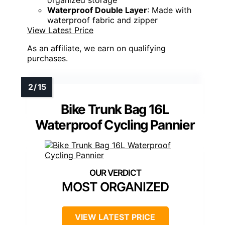
organized storage
Waterproof Double Layer
: Made with
waterproof fabric and zipper
View Latest Price
As an affiliate, we earn on qualifying
purchases.
Bike Trunk Bag 16L
Waterproof Cycling Pannier
MOST ORGANIZED
VIEW LATEST PRICE