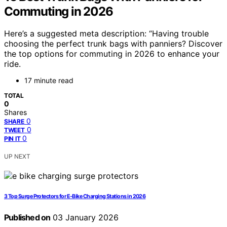
Commuting in 2026
Here’s a suggested meta description: “Having trouble
choosing the perfect trunk bags with panniers? Discover
the top options for commuting in 2026 to enhance your
ride.
17 minute read
TOTAL
0
Shares
0
SHARE
0
TWEET
0
PIN IT
UP NEXT
3 Top Surge Protectors for E-Bike Charging Stations in 2026
Published on
03 January 2026