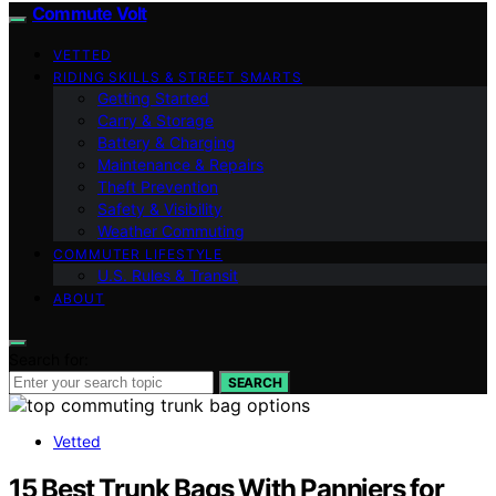
Commute Volt
VETTED
RIDING SKILLS & STREET SMARTS
Getting Started
Carry & Storage
Battery & Charging
Maintenance & Repairs
Theft Prevention
Safety & Visibility
Weather Commuting
COMMUTER LIFESTYLE
U.S. Rules & Transit
ABOUT
Search for:
SEARCH
Vetted
15 Best Trunk Bags With Panniers for