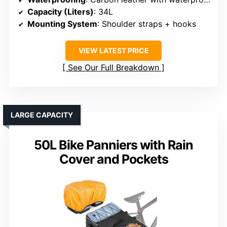
Capacity (Liters)
: 34L
Mounting System
: Shoulder straps + hooks
VIEW LATEST PRICE
See Our Full Breakdown
LARGE CAPACITY
50L Bike Panniers with Rain
Cover and Pockets