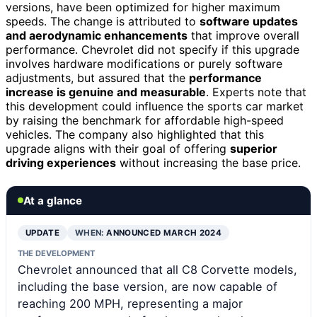
versions, have been optimized for higher maximum
speeds. The change is attributed to
software updates
and aerodynamic enhancements
that improve overall
performance. Chevrolet did not specify if this upgrade
involves hardware modifications or purely software
adjustments, but assured that the
performance
increase is genuine and measurable
. Experts note that
this development could influence the sports car market
by raising the benchmark for affordable high-speed
vehicles. The company also highlighted that this
upgrade aligns with their goal of offering
superior
driving experiences
without increasing the base price.
At a glance
UPDATE
WHEN:
ANNOUNCED MARCH 2024
THE DEVELOPMENT
Chevrolet announced that all C8 Corvette models,
including the base version, are now capable of
reaching 200 MPH, representing a major