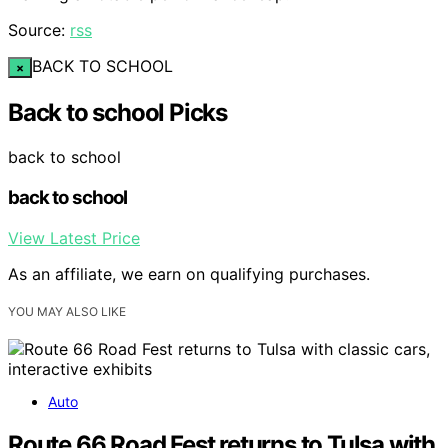
Source:
rss
BACK TO SCHOOL
×
Back to school Picks
back to school
back to school
View Latest Price
As an affiliate, we earn on qualifying purchases.
YOU MAY ALSO LIKE
Auto
Route 66 Road Fest returns to Tulsa with