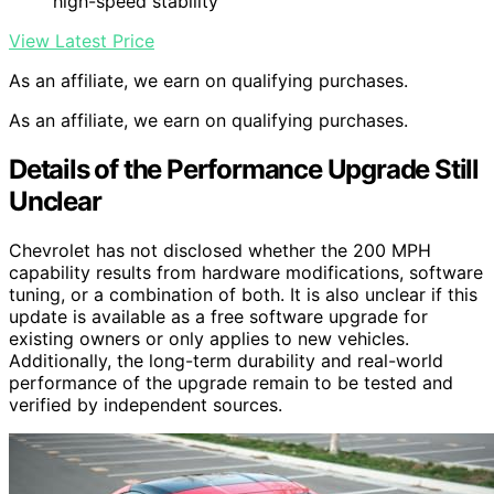
high-speed stability
View Latest Price
As an affiliate, we earn on qualifying purchases.
As an affiliate, we earn on qualifying purchases.
Details of the Performance Upgrade Still
Unclear
Chevrolet has not disclosed whether the 200 MPH
capability results from hardware modifications, software
tuning, or a combination of both. It is also unclear if this
update is available as a free software upgrade for
existing owners or only applies to new vehicles.
Additionally, the long-term durability and real-world
performance of the upgrade remain to be tested and
verified by independent sources.