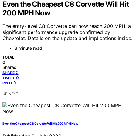
Even the Cheapest C8 Corvette Will Hit
200 MPH Now
The entry-level C8 Corvette can now reach 200 MPH, a
significant performance upgrade confirmed by
Chevrolet. Details on the update and implications inside.
3 minute read
TOTAL
0
Shares
0
SHARE
0
TWEET
0
PIN IT
UP NEXT
Even the Cheapest C8 Corvette Will Hit 200 MPH Now