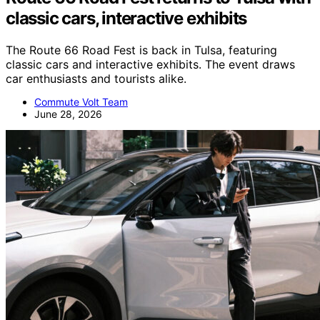
classic cars, interactive exhibits
The Route 66 Road Fest is back in Tulsa, featuring
classic cars and interactive exhibits. The event draws
car enthusiasts and tourists alike.
Commute Volt Team
June 28, 2026