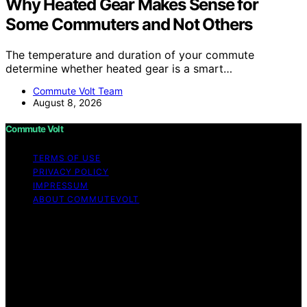
Why Heated Gear Makes Sense for
Some Commuters and Not Others
The temperature and duration of your commute
determine whether heated gear is a smart…
Commute Volt Team
August 8, 2026
Commute Volt
TERMS OF USE
PRIVACY POLICY
IMPRESSUM
ABOUT COMMUTEVOLT
Copyright © 2026 Commute Volt Content on Commute
Volt is created and published using artificial intelligence
(AI) for general informational and educational purposes.
Affiliate disclaimer As an affiliate, we may earn a
commission from qualifying purchases. We get
commissions for purchases made through links on this
website from Amazon and other third parties.