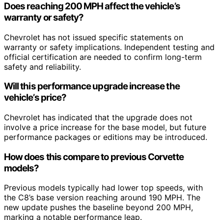
Does reaching 200 MPH affect the vehicle’s
warranty or safety?
Chevrolet has not issued specific statements on
warranty or safety implications. Independent testing and
official certification are needed to confirm long-term
safety and reliability.
Will this performance upgrade increase the
vehicle’s price?
Chevrolet has indicated that the upgrade does not
involve a price increase for the base model, but future
performance packages or editions may be introduced.
How does this compare to previous Corvette
models?
Previous models typically had lower top speeds, with
the C8’s base version reaching around 190 MPH. The
new update pushes the baseline beyond 200 MPH,
marking a notable performance leap.