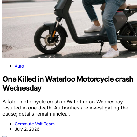
Auto
One Killed in Waterloo Motorcycle crash
Wednesday
A fatal motorcycle crash in Waterloo on Wednesday
resulted in one death. Authorities are investigating the
cause; details remain unclear.
Commute Volt Team
July 2, 2026