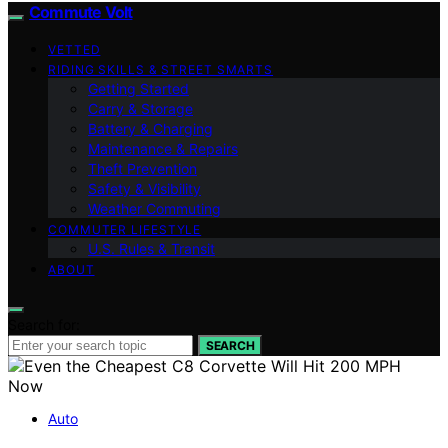
Commute Volt
VETTED
RIDING SKILLS & STREET SMARTS
Getting Started
Carry & Storage
Battery & Charging
Maintenance & Repairs
Theft Prevention
Safety & Visibility
Weather Commuting
COMMUTER LIFESTYLE
U.S. Rules & Transit
ABOUT
Search for:
SEARCH
Auto