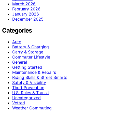
March 2026
February 2026
January 2026
December 2025
Categories
Auto
Battery & Charging
Carry & Storage
Commuter Lifestyle
General
Getting Started
Maintenance & Repairs
Riding Skills & Street Smarts
Safety & Visibility
Theft Prevention
U.S. Rules & Transit
Uncategorized
Vetted
Weather Commuting