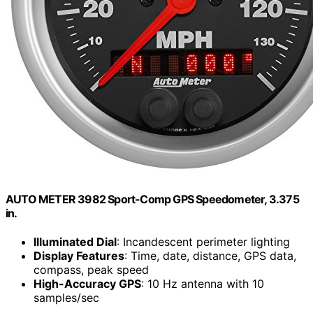
AUTO METER 3982 Sport-Comp GPS Speedometer, 3.375
in.
Illuminated Dial
: Incandescent perimeter lighting
Display Features
: Time, date, distance, GPS data,
compass, peak speed
High-Accuracy GPS
: 10 Hz antenna with 10
samples/sec