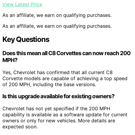
View Latest Price
As an affiliate, we earn on qualifying purchases.
As an affiliate, we earn on qualifying purchases.
Key Questions
Does this mean all C8 Corvettes can now reach 200
MPH?
Yes, Chevrolet has confirmed that all current C8
Corvette models are capable of achieving a top speed
of 200 MPH, including the base versions.
Is this upgrade available for existing owners?
Chevrolet has not yet specified if the 200 MPH
capability is available as a software update for current
owners or only for new vehicles. More details are
expected soon.