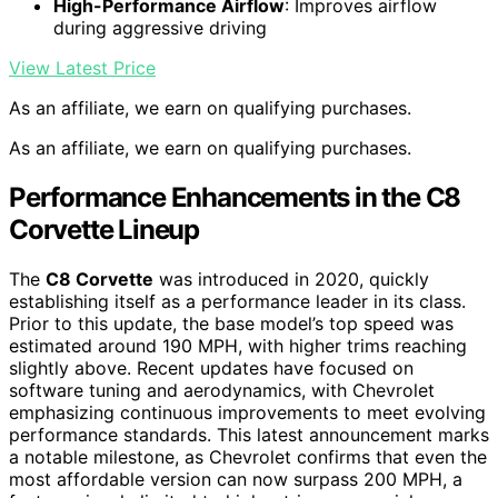
High-Performance Airflow
: Improves airflow
during aggressive driving
View Latest Price
As an affiliate, we earn on qualifying purchases.
As an affiliate, we earn on qualifying purchases.
Performance Enhancements in the C8
Corvette Lineup
The
C8 Corvette
was introduced in 2020, quickly
establishing itself as a performance leader in its class.
Prior to this update, the base model’s top speed was
estimated around 190 MPH, with higher trims reaching
slightly above. Recent updates have focused on
software tuning and aerodynamics, with Chevrolet
emphasizing continuous improvements to meet evolving
performance standards. This latest announcement marks
a notable milestone, as Chevrolet confirms that even the
most affordable version can now surpass 200 MPH, a