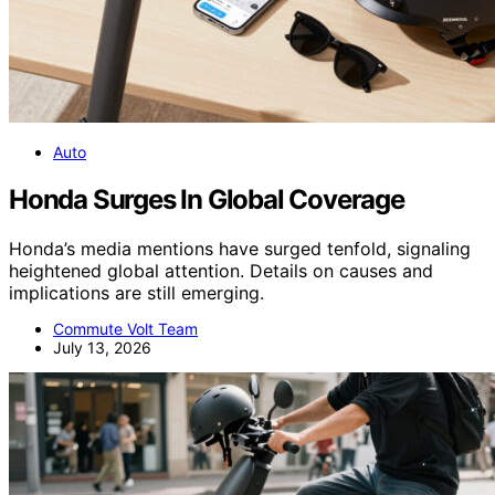
Auto
Honda Surges In Global Coverage
Honda’s media mentions have surged tenfold, signaling
heightened global attention. Details on causes and
implications are still emerging.
Commute Volt Team
July 13, 2026