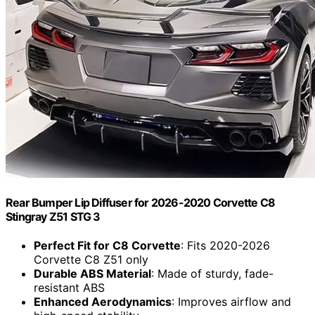
Rear Bumper Lip Diffuser for 2026-2020 Corvette C8
Stingray Z51 STG 3
Perfect Fit for C8 Corvette
: Fits 2020-2026
Corvette C8 Z51 only
Durable ABS Material
: Made of sturdy, fade-
resistant ABS
Enhanced Aerodynamics
: Improves airflow and