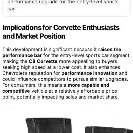
performance upgrade for the entry-level sports
car.
Implications for Corvette Enthusiasts
and Market Position
This development is significant because it
raises the
performance bar
for the entry-level sports car segment,
making the
C8 Corvette
more appealing to buyers
seeking high speed at a lower cost. It also enhances
Chevrolet’s reputation for
performance innovation
and
could influence competitors to pursue similar upgrades.
For consumers, this means a
more capable and
competitive
vehicle at a relatively affordable price
point, potentially impacting sales and market share.