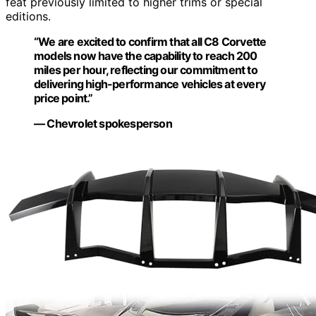
feat previously limited to higher trims or special
editions.
“We are excited to confirm that all C8 Corvette
models now have the capability to reach 200
miles per hour, reflecting our commitment to
delivering high-performance vehicles at every
price point.”
— Chevrolet spokesperson