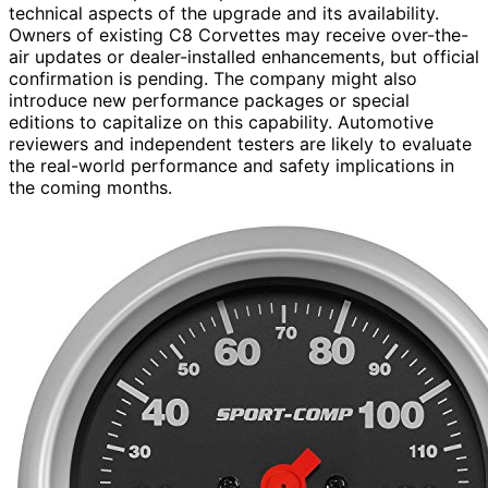
technical aspects of the upgrade and its availability.
Owners of existing C8 Corvettes may receive over-the-
air updates or dealer-installed enhancements, but official
confirmation is pending. The company might also
introduce new performance packages or special
editions to capitalize on this capability. Automotive
reviewers and independent testers are likely to evaluate
the real-world performance and safety implications in
the coming months.