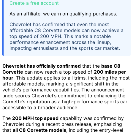
Create a free account
As an affiliate, we earn on qualifying purchases.
Chevrolet has confirmed that even the most
affordable C8 Corvette models can now achieve a
top speed of 200 MPH. This marks a notable
performance enhancement across the lineup,
impacting enthusiasts and the sports car market.
Chevrolet has officially confirmed
that the
base C8
Corvette
can now reach a top speed of
200 miles per
hour
. This update applies to all trims, including the most
affordable models, marking a significant shift in the
vehicle’s performance capabilities. The announcement
underscores Chevrolet’s commitment to enhancing the
Corvette’s reputation as a high-performance sports car
accessible to a broader audience.
The
200 MPH top speed
capability was confirmed by
Chevrolet during a recent press release, emphasizing
that
all C8 Corvette models
, including the entry-level