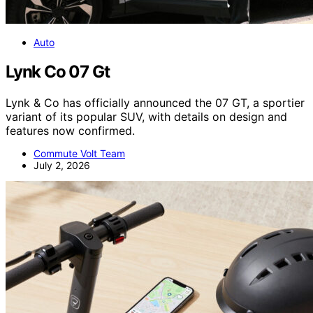
Auto
Lynk Co 07 Gt
Lynk & Co has officially announced the 07 GT, a sportier
variant of its popular SUV, with details on design and
features now confirmed.
Commute Volt Team
July 2, 2026