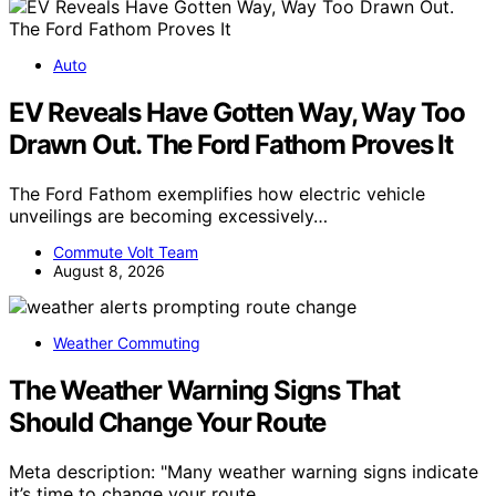
Auto
EV Reveals Have Gotten Way, Way Too
Drawn Out. The Ford Fathom Proves It
The Ford Fathom exemplifies how electric vehicle
unveilings are becoming excessively…
Commute Volt Team
August 8, 2026
Weather Commuting
The Weather Warning Signs That
Should Change Your Route
Meta description: "Many weather warning signs indicate
it’s time to change your route,…