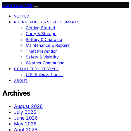
Commute Volt
VETTED
RIDING SKILLS & STREET SMARTS
Getting Started
Carry & Storage
Battery & Charging
Maintenance & Repairs
Theft Prevention
Safety & Visibility
Weather Commuting
COMMUTER LIFESTYLE
U.S. Rules & Transit
ABOUT
Archives
August 2026
July 2026
June 2026
May 2026
April 2026