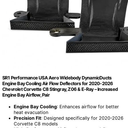
SR1 Performance USA Aero Widebody DynamicDucts
Engine Bay Cooling Air Flow Deflectors for 2020-2026
Chevrolet Corvette C8 Stingray, Z06 & E-Ray – Increased
Engine Bay Airflow, Pair
Engine Bay Cooling
: Enhances airflow for better
heat evacuation
Precision Fit
: Designed specifically for 2020-2026
Corvette C8 models