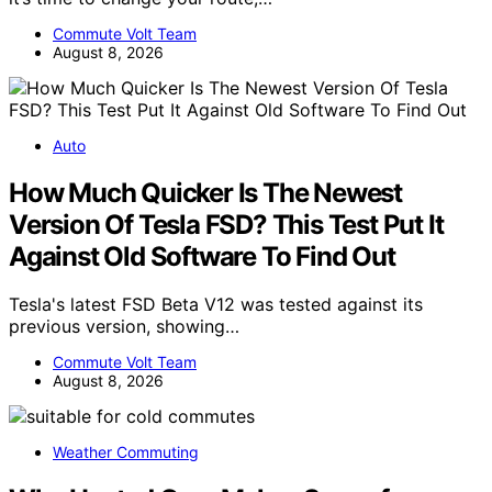
Commute Volt Team
August 8, 2026
Auto
How Much Quicker Is The Newest
Version Of Tesla FSD? This Test Put It
Against Old Software To Find Out
Tesla's latest FSD Beta V12 was tested against its
previous version, showing…
Commute Volt Team
August 8, 2026
Weather Commuting