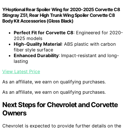
YHoptional Rear Spoiler Wing for 2020-2025 Corvette C8
Stingray Z51, Rear High Trunk Wing Spoiler Corvette C8
Body Kit Accessories (Gloss Black)
Perfect Fit for Corvette C8
: Engineered for 2020-
2025 models
High-Quality Material
: ABS plastic with carbon
fiber style surface
Enhanced Durability
: Impact-resistant and long-
lasting
View Latest Price
As an affiliate, we earn on qualifying purchases.
As an affiliate, we earn on qualifying purchases.
Next Steps for Chevrolet and Corvette
Owners
Chevrolet is expected to provide further details on the