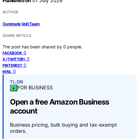
Published on
01 July 2026
AUTHOR
Commute Volt Team
SHARE ARTICLE
The post has been shared by
0
people.
0
FACEBOOK
0
X (TWITTER)
0
PINTEREST
0
MAIL
TL;DR
FOR BUSINESS
×
Open a free Amazon Business
account
Business pricing, bulk buying and tax-exempt
orders.