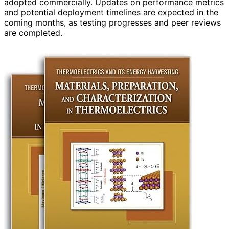
adopted commercially. Updates on performance metrics
and potential deployment timelines are expected in the
coming months, as testing progresses and peer reviews
are completed.