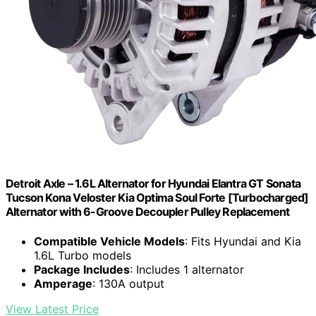
Detroit Axle – 1.6L Alternator for Hyundai Elantra GT Sonata
Tucson Kona Veloster Kia Optima Soul Forte [Turbocharged]
Alternator with 6-Groove Decoupler Pulley Replacement
Compatible Vehicle Models
: Fits Hyundai and Kia
1.6L Turbo models
Package Includes
: Includes 1 alternator
Amperage
: 130A output
View Latest Price