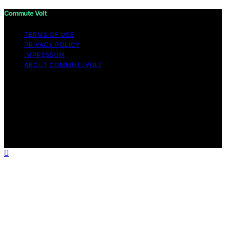
Commute Volt
TERMS OF USE
PRIVACY POLICY
IMPRESSUM
ABOUT COMMUTEVOLT
Copyright © 2026 Commute Volt Content on Commute
Volt is created and published using artificial intelligence
(AI) for general informational and educational purposes.
Affiliate disclaimer As an affiliate, we may earn a
commission from qualifying purchases. We get
commissions for purchases made through links on this
website from Amazon and other third parties.