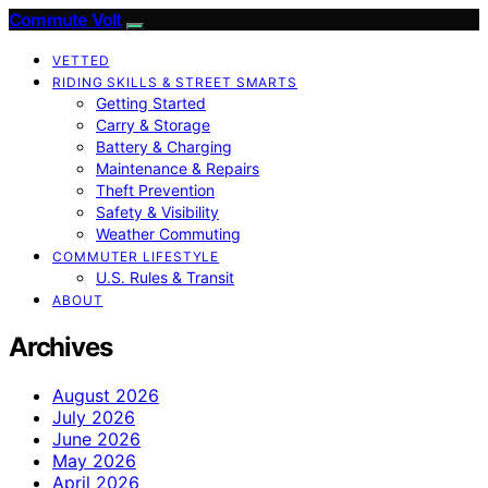
Commute Volt
VETTED
RIDING SKILLS & STREET SMARTS
Getting Started
Carry & Storage
Battery & Charging
Maintenance & Repairs
Theft Prevention
Safety & Visibility
Weather Commuting
COMMUTER LIFESTYLE
U.S. Rules & Transit
ABOUT
Archives
August 2026
July 2026
June 2026
May 2026
April 2026