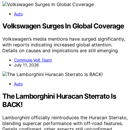
Auto
Volkswagen Surges In Global Coverage
Volkswagen’s media mentions have surged significantly,
with reports indicating increased global attention.
Details on causes and implications are still emerging.
Commute Volt Team
July 11, 2026
Auto
The Lamborghini Huracan Sterrato Is
BACK!
Lamborghini officially reintroduces the Huracan Sterrato,
blending supercar performance with off-road features.
Details confirmed, other aspects still unconfirmed.