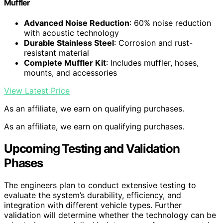
Muffler
Advanced Noise Reduction
: 60% noise reduction
with acoustic technology
Durable Stainless Steel
: Corrosion and rust-
resistant material
Complete Muffler Kit
: Includes muffler, hoses,
mounts, and accessories
View Latest Price
As an affiliate, we earn on qualifying purchases.
As an affiliate, we earn on qualifying purchases.
Upcoming Testing and Validation
Phases
The engineers plan to conduct extensive testing to
evaluate the system’s durability, efficiency, and
integration with different vehicle types. Further
validation will determine whether the technology can be