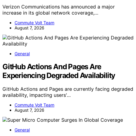
Verizon Communications has announced a major
increase in its global network coverage,…
Commute Volt Team
August 7, 2026
General
GitHub Actions And Pages Are
Experiencing Degraded Availability
GitHub Actions and Pages are currently facing degraded
availability, impacting users'…
Commute Volt Team
August 7, 2026
General