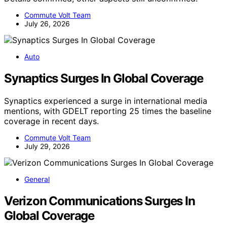
Commute Volt Team
July 26, 2026
Auto
Synaptics Surges In Global Coverage
Synaptics experienced a surge in international media
mentions, with GDELT reporting 25 times the baseline
coverage in recent days.
Commute Volt Team
July 29, 2026
General
Verizon Communications Surges In
Global Coverage