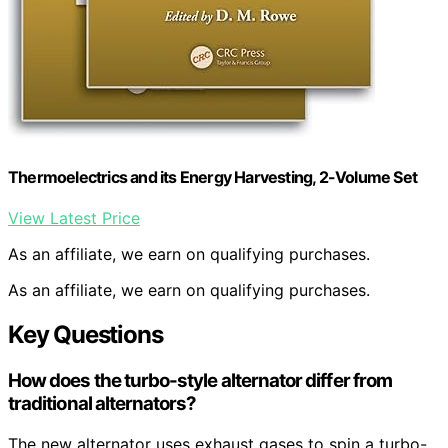
Thermoelectrics and its Energy Harvesting, 2-Volume Set
View Latest Price
As an affiliate, we earn on qualifying purchases.
As an affiliate, we earn on qualifying purchases.
Key Questions
How does the turbo-style alternator differ from
traditional alternators?
The new alternator uses exhaust gases to spin a turbo-