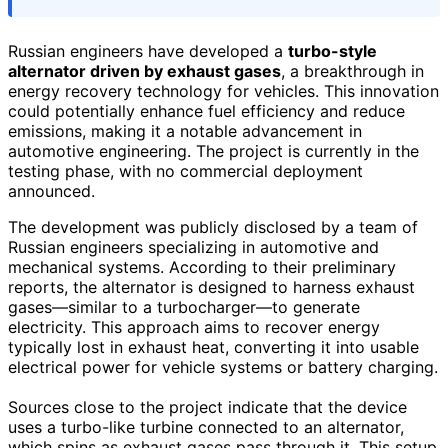
Russian engineers have developed a
turbo-style
alternator driven by exhaust gases
, a breakthrough in
energy recovery technology for vehicles. This innovation
could potentially enhance fuel efficiency and reduce
emissions, making it a notable advancement in
automotive engineering. The project is currently in the
testing phase, with no commercial deployment
announced.
The development was publicly disclosed by a team of
Russian engineers specializing in automotive and
mechanical systems. According to their preliminary
reports, the alternator is designed to harness exhaust
gases—similar to a turbocharger—to generate
electricity. This approach aims to recover energy
typically lost in exhaust heat, converting it into usable
electrical power for vehicle systems or battery charging.
Sources close to the project indicate that the device
uses a turbo-like turbine connected to an alternator,
which spins as exhaust gases pass through it. This setup