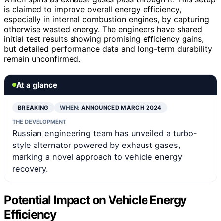
is claimed to improve overall energy efficiency,
especially in internal combustion engines, by capturing
otherwise wasted energy. The engineers have shared
initial test results showing promising efficiency gains,
but detailed performance data and long-term durability
remain unconfirmed.
At a glance
BREAKING
WHEN:
ANNOUNCED MARCH 2024
THE DEVELOPMENT
Russian engineering team has unveiled a turbo-
style alternator powered by exhaust gases,
marking a novel approach to vehicle energy
recovery.
Potential Impact on Vehicle Energy
Efficiency