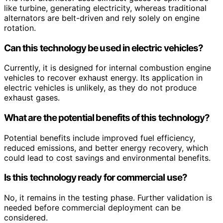
like turbine, generating electricity, whereas traditional
alternators are belt-driven and rely solely on engine
rotation.
Can this technology be used in electric vehicles?
Currently, it is designed for internal combustion engine
vehicles to recover exhaust energy. Its application in
electric vehicles is unlikely, as they do not produce
exhaust gases.
What are the potential benefits of this technology?
Potential benefits include improved fuel efficiency,
reduced emissions, and better energy recovery, which
could lead to cost savings and environmental benefits.
Is this technology ready for commercial use?
No, it remains in the testing phase. Further validation is
needed before commercial deployment can be
considered.