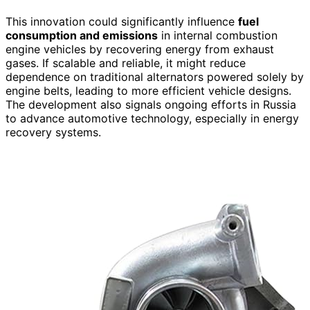
This innovation could significantly influence
fuel
consumption and emissions
in internal combustion
engine vehicles by recovering energy from exhaust
gases. If scalable and reliable, it might reduce
dependence on traditional alternators powered solely by
engine belts, leading to more efficient vehicle designs.
The development also signals ongoing efforts in Russia
to advance automotive technology, especially in energy
recovery systems.