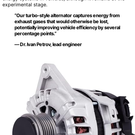
experimental stage.
“Our turbo-style alternator captures energy from
exhaust gases that would otherwise be lost,
potentially improving vehicle efficiency by several
percentage points.”
— Dr. Ivan Petrov, lead engineer