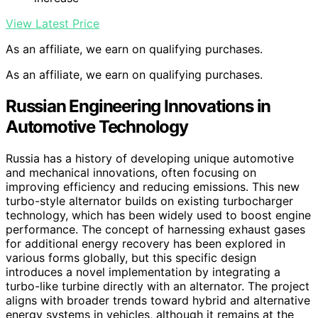
View Latest Price
As an affiliate, we earn on qualifying purchases.
As an affiliate, we earn on qualifying purchases.
Russian Engineering Innovations in
Automotive Technology
Russia has a history of developing unique automotive
and mechanical innovations, often focusing on
improving efficiency and reducing emissions. This new
turbo-style alternator builds on existing turbocharger
technology, which has been widely used to boost engine
performance. The concept of harnessing exhaust gases
for additional energy recovery has been explored in
various forms globally, but this specific design
introduces a novel implementation by integrating a
turbo-like turbine directly with an alternator. The project
aligns with broader trends toward hybrid and alternative
energy systems in vehicles, although it remains at the