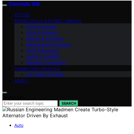
Commute Volt
VETTED
RIDING SKILLS & STREET SMARTS
Getting Started
Carry & Storage
Battery & Charging
Maintenance & Repairs
Theft Prevention
Safety & Visibility
Weather Commuting
COMMUTER LIFESTYLE
U.S. Rules & Transit
ABOUT
Search for:
SEARCH
Auto