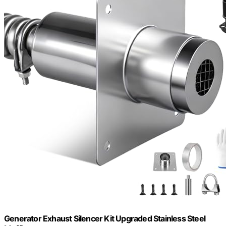
Generator Exhaust Silencer Kit Upgraded Stainless Steel