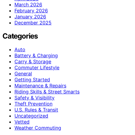
March 2026
February 2026
January 2026
December 2025
Categories
Auto
Battery & Charging
Carry & Storage
Commuter Lifestyle
General
Getting Started
Maintenance & Repairs
Riding Skills & Street Smarts
Safety & Visibility
Theft Prevention
U.S. Rules & Transit
Uncategorized
Vetted
Weather Commuting