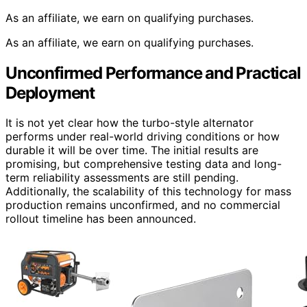
As an affiliate, we earn on qualifying purchases.
As an affiliate, we earn on qualifying purchases.
Unconfirmed Performance and Practical
Deployment
It is not yet clear how the turbo-style alternator
performs under real-world driving conditions or how
durable it will be over time. The initial results are
promising, but comprehensive testing data and long-
term reliability assessments are still pending.
Additionally, the scalability of this technology for mass
production remains unconfirmed, and no commercial
rollout timeline has been announced.