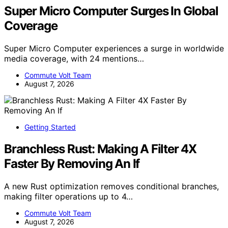
Super Micro Computer Surges In Global
Coverage
Super Micro Computer experiences a surge in worldwide
media coverage, with 24 mentions…
Commute Volt Team
August 7, 2026
Getting Started
Branchless Rust: Making A Filter 4X
Faster By Removing An If
A new Rust optimization removes conditional branches,
making filter operations up to 4…
Commute Volt Team
August 7, 2026