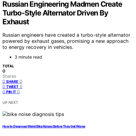
Russian Engineering Madmen Create
Turbo-Style Alternator Driven By
Exhaust
Russian engineers have created a turbo-style alternator
powered by exhaust gases, promising a new approach
to energy recovery in vehicles.
3 minute read
TOTAL
0
Shares
0
SHARE
0
TWEET
0
PIN IT
UP NEXT
How to Diagnose Weird Bike Noises Before They Get Worse