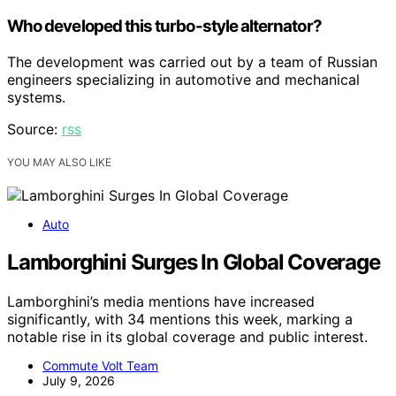
Who developed this turbo-style alternator?
The development was carried out by a team of Russian
engineers specializing in automotive and mechanical
systems.
Source:
rss
YOU MAY ALSO LIKE
Auto
Lamborghini Surges In Global Coverage
Lamborghini’s media mentions have increased
significantly, with 34 mentions this week, marking a
notable rise in its global coverage and public interest.
Commute Volt Team
July 9, 2026