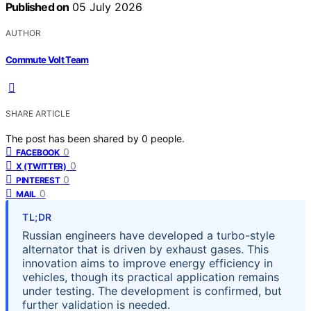
Published on
05 July 2026
AUTHOR
Commute Volt Team
SHARE ARTICLE
The post has been shared by
0
people.
0
FACEBOOK
0
X (TWITTER)
0
PINTEREST
0
MAIL
TL;DR
Russian engineers have developed a turbo-style
alternator that is driven by exhaust gases. This
innovation aims to improve energy efficiency in
vehicles, though its practical application remains
under testing. The development is confirmed, but
further validation is needed.