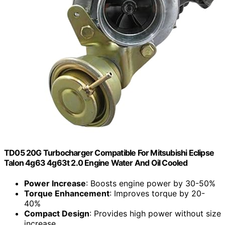
TD05 20G Turbocharger Compatible For Mitsubishi Eclipse
Talon 4g63 4g63t 2.0 Engine Water And Oil Cooled
Power Increase
: Boosts engine power by 30-50%
Torque Enhancement
: Improves torque by 20-
40%
Compact Design
: Provides high power without size
increase