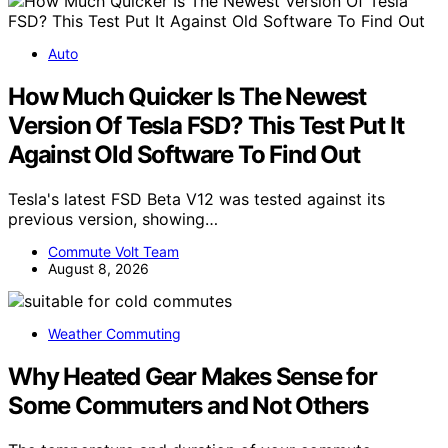
Auto
How Much Quicker Is The Newest
Version Of Tesla FSD? This Test Put It
Against Old Software To Find Out
Tesla's latest FSD Beta V12 was tested against its
previous version, showing…
Commute Volt Team
August 8, 2026
Weather Commuting
Why Heated Gear Makes Sense for
Some Commuters and Not Others