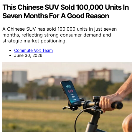
This Chinese SUV Sold 100,000 Units In
Seven Months For A Good Reason
A Chinese SUV has sold 100,000 units in just seven
months, reflecting strong consumer demand and
strategic market positioning.
Commute Volt Team
June 30, 2026