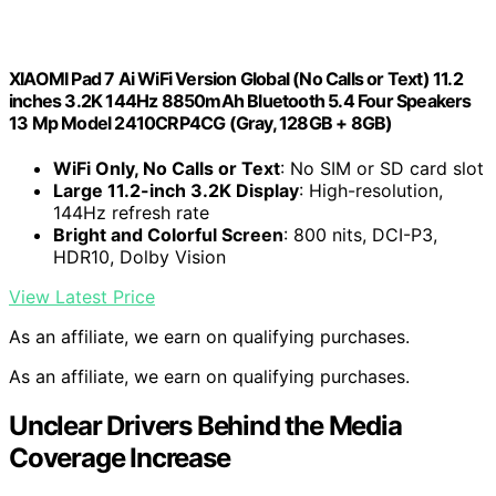
XIAOMI Pad 7 Ai WiFi Version Global (No Calls or Text) 11.2
inches 3.2K 144Hz 8850mAh Bluetooth 5.4 Four Speakers
13 Mp Model 2410CRP4CG (Gray, 128GB + 8GB)
WiFi Only, No Calls or Text
: No SIM or SD card slot
Large 11.2-inch 3.2K Display
: High-resolution,
144Hz refresh rate
Bright and Colorful Screen
: 800 nits, DCI-P3,
HDR10, Dolby Vision
View Latest Price
As an affiliate, we earn on qualifying purchases.
As an affiliate, we earn on qualifying purchases.
Unclear Drivers Behind the Media
Coverage Increase