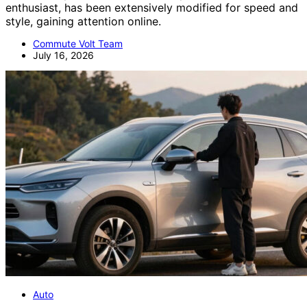
enthusiast, has been extensively modified for speed and
style, gaining attention online.
Commute Volt Team
July 16, 2026
Auto