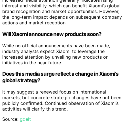
Increased media attention generally indicates rising
interest and visibility, which can benefit Xiaomi’s global
brand recognition and market opportunities. However,
the long-term impact depends on subsequent company
actions and market reception.
Will Xiaomi announce new products soon?
While no official announcements have been made,
industry analysts expect Xiaomi to leverage the
increased attention by unveiling new products or
initiatives in the near future.
Does this media surge reflect a change in Xiaomi’s
global strategy?
It may suggest a renewed focus on international
markets, but concrete strategic changes have not been
publicly confirmed. Continued observation of Xiaomi’s
activities will clarify this trend.
Source:
gdelt