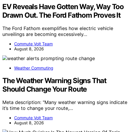
EV Reveals Have Gotten Way, Way Too
Drawn Out. The Ford Fathom Proves It
The Ford Fathom exemplifies how electric vehicle
unveilings are becoming excessively…
Commute Volt Team
August 8, 2026
Weather Commuting
The Weather Warning Signs That
Should Change Your Route
Meta description: "Many weather warning signs indicate
it’s time to change your route,…
Commute Volt Team
August 8, 2026