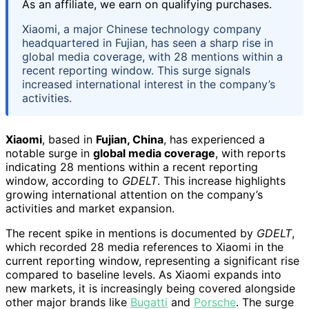
As an affiliate, we earn on qualifying purchases.
Xiaomi, a major Chinese technology company
headquartered in Fujian, has seen a sharp rise in
global media coverage, with 28 mentions within a
recent reporting window. This surge signals
increased international interest in the company’s
activities.
Xiaomi
, based in
Fujian, China
, has experienced a
notable surge in
global media coverage
, with reports
indicating 28 mentions within a recent reporting
window, according to
GDELT
. This increase highlights
growing international attention on the company’s
activities and market expansion.
The recent spike in mentions is documented by
GDELT
,
which recorded 28 media references to Xiaomi in the
current reporting window, representing a significant rise
compared to baseline levels. As Xiaomi expands into
new markets, it is increasingly being covered alongside
other major brands like
Bugatti
and
Porsche
. The surge