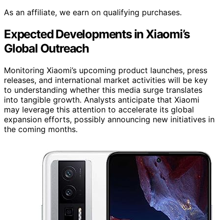
As an affiliate, we earn on qualifying purchases.
Expected Developments in Xiaomi’s
Global Outreach
Monitoring Xiaomi’s upcoming product launches, press
releases, and international market activities will be key
to understanding whether this media surge translates
into tangible growth. Analysts anticipate that Xiaomi
may leverage this attention to accelerate its global
expansion efforts, possibly announcing new initiatives in
the coming months.