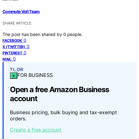
Commute Volt Team
SHARE ARTICLE
The post has been shared by
0
people.
0
FACEBOOK
0
X (TWITTER)
0
PINTEREST
0
MAIL
TL;DR
FOR BUSINESS
×
Open a free Amazon Business
account
Business pricing, bulk buying and tax-exempt
orders.
Create a free account