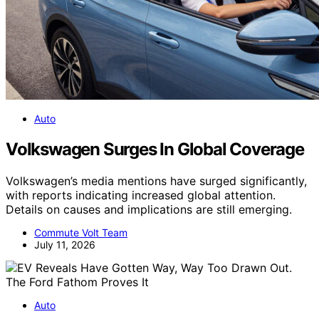
Auto
Volkswagen Surges In Global Coverage
Volkswagen’s media mentions have surged significantly,
with reports indicating increased global attention.
Details on causes and implications are still emerging.
Commute Volt Team
July 11, 2026
Auto