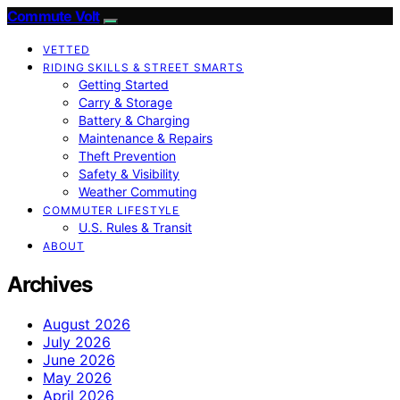
Commute Volt
VETTED
RIDING SKILLS & STREET SMARTS
Getting Started
Carry & Storage
Battery & Charging
Maintenance & Repairs
Theft Prevention
Safety & Visibility
Weather Commuting
COMMUTER LIFESTYLE
U.S. Rules & Transit
ABOUT
Archives
August 2026
July 2026
June 2026
May 2026
April 2026