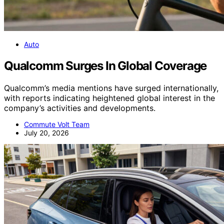
Auto
Qualcomm Surges In Global Coverage
Qualcomm’s media mentions have surged internationally,
with reports indicating heightened global interest in the
company’s activities and developments.
Commute Volt Team
July 20, 2026