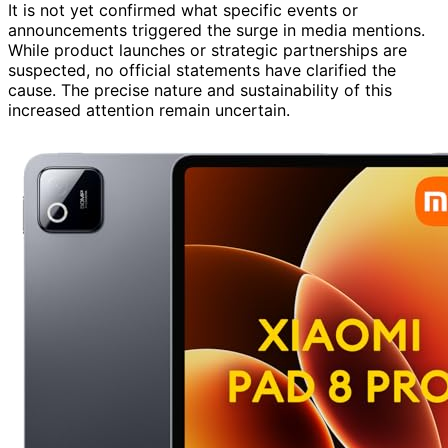
It is not yet confirmed what specific events or
announcements triggered the surge in media mentions.
While product launches or strategic partnerships are
suspected, no official statements have clarified the
cause. The precise nature and sustainability of this
increased attention remain uncertain.