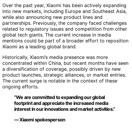
Over the past year, Xiaomi has been actively expanding
into new markets, including Europe and Southeast Asia,
while also announcing new product lines and
partnerships. Previously, the company faced challenges
related to regulatory issues and competition from other
global tech giants. The current increase in media
mentions could be part of a broader effort to reposition
Xiaomi as a leading global brand.
Historically, Xiaomi’s media presence was more
concentrated within China, but recent months have seen
a diversification of coverage, possibly driven by new
product launches, strategic alliances, or market entries.
The current surge is notable in the context of these
ongoing efforts.
“We are committed to expanding our global
footprint and appreciate the increased media
interest in our innovations and market activities.”
— Xiaomi spokesperson