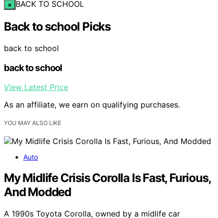
BACK TO SCHOOL
×
Back to school Picks
back to school
back to school
View Latest Price
As an affiliate, we earn on qualifying purchases.
YOU MAY ALSO LIKE
Auto
My Midlife Crisis Corolla Is Fast, Furious,
And Modded
A 1990s Toyota Corolla, owned by a midlife car