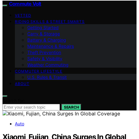
Commute Volt
VETTED
RIDING SKILLS & STREET SMARTS
Getting Started
Carry & Storage
Battery & Charging
Maintenance & Repairs
Theft Prevention
Safety & Visibility
Weather Commuting
COMMUTER LIFESTYLE
U.S. Rules & Transit
ABOUT
Search for:
SEARCH
Auto
Xiaomi, Fujian, China Surges In Global