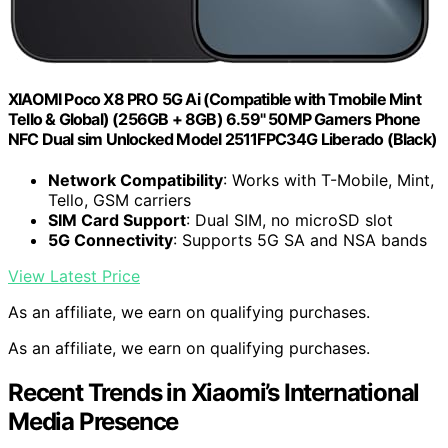
XIAOMI Poco X8 PRO 5G Ai (Compatible with Tmobile Mint
Tello & Global) (256GB + 8GB) 6.59" 50MP Gamers Phone
NFC Dual sim Unlocked Model 2511FPC34G Liberado (Black)
Network Compatibility
: Works with T-Mobile, Mint,
Tello, GSM carriers
SIM Card Support
: Dual SIM, no microSD slot
5G Connectivity
: Supports 5G SA and NSA bands
View Latest Price
As an affiliate, we earn on qualifying purchases.
As an affiliate, we earn on qualifying purchases.
Recent Trends in Xiaomi’s International
Media Presence