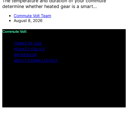
The temperature and duration of your commute
determine whether heated gear is a smart…
Commute Volt Team
August 8, 2026
Commute Volt
TERMS OF USE
PRIVACY POLICY
IMPRESSUM
ABOUT COMMUTEVOLT
Copyright © 2026 Commute Volt Content on Commute
Volt is created and published using artificial intelligence
(AI) for general informational and educational purposes.
Affiliate disclaimer As an affiliate, we may earn a
commission from qualifying purchases. We get
commissions for purchases made through links on this
website from Amazon and other third parties.