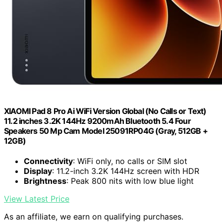
XIAOMI Pad 8 Pro Ai WiFi Version Global (No Calls or Text)
11.2 inches 3.2K 144Hz 9200mAh Bluetooth 5.4 Four
Speakers 50 Mp Cam Model 25091RP04G (Gray, 512GB +
12GB)
Connectivity
: WiFi only, no calls or SIM slot
Display
: 11.2-inch 3.2K 144Hz screen with HDR
Brightness
: Peak 800 nits with low blue light
View Latest Price
As an affiliate, we earn on qualifying purchases.