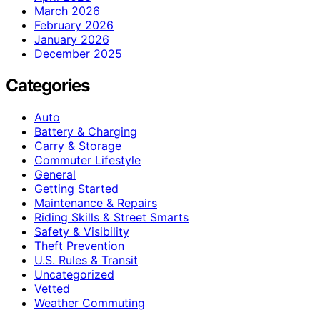
March 2026
February 2026
January 2026
December 2025
Categories
Auto
Battery & Charging
Carry & Storage
Commuter Lifestyle
General
Getting Started
Maintenance & Repairs
Riding Skills & Street Smarts
Safety & Visibility
Theft Prevention
U.S. Rules & Transit
Uncategorized
Vetted
Weather Commuting