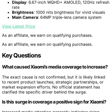
Display
: 6.67-inch WQHD+ AMOLED, 120Hz refresh
rate
Brightness
: 1000 nits brightness for vivid visuals
Main Camera
: 64MP triple-lens camera system
View Latest Price
As an affiliate, we earn on qualifying purchases.
As an affiliate, we earn on qualifying purchases.
Key Questions
What caused Xiaomi’s media coverage to increase?
The exact cause is not confirmed, but it is likely linked
to recent product launches, strategic partnerships, or
market expansion efforts. No official statement has
clarified the specific driver behind the surge.
Is this surge in coverage a positive sign for Xiaomi?