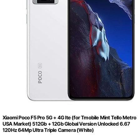
Xiaomi Poco F5 Pro 5G + 4G lte (for Tmobile Mint Tello Metro
USA Market) 512Gb + 12Gb Global Version Unlocked 6.67
120Hz 64Mp Ultra Triple Camera (White)