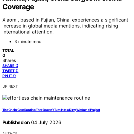
Coverage
Xiaomi, based in Fujian, China, experiences a significant
increase in global media mentions, indicating rising
international attention.
3 minute read
TOTAL
0
Shares
0
SHARE
0
TWEET
0
PIN IT
UP NEXT
The Chain Care Routine That Doesn’t Turn Into a Dirty Weekend Project
Published on
04 July 2026
AUTHOR