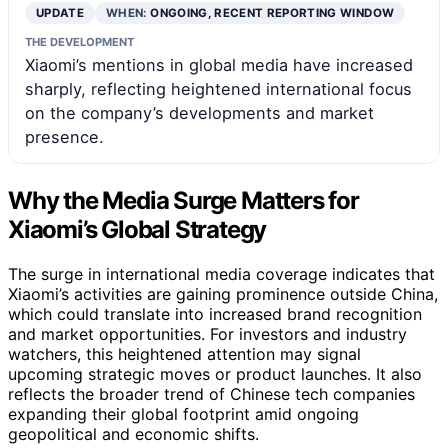
UPDATE
WHEN:
ONGOING, RECENT REPORTING WINDOW
THE DEVELOPMENT
Xiaomi’s mentions in global media have increased
sharply, reflecting heightened international focus
on the company’s developments and market
presence.
Why the Media Surge Matters for
Xiaomi’s Global Strategy
The surge in international media coverage indicates that
Xiaomi’s activities are gaining prominence outside China,
which could translate into increased brand recognition
and market opportunities. For investors and industry
watchers, this heightened attention may signal
upcoming strategic moves or product launches. It also
reflects the broader trend of Chinese tech companies
expanding their global footprint amid ongoing
geopolitical and economic shifts.