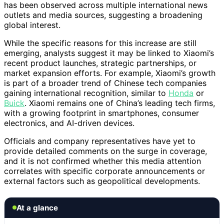
has been observed across multiple international news
outlets and media sources, suggesting a broadening
global interest.
While the specific reasons for this increase are still
emerging, analysts suggest it may be linked to Xiaomi’s
recent product launches, strategic partnerships, or
market expansion efforts. For example, Xiaomi’s growth
is part of a broader trend of Chinese tech companies
gaining international recognition, similar to
Honda
or
Buick
. Xiaomi remains one of China’s leading tech firms,
with a growing footprint in smartphones, consumer
electronics, and AI-driven devices.
Officials and company representatives have yet to
provide detailed comments on the surge in coverage,
and it is not confirmed whether this media attention
correlates with specific corporate announcements or
external factors such as geopolitical developments.
At a glance