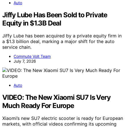
Auto
Jiffy Lube Has Been Sold to Private
Equity in $1.3B Deal
Jiffy Lube has been acquired by a private equity firm in
a $1.3 billion deal, marking a major shift for the auto
service chain.
Commute Volt Team
July 7, 2026
Auto
VIDEO: The New Xiaomi SU7 Is Very
Much Ready For Europe
Xiaomi’s new SU7 electric scooter is ready for European
markets, with official videos confirming its upcoming