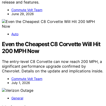
release and features.
Commute Volt Team
June 29, 2026
Auto
Even the Cheapest C8 Corvette Will Hit
200 MPH Now
The entry-level C8 Corvette can now reach 200 MPH, a
significant performance upgrade confirmed by
Chevrolet. Details on the update and implications inside.
Commute Volt Team
July 1, 2026
General