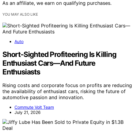
As an affiliate, we earn on qualifying purchases.
YOU MAY ALSO LIKE
Auto
Short-Sighted Profiteering Is Killing
Enthusiast Cars—And Future
Enthusiasts
Rising costs and corporate focus on profits are reducing
the availability of enthusiast cars, risking the future of
automotive passion and innovation.
Commute Volt Team
July 21, 2026