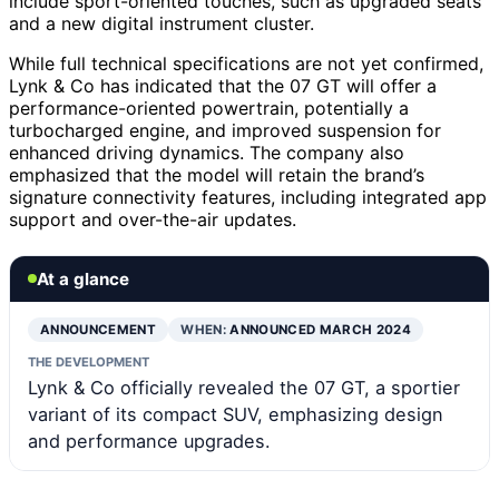
include sport-oriented touches, such as upgraded seats
and a new digital instrument cluster.
While full technical specifications are not yet confirmed,
Lynk & Co has indicated that the 07 GT will offer a
performance-oriented powertrain, potentially a
turbocharged engine, and improved suspension for
enhanced driving dynamics. The company also
emphasized that the model will retain the brand’s
signature connectivity features, including integrated app
support and over-the-air updates.
At a glance
ANNOUNCEMENT
WHEN:
ANNOUNCED MARCH 2024
THE DEVELOPMENT
Lynk & Co officially revealed the 07 GT, a sportier
variant of its compact SUV, emphasizing design
and performance upgrades.