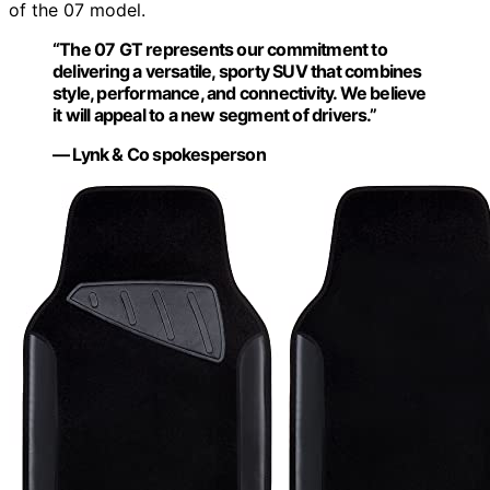
of the 07 model.
“The 07 GT represents our commitment to
delivering a versatile, sporty SUV that combines
style, performance, and connectivity. We believe
it will appeal to a new segment of drivers.”
— Lynk & Co spokesperson