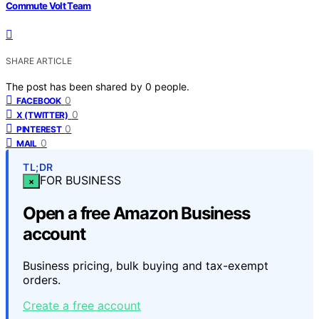
Commute Volt Team
SHARE ARTICLE
The post has been shared by
0
people.
0
FACEBOOK
0
X (TWITTER)
0
PINTEREST
0
MAIL
TL;DR
FOR BUSINESS
×
Open a free Amazon Business
account
Business pricing, bulk buying and tax-exempt
orders.
Create a free account