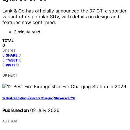
Lynk & Co has officially announced the 07 GT, a sportier
variant of its popular SUV, with details on design and
features now confirmed.
3 minute read
TOTAL
0
Shares
0
SHARE
0
TWEET
0
PIN IT
UP NEXT
12 Best Fire Extinguisher For Charging Station in 2026
Published on
02 July 2026
AUTHOR