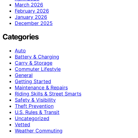
March 2026
February 2026
January 2026
December 2025
Categories
Auto
Battery & Charging
Carry & Storage
Commuter Lifestyle
General
Getting Started
Maintenance & Repairs
Riding Skills & Street Smarts
Safety & Visibility
Theft Prevention
U.S. Rules & Transit
Uncategorized
Vetted
Weather Commuting