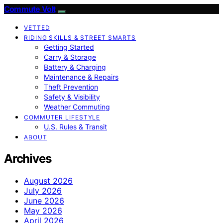
Commute Volt
VETTED
RIDING SKILLS & STREET SMARTS
Getting Started
Carry & Storage
Battery & Charging
Maintenance & Repairs
Theft Prevention
Safety & Visibility
Weather Commuting
COMMUTER LIFESTYLE
U.S. Rules & Transit
ABOUT
Archives
August 2026
July 2026
June 2026
May 2026
April 2026