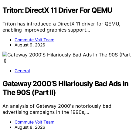
Triton: DirectX 11 Driver For QEMU
Triton has introduced a DirectX 11 driver for QEMU,
enabling improved graphics support…
Commute Volt Team
August 9, 2026
General
Gateway 2000’S Hilariously Bad Ads In
The 90S (Part II)
An analysis of Gateway 2000's notoriously bad
advertising campaigns in the 1990s,…
Commute Volt Team
August 8, 2026