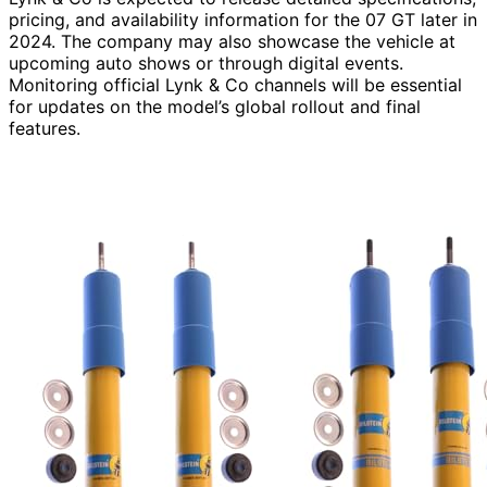
pricing, and availability information for the 07 GT later in
2024. The company may also showcase the vehicle at
upcoming auto shows or through digital events.
Monitoring official Lynk & Co channels will be essential
for updates on the model’s global rollout and final
features.