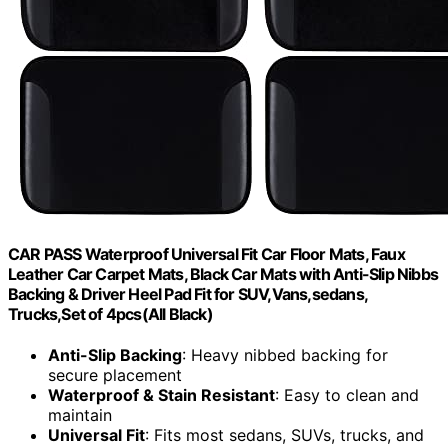
CAR PASS Waterproof Universal Fit Car Floor Mats, Faux
Leather Car Carpet Mats, Black Car Mats with Anti-Slip Nibbs
Backing & Driver Heel Pad Fit for SUV,Vans,sedans,
Trucks,Set of 4pcs(All Black)
Anti-Slip Backing
: Heavy nibbed backing for
secure placement
Waterproof & Stain Resistant
: Easy to clean and
maintain
Universal Fit
: Fits most sedans, SUVs, trucks, and