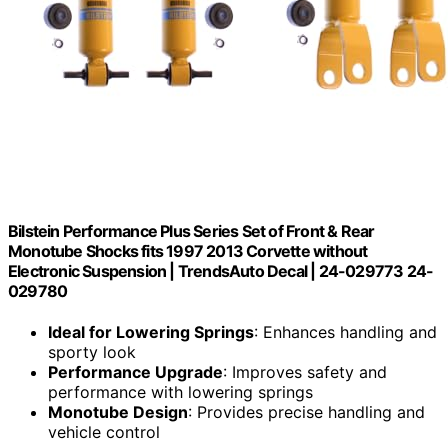
Bilstein Performance Plus Series Set of Front & Rear
Monotube Shocks fits 1997 2013 Corvette without
Electronic Suspension | TrendsAuto Decal | 24-029773 24-
029780
Ideal for Lowering Springs
: Enhances handling and
sporty look
Performance Upgrade
: Improves safety and
performance with lowering springs
Monotube Design
: Provides precise handling and
vehicle control