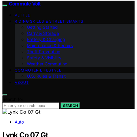
Commute Volt
VETTED
RIDING SKILLS & STREET SMARTS
Getting Started
Carry & Storage
Battery & Charging
Maintenance & Repairs
Theft Prevention
Safety & Visibility
Weather Commuting
COMMUTER LIFESTYLE
U.S. Rules & Transit
ABOUT
Search for:
SEARCH
Auto
Lynk Co 07 Gt