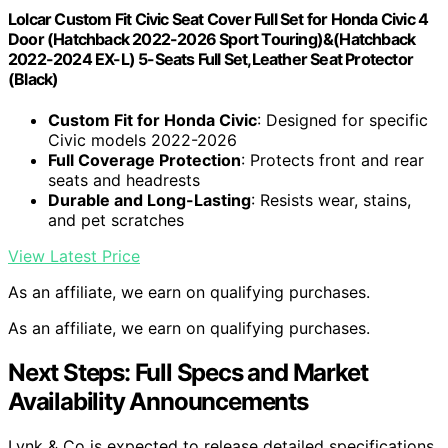
Lolcar Custom Fit Civic Seat Cover Full Set for Honda Civic 4
Door (Hatchback 2022-2026 Sport Touring)&(Hatchback
2022-2024 EX-L) 5-Seats Full Set,Leather Seat Protector
(Black)
Custom Fit for Honda Civic
: Designed for specific
Civic models 2022-2026
Full Coverage Protection
: Protects front and rear
seats and headrests
Durable and Long-Lasting
: Resists wear, stains,
and pet scratches
View Latest Price
As an affiliate, we earn on qualifying purchases.
As an affiliate, we earn on qualifying purchases.
Next Steps: Full Specs and Market
Availability Announcements
Lynk & Co is expected to release detailed specifications,