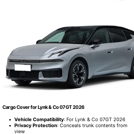
Cargo Cover for Lynk & Co 07GT 2026
Vehicle Compatibility
: For Lynk & Co 07GT 2026
Privacy Protection
: Conceals trunk contents from
view