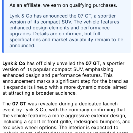
As an affiliate, we earn on qualifying purchases.
Lynk & Co has announced the 07 GT, a sportier
version of its compact SUV. The vehicle features
enhanced design elements and performance
upgrades. Details are confirmed, but full
specifications and market availability remain to be
announced.
Lynk & Co
has officially unveiled the
07 GT
, a sportier
version of its popular compact SUV, emphasizing
enhanced design and performance features. This
announcement marks a significant step for the brand as
it expands its lineup with a more dynamic model aimed
at attracting a broader audience.
The
07 GT
was revealed during a dedicated launch
event by Lynk & Co, with the company confirming that
the vehicle features a more aggressive exterior design,
including a sportier front grille, redesigned bumpers, and
exclusive wheel options. The interior is expected to