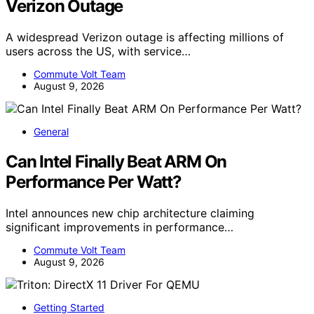
Verizon Outage
A widespread Verizon outage is affecting millions of
users across the US, with service…
Commute Volt Team
August 9, 2026
General
Can Intel Finally Beat ARM On
Performance Per Watt?
Intel announces new chip architecture claiming
significant improvements in performance…
Commute Volt Team
August 9, 2026
Getting Started