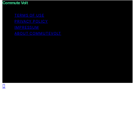
Commute Volt
TERMS OF USE
PRIVACY POLICY
IMPRESSUM
ABOUT COMMUTEVOLT
Copyright © 2026 Commute Volt Content on Commute
Volt is created and published using artificial intelligence
(AI) for general informational and educational purposes.
Affiliate disclaimer As an affiliate, we may earn a
commission from qualifying purchases. We get
commissions for purchases made through links on this
website from Amazon and other third parties.