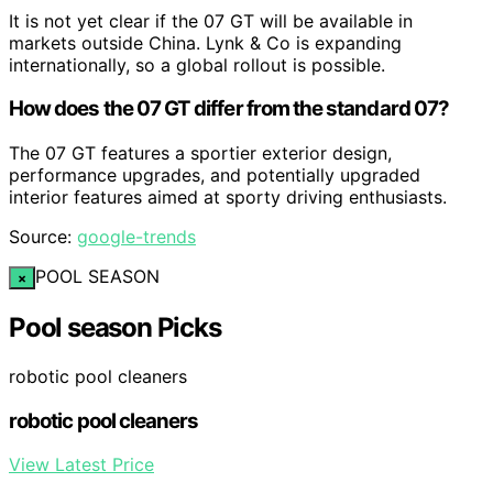
It is not yet clear if the 07 GT will be available in
markets outside China. Lynk & Co is expanding
internationally, so a global rollout is possible.
How does the 07 GT differ from the standard 07?
The 07 GT features a sportier exterior design,
performance upgrades, and potentially upgraded
interior features aimed at sporty driving enthusiasts.
Source:
google-trends
POOL SEASON
×
Pool season Picks
robotic pool cleaners
robotic pool cleaners
View Latest Price