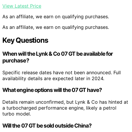
View Latest Price
As an affiliate, we earn on qualifying purchases.
As an affiliate, we earn on qualifying purchases.
Key Questions
When will the Lynk & Co 07 GT be available for
purchase?
Specific release dates have not been announced. Full
availability details are expected later in 2024.
What engine options will the 07 GT have?
Details remain unconfirmed, but Lynk & Co has hinted at
a turbocharged performance engine, likely a petrol
turbo model.
Will the 07 GT be sold outside China?