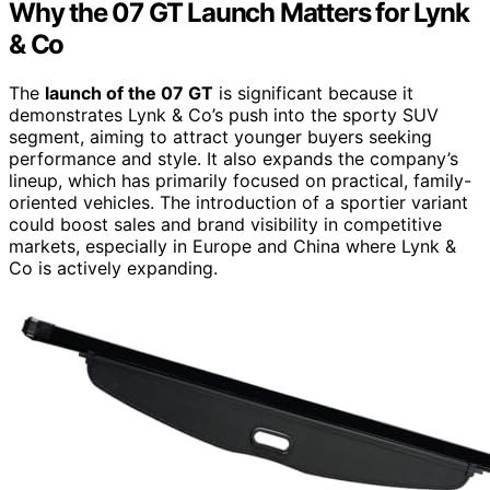
Why the 07 GT Launch Matters for Lynk
& Co
The
launch of the 07 GT
is significant because it
demonstrates Lynk & Co’s push into the sporty SUV
segment, aiming to attract younger buyers seeking
performance and style. It also expands the company’s
lineup, which has primarily focused on practical, family-
oriented vehicles. The introduction of a sportier variant
could boost sales and brand visibility in competitive
markets, especially in Europe and China where Lynk &
Co is actively expanding.