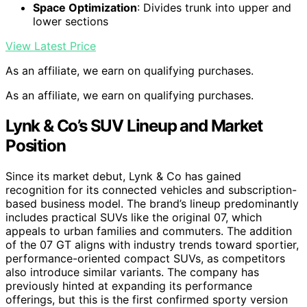
Space Optimization
: Divides trunk into upper and
lower sections
View Latest Price
As an affiliate, we earn on qualifying purchases.
As an affiliate, we earn on qualifying purchases.
Lynk & Co’s SUV Lineup and Market
Position
Since its market debut, Lynk & Co has gained
recognition for its connected vehicles and subscription-
based business model. The brand’s lineup predominantly
includes practical SUVs like the original 07, which
appeals to urban families and commuters. The addition
of the 07 GT aligns with industry trends toward sportier,
performance-oriented compact SUVs, as competitors
also introduce similar variants. The company has
previously hinted at expanding its performance
offerings, but this is the first confirmed sporty version