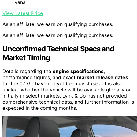
vans
View Latest Price
As an affiliate, we earn on qualifying purchases.
As an affiliate, we earn on qualifying purchases.
Unconfirmed Technical Specs and
Market Timing
Details regarding the
engine specifications
,
performance figures, and exact
market release dates
for the 07 GT have not yet been disclosed. It is also
unclear whether the vehicle will be available globally or
initially in select markets. Lynk & Co has not provided
comprehensive technical data, and further information is
expected in the coming months.