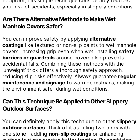
foolproof, this simple technique considerably reduces
your risk of accidents, especially in slippery conditions.
Are There Alternative Methods to Make Wet
Manhole Covers Safer?
You can improve safety by applying
alternative
coatings
like textured or non-slip paints to wet manhole
covers, increasing grip even when wet. Installing
safety
barriers or guardrails
around covers also prevents
accidental falls. Combining these methods with the
‘unweight’ trick offers a thorough safety approach,
reducing slip risks effectively. Always guarantee
regular
maintenance and signage
to warn pedestrians, making
the environment safer during wet conditions.
Can This Technique Be Applied to Other Slippery
Outdoor Surfaces?
You can definitely apply this technique to other
slippery
outdoor surfaces
. Think of it as killing two birds with
one stone—adding
non-slip coatings
or enhancing
surface textures creates better traction. By combining