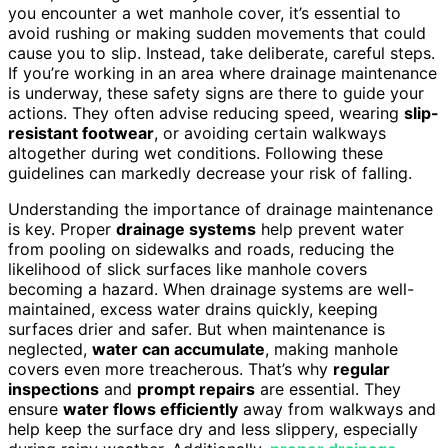
you encounter a wet manhole cover, it’s essential to
avoid rushing or making sudden movements that could
cause you to slip. Instead, take deliberate, careful steps.
If you’re working in an area where drainage maintenance
is underway, these safety signs are there to guide your
actions. They often advise reducing speed, wearing
slip-
resistant footwear
, or avoiding certain walkways
altogether during wet conditions. Following these
guidelines can markedly decrease your risk of falling.
Understanding the importance of drainage maintenance
is key. Proper
drainage systems
help prevent water
from pooling on sidewalks and roads, reducing the
likelihood of slick surfaces like manhole covers
becoming a hazard. When drainage systems are well-
maintained, excess water drains quickly, keeping
surfaces drier and safer. But when maintenance is
neglected,
water can accumulate
, making manhole
covers even more treacherous. That’s why
regular
inspections
and
prompt repairs
are essential. They
ensure
water flows efficiently
away from walkways and
help keep the surface dry and less slippery, especially