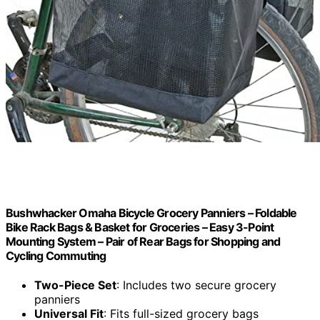
Bushwhacker Omaha Bicycle Grocery Panniers – Foldable
Bike Rack Bags & Basket for Groceries – Easy 3-Point
Mounting System – Pair of Rear Bags for Shopping and
Cycling Commuting
Two-Piece Set
: Includes two secure grocery
panniers
Universal Fit
: Fits full-sized grocery bags