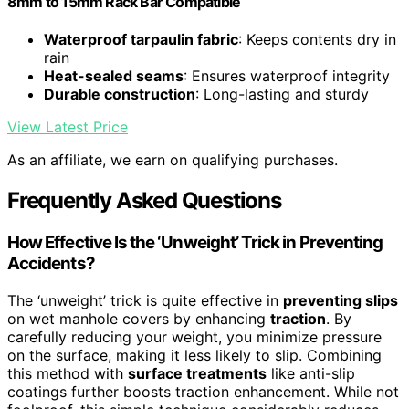
8mm to 15mm Rack Bar Compatible
Waterproof tarpaulin fabric
: Keeps contents dry in
rain
Heat-sealed seams
: Ensures waterproof integrity
Durable construction
: Long-lasting and sturdy
View Latest Price
As an affiliate, we earn on qualifying purchases.
Frequently Asked Questions
How Effective Is the ‘Unweight’ Trick in Preventing
Accidents?
The ‘unweight’ trick is quite effective in
preventing slips
on wet manhole covers by enhancing
traction
. By
carefully reducing your weight, you minimize pressure
on the surface, making it less likely to slip. Combining
this method with
surface treatments
like anti-slip
coatings further boosts traction enhancement. While not