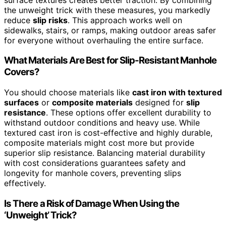
the unweight trick with these measures, you markedly
reduce
slip risks
. This approach works well on
sidewalks, stairs, or ramps, making outdoor areas safer
for everyone without overhauling the entire surface.
What Materials Are Best for Slip-Resistant Manhole
Covers?
You should choose materials like
cast iron with textured
surfaces
or
composite materials
designed for
slip
resistance
. These options offer excellent durability to
withstand outdoor conditions and heavy use. While
textured cast iron is cost-effective and highly durable,
composite materials might cost more but provide
superior slip resistance. Balancing material durability
with cost considerations guarantees safety and
longevity for manhole covers, preventing slips
effectively.
Is There a Risk of Damage When Using the
‘Unweight’ Trick?