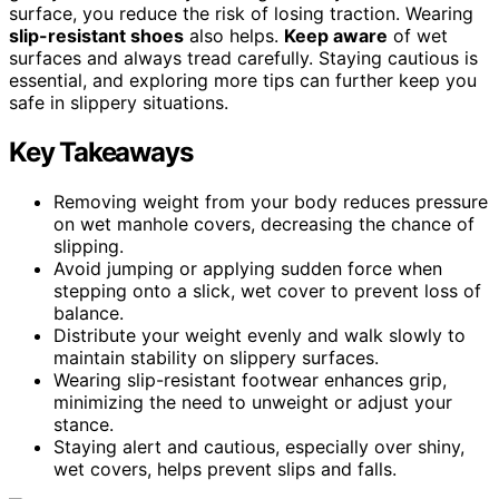
surface, you reduce the risk of losing traction. Wearing
slip-resistant shoes
also helps.
Keep aware
of wet
surfaces and always tread carefully. Staying cautious is
essential, and exploring more tips can further keep you
safe in slippery situations.
Key Takeaways
Removing weight from your body reduces pressure
on wet manhole covers, decreasing the chance of
slipping.
Avoid jumping or applying sudden force when
stepping onto a slick, wet cover to prevent loss of
balance.
Distribute your weight evenly and walk slowly to
maintain stability on slippery surfaces.
Wearing slip-resistant footwear enhances grip,
minimizing the need to unweight or adjust your
stance.
Staying alert and cautious, especially over shiny,
wet covers, helps prevent slips and falls.