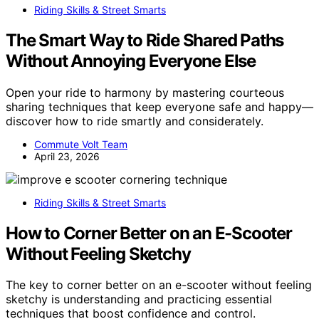
Riding Skills & Street Smarts
The Smart Way to Ride Shared Paths
Without Annoying Everyone Else
Open your ride to harmony by mastering courteous
sharing techniques that keep everyone safe and happy—
discover how to ride smartly and considerately.
Commute Volt Team
April 23, 2026
Riding Skills & Street Smarts
How to Corner Better on an E-Scooter
Without Feeling Sketchy
The key to corner better on an e-scooter without feeling
sketchy is understanding and practicing essential
techniques that boost confidence and control.