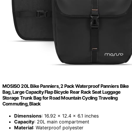
MOSISO 20L Bike Panniers, 2 Pack Waterproof Panniers Bike
Bag, Large Capacity Flap Bicycle Rear Rack Seat Luggage
Storage Trunk Bag for Road Mountain Cycling Traveling
Commuting, Black
Dimensions
: 16.92 x 12.4 x 6.1 inches
Capacity
: 20L main compartment
Material
: Waterproof polyester