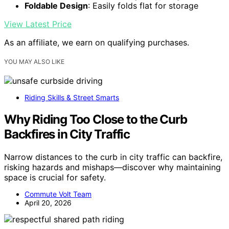
Foldable Design
: Easily folds flat for storage
View Latest Price
As an affiliate, we earn on qualifying purchases.
YOU MAY ALSO LIKE
Riding Skills & Street Smarts
Why Riding Too Close to the Curb
Backfires in City Traffic
Narrow distances to the curb in city traffic can backfire,
risking hazards and mishaps—discover why maintaining
space is crucial for safety.
Commute Volt Team
April 20, 2026