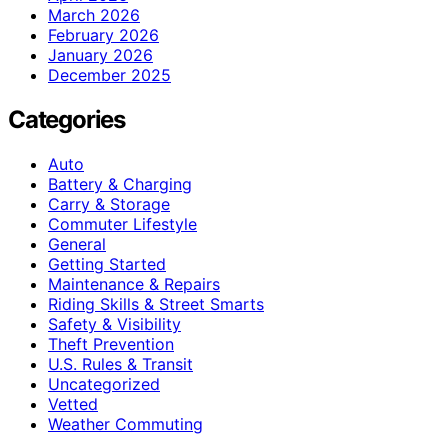
March 2026
February 2026
January 2026
December 2025
Categories
Auto
Battery & Charging
Carry & Storage
Commuter Lifestyle
General
Getting Started
Maintenance & Repairs
Riding Skills & Street Smarts
Safety & Visibility
Theft Prevention
U.S. Rules & Transit
Uncategorized
Vetted
Weather Commuting