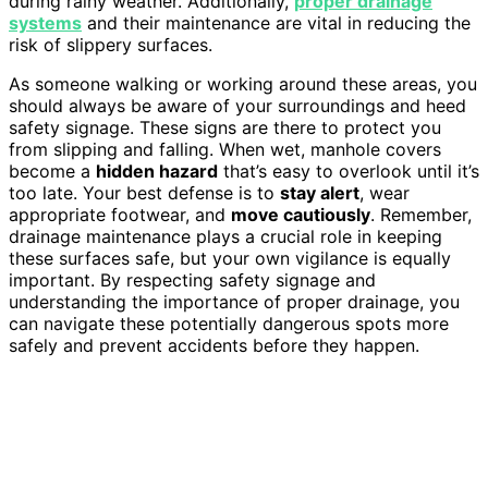
during rainy weather. Additionally,
proper drainage
systems
and their maintenance are vital in reducing the
risk of slippery surfaces.
As someone walking or working around these areas, you
should always be aware of your surroundings and heed
safety signage. These signs are there to protect you
from slipping and falling. When wet, manhole covers
become a
hidden hazard
that’s easy to overlook until it’s
too late. Your best defense is to
stay alert
, wear
appropriate footwear, and
move cautiously
. Remember,
drainage maintenance plays a crucial role in keeping
these surfaces safe, but your own vigilance is equally
important. By respecting safety signage and
understanding the importance of proper drainage, you
can navigate these potentially dangerous spots more
safely and prevent accidents before they happen.