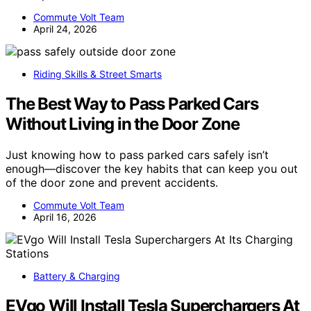
Commute Volt Team
April 24, 2026
Riding Skills & Street Smarts
The Best Way to Pass Parked Cars
Without Living in the Door Zone
Just knowing how to pass parked cars safely isn’t
enough—discover the key habits that can keep you out
of the door zone and prevent accidents.
Commute Volt Team
April 16, 2026
Battery & Charging
EVgo Will Install Tesla Superchargers At