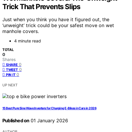
Trick That Prevents Slips
Just when you think you have it figured out, the
‘unweight’ trick could be your safest move on wet
manhole covers.
4 minute read
TOTAL
0
Shares
0
SHARE
0
TWEET
0
PIN IT
UP NEXT
15 Best Pure Sine Wave Inverters for Charging E-Bikes in Cars in 2026
Published on
01 January 2026
AUTHOR