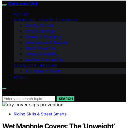
Commute Volt
VETTED
RIDING SKILLS & STREET SMARTS
Getting Started
Carry & Storage
Battery & Charging
Maintenance & Repairs
Theft Prevention
Safety & Visibility
Weather Commuting
COMMUTER LIFESTYLE
U.S. Rules & Transit
ABOUT
Search for:
SEARCH
Riding Skills & Street Smarts
Wet Manhole Covers: The ‘Unweight’