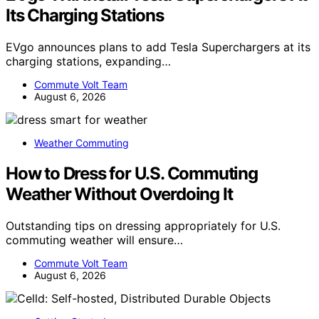
Its Charging Stations
EVgo announces plans to add Tesla Superchargers at its
charging stations, expanding…
Commute Volt Team
August 6, 2026
Weather Commuting
How to Dress for U.S. Commuting
Weather Without Overdoing It
Outstanding tips on dressing appropriately for U.S.
commuting weather will ensure…
Commute Volt Team
August 6, 2026