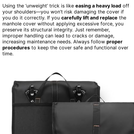
Using the ‘unweight’ trick is like
easing a heavy load
off
your shoulders—you won’t risk damaging the cover if
you do it correctly. If you
carefully lift and replace
the
manhole cover without applying excessive force, you
preserve its structural integrity. Just remember,
improper handling can lead to cracks or damage,
increasing maintenance needs. Always follow
proper
procedures
to keep the cover safe and functional over
time.