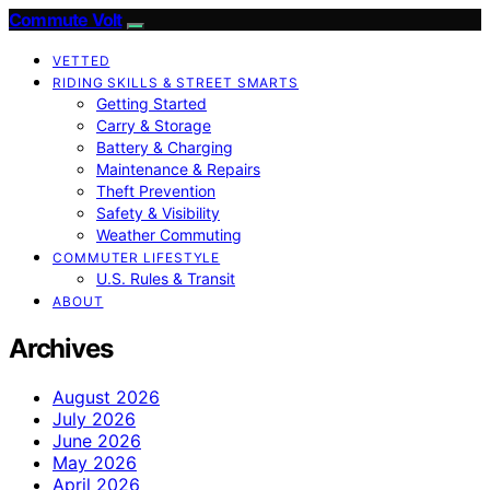
Commute Volt
VETTED
RIDING SKILLS & STREET SMARTS
Getting Started
Carry & Storage
Battery & Charging
Maintenance & Repairs
Theft Prevention
Safety & Visibility
Weather Commuting
COMMUTER LIFESTYLE
U.S. Rules & Transit
ABOUT
Archives
August 2026
July 2026
June 2026
May 2026
April 2026