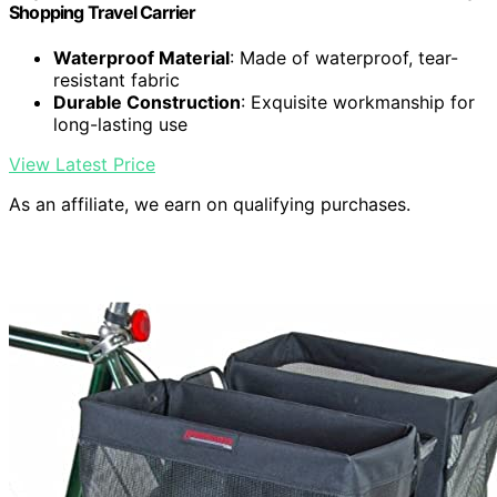
Shopping Travel Carrier
Waterproof Material
: Made of waterproof, tear-
resistant fabric
Durable Construction
: Exquisite workmanship for
long-lasting use
View Latest Price
As an affiliate, we earn on qualifying purchases.