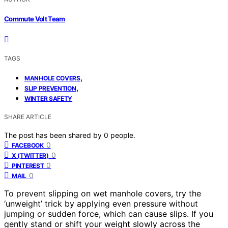
Commute Volt Team
TAGS
,
MANHOLE COVERS
,
SLIP PREVENTION
WINTER SAFETY
SHARE ARTICLE
The post has been shared by
0
people.
0
FACEBOOK
0
X (TWITTER)
0
PINTEREST
0
MAIL
To prevent slipping on wet manhole covers, try the
‘unweight’ trick by applying even pressure without
jumping or sudden force, which can cause slips. If you
gently stand or shift your weight slowly across the