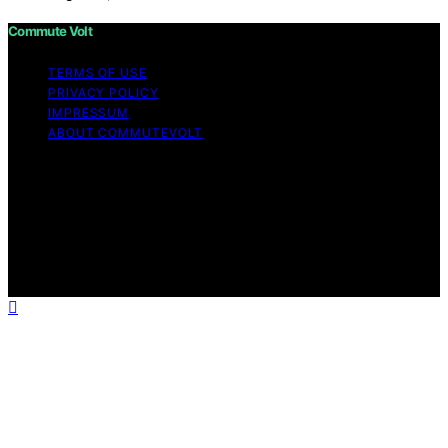
Commute Volt
TERMS OF USE
PRIVACY POLICY
IMPRESSUM
ABOUT COMMUTEVOLT
Copyright © 2026 Commute Volt Content on Commute
Volt is created and published using artificial intelligence
(AI) for general informational and educational purposes.
Affiliate disclaimer As an affiliate, we may earn a
commission from qualifying purchases. We get
commissions for purchases made through links on this
website from Amazon and other third parties.