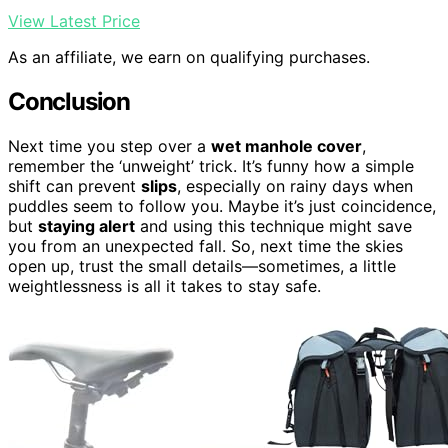
View Latest Price
As an affiliate, we earn on qualifying purchases.
Conclusion
Next time you step over a
wet manhole cover
,
remember the ‘unweight’ trick. It’s funny how a simple
shift can prevent
slips
, especially on rainy days when
puddles seem to follow you. Maybe it’s just coincidence,
but
staying alert
and using this technique might save
you from an unexpected fall. So, next time the skies
open up, trust the small details—sometimes, a little
weightlessness is all it takes to stay safe.