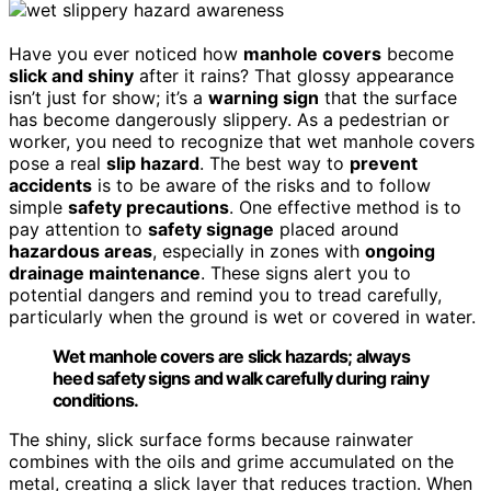
Have you ever noticed how
manhole covers
become
slick and shiny
after it rains? That glossy appearance
isn’t just for show; it’s a
warning sign
that the surface
has become dangerously slippery. As a pedestrian or
worker, you need to recognize that wet manhole covers
pose a real
slip hazard
. The best way to
prevent
accidents
is to be aware of the risks and to follow
simple
safety precautions
. One effective method is to
pay attention to
safety signage
placed around
hazardous areas
, especially in zones with
ongoing
drainage maintenance
. These signs alert you to
potential dangers and remind you to tread carefully,
particularly when the ground is wet or covered in water.
Wet manhole covers are slick hazards; always
heed safety signs and walk carefully during rainy
conditions.
The shiny, slick surface forms because rainwater
combines with the oils and grime accumulated on the
metal, creating a slick layer that reduces traction. When