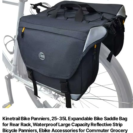
Kinetrail Bike Panniers, 25-35L Expandable Bike Saddle Bag
for Rear Rack, Waterproof Large Capacity Reflective Strip
Bicycle Panniers, Ebike Accessories for Commuter Grocery