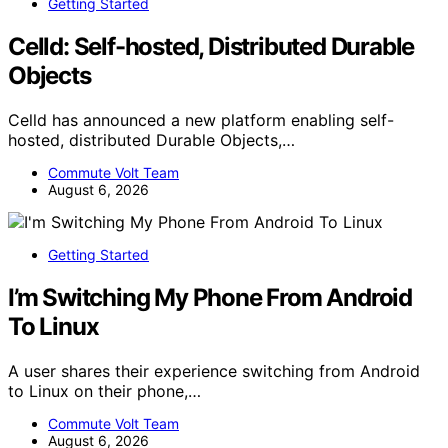
Getting Started
Celld: Self-hosted, Distributed Durable
Objects
Celld has announced a new platform enabling self-
hosted, distributed Durable Objects,…
Commute Volt Team
August 6, 2026
Getting Started
I’m Switching My Phone From Android
To Linux
A user shares their experience switching from Android
to Linux on their phone,…
Commute Volt Team
August 6, 2026