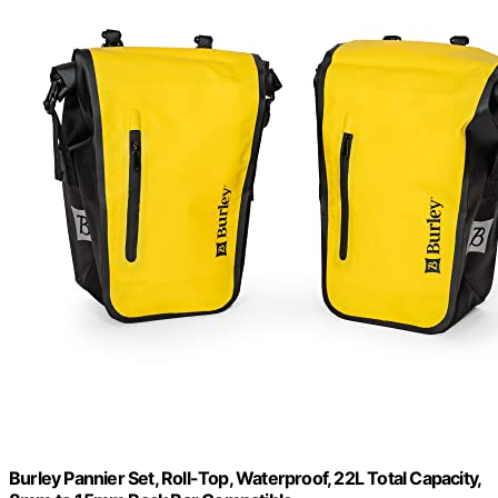
Burley Pannier Set, Roll-Top, Waterproof, 22L Total Capacity,