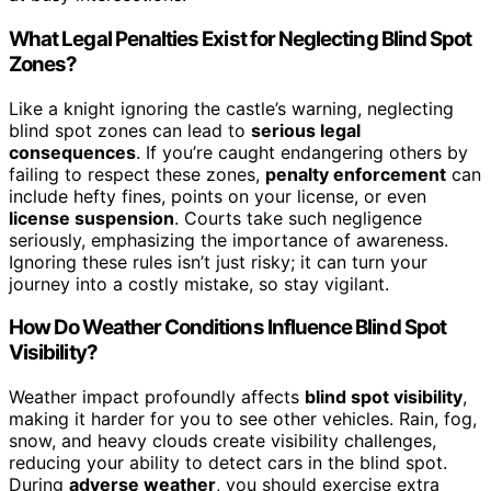
What Legal Penalties Exist for Neglecting Blind Spot
Zones?
Like a knight ignoring the castle’s warning, neglecting
blind spot zones can lead to
serious legal
consequences
. If you’re caught endangering others by
failing to respect these zones,
penalty enforcement
can
include hefty fines, points on your license, or even
license suspension
. Courts take such negligence
seriously, emphasizing the importance of awareness.
Ignoring these rules isn’t just risky; it can turn your
journey into a costly mistake, so stay vigilant.
How Do Weather Conditions Influence Blind Spot
Visibility?
Weather impact profoundly affects
blind spot visibility
,
making it harder for you to see other vehicles. Rain, fog,
snow, and heavy clouds create visibility challenges,
reducing your ability to detect cars in the blind spot.
During
adverse weather
, you should exercise extra