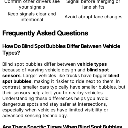
Confirm other drivers see
Signal before merging or
your signals
lane shifts
Keep signals clear and
Avoid abrupt lane changes
intentional
Frequently Asked Questions
How Do Blind Spot Bubbles Differ Between Vehicle
Types?
Blind spot bubbles differ between
vehicle types
because of varying vehicle design and
blind spot
sensors
. Larger vehicles like trucks have bigger
blind
spot bubbles
, making it riskier to ride next to them. In
contrast, smaller cars typically have smaller bubbles, but
their sensors help alert you to nearby vehicles.
Understanding these differences helps you avoid
dangerous spots and stay safer at intersections,
especially when vehicles have limited visibility or
advanced sensing technology.
Are There Specific Times When Blind Spot Bubbles