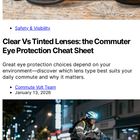
Safety & Visibility
Clear Vs Tinted Lenses: the Commuter
Eye Protection Cheat Sheet
Great eye protection choices depend on your
environment—discover which lens type best suits your
daily commute and why it matters.
Commute Volt Team
January 13, 2026