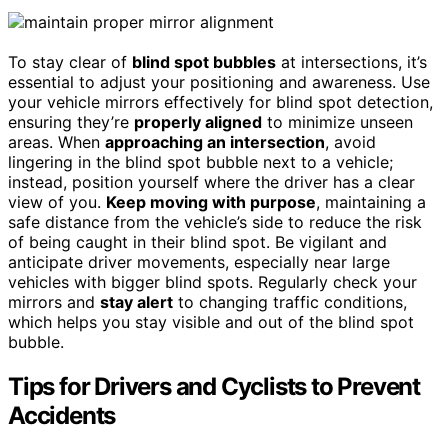
To stay clear of
blind spot bubbles
at intersections, it’s
essential to adjust your positioning and awareness. Use
your vehicle mirrors effectively for blind spot detection,
ensuring they’re
properly aligned
to minimize unseen
areas. When
approaching an intersection
, avoid
lingering in the blind spot bubble next to a vehicle;
instead, position yourself where the driver has a clear
view of you.
Keep moving with purpose
, maintaining a
safe distance from the vehicle’s side to reduce the risk
of being caught in their blind spot. Be vigilant and
anticipate driver movements, especially near large
vehicles with bigger blind spots. Regularly check your
mirrors and
stay alert
to changing traffic conditions,
which helps you stay visible and out of the blind spot
bubble.
Tips for Drivers and Cyclists to Prevent
Accidents