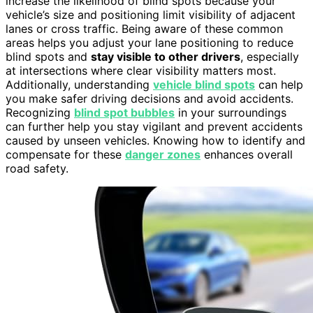
increase the likelihood of blind spots because your
vehicle’s size and positioning limit visibility of adjacent
lanes or cross traffic. Being aware of these common
areas helps you adjust your lane positioning to reduce
blind spots and
stay visible to other drivers
, especially
at intersections where clear visibility matters most.
Additionally, understanding
vehicle blind spots
can help
you make safer driving decisions and avoid accidents.
Recognizing
blind spot bubbles
in your surroundings
can further help you stay vigilant and prevent accidents
caused by unseen vehicles. Knowing how to identify and
compensate for these
danger zones
enhances overall
road safety.