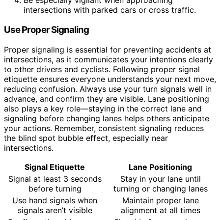
Be especially vigilant when approaching
intersections with parked cars or cross traffic.
Use Proper Signaling
Proper signaling is essential for preventing accidents at
intersections, as it communicates your intentions clearly
to other drivers and cyclists. Following proper signal
etiquette ensures everyone understands your next move,
reducing confusion. Always use your turn signals well in
advance, and confirm they are visible. Lane positioning
also plays a key role—staying in the correct lane and
signaling before changing lanes helps others anticipate
your actions. Remember, consistent signaling reduces
the blind spot bubble effect, especially near
intersections.
Signal Etiquette
Lane Positioning
Signal at least 3 seconds
Stay in your lane until
before turning
turning or changing lanes
Use hand signals when
Maintain proper lane
signals aren’t visible
alignment at all times