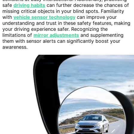
safe
driving habits
can further decrease the chances of
missing critical objects in your blind spots. Familiarity
with
vehicle sensor technology
can improve your
understanding and trust in these safety features, making
your driving experience safer. Recognizing the
limitations of
mirror adjustments
and supplementing
them with sensor alerts can significantly boost your
awareness.