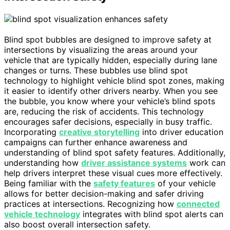
Blind spot bubbles are designed to improve safety at
intersections by visualizing the areas around your
vehicle that are typically hidden, especially during lane
changes or turns. These bubbles use blind spot
technology to highlight vehicle blind spot zones, making
it easier to identify other drivers nearby. When you see
the bubble, you know where your vehicle’s blind spots
are, reducing the risk of accidents. This technology
encourages safer decisions, especially in busy traffic.
Incorporating
creative storytelling
into driver education
campaigns can further enhance awareness and
understanding of blind spot safety features. Additionally,
understanding how
driver assistance systems
work can
help drivers interpret these visual cues more effectively.
Being familiar with the
safety features
of your vehicle
allows for better decision-making and safer driving
practices at intersections. Recognizing how
connected
vehicle technology
integrates with blind spot alerts can
also boost overall intersection safety.