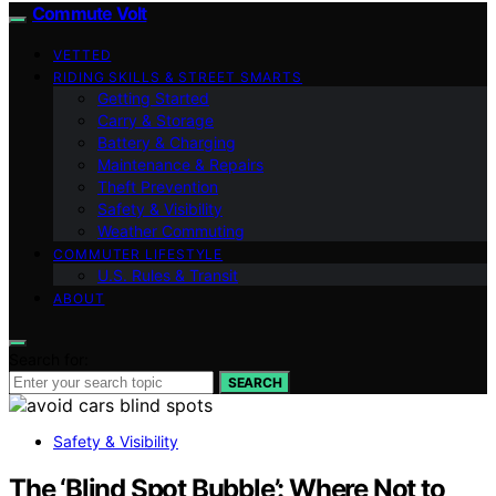
Commute Volt
VETTED
RIDING SKILLS & STREET SMARTS
Getting Started
Carry & Storage
Battery & Charging
Maintenance & Repairs
Theft Prevention
Safety & Visibility
Weather Commuting
COMMUTER LIFESTYLE
U.S. Rules & Transit
ABOUT
Search for:
SEARCH
Safety & Visibility
The ‘Blind Spot Bubble’: Where Not to