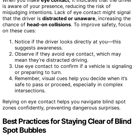
When you make
eye contact
, it indicates that the driver
is aware of your presence, reducing the risk of
misjudging intentions. Lack of eye contact might signal
that the driver is
distracted or unaware
, increasing the
chance of
head-on collisions
. To improve safety, focus
on these cues:
Notice if the driver looks directly at you—this
suggests awareness.
Observe if they avoid eye contact, which may
mean they’re distracted driving.
Use eye contact to confirm if a vehicle is signaling
or preparing to turn.
Remember, visual cues help you decide when it’s
safe to pass or proceed, especially in complex
intersections.
Relying on eye contact helps you navigate blind spot
zones confidently, preventing dangerous surprises.
Best Practices for Staying Clear of Blind
Spot Bubbles