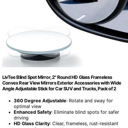
LivTee Blind Spot Mirror, 2" Round HD Glass Frameless
Convex Rear View Mirrors Exterior Accessories with Wide
Angle Adjustable Stick for Car SUV and Trucks, Pack of 2
360 Degree Adjustable
: Rotate and sway for
optimal view
Enhanced Safety
: Eliminate blind spots for safer
driving
HD Glass Clarity
: Clear, frameless, rust-resistant