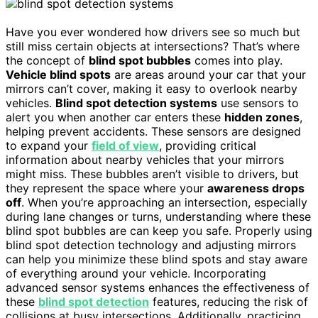
Have you ever wondered how drivers see so much but
still miss certain objects at intersections? That’s where
the concept of
blind spot bubbles
comes into play.
Vehicle blind spots
are areas around your car that your
mirrors can’t cover, making it easy to overlook nearby
vehicles.
Blind spot detection systems
use sensors to
alert you when another car enters these
hidden zones
,
helping prevent accidents. These sensors are designed
to expand your
field of view
, providing critical
information about nearby vehicles that your mirrors
might miss. These bubbles aren’t visible to drivers, but
they represent the space where your
awareness drops
off
. When you’re approaching an intersection, especially
during lane changes or turns, understanding where these
blind spot bubbles are can keep you safe. Properly using
blind spot detection technology and adjusting mirrors
can help you minimize these blind spots and stay aware
of everything around your vehicle. Incorporating
advanced sensor systems enhances the effectiveness of
these
blind spot detection
features, reducing the risk of
collisions at busy intersections. Additionally, practicing