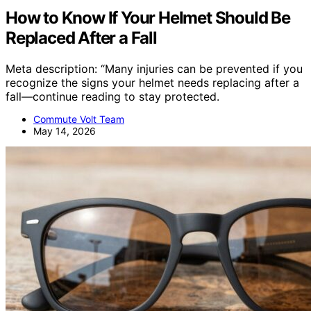
How to Know If Your Helmet Should Be
Replaced After a Fall
Meta description: “Many injuries can be prevented if you
recognize the signs your helmet needs replacing after a
fall—continue reading to stay protected.
Commute Volt Team
May 14, 2026