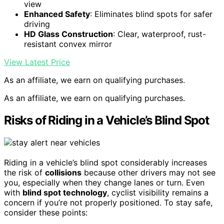
view
Enhanced Safety
: Eliminates blind spots for safer
driving
HD Glass Construction
: Clear, waterproof, rust-
resistant convex mirror
View Latest Price
As an affiliate, we earn on qualifying purchases.
As an affiliate, we earn on qualifying purchases.
Risks of Riding in a Vehicle’s Blind Spot
Riding in a vehicle’s blind spot considerably increases
the risk of
collisions
because other drivers may not see
you, especially when they change lanes or turn. Even
with
blind spot technology
, cyclist visibility remains a
concern if you’re not properly positioned. To stay safe,
consider these points: