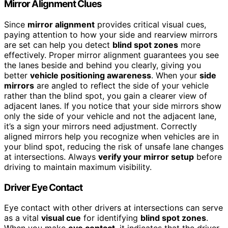
Mirror Alignment Clues
Since
mirror alignment
provides critical visual cues,
paying attention to how your side and rearview mirrors
are set can help you detect
blind spot zones
more
effectively. Proper mirror alignment guarantees you see
the lanes beside and behind you clearly, giving you
better
vehicle positioning awareness
. When your
side
mirrors
are angled to reflect the side of your vehicle
rather than the blind spot, you gain a clearer view of
adjacent lanes. If you notice that your side mirrors show
only the side of your vehicle and not the adjacent lane,
it’s a sign your mirrors need adjustment. Correctly
aligned mirrors help you recognize when vehicles are in
your blind spot, reducing the risk of unsafe lane changes
at intersections. Always
verify your mirror setup
before
driving to maintain maximum visibility.
Driver Eye Contact
Eye contact with other drivers at intersections can serve
as a vital
visual cue
for identifying
blind spot zones
.