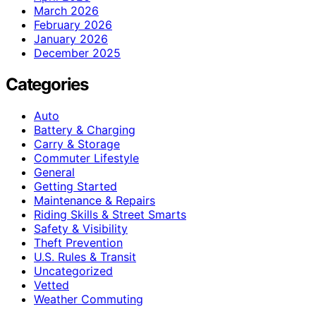
March 2026
February 2026
January 2026
December 2025
Categories
Auto
Battery & Charging
Carry & Storage
Commuter Lifestyle
General
Getting Started
Maintenance & Repairs
Riding Skills & Street Smarts
Safety & Visibility
Theft Prevention
U.S. Rules & Transit
Uncategorized
Vetted
Weather Commuting