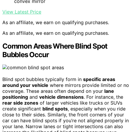
convex mirror
View Latest Price
As an affiliate, we earn on qualifying purchases.
As an affiliate, we earn on qualifying purchases.
Common Areas Where Blind Spot
Bubbles Occur
Blind spot bubbles typically form in
specific areas
around your vehicle
where mirrors provide limited or no
coverage. These areas often depend on your
lane
positioning
and
vehicle dimensions
. For instance, the
rear side zones
of larger vehicles like trucks or SUVs
create significant
blind spots
, especially when you ride
close to their sides. Similarly, the front corners of your
car can have blind spots if you’re not aligned properly in
your lane. Narrow lanes or tight intersections can also