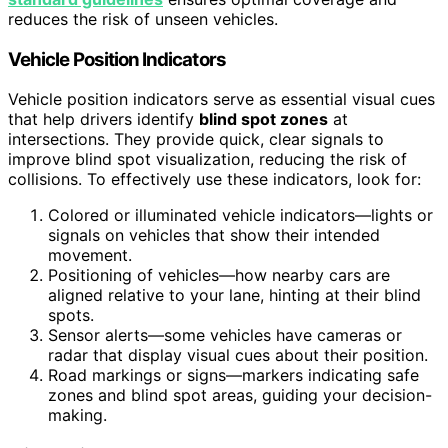
reduces the risk of unseen vehicles.
Vehicle Position Indicators
Vehicle position indicators serve as essential visual cues
that help drivers identify
blind spot zones
at
intersections. They provide quick, clear signals to
improve blind spot visualization, reducing the risk of
collisions. To effectively use these indicators, look for:
Colored or illuminated vehicle indicators—lights or
signals on vehicles that show their intended
movement.
Positioning of vehicles—how nearby cars are
aligned relative to your lane, hinting at their blind
spots.
Sensor alerts—some vehicles have cameras or
radar that display visual cues about their position.
Road markings or signs—markers indicating safe
zones and blind spot areas, guiding your decision-
making.