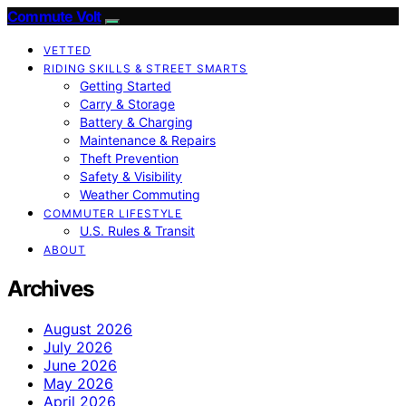
Commute Volt
VETTED
RIDING SKILLS & STREET SMARTS
Getting Started
Carry & Storage
Battery & Charging
Maintenance & Repairs
Theft Prevention
Safety & Visibility
Weather Commuting
COMMUTER LIFESTYLE
U.S. Rules & Transit
ABOUT
Archives
August 2026
July 2026
June 2026
May 2026
April 2026