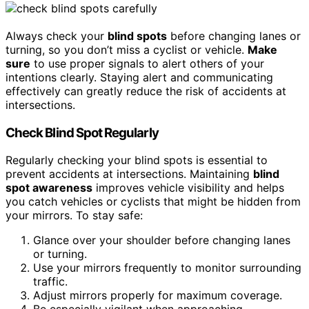
Always check your
blind spots
before changing lanes or
turning, so you don’t miss a cyclist or vehicle.
Make
sure
to use proper signals to alert others of your
intentions clearly. Staying alert and communicating
effectively can greatly reduce the risk of accidents at
intersections.
Check Blind Spot Regularly
Regularly checking your blind spots is essential to
prevent accidents at intersections. Maintaining
blind
spot awareness
improves vehicle visibility and helps
you catch vehicles or cyclists that might be hidden from
your mirrors. To stay safe:
Glance over your shoulder before changing lanes
or turning.
Use your mirrors frequently to monitor surrounding
traffic.
Adjust mirrors properly for maximum coverage.