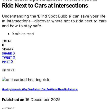
Ride Next to Cars at Intersections
Understanding the ‘Blind Spot Bubble’ can save your life
at intersections—discover where not to ride next to cars
and how to stay safe.
9 minute read
TOTAL
0
Shares
0
SHARE
0
TWEET
0
PIN IT
UP NEXT
Hearing Hazards: Why One Earbud Can Be Worse Than No Earbuds
Published on
16 December 2025
AUTHOR