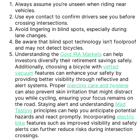
Always assume you’re unseen when riding near
vehicles.
Use eye contact to confirm drivers see you before
crossing intersections.
Avoid lingering in blind spots, especially during
lane changes.
Be aware that blind spot technology isn’t foolproof
and may not detect bicycles.
Understanding the
Gold IRA Markets
can help
investors diversify their retirement savings safely.
Additionally, choosing a bicycle with
vetted
vacuum
features can enhance your safety by
providing better visibility through reflective and
alert systems. Proper
piercing care and hygiene
can also prevent skin irritation that might distract
you while cycling, ensuring your focus remains on
the road. Staying alert and understanding
Mad
Tasting
principles can help you anticipate potential
hazards and react promptly. Incorporating
electric
bike
features such as improved visibility and safety
alerts can further reduce risks during intersection
crossings.