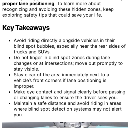
proper lane positioning
. To learn more about
recognizing and avoiding these hidden zones, keep
exploring safety tips that could save your life.
Key Takeaways
Avoid riding directly alongside vehicles in their
blind spot bubbles, especially near the rear sides of
trucks and SUVs.
Do not linger in blind spot zones during lane
changes or at intersections; move out promptly to
stay visible.
Stay clear of the area immediately next to a
vehicle’s front corners if lane positioning is
improper.
Make eye contact and signal clearly before passing
or changing lanes to ensure the driver sees you.
Maintain a safe distance and avoid riding in areas
where blind spot detection systems may not alert
you.