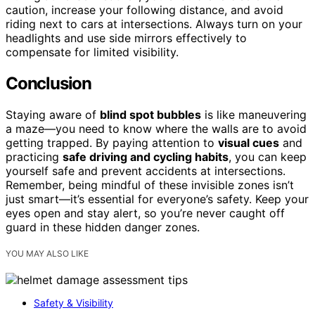
caution, increase your following distance, and avoid
riding next to cars at intersections. Always turn on your
headlights and use side mirrors effectively to
compensate for limited visibility.
Conclusion
Staying aware of
blind spot bubbles
is like maneuvering
a maze—you need to know where the walls are to avoid
getting trapped. By paying attention to
visual cues
and
practicing
safe driving and cycling habits
, you can keep
yourself safe and prevent accidents at intersections.
Remember, being mindful of these invisible zones isn’t
just smart—it’s essential for everyone’s safety. Keep your
eyes open and stay alert, so you’re never caught off
guard in these hidden danger zones.
YOU MAY ALSO LIKE
Safety & Visibility