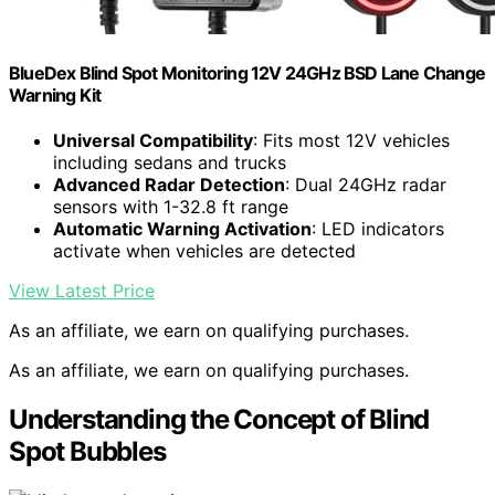
BlueDex Blind Spot Monitoring 12V 24GHz BSD Lane Change
Warning Kit
Universal Compatibility
: Fits most 12V vehicles
including sedans and trucks
Advanced Radar Detection
: Dual 24GHz radar
sensors with 1-32.8 ft range
Automatic Warning Activation
: LED indicators
activate when vehicles are detected
View Latest Price
As an affiliate, we earn on qualifying purchases.
As an affiliate, we earn on qualifying purchases.
Understanding the Concept of Blind
Spot Bubbles