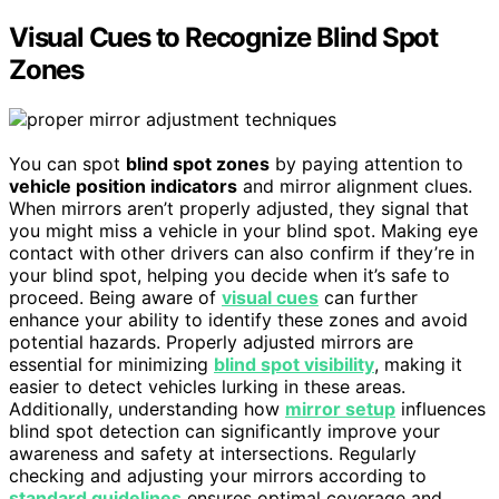
Visual Cues to Recognize Blind Spot
Zones
You can spot
blind spot zones
by paying attention to
vehicle position indicators
and mirror alignment clues.
When mirrors aren’t properly adjusted, they signal that
you might miss a vehicle in your blind spot. Making eye
contact with other drivers can also confirm if they’re in
your blind spot, helping you decide when it’s safe to
proceed. Being aware of
visual cues
can further
enhance your ability to identify these zones and avoid
potential hazards. Properly adjusted mirrors are
essential for minimizing
blind spot visibility
, making it
easier to detect vehicles lurking in these areas.
Additionally, understanding how
mirror setup
influences
blind spot detection can significantly improve your
awareness and safety at intersections. Regularly
checking and adjusting your mirrors according to
standard guidelines
ensures optimal coverage and