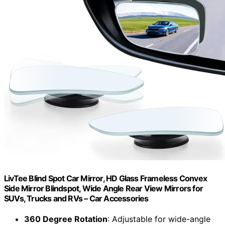
LivTee Blind Spot Car Mirror, HD Glass Frameless Convex
Side Mirror Blindspot, Wide Angle Rear View Mirrors for
SUVs, Trucks and RVs – Car Accessories
360 Degree Rotation
: Adjustable for wide-angle