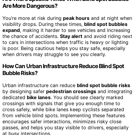
Are More Dangerous?
You’re more at risk during
peak hours
and at night when
visibility drops. During these times,
blind spot bubbles
expand
, making it harder to see vehicles and increasing
the chance of accidents.
Stay alert
and avoid riding next
to cars in intersections when traffic is heavy or lighting
is poor. Being cautious helps you stay safe, especially
when drivers may struggle to see you clearly.
How Can Urban Infrastructure Reduce Blind Spot
Bubble Risks?
Urban infrastructure can reduce
blind spot bubble risks
by designing safer
pedestrian crossings
and integrating
dedicated
bike lanes
. You should see clearly marked
crossings with signals that give you enough time to
cross safely, while bike lanes keep cyclists separated
from vehicle blind spots. Implementing these features
encourages safer interactions, minimizes risky close
passes, and helps you stay visible to drivers, especially
at busy intersections.