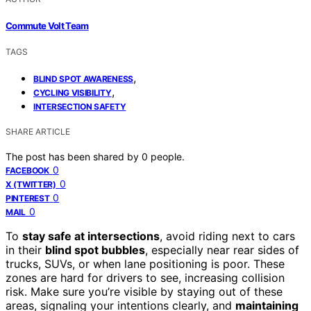
Commute Volt Team
TAGS
,
BLIND SPOT AWARENESS
,
CYCLING VISIBILITY
INTERSECTION SAFETY
SHARE ARTICLE
The post has been shared by
0
people.
0
FACEBOOK
0
X (TWITTER)
0
PINTEREST
0
MAIL
To
stay safe at intersections
, avoid riding next to cars
in their
blind spot bubbles
, especially near rear sides of
trucks, SUVs, or when lane positioning is poor. These
zones are hard for drivers to see, increasing collision
risk. Make sure you’re visible by staying out of these
areas, signaling your intentions clearly, and
maintaining