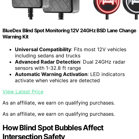
BlueDex Blind Spot Monitoring 12V 24GHz BSD Lane Change
Warning Kit
Universal Compatibility
: Fits most 12V vehicles
including sedans and trucks
Advanced Radar Detection
: Dual 24GHz radar
sensors with 1-32.8 ft range
Automatic Warning Activation
: LED indicators
activate when vehicles are detected
View Latest Price
As an affiliate, we earn on qualifying purchases.
As an affiliate, we earn on qualifying purchases.
How Blind Spot Bubbles Affect
Intersection Safety