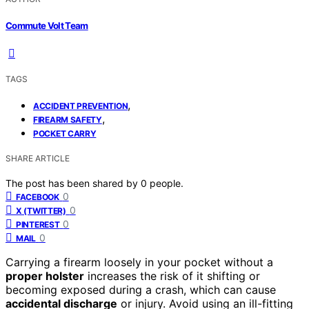
Commute Volt Team
TAGS
,
ACCIDENT PREVENTION
,
FIREARM SAFETY
POCKET CARRY
SHARE ARTICLE
The post has been shared by
0
people.
0
FACEBOOK
0
X (TWITTER)
0
PINTEREST
0
MAIL
Carrying a firearm loosely in your pocket without a
proper holster
increases the risk of it shifting or
becoming exposed during a crash, which can cause
accidental discharge
or injury. Avoid using an ill-fitting