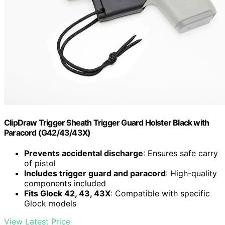
ClipDraw Trigger Sheath Trigger Guard Holster Black with
Paracord (G42/43/43X)
Prevents accidental discharge
: Ensures safe carry
of pistol
Includes trigger guard and paracord
: High-quality
components included
Fits Glock 42, 43, 43X
: Compatible with specific
Glock models
View Latest Price