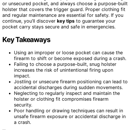
or unsecured pocket, and always choose a purpose-built
holster that covers the trigger guard. Proper clothing fit
and regular maintenance are essential for safety. If you
continue, you’ll discover
key tips
to guarantee your
pocket carry stays secure and safe in emergencies.
Key Takeaways
Using an improper or loose pocket can cause the
firearm to shift or become exposed during a crash.
Failing to choose a purpose-built, snug holster
increases the risk of unintentional firing upon
impact.
Jostling or unsecure firearm positioning can lead to
accidental discharges during sudden movements.
Neglecting to regularly inspect and maintain the
holster or clothing fit compromises firearm
security.
Poor handling or drawing techniques can result in
unsafe firearm exposure or accidental discharge in
a crash.