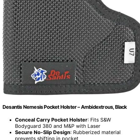
Desantis Nemesis Pocket Holster – Ambidextrous, Black
Conceal Carry Pocket Holster
: Fits S&W
Bodyguard 380 and M&P with Laser
Secure No-Slip Design
: Rubberized material
prevents shifting in pocket