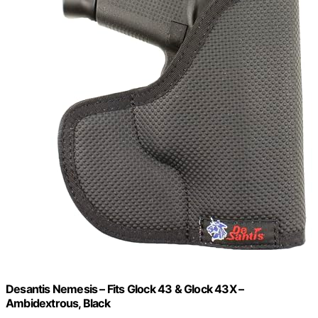
Desantis Nemesis – Fits Glock 43 & Glock 43X –
Ambidextrous, Black