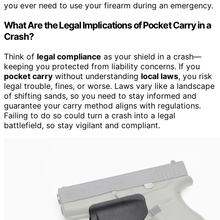
you ever need to use your firearm during an emergency.
What Are the Legal Implications of Pocket Carry in a
Crash?
Think of
legal compliance
as your shield in a crash—
keeping you protected from liability concerns. If you
pocket carry
without understanding
local laws
, you risk
legal trouble, fines, or worse. Laws vary like a landscape
of shifting sands, so you need to stay informed and
guarantee your carry method aligns with regulations.
Failing to do so could turn a crash into a legal
battlefield, so stay vigilant and compliant.