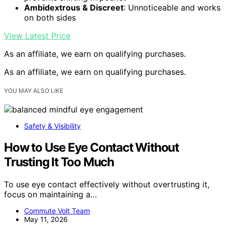
Ambidextrous & Discreet
: Unnoticeable and works
on both sides
View Latest Price
As an affiliate, we earn on qualifying purchases.
As an affiliate, we earn on qualifying purchases.
YOU MAY ALSO LIKE
Safety & Visibility
How to Use Eye Contact Without
Trusting It Too Much
To use eye contact effectively without overtrusting it,
focus on maintaining a…
Commute Volt Team
May 11, 2026