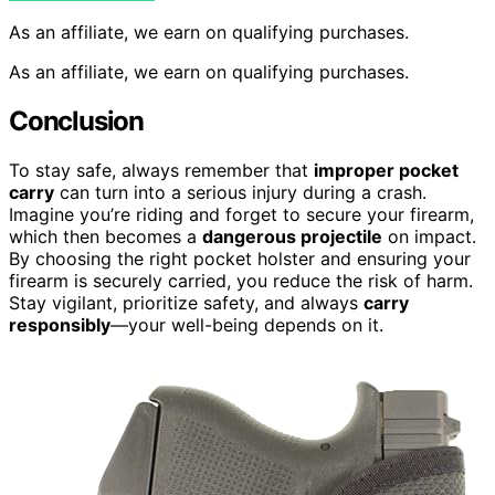
As an affiliate, we earn on qualifying purchases.
As an affiliate, we earn on qualifying purchases.
Conclusion
To stay safe, always remember that
improper pocket
carry
can turn into a serious injury during a crash.
Imagine you’re riding and forget to secure your firearm,
which then becomes a
dangerous projectile
on impact.
By choosing the right pocket holster and ensuring your
firearm is securely carried, you reduce the risk of harm.
Stay vigilant, prioritize safety, and always
carry
responsibly
—your well-being depends on it.