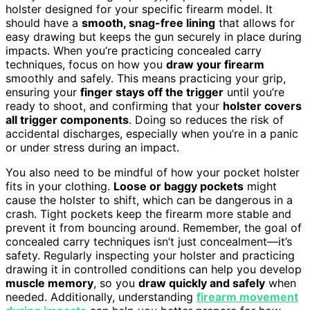
holster designed for your specific firearm model. It
should have a
smooth, snag-free lining
that allows for
easy drawing but keeps the gun securely in place during
impacts. When you’re practicing concealed carry
techniques, focus on how you
draw your firearm
smoothly and safely. This means practicing your grip,
ensuring your
finger stays off the trigger
until you’re
ready to shoot, and confirming that your
holster covers
all trigger components
. Doing so reduces the risk of
accidental discharges, especially when you’re in a panic
or under stress during an impact.
You also need to be mindful of how your pocket holster
fits in your clothing.
Loose or baggy pockets
might
cause the holster to shift, which can be dangerous in a
crash. Tight pockets keep the firearm more stable and
prevent it from bouncing around. Remember, the goal of
concealed carry techniques isn’t just concealment—it’s
safety. Regularly inspecting your holster and practicing
drawing it in controlled conditions can help you develop
muscle memory
, so you
draw quickly and safely
when
needed. Additionally, understanding
firearm movement