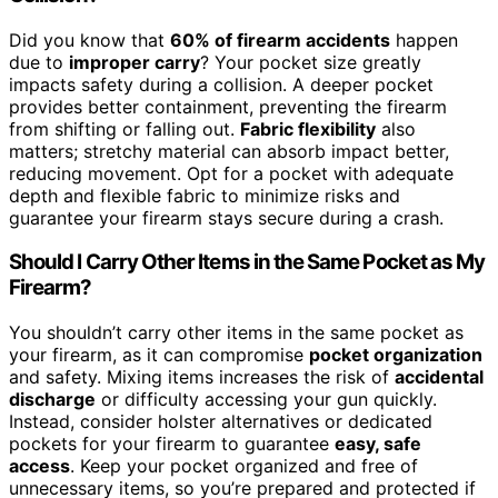
Did you know that
60% of firearm accidents
happen
due to
improper carry
? Your pocket size greatly
impacts safety during a collision. A deeper pocket
provides better containment, preventing the firearm
from shifting or falling out.
Fabric flexibility
also
matters; stretchy material can absorb impact better,
reducing movement. Opt for a pocket with adequate
depth and flexible fabric to minimize risks and
guarantee your firearm stays secure during a crash.
Should I Carry Other Items in the Same Pocket as My
Firearm?
You shouldn’t carry other items in the same pocket as
your firearm, as it can compromise
pocket organization
and safety. Mixing items increases the risk of
accidental
discharge
or difficulty accessing your gun quickly.
Instead, consider holster alternatives or dedicated
pockets for your firearm to guarantee
easy, safe
access
. Keep your pocket organized and free of
unnecessary items, so you’re prepared and protected if