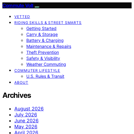
Commute Volt
VETTED
RIDING SKILLS & STREET SMARTS
Getting Started
Carry & Storage
Battery & Charging
Maintenance & Repairs
Theft Prevention
Safety & Visibility
Weather Commuting
COMMUTER LIFESTYLE
U.S. Rules & Transit
ABOUT
Archives
August 2026
July 2026
June 2026
May 2026
April 2026