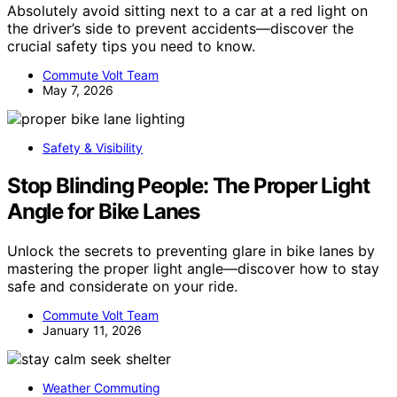
Absolutely avoid sitting next to a car at a red light on
the driver’s side to prevent accidents—discover the
crucial safety tips you need to know.
Commute Volt Team
May 7, 2026
Safety & Visibility
Stop Blinding People: The Proper Light
Angle for Bike Lanes
Unlock the secrets to preventing glare in bike lanes by
mastering the proper light angle—discover how to stay
safe and considerate on your ride.
Commute Volt Team
January 11, 2026
Weather Commuting