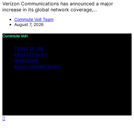
Verizon Communications has announced a major
increase in its global network coverage,…
Commute Volt Team
August 7, 2026
Commute Volt
TERMS OF USE
PRIVACY POLICY
IMPRESSUM
ABOUT COMMUTEVOLT
Copyright © 2026 Commute Volt Content on Commute
Volt is created and published using artificial intelligence
(AI) for general informational and educational purposes.
Affiliate disclaimer As an affiliate, we may earn a
commission from qualifying purchases. We get
commissions for purchases made through links on this
website from Amazon and other third parties.