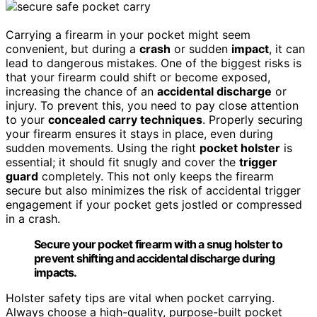
Carrying a firearm in your pocket might seem
convenient, but during a
crash
or sudden
impact
, it can
lead to dangerous mistakes. One of the biggest risks is
that your firearm could shift or become exposed,
increasing the chance of an
accidental discharge
or
injury. To prevent this, you need to pay close attention
to your
concealed carry techniques
. Properly securing
your firearm ensures it stays in place, even during
sudden movements. Using the right
pocket holster
is
essential; it should fit snugly and cover the
trigger
guard
completely. This not only keeps the firearm
secure but also minimizes the risk of accidental trigger
engagement if your pocket gets jostled or compressed
in a crash.
Secure your pocket firearm with a snug holster to
prevent shifting and accidental discharge during
impacts.
Holster safety tips are vital when pocket carrying.
Always choose a high-quality, purpose-built pocket