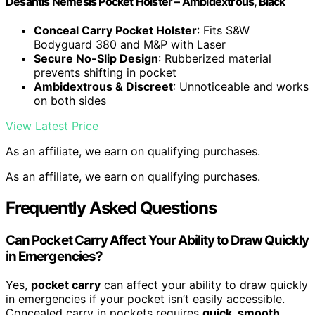
Desantis Nemesis Pocket Holster – Ambidextrous, Black
Conceal Carry Pocket Holster
: Fits S&W
Bodyguard 380 and M&P with Laser
Secure No-Slip Design
: Rubberized material
prevents shifting in pocket
Ambidextrous & Discreet
: Unnoticeable and works
on both sides
View Latest Price
As an affiliate, we earn on qualifying purchases.
As an affiliate, we earn on qualifying purchases.
Frequently Asked Questions
Can Pocket Carry Affect Your Ability to Draw Quickly
in Emergencies?
Yes,
pocket carry
can affect your ability to draw quickly
in emergencies if your pocket isn’t easily accessible.
Concealed carry in pockets requires
quick, smooth