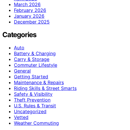
March 2026
February 2026
January 2026
December 2025
Categories
Auto
Battery & Charging
Carry & Storage
Commuter Lifestyle
General
Getting Started
Maintenance & Repairs
Riding Skills & Street Smarts
Safety & Visibility
Theft Prevention
U.S. Rules & Transit
Uncategorized
Vetted
Weather Commuting