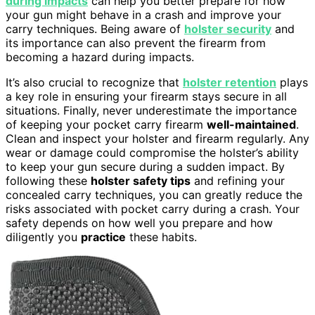
during impacts
can help you better prepare for how
your gun might behave in a crash and improve your
carry techniques. Being aware of
holster security
and
its importance can also prevent the firearm from
becoming a hazard during impacts.
It’s also crucial to recognize that
holster retention
plays
a key role in ensuring your firearm stays secure in all
situations. Finally, never underestimate the importance
of keeping your pocket carry firearm
well-maintained
.
Clean and inspect your holster and firearm regularly. Any
wear or damage could compromise the holster’s ability
to keep your gun secure during a sudden impact. By
following these
holster safety tips
and refining your
concealed carry techniques, you can greatly reduce the
risks associated with pocket carry during a crash. Your
safety depends on how well you prepare and how
diligently you
practice
these habits.