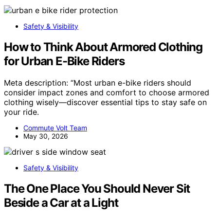
Safety & Visibility
How to Think About Armored Clothing
for Urban E-Bike Riders
Meta description: “Most urban e-bike riders should
consider impact zones and comfort to choose armored
clothing wisely—discover essential tips to stay safe on
your ride.
Commute Volt Team
May 30, 2026
Safety & Visibility
The One Place You Should Never Sit
Beside a Car at a Light