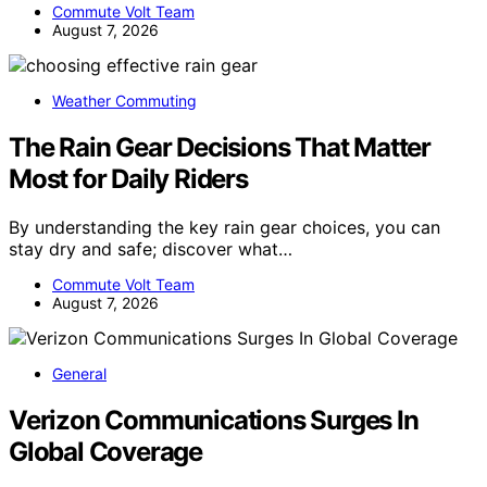
Commute Volt Team
August 7, 2026
Weather Commuting
The Rain Gear Decisions That Matter
Most for Daily Riders
By understanding the key rain gear choices, you can
stay dry and safe; discover what…
Commute Volt Team
August 7, 2026
General
Verizon Communications Surges In
Global Coverage