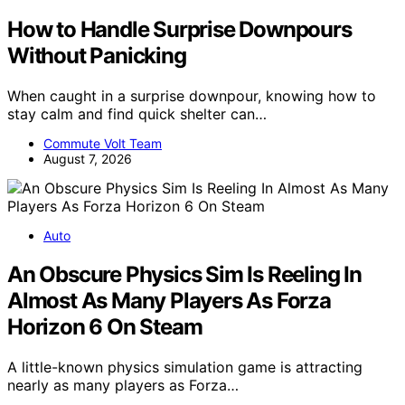
How to Handle Surprise Downpours
Without Panicking
When caught in a surprise downpour, knowing how to
stay calm and find quick shelter can…
Commute Volt Team
August 7, 2026
Auto
An Obscure Physics Sim Is Reeling In
Almost As Many Players As Forza
Horizon 6 On Steam
A little-known physics simulation game is attracting
nearly as many players as Forza…