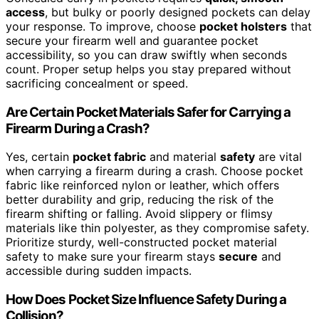
access
, but bulky or poorly designed pockets can delay
your response. To improve, choose
pocket holsters
that
secure your firearm well and guarantee pocket
accessibility, so you can draw swiftly when seconds
count. Proper setup helps you stay prepared without
sacrificing concealment or speed.
Are Certain Pocket Materials Safer for Carrying a
Firearm During a Crash?
Yes, certain
pocket fabric
and material
safety
are vital
when carrying a firearm during a crash. Choose pocket
fabric like reinforced nylon or leather, which offers
better durability and grip, reducing the risk of the
firearm shifting or falling. Avoid slippery or flimsy
materials like thin polyester, as they compromise safety.
Prioritize sturdy, well-constructed pocket material
safety to make sure your firearm stays
secure
and
accessible during sudden impacts.
How Does Pocket Size Influence Safety During a
Collision?