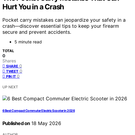
Hurt You in a Crash
Pocket carry mistakes can jeopardize your safety in a
crash—discover essential tips to keep your firearm
secure and prevent accidents.
5 minute read
TOTAL
0
Shares
0
SHARE
0
TWEET
0
PIN IT
UP NEXT
6 Best Compact Commuter Electric Scooter in 2026
Published on
18 May 2026
AUTHOR