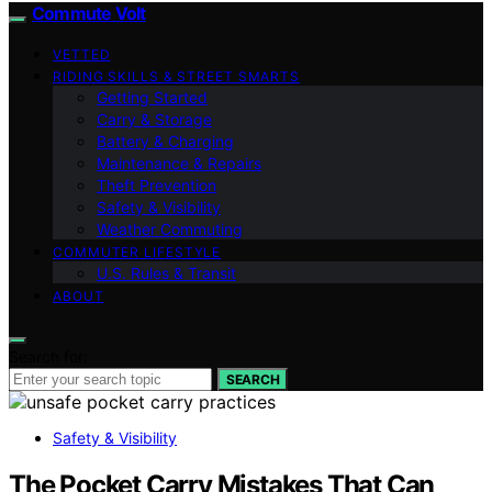
Commute Volt
VETTED
RIDING SKILLS & STREET SMARTS
Getting Started
Carry & Storage
Battery & Charging
Maintenance & Repairs
Theft Prevention
Safety & Visibility
Weather Commuting
COMMUTER LIFESTYLE
U.S. Rules & Transit
ABOUT
Search for:
SEARCH
Safety & Visibility
The Pocket Carry Mistakes That Can