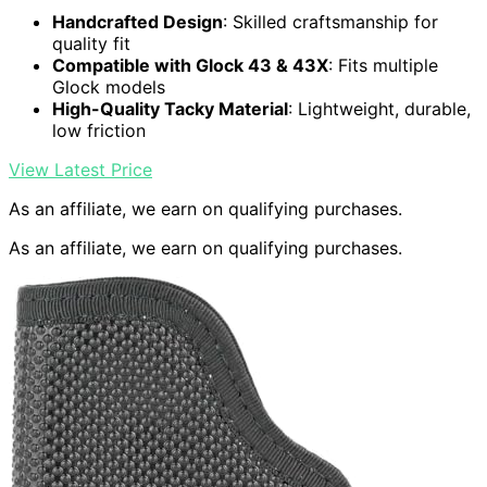
Handcrafted Design
: Skilled craftsmanship for
quality fit
Compatible with Glock 43 & 43X
: Fits multiple
Glock models
High-Quality Tacky Material
: Lightweight, durable,
low friction
View Latest Price
As an affiliate, we earn on qualifying purchases.
As an affiliate, we earn on qualifying purchases.