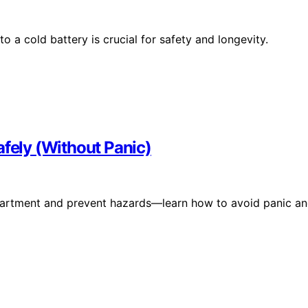
 a cold battery is crucial for safety and longevity.
afely (Without Panic)
r apartment and prevent hazards—learn how to avoid panic a