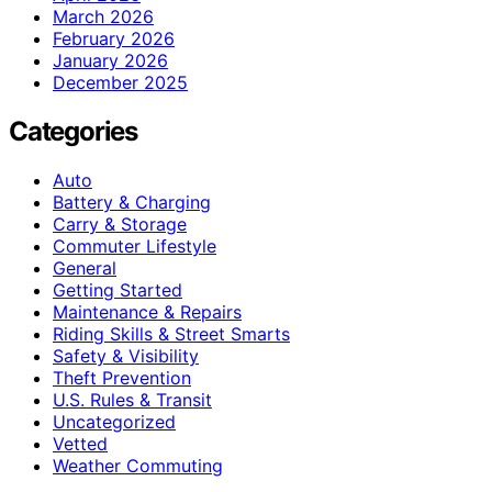
March 2026
February 2026
January 2026
December 2025
Categories
Auto
Battery & Charging
Carry & Storage
Commuter Lifestyle
General
Getting Started
Maintenance & Repairs
Riding Skills & Street Smarts
Safety & Visibility
Theft Prevention
U.S. Rules & Transit
Uncategorized
Vetted
Weather Commuting