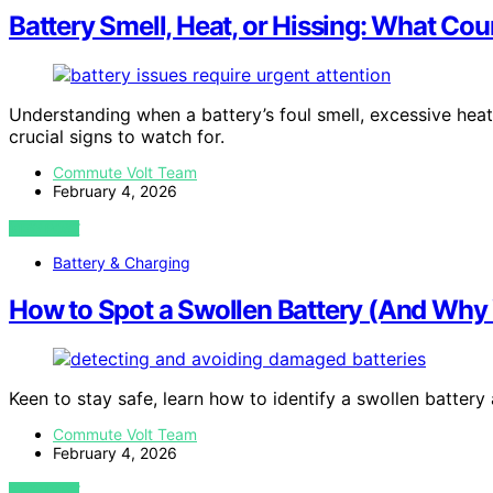
Battery Smell, Heat, or Hissing: What Co
Understanding when a battery’s foul smell, excessive heat,
crucial signs to watch for.
Commute Volt Team
February 4, 2026
VIEW POST
Battery & Charging
How to Spot a Swollen Battery (And Why 
Keen to stay safe, learn how to identify a swollen battery
Commute Volt Team
February 4, 2026
VIEW POST