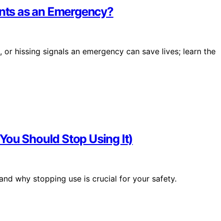
unts as an Emergency?
 or hissing signals an emergency can save lives; learn the
You Should Stop Using It)
 and why stopping use is crucial for your safety.