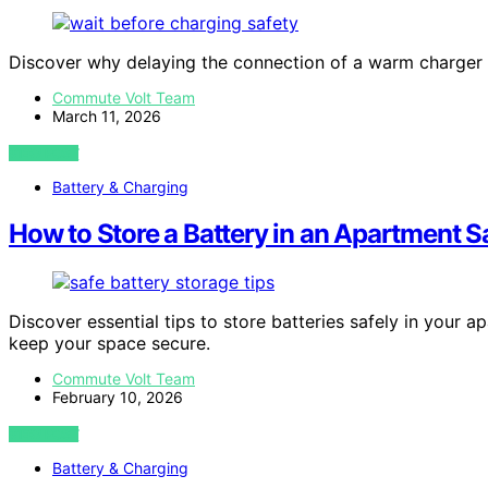
Discover why delaying the connection of a warm charger to
Commute Volt Team
March 11, 2026
VIEW POST
Battery & Charging
How to Store a Battery in an Apartment S
Discover essential tips to store batteries safely in you
keep your space secure.
Commute Volt Team
February 10, 2026
VIEW POST
Battery & Charging