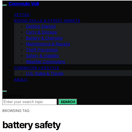
Commute Volt
VETTED
RIDING SKILLS & STREET SMARTS
Getting Started
Carry & Storage
Battery & Charging
Maintenance & Repairs
Theft Prevention
Safety & Visibility
Weather Commuting
COMMUTER LIFESTYLE
U.S. Rules & Transit
ABOUT
Search for:
SEARCH
BROWSING TAG
battery safety