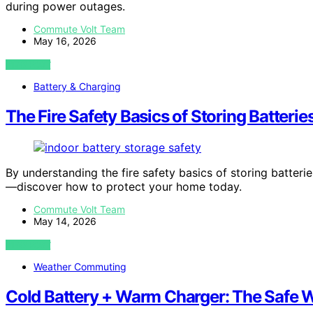
during power outages.
Commute Volt Team
May 16, 2026
VIEW POST
Battery & Charging
The Fire Safety Basics of Storing Batterie
By understanding the fire safety basics of storing batter
—discover how to protect your home today.
Commute Volt Team
May 14, 2026
VIEW POST
Weather Commuting
Cold Battery + Warm Charger: The Safe Wa