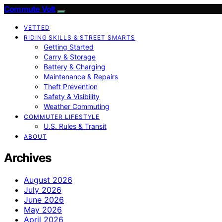
Commute Volt
VETTED
RIDING SKILLS & STREET SMARTS
Getting Started
Carry & Storage
Battery & Charging
Maintenance & Repairs
Theft Prevention
Safety & Visibility
Weather Commuting
COMMUTER LIFESTYLE
U.S. Rules & Transit
ABOUT
Archives
August 2026
July 2026
June 2026
May 2026
April 2026