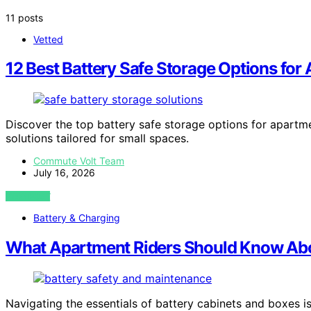
11 posts
Vetted
12 Best Battery Safe Storage Options for
Discover the top battery safe storage options for apartme
solutions tailored for small spaces.
Commute Volt Team
July 16, 2026
VIEW POST
Battery & Charging
What Apartment Riders Should Know Abo
Navigating the essentials of battery cabinets and boxes is 