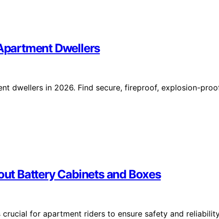
 Apartment Dwellers
nt dwellers in 2026. Find secure, fireproof, explosion-proo
ut Battery Cabinets and Boxes
crucial for apartment riders to ensure safety and reliabilit