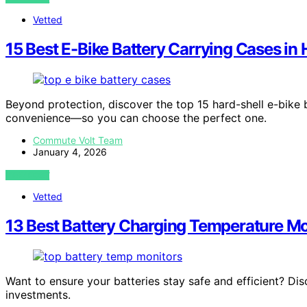
Vetted
15 Best E-Bike Battery Carrying Cases in 
Beyond protection, discover the top 15 hard-shell e-bike b
convenience—so you can choose the perfect one.
Commute Volt Team
January 4, 2026
VIEW POST
Vetted
13 Best Battery Charging Temperature Mo
Want to ensure your batteries stay safe and efficient? Di
investments.