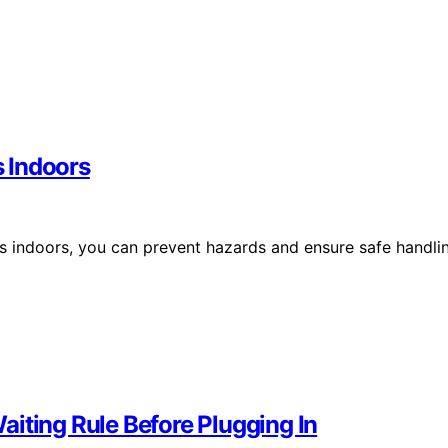
s Indoors
ies indoors, you can prevent hazards and ensure safe handli
iting Rule Before Plugging In