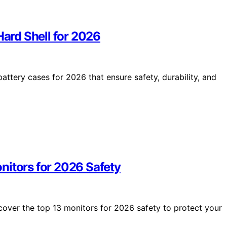
Hard Shell for 2026
attery cases for 2026 that ensure safety, durability, and
nitors for 2026 Safety
scover the top 13 monitors for 2026 safety to protect your