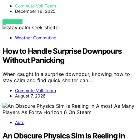
Commute Volt Team
December 16, 2025
VIEW POST
Weather Commuting
How to Handle Surprise Downpours
Without Panicking
When caught in a surprise downpour, knowing how to
stay calm and find quick shelter can…
Commute Volt Team
August 7, 2026
Auto
An Obscure Physics Sim Is Reeling In