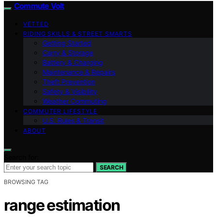
Commute Volt
VETTED
RIDING SKILLS & STREET SMARTS
Getting Started
Carry & Storage
Battery & Charging
Maintenance & Repairs
Theft Prevention
Safety & Visibility
Weather Commuting
COMMUTER LIFESTYLE
U.S. Rules & Transit
ABOUT
Search for:
SEARCH
BROWSING TAG
range estimation