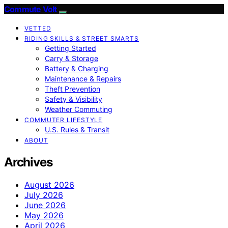
Commute Volt
VETTED
RIDING SKILLS & STREET SMARTS
Getting Started
Carry & Storage
Battery & Charging
Maintenance & Repairs
Theft Prevention
Safety & Visibility
Weather Commuting
COMMUTER LIFESTYLE
U.S. Rules & Transit
ABOUT
Archives
August 2026
July 2026
June 2026
May 2026
April 2026