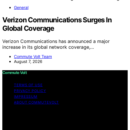
General
Verizon Communications Surges In
Global Coverage
Verizon Communications has announced a major
increase in its global network coverage,…
Commute Volt Team
August 7, 2026
Commute Volt
TERMS OF USE
PRIVACY POLICY
IMPRESSUM
ABOUT COMMUTEVOLT
Copyright © 2026 Commute Volt Content on Commute
Volt is created and published using artificial intelligence
(AI) for general informational and educational purposes.
Affiliate disclaimer As an affiliate, we may earn a