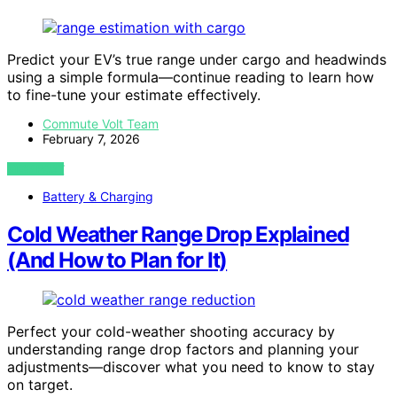
Predict your EV’s true range under cargo and headwinds
using a simple formula—continue reading to learn how
to fine-tune your estimate effectively.
Commute Volt Team
February 7, 2026
VIEW POST
Battery & Charging
Cold Weather Range Drop Explained
(And How to Plan for It)
Perfect your cold-weather shooting accuracy by
understanding range drop factors and planning your
adjustments—discover what you need to know to stay
on target.