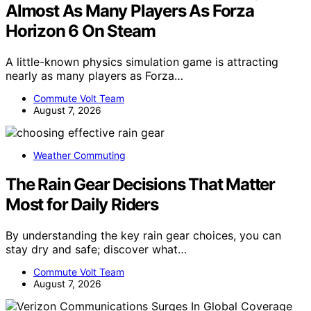
Almost As Many Players As Forza
Horizon 6 On Steam
A little-known physics simulation game is attracting
nearly as many players as Forza…
Commute Volt Team
August 7, 2026
Weather Commuting
The Rain Gear Decisions That Matter
Most for Daily Riders
By understanding the key rain gear choices, you can
stay dry and safe; discover what…
Commute Volt Team
August 7, 2026