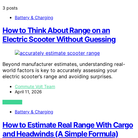
3 posts
Battery & Charging
How to Think About Range on an
Electric Scooter Without Guessing
Beyond manufacturer estimates, understanding real-
world factors is key to accurately assessing your
electric scooter’s range and avoiding surprises.
Commute Volt Team
April 11, 2026
VIEW POST
Battery & Charging
How to Estimate Real Range With Cargo
and Headwinds (A Simple Formula)