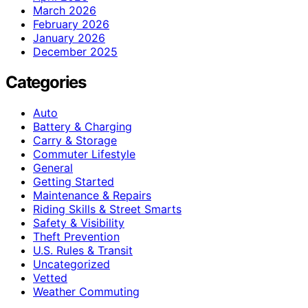
March 2026
February 2026
January 2026
December 2025
Categories
Auto
Battery & Charging
Carry & Storage
Commuter Lifestyle
General
Getting Started
Maintenance & Repairs
Riding Skills & Street Smarts
Safety & Visibility
Theft Prevention
U.S. Rules & Transit
Uncategorized
Vetted
Weather Commuting