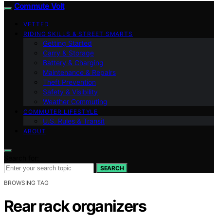
Commute Volt
VETTED
RIDING SKILLS & STREET SMARTS
Getting Started
Carry & Storage
Battery & Charging
Maintenance & Repairs
Theft Prevention
Safety & Visibility
Weather Commuting
COMMUTER LIFESTYLE
U.S. Rules & Transit
ABOUT
Search for:
SEARCH
BROWSING TAG
Rear rack organizers