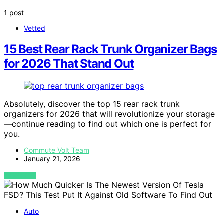
1 post
Vetted
15 Best Rear Rack Trunk Organizer Bags
for 2026 That Stand Out
Absolutely, discover the top 15 rear rack trunk
organizers for 2026 that will revolutionize your storage
—continue reading to find out which one is perfect for
you.
Commute Volt Team
January 21, 2026
VIEW POST
Auto