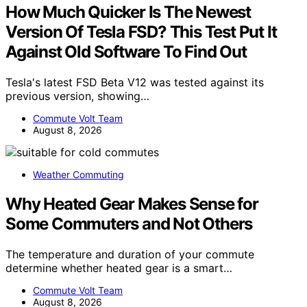
How Much Quicker Is The Newest
Version Of Tesla FSD? This Test Put It
Against Old Software To Find Out
Tesla's latest FSD Beta V12 was tested against its
previous version, showing…
Commute Volt Team
August 8, 2026
Weather Commuting
Why Heated Gear Makes Sense for
Some Commuters and Not Others
The temperature and duration of your commute
determine whether heated gear is a smart…
Commute Volt Team
August 8, 2026