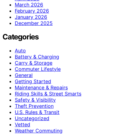
March 2026
February 2026
January 2026
December 2025
Categories
Auto
Battery & Charging
Carry & Storage
Commuter Lifestyle
General
Getting Started
Maintenance & Repairs
Riding Skills & Street Smarts
Safety & Visibility
Theft Prevention
U.S. Rules & Transit
Uncategorized
Vetted
Weather Commuting