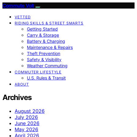
Commute Volt
VETTED
RIDING SKILLS & STREET SMARTS
Getting Started
Carry & Storage
Battery & Charging
Maintenance & Repairs
Theft Prevention
Safety & Visibility
Weather Commuting
COMMUTER LIFESTYLE
U.S. Rules & Transit
ABOUT
Archives
August 2026
July 2026
June 2026
May 2026
April 2026