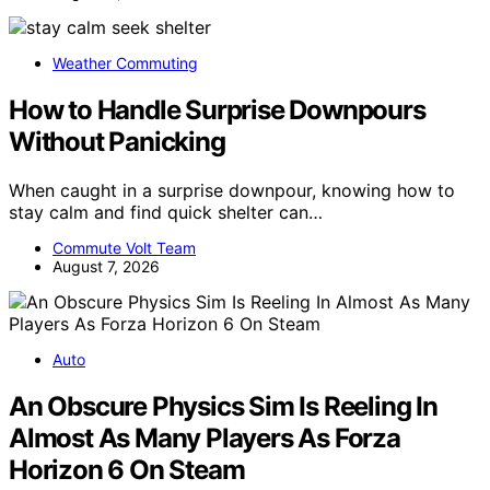
Weather Commuting
How to Handle Surprise Downpours
Without Panicking
When caught in a surprise downpour, knowing how to
stay calm and find quick shelter can…
Commute Volt Team
August 7, 2026
Auto
An Obscure Physics Sim Is Reeling In
Almost As Many Players As Forza
Horizon 6 On Steam