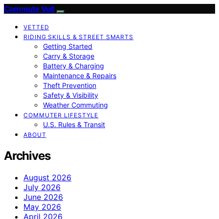
Commute Volt
VETTED
RIDING SKILLS & STREET SMARTS
Getting Started
Carry & Storage
Battery & Charging
Maintenance & Repairs
Theft Prevention
Safety & Visibility
Weather Commuting
COMMUTER LIFESTYLE
U.S. Rules & Transit
ABOUT
Archives
August 2026
July 2026
June 2026
May 2026
April 2026