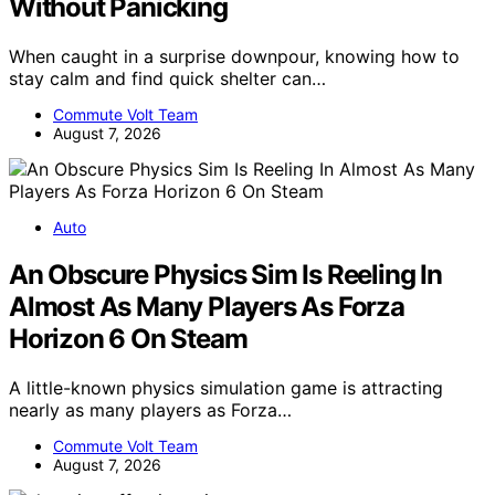
Without Panicking
When caught in a surprise downpour, knowing how to
stay calm and find quick shelter can…
Commute Volt Team
August 7, 2026
Auto
An Obscure Physics Sim Is Reeling In
Almost As Many Players As Forza
Horizon 6 On Steam
A little-known physics simulation game is attracting
nearly as many players as Forza…
Commute Volt Team
August 7, 2026