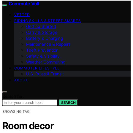
Commute Volt
VETTED
RIDING SKILLS & STREET SMARTS
Getting Started
Carry & Storage
Battery & Charging
Maintenance & Repairs
Theft Prevention
Safety & Visibility
Weather Commuting
COMMUTER LIFESTYLE
U.S. Rules & Transit
ABOUT
Search for:
SEARCH
BROWSING TAG
Room decor