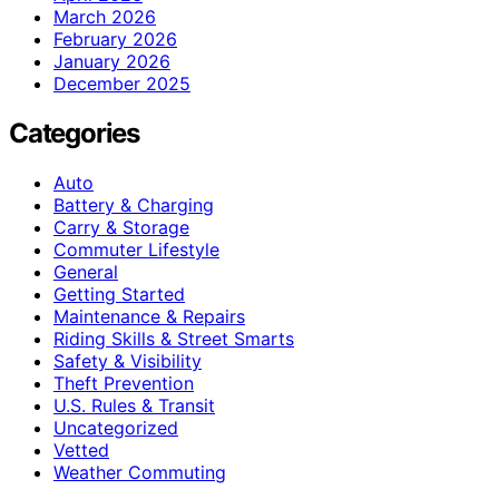
March 2026
February 2026
January 2026
December 2025
Categories
Auto
Battery & Charging
Carry & Storage
Commuter Lifestyle
General
Getting Started
Maintenance & Repairs
Riding Skills & Street Smarts
Safety & Visibility
Theft Prevention
U.S. Rules & Transit
Uncategorized
Vetted
Weather Commuting