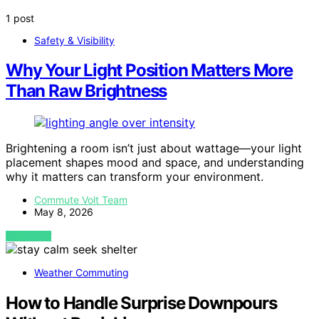
1 post
Safety & Visibility
Why Your Light Position Matters More
Than Raw Brightness
Brightening a room isn’t just about wattage—your light
placement shapes mood and space, and understanding
why it matters can transform your environment.
Commute Volt Team
May 8, 2026
VIEW POST
Weather Commuting
How to Handle Surprise Downpours