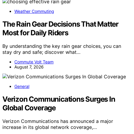
Weather Commuting
The Rain Gear Decisions That Matter
Most for Daily Riders
By understanding the key rain gear choices, you can
stay dry and safe; discover what…
Commute Volt Team
August 7, 2026
General
Verizon Communications Surges In
Global Coverage
Verizon Communications has announced a major
increase in its global network coverage,…