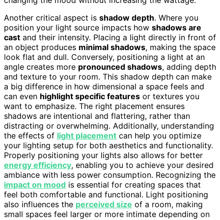
Another critical aspect is
shadow depth
. Where you
position your light source impacts how
shadows are
cast
and their intensity. Placing a light directly in front of
an object produces
minimal shadows
, making the space
look flat and dull. Conversely, positioning a light at an
angle creates more
pronounced shadows
, adding depth
and texture to your room. This shadow depth can make
a big difference in how dimensional a space feels and
can even
highlight specific features
or textures you
want to emphasize. The right placement ensures
shadows are intentional and flattering, rather than
distracting or overwhelming. Additionally, understanding
the effects of
light placement
can help you optimize
your lighting setup for both aesthetics and functionality.
Properly positioning your lights also allows for better
energy efficiency
, enabling you to achieve your desired
ambiance with less power consumption. Recognizing the
impact on mood
is essential for creating spaces that
feel both comfortable and functional. Light positioning
also influences the
perceived size
of a room, making
small spaces feel larger or more intimate depending on