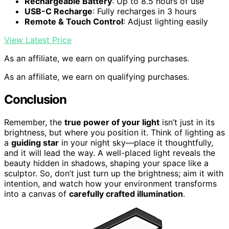
Rechargeable Battery
: Up to 8.5 hours of use
USB-C Recharge
: Fully recharges in 3 hours
Remote & Touch Control
: Adjust lighting easily
View Latest Price
As an affiliate, we earn on qualifying purchases.
As an affiliate, we earn on qualifying purchases.
Conclusion
Remember, the
true power of your light
isn’t just in its
brightness, but where you position it. Think of lighting as
a
guiding star
in your night sky—place it thoughtfully,
and it will lead the way. A well-placed light reveals the
beauty hidden in shadows, shaping your space like a
sculptor. So, don’t just turn up the brightness; aim it with
intention, and watch how your environment transforms
into a canvas of
carefully crafted illumination
.