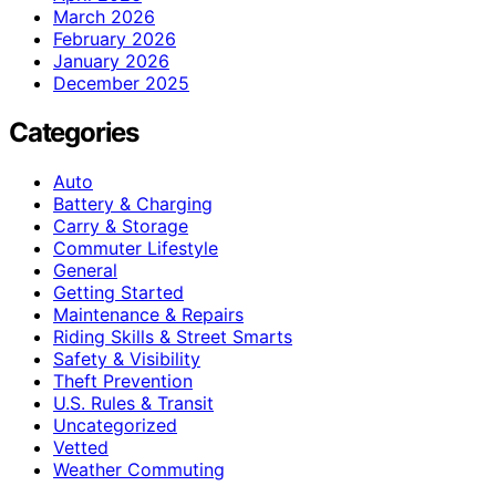
March 2026
February 2026
January 2026
December 2025
Categories
Auto
Battery & Charging
Carry & Storage
Commuter Lifestyle
General
Getting Started
Maintenance & Repairs
Riding Skills & Street Smarts
Safety & Visibility
Theft Prevention
U.S. Rules & Transit
Uncategorized
Vetted
Weather Commuting