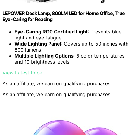
LEPOWER Desk Lamp, 800LM LED for Home Office, True
Eye-Caring for Reading
Eye-Caring RG0 Certified Light
: Prevents blue
light and eye fatigue
Wide Lighting Panel
: Covers up to 50 inches with
800 lumens
Multiple Lighting Options
: 5 color temperatures
and 10 brightness levels
View Latest Price
As an affiliate, we earn on qualifying purchases.
As an affiliate, we earn on qualifying purchases.