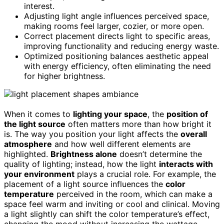
interest.
Adjusting light angle influences perceived space,
making rooms feel larger, cozier, or more open.
Correct placement directs light to specific areas,
improving functionality and reducing energy waste.
Optimized positioning balances aesthetic appeal
with energy efficiency, often eliminating the need
for higher brightness.
When it comes to
lighting your space
, the
position of
the light source
often matters more than how bright it
is. The way you position your light affects the
overall
atmosphere
and how well different elements are
highlighted.
Brightness alone
doesn’t determine the
quality of lighting; instead, how the light
interacts with
your environment
plays a crucial role. For example, the
placement of a light source influences the
color
temperature
perceived in the room, which can make a
space feel warm and inviting or cool and clinical. Moving
a light slightly can shift the color temperature’s effect,
changing the mood without increasing the wattage.