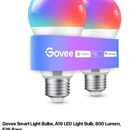
Govee Smart Light Bulbs, A19 LED Light Bulb, 800 Lumen,
E26 Base