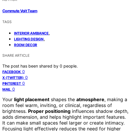
Commute Volt Team
TAGS
,
INTERIOR AMBIANCE
,
LIGHTING DESIGN
ROOM DECOR
SHARE ARTICLE
The post has been shared by
0
people.
0
FACEBOOK
0
X (TWITTER)
0
PINTEREST
0
MAIL
Your
light placement
shapes the
atmosphere
, making a
room feel warm, inviting, or clinical, regardless of
brightness.
Proper positioning
influences shadow depth,
adds dimension, and helps highlight important features.
It can make small spaces feel larger or create intimacy.
Focusing light effectively reduces the need for higher