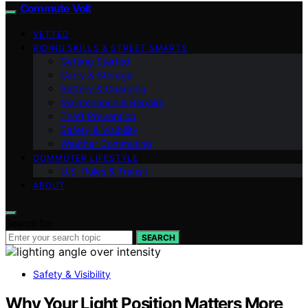
Commute Volt
VETTED
RIDING SKILLS & STREET SMARTS
Getting Started
Carry & Storage
Battery & Charging
Maintenance & Repairs
Theft Prevention
Safety & Visibility
Weather Commuting
COMMUTER LIFESTYLE
U.S. Rules & Transit
ABOUT
Search for:
SEARCH
Safety & Visibility
Why Your Light Position Matters More