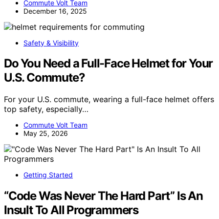
Commute Volt Team
December 16, 2025
Safety & Visibility
Do You Need a Full-Face Helmet for Your
U.S. Commute?
For your U.S. commute, wearing a full-face helmet offers
top safety, especially…
Commute Volt Team
May 25, 2026
Getting Started
“Code Was Never The Hard Part” Is An
Insult To All Programmers