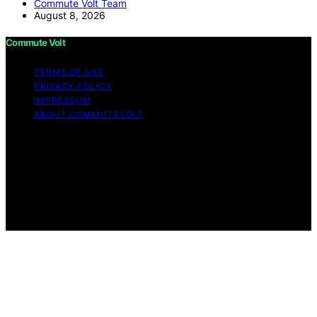
Commute Volt Team
August 8, 2026
Commute Volt
TERMS OF USE
PRIVACY POLICY
IMPRESSUM
ABOUT COMMUTEVOLT
Copyright © 2026 Commute Volt Content on Commute
Volt is created and published using artificial intelligence
(AI) for general informational and educational purposes.
Affiliate disclaimer As an affiliate, we may earn a
commission from qualifying purchases. We get
commissions for purchases made through links on this
website from Amazon and other third parties.