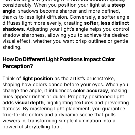
considerably. When you position your light at a
steep
angle
, shadows become sharper and more defined,
thanks to less light diffusion. Conversely, a softer angle
diffuses light more evenly, creating
softer, less distinct
shadows
. Adjusting your light’s angle helps you control
shadow sharpness, allowing you to achieve the desired
visual effect, whether you want crisp outlines or gentle
shading.
How Do Different Light Positions Impact Color
Perception?
Think of
light position
as the artist’s brushstroke,
shaping how colors dance before your eyes. When you
change the angle, it influences
color accuracy
, making
hues appear richer or duller. Properly positioned light
adds
visual depth
, highlighting textures and preventing
flatness. By mastering light placement, you guarantee
true-to-life colors and a dynamic scene that pulls
viewers in, transforming simple illumination into a
powerful storytelling tool.