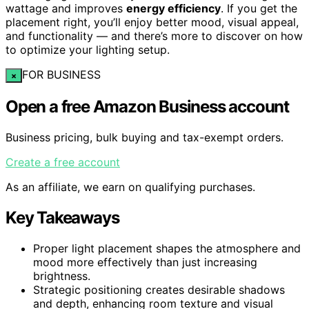
wattage and improves
energy efficiency
. If you get the
placement right, you’ll enjoy better mood, visual appeal,
and functionality — and there’s more to discover on how
to optimize your lighting setup.
FOR BUSINESS
×
Open a free Amazon Business account
Business pricing, bulk buying and tax-exempt orders.
Create a free account
As an affiliate, we earn on qualifying purchases.
Key Takeaways
Proper light placement shapes the atmosphere and
mood more effectively than just increasing
brightness.
Strategic positioning creates desirable shadows
and depth, enhancing room texture and visual