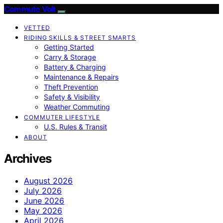
Commute Volt
VETTED
RIDING SKILLS & STREET SMARTS
Getting Started
Carry & Storage
Battery & Charging
Maintenance & Repairs
Theft Prevention
Safety & Visibility
Weather Commuting
COMMUTER LIFESTYLE
U.S. Rules & Transit
ABOUT
Archives
August 2026
July 2026
June 2026
May 2026
April 2026