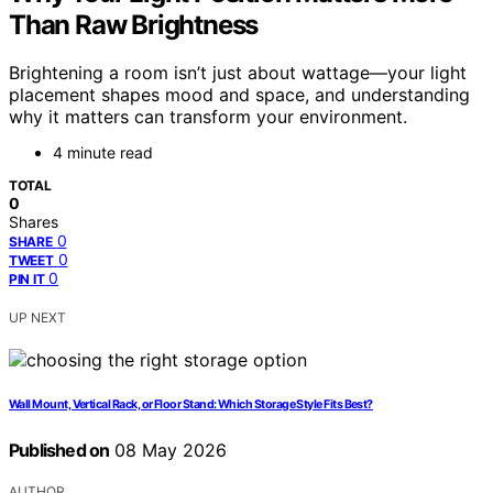
Than Raw Brightness
Brightening a room isn’t just about wattage—your light
placement shapes mood and space, and understanding
why it matters can transform your environment.
4 minute read
TOTAL
0
Shares
0
SHARE
0
TWEET
0
PIN IT
UP NEXT
Wall Mount, Vertical Rack, or Floor Stand: Which Storage Style Fits Best?
Published on
08 May 2026
AUTHOR