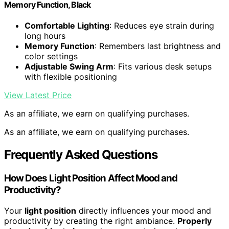
Memory Function, Black
Comfortable Lighting
: Reduces eye strain during
long hours
Memory Function
: Remembers last brightness and
color settings
Adjustable Swing Arm
: Fits various desk setups
with flexible positioning
View Latest Price
As an affiliate, we earn on qualifying purchases.
As an affiliate, we earn on qualifying purchases.
Frequently Asked Questions
How Does Light Position Affect Mood and
Productivity?
Your
light position
directly influences your mood and
productivity by creating the right ambiance.
Properly