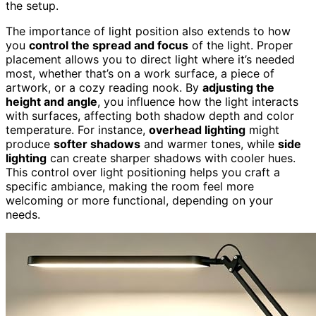
the setup.
The importance of light position also extends to how
you
control the spread and focus
of the light. Proper
placement allows you to direct light where it’s needed
most, whether that’s on a work surface, a piece of
artwork, or a cozy reading nook. By
adjusting the
height and angle
, you influence how the light interacts
with surfaces, affecting both shadow depth and color
temperature. For instance,
overhead lighting
might
produce
softer shadows
and warmer tones, while
side
lighting
can create sharper shadows with cooler hues.
This control over light positioning helps you craft a
specific ambiance, making the room feel more
welcoming or more functional, depending on your
needs.