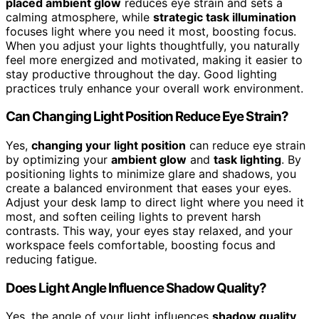
placed ambient glow
reduces eye strain and sets a
calming atmosphere, while
strategic task illumination
focuses light where you need it most, boosting focus.
When you adjust your lights thoughtfully, you naturally
feel more energized and motivated, making it easier to
stay productive throughout the day. Good lighting
practices truly enhance your overall work environment.
Can Changing Light Position Reduce Eye Strain?
Yes,
changing your light position
can reduce eye strain
by optimizing your
ambient glow
and
task lighting
. By
positioning lights to minimize glare and shadows, you
create a balanced environment that eases your eyes.
Adjust your desk lamp to direct light where you need it
most, and soften ceiling lights to prevent harsh
contrasts. This way, your eyes stay relaxed, and your
workspace feels comfortable, boosting focus and
reducing fatigue.
Does Light Angle Influence Shadow Quality?
Yes, the angle of your light influences
shadow quality