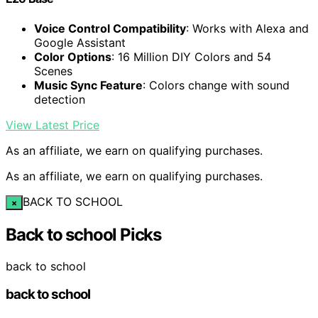
Voice Control Compatibility
: Works with Alexa and
Google Assistant
Color Options
: 16 Million DIY Colors and 54
Scenes
Music Sync Feature
: Colors change with sound
detection
View Latest Price
As an affiliate, we earn on qualifying purchases.
As an affiliate, we earn on qualifying purchases.
BACK TO SCHOOL
×
Back to school Picks
back to school
back to school