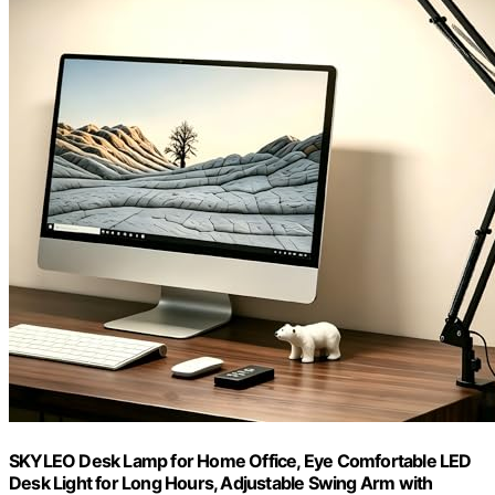
SKYLEO Desk Lamp for Home Office, Eye Comfortable LED
Desk Light for Long Hours, Adjustable Swing Arm with