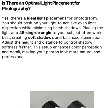
Is There an Optimal Light Placement for
Photography?
Yes, there’s a
ideal light placement
for photography.
You should position your light to achieve even light
dispersion while minimizing harsh shadows. Placing the
light at a
45-degree angle
to your subject often works
best, creating
soft shadows
and balanced illumination.
Adjust the height and distance to control shadow
softness further. This setup enhances color perception
and detail, making your photos look more natural and
professional.