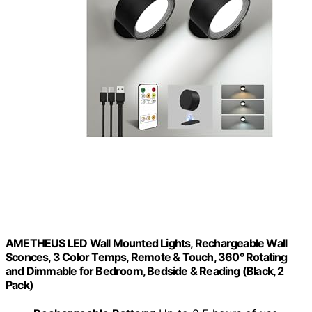
AMETHEUS LED Wall Mounted Lights, Rechargeable Wall
Sconces, 3 Color Temps, Remote & Touch, 360° Rotating
and Dimmable for Bedroom, Bedside & Reading (Black, 2
Pack)