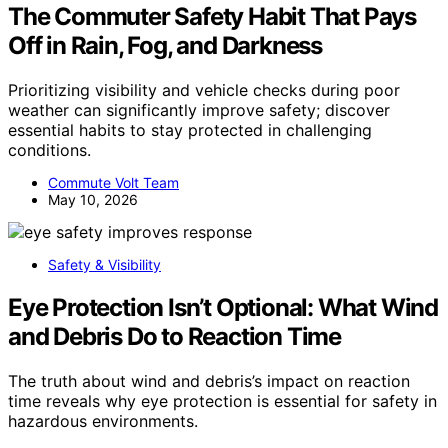
The Commuter Safety Habit That Pays
Off in Rain, Fog, and Darkness
Prioritizing visibility and vehicle checks during poor
weather can significantly improve safety; discover
essential habits to stay protected in challenging
conditions.
Commute Volt Team
May 10, 2026
Safety & Visibility
Eye Protection Isn’t Optional: What Wind
and Debris Do to Reaction Time
The truth about wind and debris’s impact on reaction
time reveals why eye protection is essential for safety in
hazardous environments.