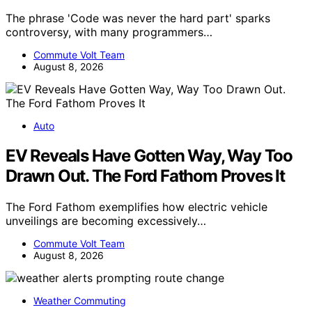
The phrase 'Code was never the hard part' sparks
controversy, with many programmers…
Commute Volt Team
August 8, 2026
Auto
EV Reveals Have Gotten Way, Way Too
Drawn Out. The Ford Fathom Proves It
The Ford Fathom exemplifies how electric vehicle
unveilings are becoming excessively…
Commute Volt Team
August 8, 2026
Weather Commuting