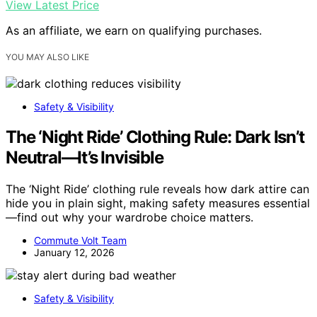
View Latest Price
As an affiliate, we earn on qualifying purchases.
YOU MAY ALSO LIKE
Safety & Visibility
The ‘Night Ride’ Clothing Rule: Dark Isn’t
Neutral—It’s Invisible
The ‘Night Ride’ clothing rule reveals how dark attire can
hide you in plain sight, making safety measures essential
—find out why your wardrobe choice matters.
Commute Volt Team
January 12, 2026
Safety & Visibility