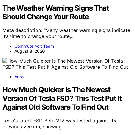
The Weather Warning Signs That
Should Change Your Route
Meta description: "Many weather warning signs indicate
it’s time to change your route,…
Commute Volt Team
August 8, 2026
Auto
How Much Quicker Is The Newest
Version Of Tesla FSD? This Test Put It
Against Old Software To Find Out
Tesla's latest FSD Beta V12 was tested against its
previous version, showing…