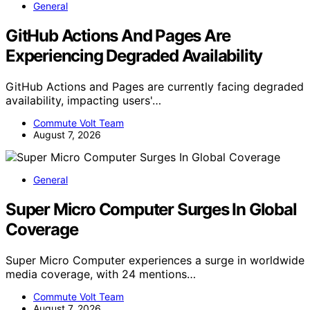
General
GitHub Actions And Pages Are
Experiencing Degraded Availability
GitHub Actions and Pages are currently facing degraded
availability, impacting users'…
Commute Volt Team
August 7, 2026
General
Super Micro Computer Surges In Global
Coverage
Super Micro Computer experiences a surge in worldwide
media coverage, with 24 mentions…
Commute Volt Team
August 7, 2026