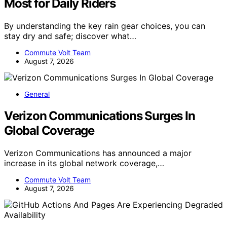
Most for Daily Riders
By understanding the key rain gear choices, you can
stay dry and safe; discover what…
Commute Volt Team
August 7, 2026
General
Verizon Communications Surges In
Global Coverage
Verizon Communications has announced a major
increase in its global network coverage,…
Commute Volt Team
August 7, 2026