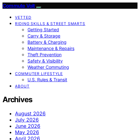
Commute Volt
VETTED
RIDING SKILLS & STREET SMARTS
Getting Started
Carry & Storage
Battery & Charging
Maintenance & Repairs
Theft Prevention
Safety & Visibility
Weather Commuting
COMMUTER LIFESTYLE
U.S. Rules & Transit
ABOUT
Archives
August 2026
July 2026
June 2026
May 2026
April 2026