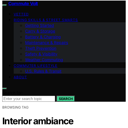
Commute Volt
VETTED
RIDING SKILLS & STREET SMARTS
Getting Started
Carry & Storage
Battery & Charging
Maintenance & Repairs
Theft Prevention
Safety & Visibility
Weather Commuting
COMMUTER LIFESTYLE
U.S. Rules & Transit
ABOUT
Search for:
SEARCH
BROWSING TAG
Interior ambiance