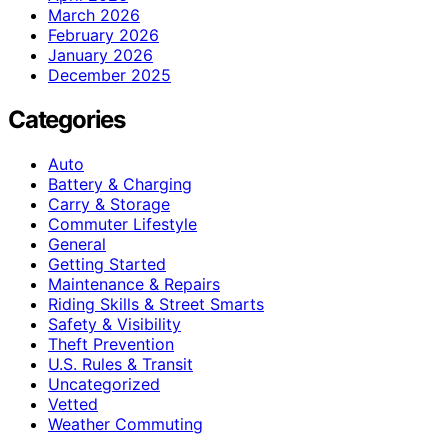
March 2026
February 2026
January 2026
December 2025
Categories
Auto
Battery & Charging
Carry & Storage
Commuter Lifestyle
General
Getting Started
Maintenance & Repairs
Riding Skills & Street Smarts
Safety & Visibility
Theft Prevention
U.S. Rules & Transit
Uncategorized
Vetted
Weather Commuting