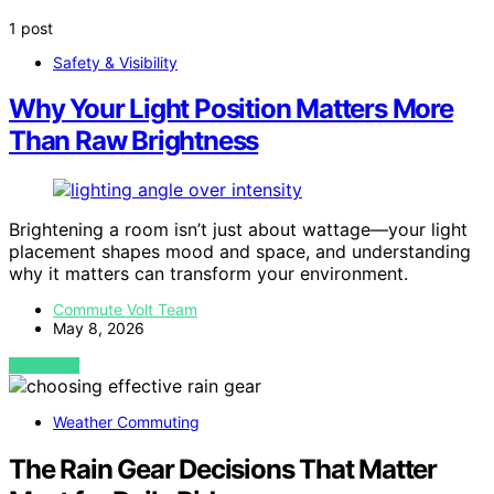
1 post
Safety & Visibility
Why Your Light Position Matters More
Than Raw Brightness
Brightening a room isn’t just about wattage—your light
placement shapes mood and space, and understanding
why it matters can transform your environment.
Commute Volt Team
May 8, 2026
VIEW POST
Weather Commuting
The Rain Gear Decisions That Matter