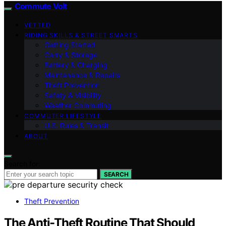
Commute Volt
VETTED
RIDING SKILLS & STREET SMARTS
Getting Started
Carry & Storage
Battery & Charging
Maintenance & Repairs
Theft Prevention
Safety & Visibility
Weather Commuting
COMMUTER LIFESTYLE
U.S. Rules & Transit
ABOUT
Search for:
SEARCH
Theft Prevention
The Anti-Theft Routine That Should