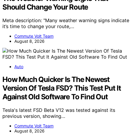
Should Change Your Route
Meta description: "Many weather warning signs indicate
it’s time to change your route,…
Commute Volt Team
August 8, 2026
Auto
How Much Quicker Is The Newest
Version Of Tesla FSD? This Test Put It
Against Old Software To Find Out
Tesla's latest FSD Beta V12 was tested against its
previous version, showing…
Commute Volt Team
August 8, 2026