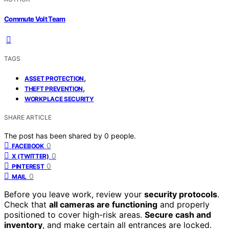
Commute Volt Team
TAGS
,
ASSET PROTECTION
,
THEFT PREVENTION
WORKPLACE SECURITY
SHARE ARTICLE
The post has been shared by
0
people.
0
FACEBOOK
0
X (TWITTER)
0
PINTEREST
0
MAIL
Before you leave work, review your
security protocols
.
Check that
all cameras are functioning
and properly
positioned to cover high-risk areas.
Secure cash and
inventory
, and make certain all entrances are locked.