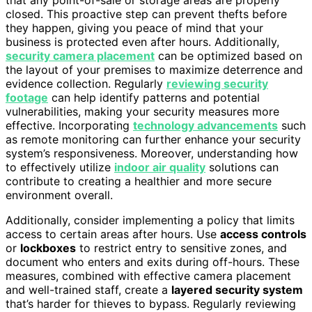
closed. This proactive step can prevent thefts before
they happen, giving you peace of mind that your
business is protected even after hours. Additionally,
security camera placement
can be optimized based on
the layout of your premises to maximize deterrence and
evidence collection. Regularly
reviewing security
footage
can help identify patterns and potential
vulnerabilities, making your security measures more
effective. Incorporating
technology advancements
such
as remote monitoring can further enhance your security
system’s responsiveness. Moreover, understanding how
to effectively utilize
indoor air quality
solutions can
contribute to creating a healthier and more secure
environment overall.
Additionally, consider implementing a policy that limits
access to certain areas after hours. Use
access controls
or
lockboxes
to restrict entry to sensitive zones, and
document who enters and exits during off-hours. These
measures, combined with effective camera placement
and well-trained staff, create a
layered security system
that’s harder for thieves to bypass. Regularly reviewing