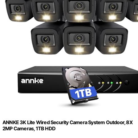
ANNKE 3K Lite Wired Security Camera System Outdoor, 8X
2MP Cameras, 1TB HDD