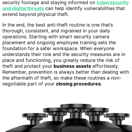
security footage and staying informed on
cybersecurity
and digital threats
can help identify vulnerabilities that
extend beyond physical theft.
In the end, the best anti-theft routine is one that’s
thorough, consistent, and ingrained in your daily
operations. Starting with smart security camera
placement and ongoing employee training sets the
foundation for a safer workspace. When everyone
understands their role and the security measures are in
place and functioning, you greatly reduce the risk of
theft and protect your
business assets
effortlessly.
Remember, prevention is always better than dealing with
the aftermath of theft, so make these routines a non-
negotiable part of your
closing procedures
.