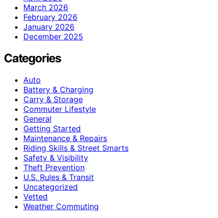
March 2026
February 2026
January 2026
December 2025
Categories
Auto
Battery & Charging
Carry & Storage
Commuter Lifestyle
General
Getting Started
Maintenance & Repairs
Riding Skills & Street Smarts
Safety & Visibility
Theft Prevention
U.S. Rules & Transit
Uncategorized
Vetted
Weather Commuting