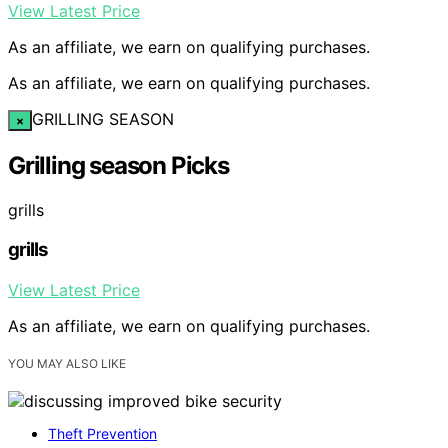
View Latest Price
As an affiliate, we earn on qualifying purchases.
As an affiliate, we earn on qualifying purchases.
GRILLING SEASON
×
Grilling season Picks
grills
grills
View Latest Price
As an affiliate, we earn on qualifying purchases.
YOU MAY ALSO LIKE
Theft Prevention