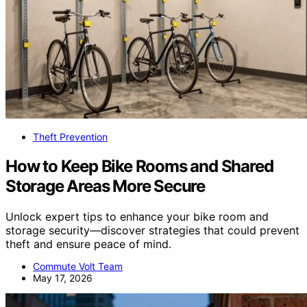
Theft Prevention
How to Keep Bike Rooms and Shared
Storage Areas More Secure
Unlock expert tips to enhance your bike room and
storage security—discover strategies that could prevent
theft and ensure peace of mind.
Commute Volt Team
May 17, 2026