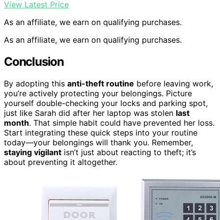
View Latest Price
As an affiliate, we earn on qualifying purchases.
As an affiliate, we earn on qualifying purchases.
Conclusion
By adopting this
anti-theft routine
before leaving work,
you’re actively protecting your belongings. Picture
yourself double-checking your locks and parking spot,
just like Sarah did after her laptop was stolen
last
month
. That simple habit could have prevented her loss.
Start integrating these quick steps into your routine
today—your belongings will thank you. Remember,
staying vigilant
isn’t just about reacting to theft; it’s
about preventing it altogether.