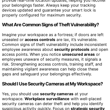
provide real-time location updates, helping you recover
your belongings faster. Always keep your tracking
devices updated and guarantee your smart lock is
properly configured for maximum security.
What Are Common Signs of Theft Vulnerability?
Imagine your workspace as a fortress; if doors are left
unsealed or
access controls
are lax, it’s vulnerable.
Common signs of theft vulnerability include inconsistent
employee awareness about
security protocols
and open
access points. When you notice
unsecured areas
or
employees unaware of security measures, it signals a
risk. Strengthening access controls, training staff, and
maintaining vigilant awareness can help close these
gaps and safeguard your belongings effectively.
Should I Use Security Cameras at My Workspace?
Yes, you should use
security cameras
at your
workspace.
Workplace surveillance
with well-placed
security cameras can deter theft and help you identify
suspicious activity quickly. Focus on
strategic security