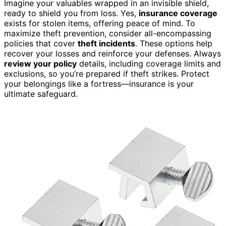
Imagine your valuables wrapped in an invisible shield,
ready to shield you from loss. Yes,
insurance coverage
exists for stolen items, offering peace of mind. To
maximize theft prevention, consider all-encompassing
policies that cover
theft incidents
. These options help
recover your losses and reinforce your defenses. Always
review your policy
details, including coverage limits and
exclusions, so you’re prepared if theft strikes. Protect
your belongings like a fortress—insurance is your
ultimate safeguard.