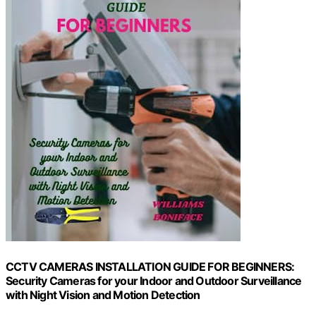
CCTV CAMERAS INSTALLATION GUIDE FOR BEGINNERS:
Security Cameras for your Indoor and Outdoor Surveillance
with Night Vision and Motion Detection