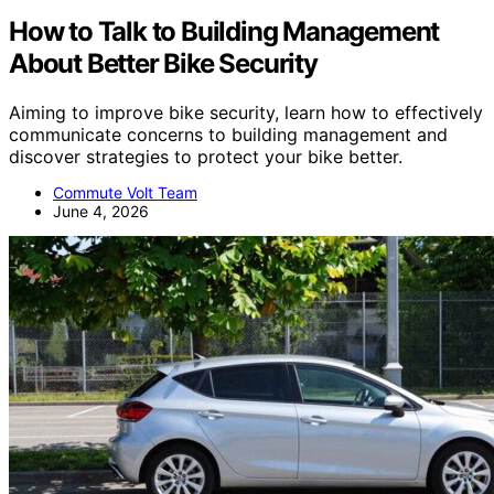
How to Talk to Building Management
About Better Bike Security
Aiming to improve bike security, learn how to effectively
communicate concerns to building management and
discover strategies to protect your bike better.
Commute Volt Team
June 4, 2026