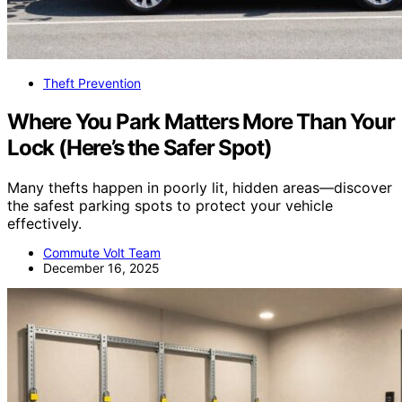
Theft Prevention
Where You Park Matters More Than Your
Lock (Here’s the Safer Spot)
Many thefts happen in poorly lit, hidden areas—discover
the safest parking spots to protect your vehicle
effectively.
Commute Volt Team
December 16, 2025