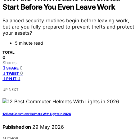
Start Before You Even Leave Work
Balanced security routines begin before leaving work,
but are you fully prepared to prevent thefts and protect
your assets?
5 minute read
TOTAL
0
Shares
0
SHARE
0
TWEET
0
PIN IT
UP NEXT
12 Best Commuter Helmets With Lights in 2026
Published on
29 May 2026
AUTHOR