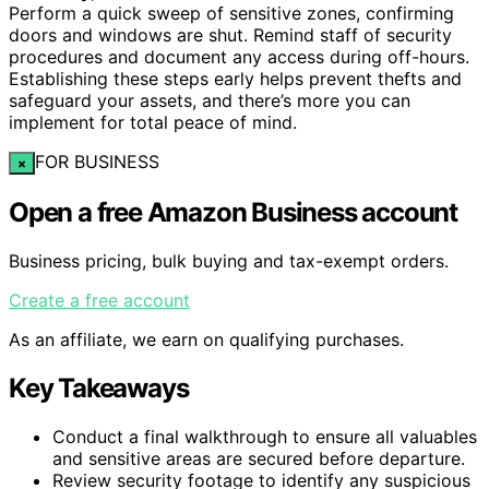
Perform a quick sweep of sensitive zones, confirming
doors and windows are shut. Remind staff of security
procedures and document any access during off-hours.
Establishing these steps early helps prevent thefts and
safeguard your assets, and there’s more you can
implement for total peace of mind.
FOR BUSINESS
×
Open a free Amazon Business account
Business pricing, bulk buying and tax-exempt orders.
Create a free account
As an affiliate, we earn on qualifying purchases.
Key Takeaways
Conduct a final walkthrough to ensure all valuables
and sensitive areas are secured before departure.
Review security footage to identify any suspicious