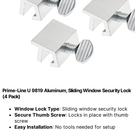
Prime-Line U 9819 Aluminum, Sliding Window Security Lock
(4 Pack)
Window Lock Type
: Sliding window security lock
Secure Thumb Screw
: Locks in place with thumb
screw
Easy Installation
: No tools needed for setup