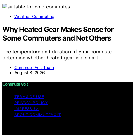
Weather Commuting
Why Heated Gear Makes Sense for
Some Commuters and Not Others
The temperature and duration of your commute
determine whether heated gear is a smart…
Commute Volt Team
August 8, 2026
Commute Volt
TERMS OF USE
PRIVACY POLICY
IMPRESSUM
ABOUT COMMUTEVOLT
Copyright © 2026 Commute Volt Content on Commute
Volt is created and published using artificial intelligence