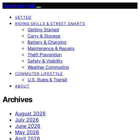
Commute Volt
VETTED
RIDING SKILLS & STREET SMARTS
Getting Started
Carry & Storage
Battery & Charging
Maintenance & Repairs
Theft Prevention
Safety & Visibility
Weather Commuting
COMMUTER LIFESTYLE
U.S. Rules & Transit
ABOUT
Archives
August 2026
July 2026
June 2026
May 2026
April 2026