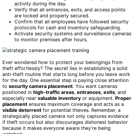
activity during the day.
Verify that all entrances, exits, and access points
are locked and properly secured.
Confirm that all employees have followed security
protocols for cash and inventory safeguarding.
Activate security systems and surveillance cameras
to monitor premises after hours.
Ever wondered how to protect your belongings from
theft effortlessly? The secret lies in establishing a solid
anti-theft routine that starts long before you leave work
for the day. One essential step is paying close attention
to
security camera placement
. You want cameras
positioned in
high-traffic areas
,
entrances
,
exits
, and
especially near
valuable inventory
or equipment.
Proper
placement
ensures maximum coverage and acts as a
visible deterrent
for potential thieves. Remember, a
strategically placed camera not only captures evidence
if theft occurs but also discourages dishonest behavior
because it makes everyone aware they’re being
watched.