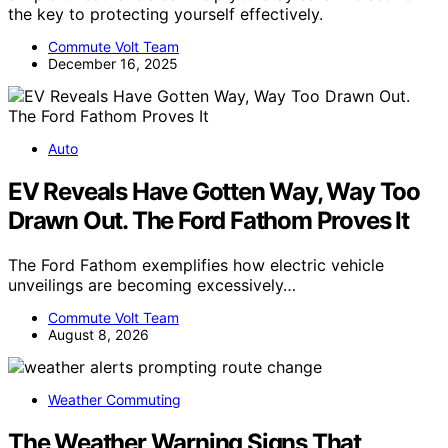
the key to protecting yourself effectively.
Commute Volt Team
December 16, 2025
Auto
EV Reveals Have Gotten Way, Way Too
Drawn Out. The Ford Fathom Proves It
The Ford Fathom exemplifies how electric vehicle
unveilings are becoming excessively…
Commute Volt Team
August 8, 2026
Weather Commuting
The Weather Warning Signs That