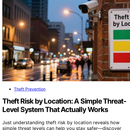
Theft Prevention
Theft Risk by Location: A Simple Threat-
Level System That Actually Works
Just understanding theft risk by location reveals how
simple threat levels can help you stay safer—discover