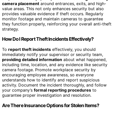
camera placement
around entrances, exits, and high-
value areas. This not only enhances security but also
provides valuable evidence if theft occurs. Regularly
monitor footage and maintain cameras to guarantee
they function properly, reinforcing your overall anti-theft
strategy.
How Do I Report Theft Incidents Effectively?
To
report theft incidents
effectively, you should
immediately notify your supervisor or security team,
providing detailed information
about what happened,
including time, location, and any evidence like security
camera footage. Promote workplace security by
encouraging employee awareness, so everyone
understands how to identify and report suspicious
activity. Document the incident thoroughly, and follow
your company’s
formal reporting procedures
to
guarantee proper investigation and resolution.
Are There Insurance Options for Stolen Items?