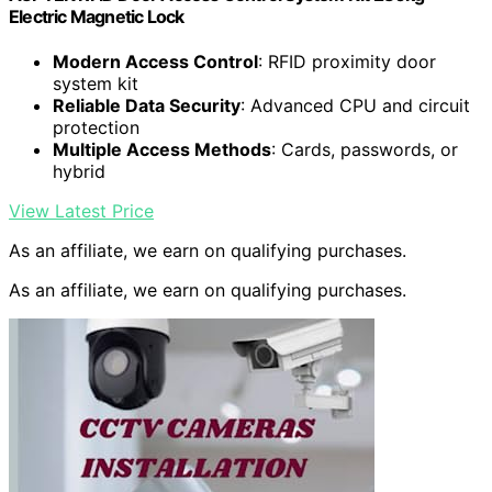
Electric Magnetic Lock
Modern Access Control
: RFID proximity door
system kit
Reliable Data Security
: Advanced CPU and circuit
protection
Multiple Access Methods
: Cards, passwords, or
hybrid
View Latest Price
As an affiliate, we earn on qualifying purchases.
As an affiliate, we earn on qualifying purchases.