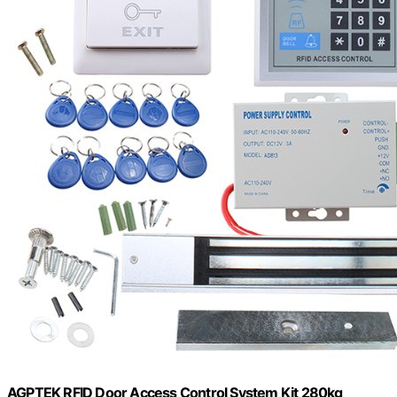
AGPTEK RFID Door Access Control System Kit 280kg