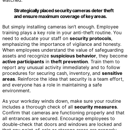
Strategically placed security cameras deter theft
and ensure maximum coverage of key areas.
But simply installing cameras isn’t enough. Employee
training plays a key role in your anti-theft routine. You
need to educate your staff on
security protocols
,
emphasizing the importance of vigilance and honesty.
When employees understand the value of safeguarding
assets and recognize
suspicious behavior
, they become
active participants
in
theft prevention
. Train them to
report any unusual activity immediately and to follow
procedures for securing cash, inventory, and
sensitive
areas
. Reinforce the idea that security is a team effort,
and everyone has a role in maintaining a safe
environment.
As your workday winds down, make sure your routine
includes a thorough check of all
security measures
.
Confirm that cameras are functioning properly and that
all entrances are secured. Encourage employees to
double-check that doors and windows are locked and
that any point-of-sale or storage areas are properly