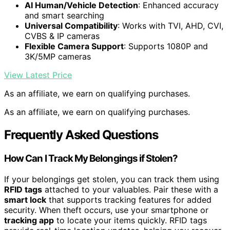
AI Human/Vehicle Detection
: Enhanced accuracy
and smart searching
Universal Compatibility
: Works with TVI, AHD, CVI,
CVBS & IP cameras
Flexible Camera Support
: Supports 1080P and
3K/5MP cameras
View Latest Price
As an affiliate, we earn on qualifying purchases.
As an affiliate, we earn on qualifying purchases.
Frequently Asked Questions
How Can I Track My Belongings if Stolen?
If your belongings get stolen, you can track them using
RFID tags
attached to your valuables. Pair these with a
smart lock
that supports tracking features for added
security. When theft occurs, use your smartphone or
tracking app
to locate your items quickly. RFID tags