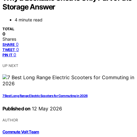
Storage Answer
4 minute read
TOTAL
0
Shares
0
SHARE
0
TWEET
0
PIN IT
UP NEXT
7 Best Long Range Electric Scooters for Commuting in 2026
Published on
12 May 2026
AUTHOR
Commute Volt Team