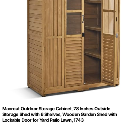
Macrout Outdoor Storage Cabinet, 78 Inches Outside
Storage Shed with 6 Shelves, Wooden Garden Shed with
Lockable Door for Yard Patio Lawn, 1743