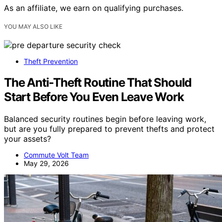
As an affiliate, we earn on qualifying purchases.
YOU MAY ALSO LIKE
Theft Prevention
The Anti-Theft Routine That Should
Start Before You Even Leave Work
Balanced security routines begin before leaving work,
but are you fully prepared to prevent thefts and protect
your assets?
Commute Volt Team
May 29, 2026