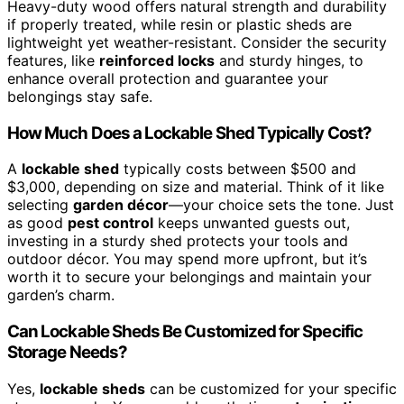
Heavy-duty wood offers natural strength and durability
if properly treated, while resin or plastic sheds are
lightweight yet weather-resistant. Consider the security
features, like
reinforced locks
and sturdy hinges, to
enhance overall protection and guarantee your
belongings stay safe.
How Much Does a Lockable Shed Typically Cost?
A
lockable shed
typically costs between $500 and
$3,000, depending on size and material. Think of it like
selecting
garden décor
—your choice sets the tone. Just
as good
pest control
keeps unwanted guests out,
investing in a sturdy shed protects your tools and
outdoor décor. You may spend more upfront, but it’s
worth it to secure your belongings and maintain your
garden’s charm.
Can Lockable Sheds Be Customized for Specific
Storage Needs?
Yes,
lockable sheds
can be customized for your specific