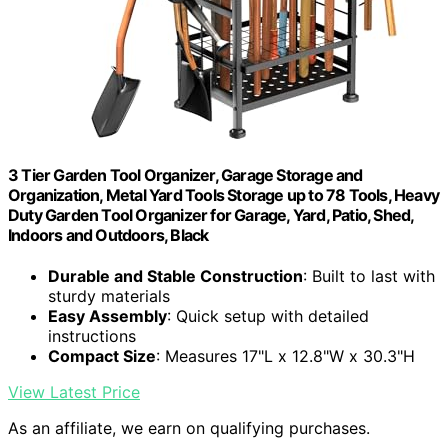
3 Tier Garden Tool Organizer, Garage Storage and
Organization, Metal Yard Tools Storage up to 78 Tools, Heavy
Duty Garden Tool Organizer for Garage, Yard, Patio, Shed,
Indoors and Outdoors, Black
Durable and Stable Construction
: Built to last with
sturdy materials
Easy Assembly
: Quick setup with detailed
instructions
Compact Size
: Measures 17"L x 12.8"W x 30.3"H
View Latest Price
As an affiliate, we earn on qualifying purchases.