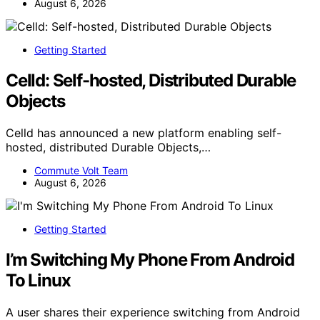
August 6, 2026
Getting Started
Celld: Self-hosted, Distributed Durable
Objects
Celld has announced a new platform enabling self-
hosted, distributed Durable Objects,…
Commute Volt Team
August 6, 2026
Getting Started
I’m Switching My Phone From Android
To Linux
A user shares their experience switching from Android