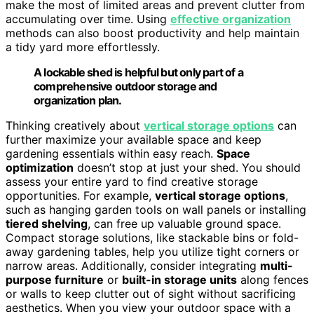
make the most of limited areas and prevent clutter from
accumulating over time. Using
effective organization
methods can also boost productivity and help maintain
a tidy yard more effortlessly.
A lockable shed is helpful but only part of a
comprehensive outdoor storage and
organization plan.
Thinking creatively about
vertical storage options
can
further maximize your available space and keep
gardening essentials within easy reach.
Space
optimization
doesn’t stop at just your shed. You should
assess your entire yard to find creative storage
opportunities. For example,
vertical storage options
,
such as hanging garden tools on wall panels or installing
tiered shelving
, can free up valuable ground space.
Compact storage solutions, like stackable bins or fold-
away gardening tables, help you utilize tight corners or
narrow areas. Additionally, consider integrating
multi-
purpose furniture
or
built-in storage units
along fences
or walls to keep clutter out of sight without sacrificing
aesthetics. When you view your outdoor space with a