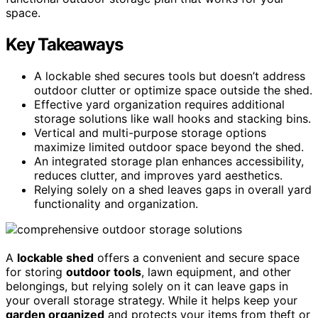
space.
Key Takeaways
A lockable shed secures tools but doesn’t address
outdoor clutter or optimize space outside the shed.
Effective yard organization requires additional
storage solutions like wall hooks and stacking bins.
Vertical and multi-purpose storage options
maximize limited outdoor space beyond the shed.
An integrated storage plan enhances accessibility,
reduces clutter, and improves yard aesthetics.
Relying solely on a shed leaves gaps in overall yard
functionality and organization.
A
lockable shed
offers a convenient and secure space
for storing
outdoor tools
, lawn equipment, and other
belongings, but relying solely on it can leave gaps in
your overall storage strategy. While it helps keep your
garden organized
and protects your items from theft or