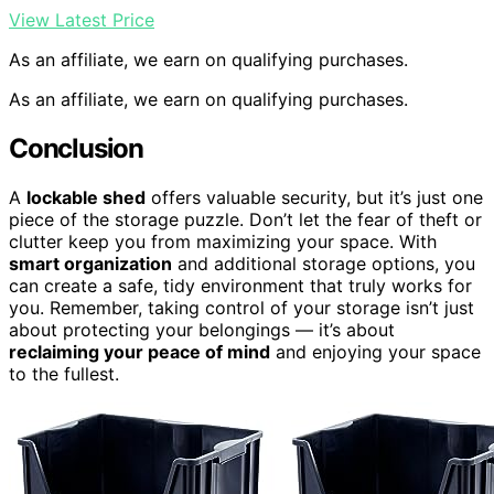
View Latest Price
As an affiliate, we earn on qualifying purchases.
As an affiliate, we earn on qualifying purchases.
Conclusion
A
lockable shed
offers valuable security, but it’s just one
piece of the storage puzzle. Don’t let the fear of theft or
clutter keep you from maximizing your space. With
smart organization
and additional storage options, you
can create a safe, tidy environment that truly works for
you. Remember, taking control of your storage isn’t just
about protecting your belongings — it’s about
reclaiming your peace of mind
and enjoying your space
to the fullest.