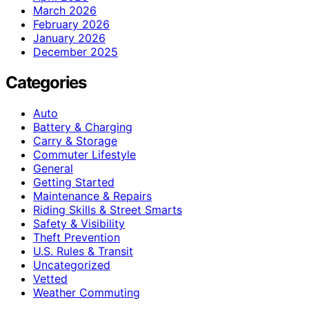
March 2026
February 2026
January 2026
December 2025
Categories
Auto
Battery & Charging
Carry & Storage
Commuter Lifestyle
General
Getting Started
Maintenance & Repairs
Riding Skills & Street Smarts
Safety & Visibility
Theft Prevention
U.S. Rules & Transit
Uncategorized
Vetted
Weather Commuting