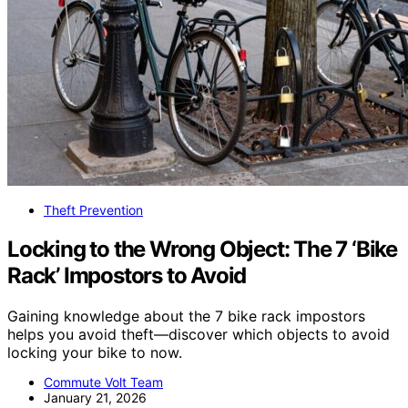
Theft Prevention
Locking to the Wrong Object: The 7 ‘Bike
Rack’ Impostors to Avoid
Gaining knowledge about the 7 bike rack impostors
helps you avoid theft—discover which objects to avoid
locking your bike to now.
Commute Volt Team
January 21, 2026