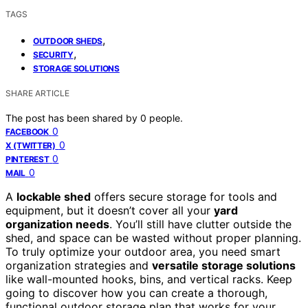
TAGS
,
OUTDOOR SHEDS
,
SECURITY
STORAGE SOLUTIONS
SHARE ARTICLE
The post has been shared by
0
people.
0
FACEBOOK
0
X (TWITTER)
0
PINTEREST
0
MAIL
A
lockable shed
offers secure storage for tools and
equipment, but it doesn’t cover all your
yard
organization needs
. You’ll still have clutter outside the
shed, and space can be wasted without proper planning.
To truly optimize your outdoor area, you need smart
organization strategies and
versatile storage solutions
like wall-mounted hooks, bins, and vertical racks. Keep
going to discover how you can create a thorough,
functional outdoor storage plan that works for your