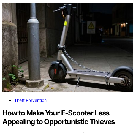
Theft Prevention
How to Make Your E-Scooter Less
Appealing to Opportunistic Thieves