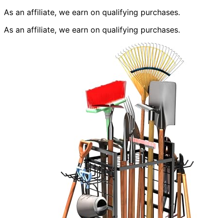
As an affiliate, we earn on qualifying purchases.
As an affiliate, we earn on qualifying purchases.