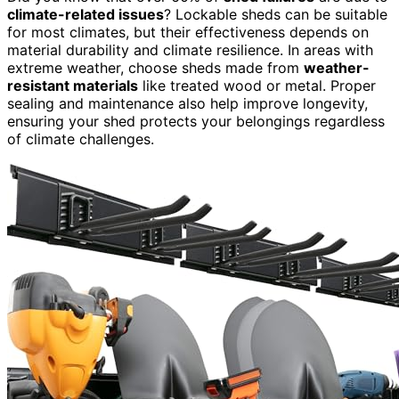
climate-related issues
? Lockable sheds can be suitable
for most climates, but their effectiveness depends on
material durability and climate resilience. In areas with
extreme weather, choose sheds made from
weather-
resistant materials
like treated wood or metal. Proper
sealing and maintenance also help improve longevity,
ensuring your shed protects your belongings regardless
of climate challenges.