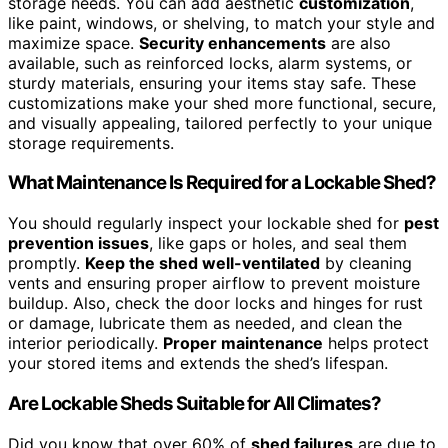
storage needs. You can add aesthetic
customization
,
like paint, windows, or shelving, to match your style and
maximize space.
Security enhancements
are also
available, such as reinforced locks, alarm systems, or
sturdy materials, ensuring your items stay safe. These
customizations make your shed more functional, secure,
and visually appealing, tailored perfectly to your unique
storage requirements.
What Maintenance Is Required for a Lockable Shed?
You should regularly inspect your lockable shed for
pest
prevention issues
, like gaps or holes, and seal them
promptly.
Keep the shed well-ventilated
by cleaning
vents and ensuring proper airflow to prevent moisture
buildup. Also, check the door locks and hinges for rust
or damage, lubricate them as needed, and clean the
interior periodically.
Proper maintenance
helps protect
your stored items and extends the shed’s lifespan.
Are Lockable Sheds Suitable for All Climates?
Did you know that over 60% of
shed failures
are due to