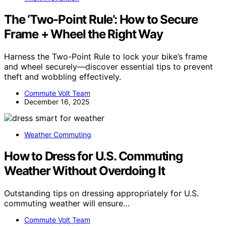
The ‘Two-Point Rule’: How to Secure
Frame + Wheel the Right Way
Harness the Two-Point Rule to lock your bike’s frame
and wheel securely—discover essential tips to prevent
theft and wobbling effectively.
Commute Volt Team
December 16, 2025
Weather Commuting
How to Dress for U.S. Commuting
Weather Without Overdoing It
Outstanding tips on dressing appropriately for U.S.
commuting weather will ensure…
Commute Volt Team