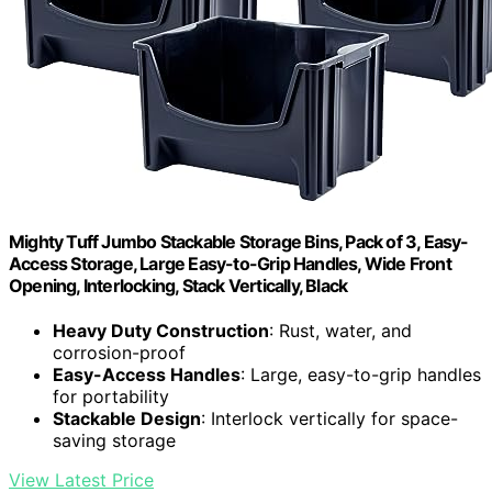
Mighty Tuff Jumbo Stackable Storage Bins, Pack of 3, Easy-
Access Storage, Large Easy-to-Grip Handles, Wide Front
Opening, Interlocking, Stack Vertically, Black
Heavy Duty Construction
: Rust, water, and
corrosion-proof
Easy-Access Handles
: Large, easy-to-grip handles
for portability
Stackable Design
: Interlock vertically for space-
saving storage
View Latest Price