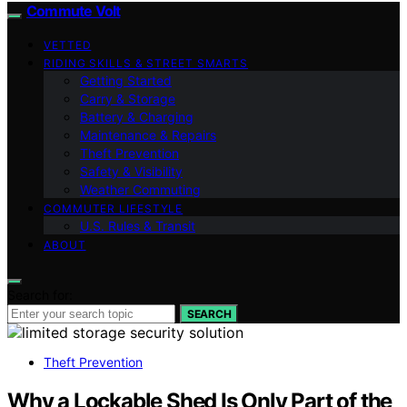
Commute Volt
VETTED
RIDING SKILLS & STREET SMARTS
Getting Started
Carry & Storage
Battery & Charging
Maintenance & Repairs
Theft Prevention
Safety & Visibility
Weather Commuting
COMMUTER LIFESTYLE
U.S. Rules & Transit
ABOUT
Search for:
SEARCH
Theft Prevention
Why a Lockable Shed Is Only Part of the