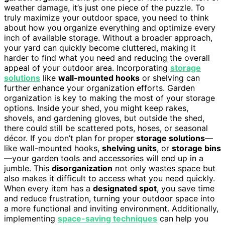
weather damage, it’s just one piece of the puzzle. To
truly maximize your outdoor space, you need to think
about how you organize everything and optimize every
inch of available storage. Without a broader approach,
your yard can quickly become cluttered, making it
harder to find what you need and reducing the overall
appeal of your outdoor area. Incorporating
storage
solutions
like
wall-mounted hooks
or shelving can
further enhance your organization efforts. Garden
organization is key to making the most of your storage
options. Inside your shed, you might keep rakes,
shovels, and gardening gloves, but outside the shed,
there could still be scattered pots, hoses, or seasonal
décor. If you don’t plan for proper
storage solutions
—
like wall-mounted hooks,
shelving units
, or
storage bins
—your garden tools and accessories will end up in a
jumble. This
disorganization
not only wastes space but
also makes it difficult to access what you need quickly.
When every item has a
designated spot
, you save time
and reduce frustration, turning your outdoor space into
a more functional and inviting environment. Additionally,
implementing
space-saving techniques
can help you