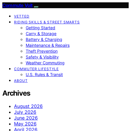
Commute Volt
VETTED
RIDING SKILLS & STREET SMARTS
Getting Started
Carry & Storage
Battery & Charging
Maintenance & Repairs
Theft Prevention
Safety & Visibility
Weather Commuting
COMMUTER LIFESTYLE
U.S. Rules & Transit
ABOUT
Archives
August 2026
July 2026
June 2026
May 2026
April 2026