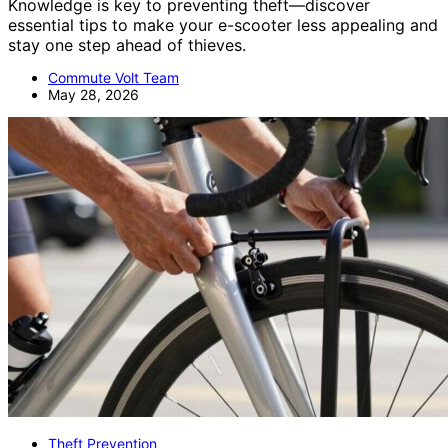
Knowledge is key to preventing theft—discover
essential tips to make your e-scooter less appealing and
stay one step ahead of thieves.
Commute Volt Team
May 28, 2026
Theft Prevention