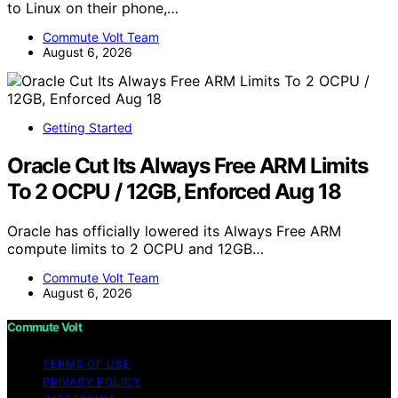
to Linux on their phone,…
Commute Volt Team
August 6, 2026
Getting Started
Oracle Cut Its Always Free ARM Limits
To 2 OCPU / 12GB, Enforced Aug 18
Oracle has officially lowered its Always Free ARM
compute limits to 2 OCPU and 12GB…
Commute Volt Team
August 6, 2026
Commute Volt
TERMS OF USE
PRIVACY POLICY