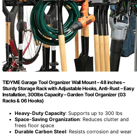
TIDYME Garage Tool Organizer Wall Mount – 48 inches –
Sturdy Storage Rack with Adjustable Hooks, Anti-Rust – Easy
Installation, 300lbs Capacity – Garden Tool Organizer (03
Racks & 06 Hooks)
Heavy-Duty Capacity
: Supports up to 300 lbs
Space-Saving Organization
: Reduces clutter and
frees floor space
Durable Carbon Steel
: Resists corrosion and wear