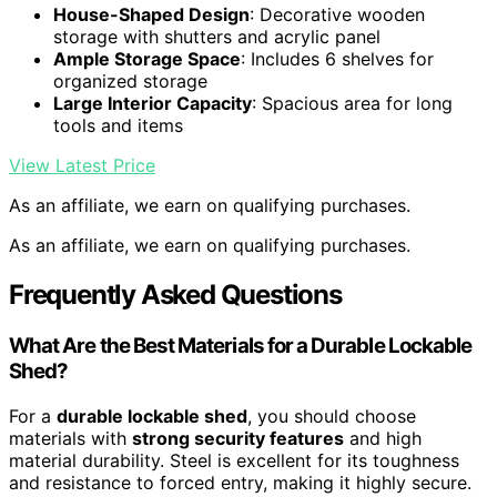
House-Shaped Design
: Decorative wooden
storage with shutters and acrylic panel
Ample Storage Space
: Includes 6 shelves for
organized storage
Large Interior Capacity
: Spacious area for long
tools and items
View Latest Price
As an affiliate, we earn on qualifying purchases.
As an affiliate, we earn on qualifying purchases.
Frequently Asked Questions
What Are the Best Materials for a Durable Lockable
Shed?
For a
durable lockable shed
, you should choose
materials with
strong security features
and high
material durability. Steel is excellent for its toughness
and resistance to forced entry, making it highly secure.