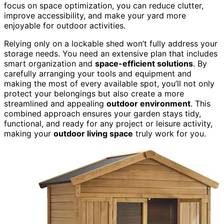
focus on space optimization, you can reduce clutter,
improve accessibility, and make your yard more
enjoyable for outdoor activities.
Relying only on a lockable shed won’t fully address your
storage needs. You need an extensive plan that includes
smart organization and
space-efficient solutions
. By
carefully arranging your tools and equipment and
making the most of every available spot, you’ll not only
protect your belongings but also create a more
streamlined and appealing
outdoor environment
. This
combined approach ensures your garden stays tidy,
functional, and ready for any project or leisure activity,
making your
outdoor living space
truly work for you.