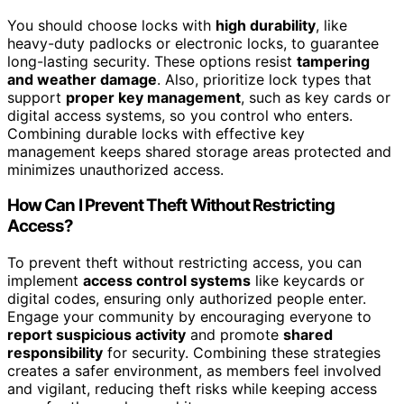
You should choose locks with
high durability
, like
heavy-duty padlocks or electronic locks, to guarantee
long-lasting security. These options resist
tampering
and weather damage
. Also, prioritize lock types that
support
proper key management
, such as key cards or
digital access systems, so you control who enters.
Combining durable locks with effective key
management keeps shared storage areas protected and
minimizes unauthorized access.
How Can I Prevent Theft Without Restricting
Access?
To prevent theft without restricting access, you can
implement
access control systems
like keycards or
digital codes, ensuring only authorized people enter.
Engage your community by encouraging everyone to
report suspicious activity
and promote
shared
responsibility
for security. Combining these strategies
creates a safer environment, as members feel involved
and vigilant, reducing theft risks while keeping access