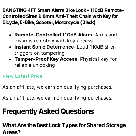
BANGTING 4FT Smart Alarm Bike Lock – 110dB Remote-
Controlled Siren & 8mm Anti-Theft Chain with Key for
Bicycle, E-Bike, Scooter, Motorcycle (Black)
Remote-Controlled 110dB Alarm
: Arms and
disarms remotely with key access
Instant Sonic Deterrence
: Loud 110dB siren
triggers on tampering
Tamper-Proof Key Access
: Physical key for
reliable unlocking
View Latest Price
As an affiliate, we earn on qualifying purchases.
As an affiliate, we earn on qualifying purchases.
Frequently Asked Questions
What Are the Best Lock Types for Shared Storage
Areas?