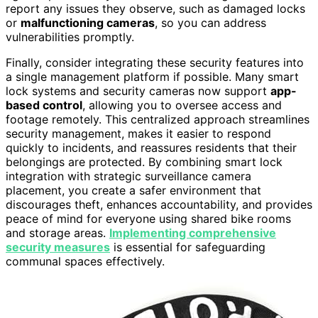
report any issues they observe, such as damaged locks
or
malfunctioning cameras
, so you can address
vulnerabilities promptly.
Finally, consider integrating these security features into
a single management platform if possible. Many smart
lock systems and security cameras now support
app-
based control
, allowing you to oversee access and
footage remotely. This centralized approach streamlines
security management, makes it easier to respond
quickly to incidents, and reassures residents that their
belongings are protected. By combining smart lock
integration with strategic surveillance camera
placement, you create a safer environment that
discourages theft, enhances accountability, and provides
peace of mind for everyone using shared bike rooms
and storage areas.
Implementing comprehensive
security measures
is essential for safeguarding
communal spaces effectively.