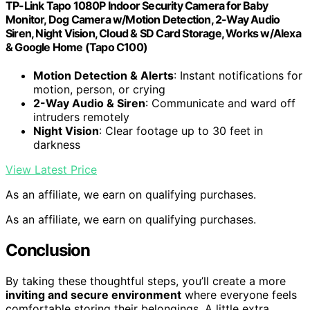
TP-Link Tapo 1080P Indoor Security Camera for Baby
Monitor, Dog Camera w/Motion Detection, 2-Way Audio
Siren, Night Vision, Cloud & SD Card Storage, Works w/Alexa
& Google Home (Tapo C100)
Motion Detection & Alerts
: Instant notifications for
motion, person, or crying
2-Way Audio & Siren
: Communicate and ward off
intruders remotely
Night Vision
: Clear footage up to 30 feet in
darkness
View Latest Price
As an affiliate, we earn on qualifying purchases.
As an affiliate, we earn on qualifying purchases.
Conclusion
By taking these thoughtful steps, you’ll create a more
inviting and secure environment
where everyone feels
comfortable storing their belongings. A little extra