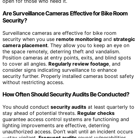
open for those who need it.
Are Surveillance Cameras Effective for Bike Room
Security?
Surveillance cameras are effective for bike room
security when you use
remote monitoring
and
strategic
camera placement
. They allow you to keep an eye on
the space remotely, deterring theft and vandalism.
Position cameras at entry points, exits, and blind spots
to cover all angles.
Regularly review footage
, and
consider signs indicating surveillance to enhance
security further. Properly installed cameras boost safety
without restricting access.
How Often Should Security Audits Be Conducted?
You should conduct
security audits
at least quarterly to
stay ahead of potential threats.
Regular checks
guarantee access control systems are functioning and
lighting improvements are effective, deterring
unauthorized access. Don’t wait until an incident occurs
—stay vigilant.
Frequent audits
reveal vulnerabilities