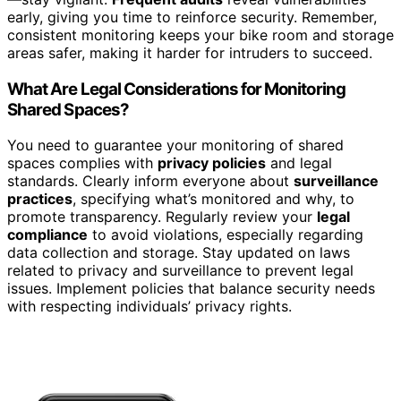
early, giving you time to reinforce security. Remember,
consistent monitoring keeps your bike room and storage
areas safer, making it harder for intruders to succeed.
What Are Legal Considerations for Monitoring
Shared Spaces?
You need to guarantee your monitoring of shared
spaces complies with
privacy policies
and legal
standards. Clearly inform everyone about
surveillance
practices
, specifying what’s monitored and why, to
promote transparency. Regularly review your
legal
compliance
to avoid violations, especially regarding
data collection and storage. Stay updated on laws
related to privacy and surveillance to prevent legal
issues. Implement policies that balance security needs
with respecting individuals’ privacy rights.