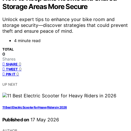
Storage Areas More Secure
Unlock expert tips to enhance your bike room and
storage security—discover strategies that could prevent
theft and ensure peace of mind.
4 minute read
TOTAL
0
Shares
0
SHARE
0
TWEET
0
PIN IT
UP NEXT
11 Best Electric Scooter for Heavy Riders in 2026
Published on
17 May 2026
AUTHOR