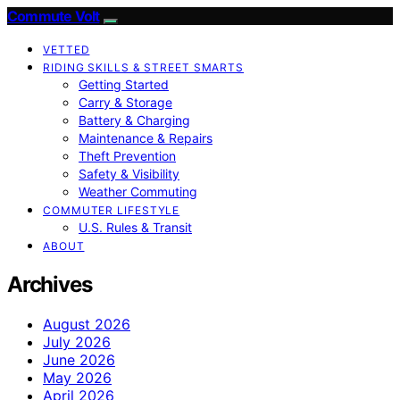
Commute Volt
VETTED
RIDING SKILLS & STREET SMARTS
Getting Started
Carry & Storage
Battery & Charging
Maintenance & Repairs
Theft Prevention
Safety & Visibility
Weather Commuting
COMMUTER LIFESTYLE
U.S. Rules & Transit
ABOUT
Archives
August 2026
July 2026
June 2026
May 2026
April 2026