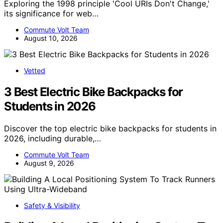
Exploring the 1998 principle 'Cool URIs Don't Change,'
its significance for web…
Commute Volt Team
August 10, 2026
Vetted
3 Best Electric Bike Backpacks for
Students in 2026
Discover the top electric bike backpacks for students in
2026, including durable,…
Commute Volt Team
August 9, 2026
Safety & Visibility