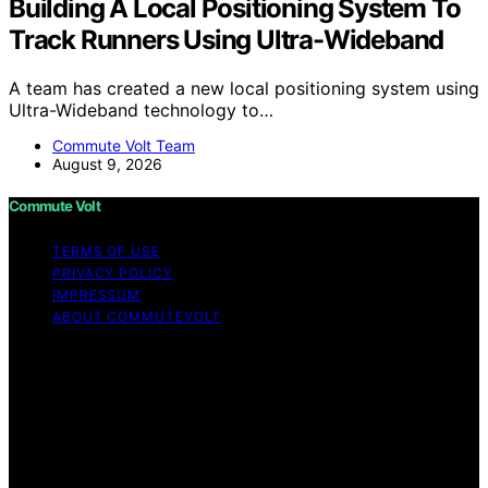
Building A Local Positioning System To
Track Runners Using Ultra-Wideband
A team has created a new local positioning system using
Ultra-Wideband technology to…
Commute Volt Team
August 9, 2026
Commute Volt
TERMS OF USE
PRIVACY POLICY
IMPRESSUM
ABOUT COMMUTEVOLT
Copyright © 2026 Commute Volt Content on Commute
Volt is created and published using artificial intelligence
(AI) for general informational and educational purposes.
Affiliate disclaimer As an affiliate, we may earn a
commission from qualifying purchases. We get
commissions for purchases made through links on this
website from Amazon and other third parties.