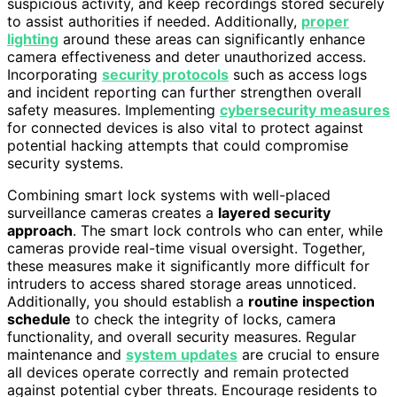
suspicious activity, and keep recordings stored securely
to assist authorities if needed. Additionally,
proper
lighting
around these areas can significantly enhance
camera effectiveness and deter unauthorized access.
Incorporating
security protocols
such as access logs
and incident reporting can further strengthen overall
safety measures. Implementing
cybersecurity measures
for connected devices is also vital to protect against
potential hacking attempts that could compromise
security systems.
Combining smart lock systems with well-placed
surveillance cameras creates a
layered security
approach
. The smart lock controls who can enter, while
cameras provide real-time visual oversight. Together,
these measures make it significantly more difficult for
intruders to access shared storage areas unnoticed.
Additionally, you should establish a
routine inspection
schedule
to check the integrity of locks, camera
functionality, and overall security measures. Regular
maintenance and
system updates
are crucial to ensure
all devices operate correctly and remain protected
against potential cyber threats. Encourage residents to