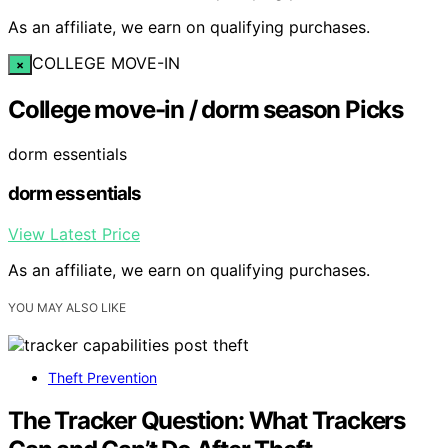
As an affiliate, we earn on qualifying purchases.
COLLEGE MOVE-IN
×
College move-in / dorm season Picks
dorm essentials
dorm essentials
View Latest Price
As an affiliate, we earn on qualifying purchases.
YOU MAY ALSO LIKE
Theft Prevention
The Tracker Question: What Trackers