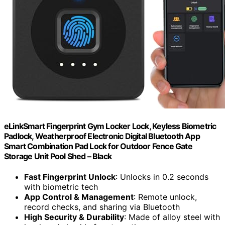
eLinkSmart Fingerprint Gym Locker Lock, Keyless Biometric
Padlock, Weatherproof Electronic Digital Bluetooth App
Smart Combination Pad Lock for Outdoor Fence Gate
Storage Unit Pool Shed – Black
Fast Fingerprint Unlock
: Unlocks in 0.2 seconds
with biometric tech
App Control & Management
: Remote unlock,
record checks, and sharing via Bluetooth
High Security & Durability
: Made of alloy steel with