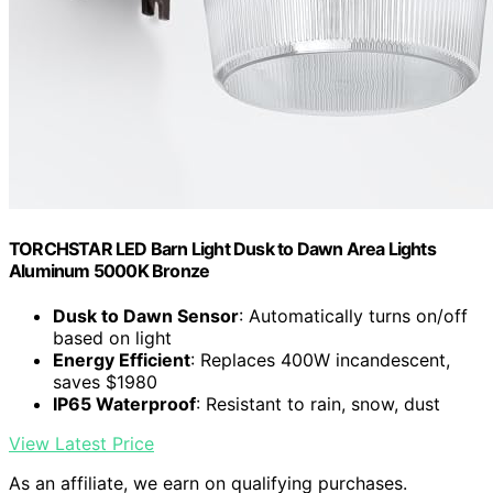
TORCHSTAR LED Barn Light Dusk to Dawn Area Lights
Aluminum 5000K Bronze
Dusk to Dawn Sensor
: Automatically turns on/off
based on light
Energy Efficient
: Replaces 400W incandescent,
saves $1980
IP65 Waterproof
: Resistant to rain, snow, dust
View Latest Price
As an affiliate, we earn on qualifying purchases.