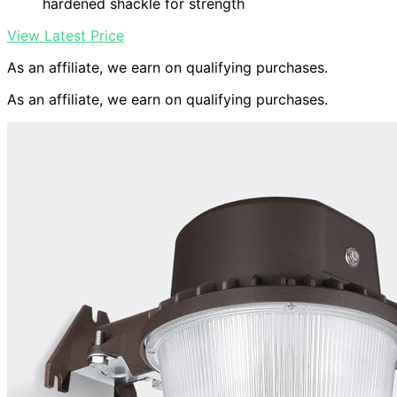
hardened shackle for strength
View Latest Price
As an affiliate, we earn on qualifying purchases.
As an affiliate, we earn on qualifying purchases.