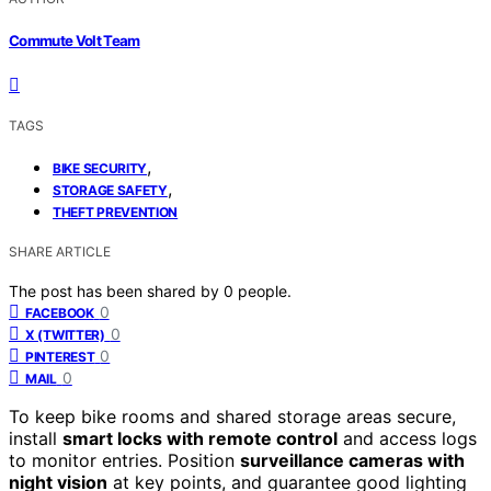
Commute Volt Team
TAGS
,
BIKE SECURITY
,
STORAGE SAFETY
THEFT PREVENTION
SHARE ARTICLE
The post has been shared by
0
people.
0
FACEBOOK
0
X (TWITTER)
0
PINTEREST
0
MAIL
To keep bike rooms and shared storage areas secure,
install
smart locks with remote control
and access logs
to monitor entries. Position
surveillance cameras with
night vision
at key points, and guarantee good lighting