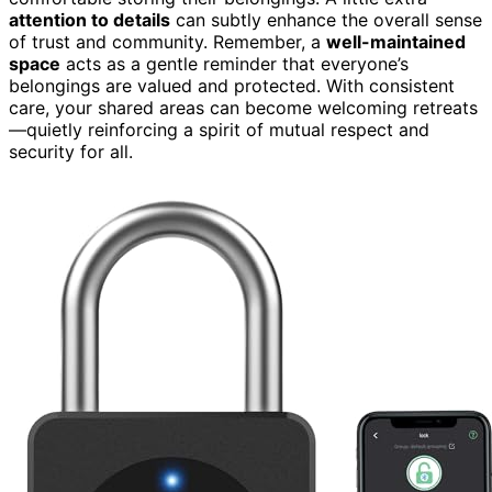
attention to details
can subtly enhance the overall sense
of trust and community. Remember, a
well-maintained
space
acts as a gentle reminder that everyone’s
belongings are valued and protected. With consistent
care, your shared areas can become welcoming retreats
—quietly reinforcing a spirit of mutual respect and
security for all.