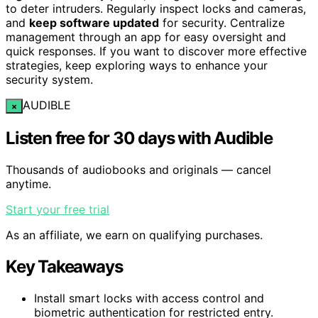
to deter intruders. Regularly inspect locks and cameras,
and
keep software updated
for security. Centralize
management through an app for easy oversight and
quick responses. If you want to discover more effective
strategies, keep exploring ways to enhance your
security system.
AUDIBLE
×
Listen free for 30 days with Audible
Thousands of audiobooks and originals — cancel
anytime.
Start your free trial
As an affiliate, we earn on qualifying purchases.
Key Takeaways
Install smart locks with access control and
biometric authentication for restricted entry.