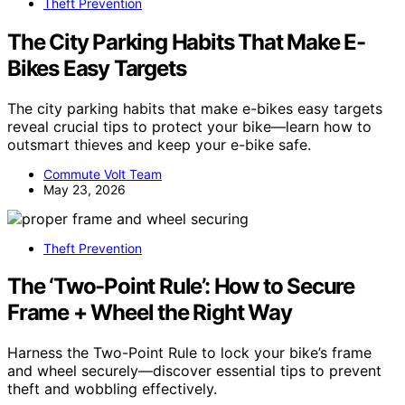
Theft Prevention
The City Parking Habits That Make E-
Bikes Easy Targets
The city parking habits that make e-bikes easy targets
reveal crucial tips to protect your bike—learn how to
outsmart thieves and keep your e-bike safe.
Commute Volt Team
May 23, 2026
Theft Prevention
The ‘Two-Point Rule’: How to Secure
Frame + Wheel the Right Way
Harness the Two-Point Rule to lock your bike’s frame
and wheel securely—discover essential tips to prevent
theft and wobbling effectively.