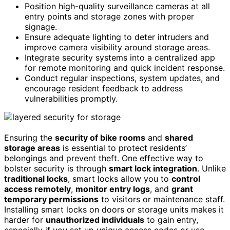
Position high-quality surveillance cameras at all
entry points and storage zones with proper
signage.
Ensure adequate lighting to deter intruders and
improve camera visibility around storage areas.
Integrate security systems into a centralized app
for remote monitoring and quick incident response.
Conduct regular inspections, system updates, and
encourage resident feedback to address
vulnerabilities promptly.
Ensuring the
security of bike rooms
and
shared
storage areas
is essential to protect residents’
belongings and prevent theft. One effective way to
bolster security is through
smart lock integration
. Unlike
traditional locks
, smart locks allow you to
control
access remotely
,
monitor entry logs
, and
grant
temporary permissions
to visitors or maintenance staff.
Installing smart locks on doors or storage units makes it
harder for
unauthorized individuals
to gain entry,
especially if you set up unique access codes or use