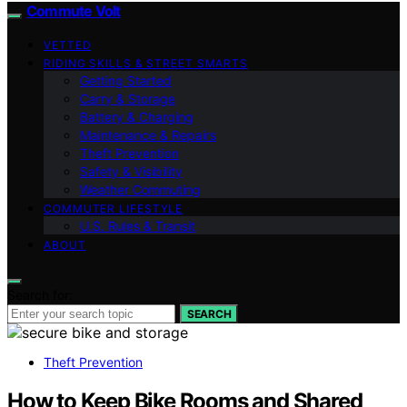
Commute Volt
VETTED
RIDING SKILLS & STREET SMARTS
Getting Started
Carry & Storage
Battery & Charging
Maintenance & Repairs
Theft Prevention
Safety & Visibility
Weather Commuting
COMMUTER LIFESTYLE
U.S. Rules & Transit
ABOUT
Search for:
SEARCH
Theft Prevention
How to Keep Bike Rooms and Shared