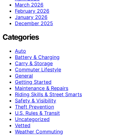
March 2026
February 2026
January 2026
December 2025
Categories
Auto
Battery & Charging
Carry & Storage
Commuter Lifestyle
General
Getting Started
Maintenance & Repairs
Riding Skills & Street Smarts
Safety & Visibility
Theft Prevention
U.S. Rules & Transit
Uncategorized
Vetted
Weather Commuting