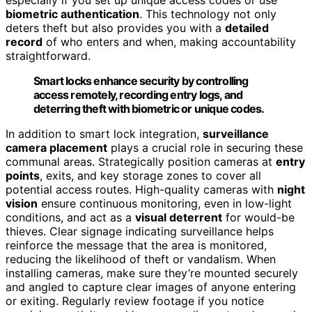
biometric authentication
. This technology not only
deters theft but also provides you with a
detailed
record
of who enters and when, making accountability
straightforward.
Smart locks enhance security by controlling
access remotely, recording entry logs, and
deterring theft with biometric or unique codes.
In addition to smart lock integration,
surveillance
camera placement
plays a crucial role in securing these
communal areas. Strategically position cameras at
entry
points
, exits, and key storage zones to cover all
potential access routes. High-quality cameras with
night
vision
ensure continuous monitoring, even in low-light
conditions, and act as a
visual deterrent
for would-be
thieves. Clear signage indicating surveillance helps
reinforce the message that the area is monitored,
reducing the likelihood of theft or vandalism. When
installing cameras, make sure they’re mounted securely
and angled to capture clear images of anyone entering
or exiting. Regularly review footage if you notice