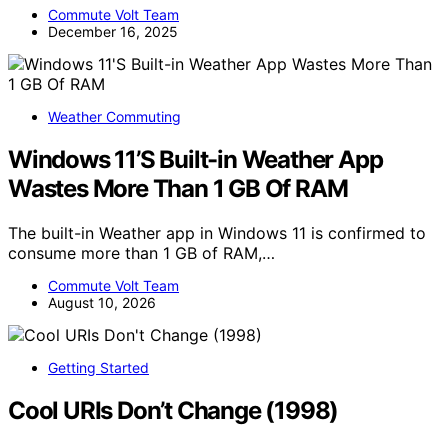
Commute Volt Team
December 16, 2025
Weather Commuting
Windows 11’S Built-in Weather App
Wastes More Than 1 GB Of RAM
The built-in Weather app in Windows 11 is confirmed to
consume more than 1 GB of RAM,…
Commute Volt Team
August 10, 2026
Getting Started
Cool URIs Don’t Change (1998)