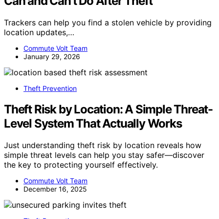
Can and Can’t Do After Theft
Trackers can help you find a stolen vehicle by providing
location updates,…
Commute Volt Team
January 29, 2026
Theft Prevention
Theft Risk by Location: A Simple Threat-
Level System That Actually Works
Just understanding theft risk by location reveals how
simple threat levels can help you stay safer—discover
the key to protecting yourself effectively.
Commute Volt Team
December 16, 2025