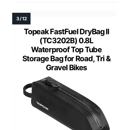
Topeak FastFuel DryBag II
(TC3202B) 0.8L
Waterproof Top Tube
Storage Bag for Road, Tri &
Gravel Bikes