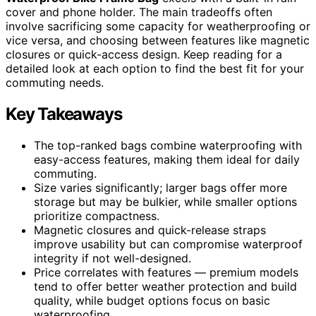
cover and phone holder. The main tradeoffs often
involve sacrificing some capacity for weatherproofing or
vice versa, and choosing between features like magnetic
closures or quick-access design. Keep reading for a
detailed look at each option to find the best fit for your
commuting needs.
Key Takeaways
The top-ranked bags combine waterproofing with
easy-access features, making them ideal for daily
commuting.
Size varies significantly; larger bags offer more
storage but may be bulkier, while smaller options
prioritize compactness.
Magnetic closures and quick-release straps
improve usability but can compromise waterproof
integrity if not well-designed.
Price correlates with features — premium models
tend to offer better weather protection and build
quality, while budget options focus on basic
waterproofing.