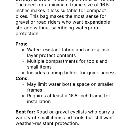
The need for a minimum frame size of 16.5
inches makes it less suitable for compact
bikes. This bag makes the most sense for
gravel or road riders who want expandable
storage without sacrificing waterproof
protection.
Pros:
Water-resistant fabric and anti-splash
layer protect contents
Multiple compartments for tools and
small items
Includes a pump holder for quick access
Cons:
May limit water bottle space on smaller
frames
Requires at least a 16.5-inch frame for
installation
Best for:
Road or gravel cyclists who carry a
variety of small items and tools but still want
weather-resistant protection.