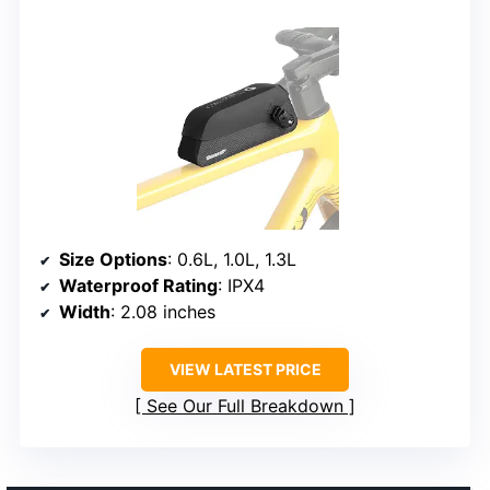
Size Options
: 0.6L, 1.0L, 1.3L
Waterproof Rating
: IPX4
Width
: 2.08 inches
VIEW LATEST PRICE
See Our Full Breakdown