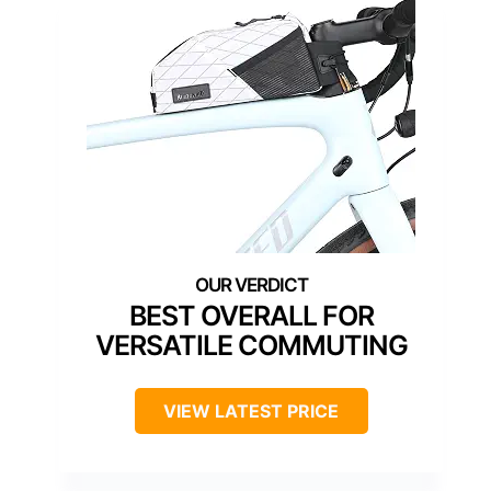
BEST OVERALL FOR
VERSATILE COMMUTING
VIEW LATEST PRICE