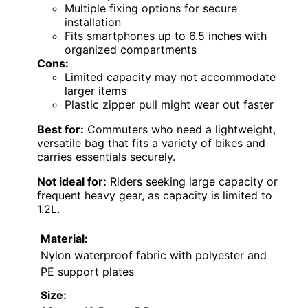
Multiple fixing options for secure
installation
Fits smartphones up to 6.5 inches with
organized compartments
Cons:
Limited capacity may not accommodate
larger items
Plastic zipper pull might wear out faster
Best for:
Commuters who need a lightweight,
versatile bag that fits a variety of bikes and
carries essentials securely.
Not ideal for:
Riders seeking large capacity or
frequent heavy gear, as capacity is limited to
1.2L.
Material:
Nylon waterproof fabric with polyester and
PE support plates
Size: