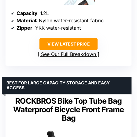
Capacity
: 1.2L
Material
: Nylon water-resistant fabric
Zipper
: YKK water-resistant
VIEW LATEST PRICE
See Our Full Breakdown
BEST FOR LARGE CAPACITY STORAGE AND EASY
ACCESS
ROCKBROS Bike Top Tube Bag
Waterproof Bicycle Front Frame
Bag