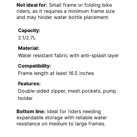
Not ideal for:
Small frame or folding bike
riders, as it requires a minimum frame size
and may hinder water bottle placement.
Capacity:
2.1/2.7L
Material:
Water resistant fabric with anti-splash layer
Compatibility:
Frame length at least 16.5 inches
Features:
Double-sided zipper, mesh pockets, pump
holder
Bottom line:
Ideal for riders needing
expandable storage with reliable water
resistance on medium to large frames.