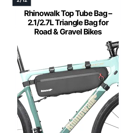
Rhinowalk Top Tube Bag –
2.1/2.7L Triangle Bag for
Road & Gravel Bikes