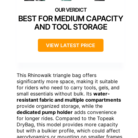
BEST FOR MEDIUM CAPACITY
AND TOOL STORAGE
VIEW LATEST PRICE
This Rhinowalk triangle bag offers
significantly more space, making it suitable
for riders who need to carry tools, gels, and
small essentials without bulk. Its
water-
resistant fabric and multiple compartments
provide organized storage, while the
dedicated pump holder
adds convenience
for longer rides. Compared to the Topeak
DryBag, this model provides more capacity
but with a bulkier profile, which could affect
aerodynamics or mounting on smaller frames.