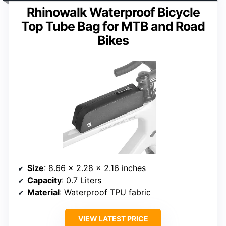
Rhinowalk Waterproof Bicycle
Top Tube Bag for MTB and Road
Bikes
Size
: 8.66 x 2.28 x 2.16 inches
Capacity
: 0.7 Liters
Material
: Waterproof TPU fabric
VIEW LATEST PRICE