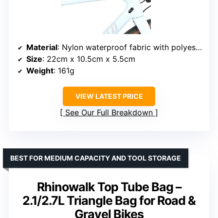
Material
: Nylon waterproof fabric with polyester and PE support plates
Size
: 22cm x 10.5cm x 5.5cm
Weight
: 161g
VIEW LATEST PRICE
See Our Full Breakdown
BEST FOR MEDIUM CAPACITY AND TOOL STORAGE
Rhinowalk Top Tube Bag –
2.1/2.7L Triangle Bag for Road &
Gravel Bikes