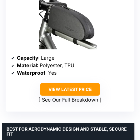
Capacity
: Large
Material
: Polyester, TPU
Waterproof
: Yes
VIEW LATEST PRICE
See Our Full Breakdown
BEST FOR AERODYNAMIC DESIGN AND STABLE, SECURE
FIT