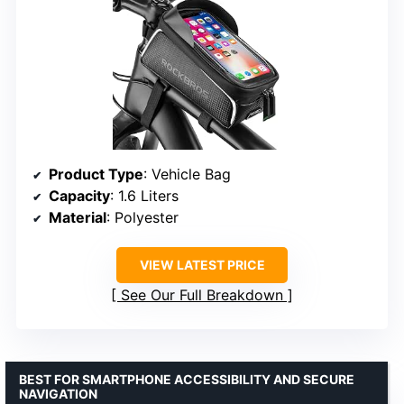
Product Type
: Vehicle Bag
Capacity
: 1.6 Liters
Material
: Polyester
VIEW LATEST PRICE
See Our Full Breakdown
BEST FOR SMARTPHONE ACCESSIBILITY AND SECURE
NAVIGATION