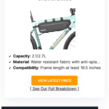
Capacity
: 2.1/2.7L
Material
: Water resistant fabric with anti-splash layer
Compatibility
: Frame length at least 16.5 inches
VIEW LATEST PRICE
See Our Full Breakdown