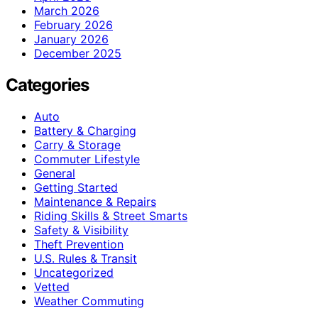
March 2026
February 2026
January 2026
December 2025
Categories
Auto
Battery & Charging
Carry & Storage
Commuter Lifestyle
General
Getting Started
Maintenance & Repairs
Riding Skills & Street Smarts
Safety & Visibility
Theft Prevention
U.S. Rules & Transit
Uncategorized
Vetted
Weather Commuting