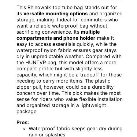
This Rhinowalk top tube bag stands out for
its
versatile mounting options
and organized
storage, making it ideal for commuters who
want a reliable waterproof bag without
sacrificing convenience. Its
multiple
compartments and phone holder
make it
easy to access essentials quickly, while the
waterproof nylon fabric ensures gear stays
dry in unpredictable weather. Compared with
the HUNTVP bag, this model offers a more
compact profile but with slightly less
capacity, which might be a tradeoff for those
needing to carry more items. The plastic
zipper pull, however, could be a durability
concern over time. This pick makes the most
sense for riders who value flexible installation
and organized storage in a lightweight
package.
Pros:
Waterproof fabric keeps gear dry during
rain or splashes