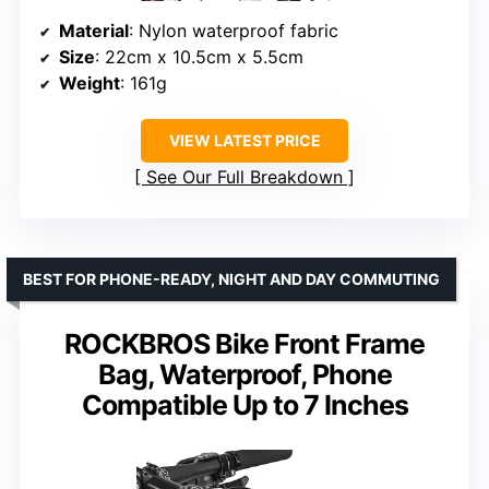
Material
: Nylon waterproof fabric
Size
: 22cm x 10.5cm x 5.5cm
Weight
: 161g
VIEW LATEST PRICE
See Our Full Breakdown
BEST FOR PHONE-READY, NIGHT AND DAY COMMUTING
ROCKBROS Bike Front Frame
Bag, Waterproof, Phone
Compatible Up to 7 Inches