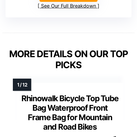
See Our Full Breakdown
MORE DETAILS ON OUR TOP
PICKS
Rhinowalk Bicycle Top Tube
Bag Waterproof Front
Frame Bag for Mountain
and Road Bikes