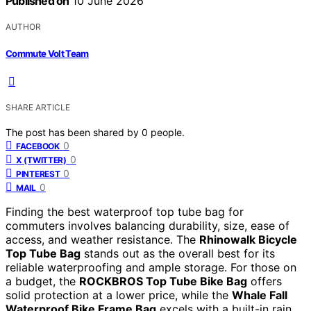
Published on
10 June 2026
AUTHOR
Commute Volt Team
SHARE ARTICLE
The post has been shared by
0
people.
0
FACEBOOK
0
X (TWITTER)
0
PINTEREST
0
MAIL
Finding the best waterproof top tube bag for
commuters involves balancing durability, size, ease of
access, and weather resistance. The
Rhinowalk Bicycle
Top Tube Bag
stands out as the overall best for its
reliable waterproofing and ample storage. For those on
a budget, the
ROCKBROS Top Tube Bike Bag
offers
solid protection at a lower price, while the
Whale Fall
Waterproof Bike Frame Bag
excels with a built-in rain