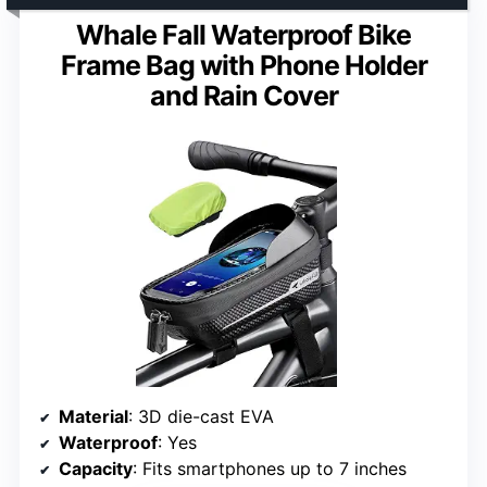
Whale Fall Waterproof Bike
Frame Bag with Phone Holder
and Rain Cover
Material
: 3D die-cast EVA
Waterproof
: Yes
Capacity
: Fits smartphones up to 7 inches