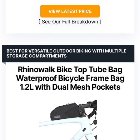
VIEW LATEST PRICE
See Our Full Breakdown
BEST FOR VERSATILE OUTDOOR BIKING WITH MULTIPLE
STORAGE COMPARTMENTS
Rhinowalk Bike Top Tube Bag
Waterproof Bicycle Frame Bag
1.2L with Dual Mesh Pockets