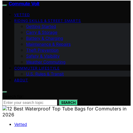
Commute Volt
VETTED
RIDING SKILLS & STREET SMARTS
Getting Started
Carry & Storage
Battery & Charging
Maintenance & Repairs
Theft Prevention
Safety & Visibility
Weather Commuting
COMMUTER LIFESTYLE
U.S. Rules & Transit
ABOUT
Search for:
SEARCH
Vetted