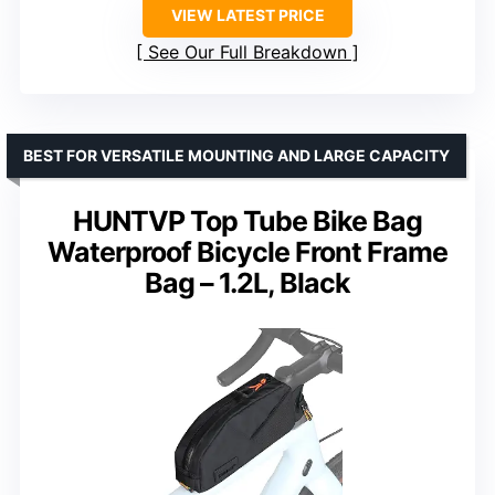
VIEW LATEST PRICE
See Our Full Breakdown
BEST FOR VERSATILE MOUNTING AND LARGE CAPACITY
HUNTVP Top Tube Bike Bag
Waterproof Bicycle Front Frame
Bag – 1.2L, Black