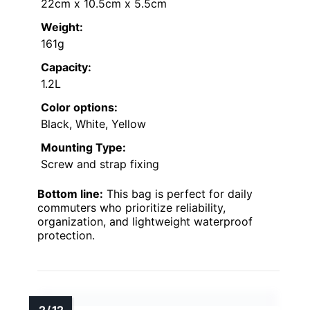
22cm x 10.5cm x 5.5cm
Weight:
161g
Capacity:
1.2L
Color options:
Black, White, Yellow
Mounting Type:
Screw and strap fixing
Bottom line:
This bag is perfect for daily
commuters who prioritize reliability,
organization, and lightweight waterproof
protection.