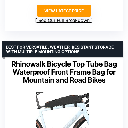
VIEW LATEST PRICE
See Our Full Breakdown
BEST FOR VERSATILE, WEATHER-RESISTANT STORAGE
WITH MULTIPLE MOUNTING OPTIONS
Rhinowalk Bicycle Top Tube Bag
Waterproof Front Frame Bag for
Mountain and Road Bikes