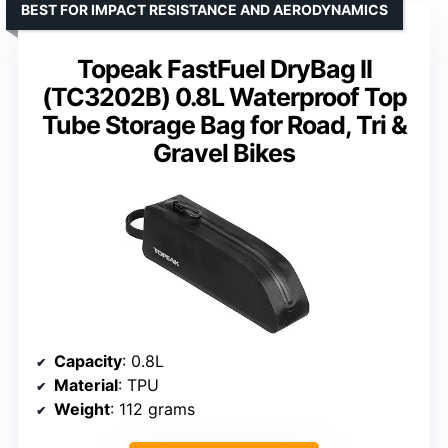
BEST FOR IMPACT RESISTANCE AND AERODYNAMICS
Topeak FastFuel DryBag II
(TC3202B) 0.8L Waterproof Top
Tube Storage Bag for Road, Tri &
Gravel Bikes
Capacity
: 0.8L
Material
: TPU
Weight
: 112 grams