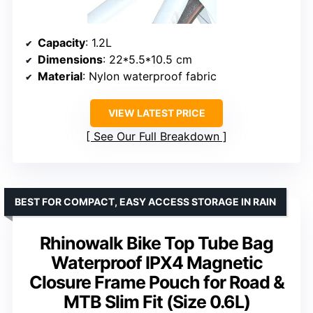
Capacity
: 1.2L
Dimensions
: 22*5.5*10.5 cm
Material
: Nylon waterproof fabric
VIEW LATEST PRICE
See Our Full Breakdown
BEST FOR COMPACT, EASY ACCESS STORAGE IN RAIN
Rhinowalk Bike Top Tube Bag
Waterproof IPX4 Magnetic
Closure Frame Pouch for Road &
MTB Slim Fit (Size 0.6L)