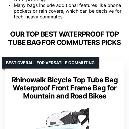
Many bags include additional features like phone
pockets or rain covers, which can be decisive for
tech-heavy commutes.
OUR TOP BEST WATERPROOF TOP
TUBE BAG FOR COMMUTERS PICKS
BEST OVERALL FOR VERSATILE COMMUTING
Rhinowalk Bicycle Top Tube Bag
Waterproof Front Frame Bag for
Mountain and Road Bikes