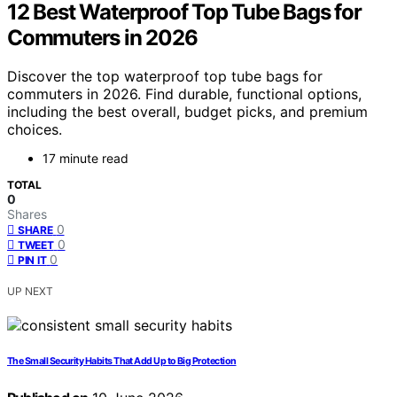
12 Best Waterproof Top Tube Bags for
Commuters in 2026
Discover the top waterproof top tube bags for
commuters in 2026. Find durable, functional options,
including the best overall, budget picks, and premium
choices.
17 minute read
TOTAL
0
Shares
0
SHARE
0
TWEET
0
PIN IT
UP NEXT
The Small Security Habits That Add Up to Big Protection