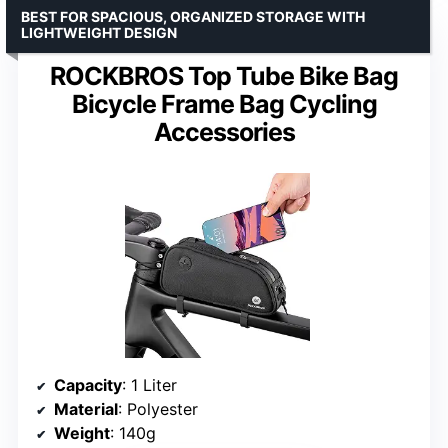
BEST FOR SPACIOUS, ORGANIZED STORAGE WITH
LIGHTWEIGHT DESIGN
ROCKBROS Top Tube Bike Bag
Bicycle Frame Bag Cycling
Accessories
Capacity
: 1 Liter
Material
: Polyester
Weight
: 140g