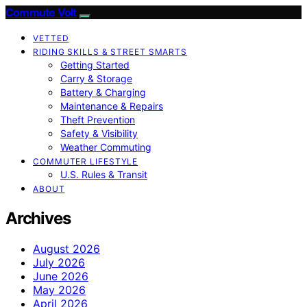
Commute Volt
VETTED
RIDING SKILLS & STREET SMARTS
Getting Started
Carry & Storage
Battery & Charging
Maintenance & Repairs
Theft Prevention
Safety & Visibility
Weather Commuting
COMMUTER LIFESTYLE
U.S. Rules & Transit
ABOUT
Archives
August 2026
July 2026
June 2026
May 2026
April 2026