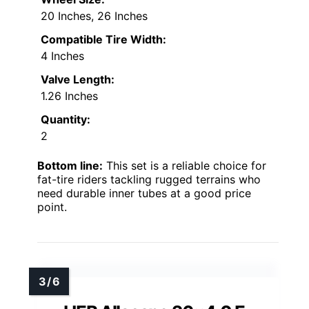
20 Inches, 26 Inches
Compatible Tire Width:
4 Inches
Valve Length:
1.26 Inches
Quantity:
2
Bottom line:
This set is a reliable choice for
fat-tire riders tackling rugged terrains who
need durable inner tubes at a good price
point.