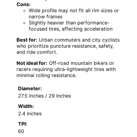
Cons:
Wide profile may not fit all rim sizes or
narrow frames
Slightly heavier than performance-
focused tires, affecting acceleration
Best for:
Urban commuters and city cyclists
who prioritize puncture resistance, safety,
and ride comfort.
Not ideal for:
Off-road mountain bikers or
racers requiring ultra-lightweight tires with
minimal rolling resistance.
Diameter:
27.5 Inches / 29 Inches
Width:
2.4 Inches
TPI:
60