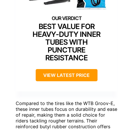
BEST VALUE FOR
HEAVY-DUTY INNER
TUBES WITH
PUNCTURE
RESISTANCE
VIEW LATEST PRICE
Compared to the tires like the WTB Groov-E,
these inner tubes focus on durability and ease
of repair, making them a solid choice for
riders tackling rougher terrains. Their
reinforced butyl rubber construction offers