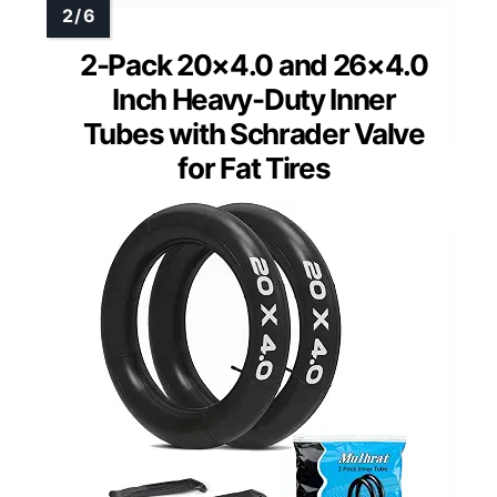
2-Pack 20×4.0 and 26×4.0
Inch Heavy-Duty Inner
Tubes with Schrader Valve
for Fat Tires