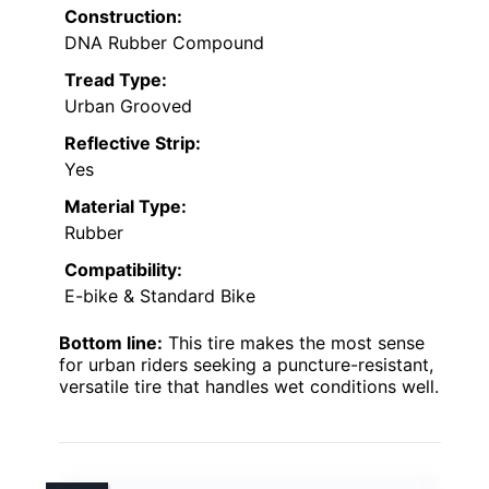
Construction:
DNA Rubber Compound
Tread Type:
Urban Grooved
Reflective Strip:
Yes
Material Type:
Rubber
Compatibility:
E-bike & Standard Bike
Bottom line:
This tire makes the most sense
for urban riders seeking a puncture-resistant,
versatile tire that handles wet conditions well.