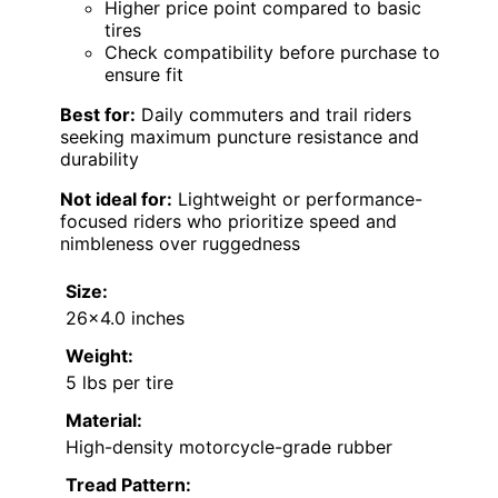
Higher price point compared to basic
tires
Check compatibility before purchase to
ensure fit
Best for:
Daily commuters and trail riders
seeking maximum puncture resistance and
durability
Not ideal for:
Lightweight or performance-
focused riders who prioritize speed and
nimbleness over ruggedness
Size:
26×4.0 inches
Weight:
5 lbs per tire
Material:
High-density motorcycle-grade rubber
Tread Pattern: