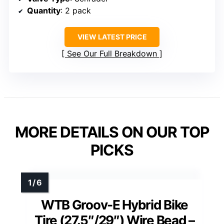
Quantity
: 2 pack
VIEW LATEST PRICE
See Our Full Breakdown
MORE DETAILS ON OUR TOP
PICKS
WTB Groov-E Hybrid Bike
Tire (27.5″/29″) Wire Bead –