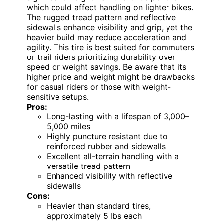
which could affect handling on lighter bikes.
The rugged tread pattern and reflective
sidewalls enhance visibility and grip, yet the
heavier build may reduce acceleration and
agility. This tire is best suited for commuters
or trail riders prioritizing durability over
speed or weight savings. Be aware that its
higher price and weight might be drawbacks
for casual riders or those with weight-
sensitive setups.
Pros:
Long-lasting with a lifespan of 3,000–
5,000 miles
Highly puncture resistant due to
reinforced rubber and sidewalls
Excellent all-terrain handling with a
versatile tread pattern
Enhanced visibility with reflective
sidewalls
Cons:
Heavier than standard tires,
approximately 5 lbs each