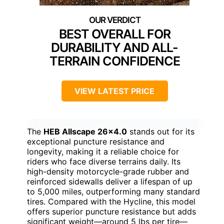
BEST OVERALL FOR
DURABILITY AND ALL-
TERRAIN CONFIDENCE
VIEW LATEST PRICE
The
HEB Allscape 26×4.0
stands out for its
exceptional puncture resistance and
longevity, making it a reliable choice for
riders who face diverse terrains daily. Its
high-density motorcycle-grade rubber and
reinforced sidewalls deliver a lifespan of up
to 5,000 miles, outperforming many standard
tires. Compared with the Hycline, this model
offers superior puncture resistance but adds
significant weight—around 5 lbs per tire—