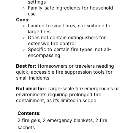
settings
Family-safe ingredients for household
use
Cons:
Limited to small fires, not suitable for
large fires
Does not contain extinguishers for
extensive fire control
Specific to certain fire types, not all-
encompassing
Best for:
Homeowners or travelers needing
quick, accessible fire suppression tools for
small incidents
Not ideal for:
Large-scale fire emergencies or
environments requiring prolonged fire
containment, as it’s limited in scope
Contents:
2 fire gels, 2 emergency blankets, 2 fire
sachets