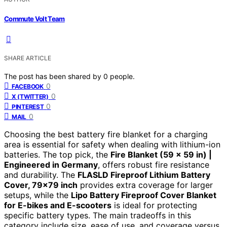
Commute Volt Team
SHARE ARTICLE
The post has been shared by
0
people.
0
FACEBOOK
0
X (TWITTER)
0
PINTEREST
0
MAIL
Choosing the best battery fire blanket for a charging
area is essential for safety when dealing with lithium-ion
batteries. The top pick, the
Fire Blanket (59 x 59 in) |
Engineered in Germany
, offers robust fire resistance
and durability. The
FLASLD Fireproof Lithium Battery
Cover, 79×79 inch
provides extra coverage for larger
setups, while the
Lipo Battery Fireproof Cover Blanket
for E-bikes and E-scooters
is ideal for protecting
specific battery types. The main tradeoffs in this
category include size, ease of use, and coverage versus