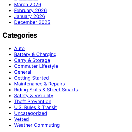
March 2026
February 2026
January 2026
December 2025
Categories
Auto
Battery & Charging
Carry & Storage
Commuter Lifestyle
General
Getting Started
Maintenance & Repairs
Riding Skills & Street Smarts
Safety & Visibility
Theft Prevention
U.S. Rules & Transit
Uncategorized
Vetted
Weather Commuting