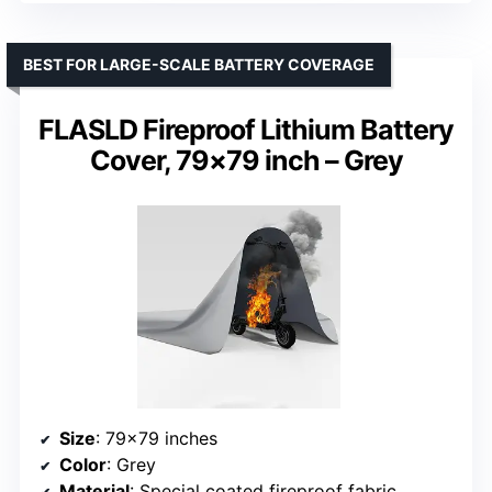
BEST FOR LARGE-SCALE BATTERY COVERAGE
FLASLD Fireproof Lithium Battery
Cover, 79×79 inch – Grey
Size
: 79×79 inches
Color
: Grey
Material
: Special coated fireproof fabric