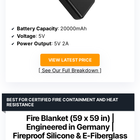
Battery Capacity
: 20000mAh
Voltage
: 5V
Power Output
: 5V 2A
VIEW LATEST PRICE
See Our Full Breakdown
BEST FOR CERTIFIED FIRE CONTAINMENT AND HEAT
RESISTANCE
Fire Blanket (59 x 59 in) |
Engineered in Germany |
Fireproof Silicone & E-Fiberglass