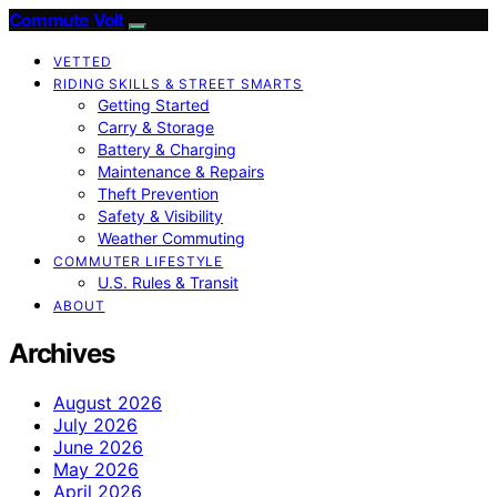
Commute Volt
VETTED
RIDING SKILLS & STREET SMARTS
Getting Started
Carry & Storage
Battery & Charging
Maintenance & Repairs
Theft Prevention
Safety & Visibility
Weather Commuting
COMMUTER LIFESTYLE
U.S. Rules & Transit
ABOUT
Archives
August 2026
July 2026
June 2026
May 2026
April 2026