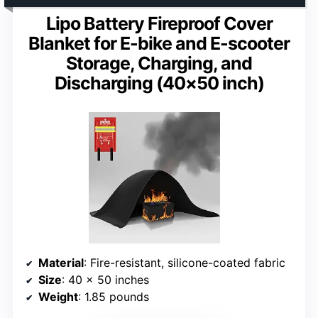
Lipo Battery Fireproof Cover
Blanket for E-bike and E-scooter
Storage, Charging, and
Discharging (40×50 inch)
Material
: Fire-resistant, silicone-coated fabric
Size
: 40 x 50 inches
Weight
: 1.85 pounds