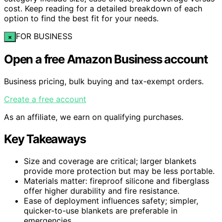
cost. Keep reading for a detailed breakdown of each
option to find the best fit for your needs.
FOR BUSINESS
×
Open a free Amazon Business account
Business pricing, bulk buying and tax-exempt orders.
Create a free account
As an affiliate, we earn on qualifying purchases.
Key Takeaways
Size and coverage are critical; larger blankets
provide more protection but may be less portable.
Materials matter: fireproof silicone and fiberglass
offer higher durability and fire resistance.
Ease of deployment influences safety; simpler,
quicker-to-use blankets are preferable in
emergencies.