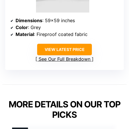
Dimensions
: 59×59 inches
Color
: Grey
Material
: Fireproof coated fabric
VIEW LATEST PRICE
See Our Full Breakdown
MORE DETAILS ON OUR TOP
PICKS