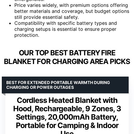
Price varies widely, with premium options offering
better materials and coverage, but budget options
still provide essential safety.
Compatibility with specific battery types and
charging setups is essential to ensure proper
protection.
OUR TOP BEST BATTERY FIRE
BLANKET FOR CHARGING AREA PICKS
BEST FOR EXTENDED PORTABLE WARMTH DURING
CHARGING OR POWER OUTAGES
Cordless Heated Blanket with
Hood, Rechargeable, 9 Zones, 3
Settings, 20,000mAh Battery,
Portable for Camping & Indoor
Use