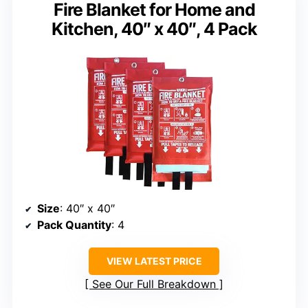
Fire Blanket for Home and
Kitchen, 40″ x 40″, 4 Pack
Size
: 40″ x 40″
Pack Quantity
: 4
VIEW LATEST PRICE
See Our Full Breakdown