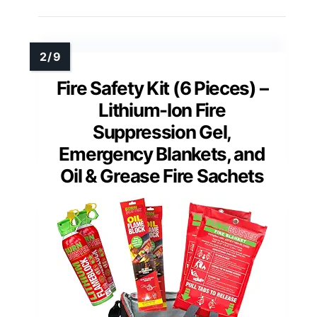
Fire Safety Kit (6 Pieces) –
Lithium-Ion Fire
Suppression Gel,
Emergency Blankets, and
Oil & Grease Fire Sachets