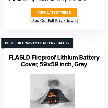
VIEW LATEST PRICE
See Our Full Breakdown
BEST FOR COMPACT BATTERY SAFETY
FLASLD Fireproof Lithium Battery
Cover, 59×59 inch, Grey