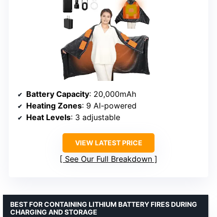
Battery Capacity
: 20,000mAh
Heating Zones
: 9 AI-powered
Heat Levels
: 3 adjustable
VIEW LATEST PRICE
See Our Full Breakdown
BEST FOR CONTAINING LITHIUM BATTERY FIRES DURING
CHARGING AND STORAGE