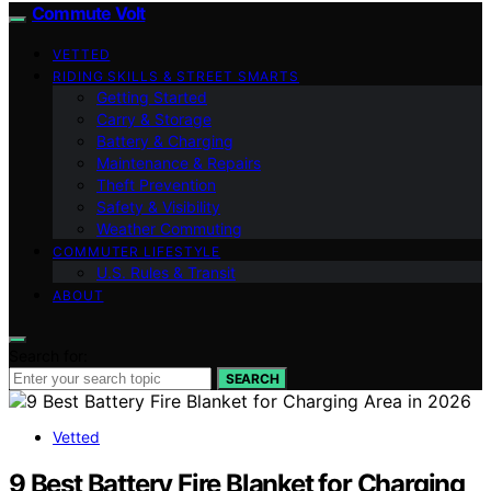
Commute Volt
VETTED
RIDING SKILLS & STREET SMARTS
Getting Started
Carry & Storage
Battery & Charging
Maintenance & Repairs
Theft Prevention
Safety & Visibility
Weather Commuting
COMMUTER LIFESTYLE
U.S. Rules & Transit
ABOUT
Search for:
SEARCH
Vetted
9 Best Battery Fire Blanket for Charging