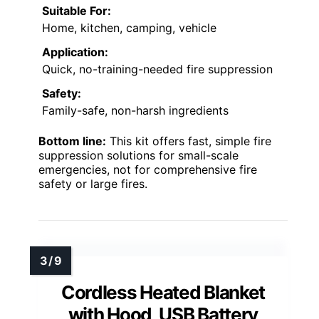
Suitable For:
Home, kitchen, camping, vehicle
Application:
Quick, no-training-needed fire suppression
Safety:
Family-safe, non-harsh ingredients
Bottom line:
This kit offers fast, simple fire
suppression solutions for small-scale
emergencies, not for comprehensive fire
safety or large fires.
Cordless Heated Blanket
with Hood, USB Battery