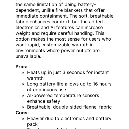
the same limitation of being battery-
dependent, unlike fire blankets that offer
immediate containment. The soft, breathable
fabric enhances comfort, but the added
electronics and AI features can increase
weight and require careful handling. This
option makes the most sense for users who
want rapid, customizable warmth in
environments where power outlets are
unavailable.
Pros:
Heats up in just 3 seconds for instant
warmth
Long battery life allows up to 16 hours
of continuous use
AI-powered temperature sensors
enhance safety
Breathable, double-sided flannel fabric
Cons:
Heavier due to electronics and battery
pack