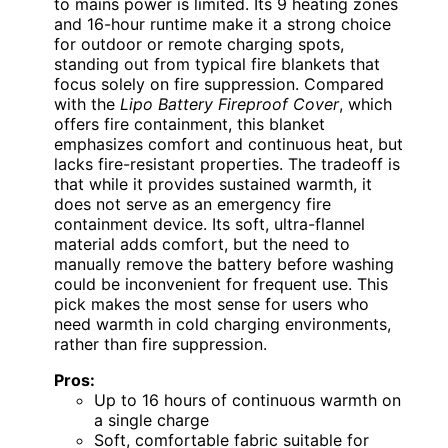
to mains power is limited. Its 9 heating zones
and 16-hour runtime make it a strong choice
for outdoor or remote charging spots,
standing out from typical fire blankets that
focus solely on fire suppression. Compared
with the
Lipo Battery Fireproof Cover
, which
offers fire containment, this blanket
emphasizes comfort and continuous heat, but
lacks fire-resistant properties. The tradeoff is
that while it provides sustained warmth, it
does not serve as an emergency fire
containment device. Its soft, ultra-flannel
material adds comfort, but the need to
manually remove the battery before washing
could be inconvenient for frequent use. This
pick makes the most sense for users who
need warmth in cold charging environments,
rather than fire suppression.
Pros:
Up to 16 hours of continuous warmth on
a single charge
Soft, comfortable fabric suitable for