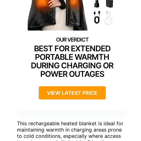
BEST FOR EXTENDED
PORTABLE WARMTH
DURING CHARGING OR
POWER OUTAGES
VIEW LATEST PRICE
This rechargeable heated blanket is ideal for
maintaining warmth in charging areas prone
to cold conditions, especially where access