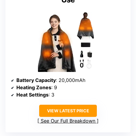
Battery Capacity
: 20,000mAh
Heating Zones
: 9
Heat Settings
: 3
VIEW LATEST PRICE
See Our Full Breakdown