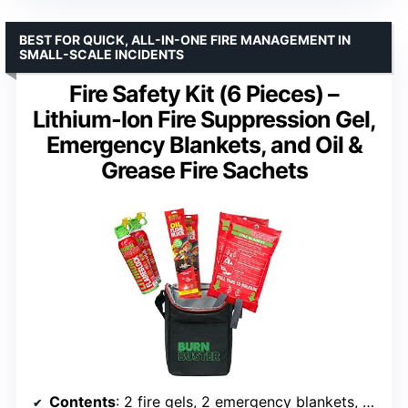
BEST FOR QUICK, ALL-IN-ONE FIRE MANAGEMENT IN
SMALL-SCALE INCIDENTS
Fire Safety Kit (6 Pieces) –
Lithium-Ion Fire Suppression Gel,
Emergency Blankets, and Oil &
Grease Fire Sachets
Contents
: 2 fire gels, 2 emergency blankets, 2 fire sachets