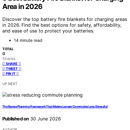
Area in 2026
Discover the top battery fire blankets for charging areas
in 2026. Find the best options for safety, affordability,
and ease of use to protect your batteries.
14 minute read
TOTAL
0
Shares
0
SHARE
0
TWEET
0
PIN IT
UP NEXT
The Range Planning Framework That Makes Longer Commutes Less Stressful
Published on
30 June 2026
AUTHOR