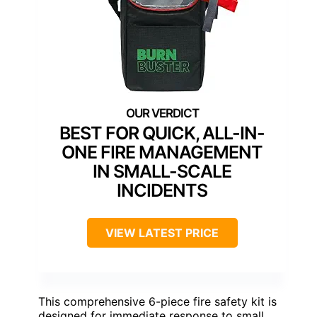
BEST FOR QUICK, ALL-IN-
ONE FIRE MANAGEMENT
IN SMALL-SCALE
INCIDENTS
VIEW LATEST PRICE
This comprehensive 6-piece fire safety kit is
designed for immediate response to small