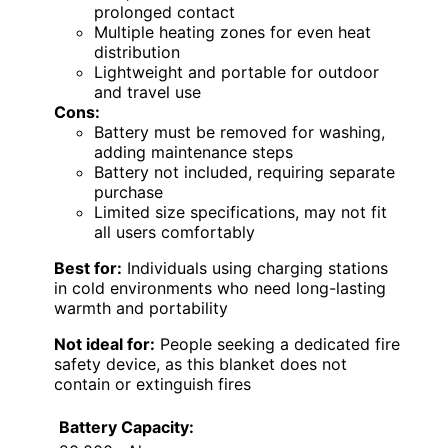
prolonged contact
Multiple heating zones for even heat
distribution
Lightweight and portable for outdoor
and travel use
Cons:
Battery must be removed for washing,
adding maintenance steps
Battery not included, requiring separate
purchase
Limited size specifications, may not fit
all users comfortably
Best for:
Individuals using charging stations
in cold environments who need long-lasting
warmth and portability
Not ideal for:
People seeking a dedicated fire
safety device, as this blanket does not
contain or extinguish fires
Battery Capacity: