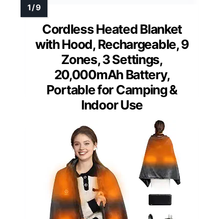
Cordless Heated Blanket
with Hood, Rechargeable, 9
Zones, 3 Settings,
20,000mAh Battery,
Portable for Camping &
Indoor Use