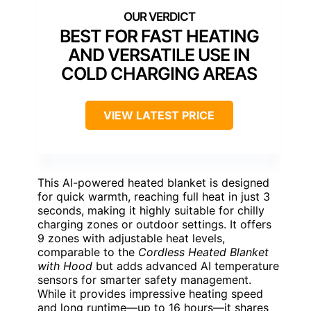
BEST FOR FAST HEATING
AND VERSATILE USE IN
COLD CHARGING AREAS
VIEW LATEST PRICE
This AI-powered heated blanket is designed
for quick warmth, reaching full heat in just 3
seconds, making it highly suitable for chilly
charging zones or outdoor settings. It offers
9 zones with adjustable heat levels,
comparable to the
Cordless Heated Blanket
with Hood
but adds advanced AI temperature
sensors for smarter safety management.
While it provides impressive heating speed
and long runtime—up to 16 hours—it shares