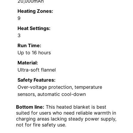
20,000mAh
Heating Zones:
9
Heat Settings:
3
Run Time:
Up to 16 hours
Material:
Ultra-soft flannel
Safety Features:
Over-voltage protection, temperature
sensors, automatic cool-down
Bottom line:
This heated blanket is best
suited for users who need reliable warmth in
charging areas lacking steady power supply,
not for fire safety use.