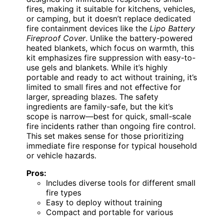
fires, making it suitable for kitchens, vehicles,
or camping, but it doesn’t replace dedicated
fire containment devices like the
Lipo Battery
Fireproof Cover
. Unlike the battery-powered
heated blankets, which focus on warmth, this
kit emphasizes fire suppression with easy-to-
use gels and blankets. While it’s highly
portable and ready to act without training, it’s
limited to small fires and not effective for
larger, spreading blazes. The safety
ingredients are family-safe, but the kit’s
scope is narrow—best for quick, small-scale
fire incidents rather than ongoing fire control.
This set makes sense for those prioritizing
immediate fire response for typical household
or vehicle hazards.
Pros:
Includes diverse tools for different small
fire types
Easy to deploy without training
Compact and portable for various