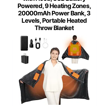
Powered, 9 Heating Zones,
20000mAh Power Bank, 3
Levels, Portable Heated
Throw Blanket