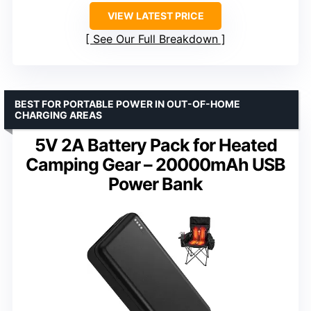
VIEW LATEST PRICE
See Our Full Breakdown
BEST FOR PORTABLE POWER IN OUT-OF-HOME
CHARGING AREAS
5V 2A Battery Pack for Heated
Camping Gear – 20000mAh USB
Power Bank