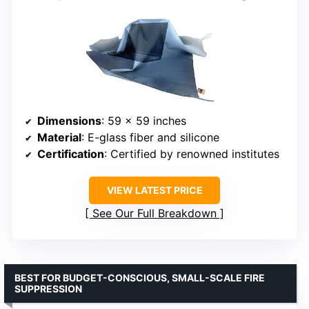
Dimensions
: 59 x 59 inches
Material
: E-glass fiber and silicone
Certification
: Certified by renowned institutes
VIEW LATEST PRICE
See Our Full Breakdown
BEST FOR BUDGET-CONSCIOUS, SMALL-SCALE FIRE
SUPPRESSION