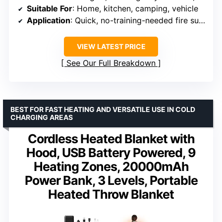
Suitable For
: Home, kitchen, camping, vehicle
Application
: Quick, no-training-needed fire suppression
VIEW LATEST PRICE
See Our Full Breakdown
BEST FOR FAST HEATING AND VERSATILE USE IN COLD
CHARGING AREAS
Cordless Heated Blanket with
Hood, USB Battery Powered, 9
Heating Zones, 20000mAh
Power Bank, 3 Levels, Portable
Heated Throw Blanket