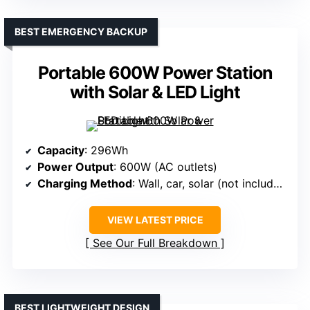
BEST EMERGENCY BACKUP
Portable 600W Power Station
with Solar & LED Light
Capacity
: 296Wh
Power Output
: 600W (AC outlets)
Charging Method
: Wall, car, solar (not included)
VIEW LATEST PRICE
See Our Full Breakdown
BEST LIGHTWEIGHT DESIGN