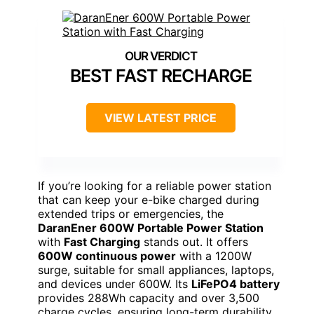
BEST FAST RECHARGE
VIEW LATEST PRICE
If you’re looking for a reliable power station
that can keep your e-bike charged during
extended trips or emergencies, the
DaranEner 600W Portable Power Station
with
Fast Charging
stands out. It offers
600W continuous power
with a 1200W
surge, suitable for small appliances, laptops,
and devices under 600W. Its
LiFePO4 battery
provides 288Wh capacity and over 3,500
charge cycles, ensuring long-term durability.