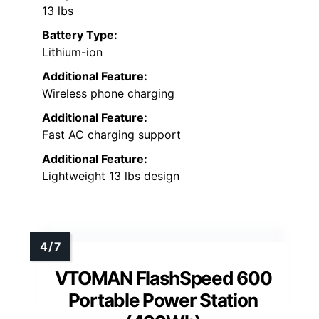
13 lbs
Battery Type:
Lithium-ion
Additional Feature:
Wireless phone charging
Additional Feature:
Fast AC charging support
Additional Feature:
Lightweight 13 lbs design
VTOMAN FlashSpeed 600
Portable Power Station