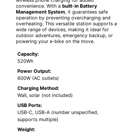
convenience. With a
built-in Battery
Management System
, it guarantees safe
operation by preventing overcharging and
overheating. This versatile station supports a
wide range of devices, making it ideal for
outdoor adventures, emergency backup, or
powering your e-bike on the move.
Capacity:
520Wh
Power Output:
600W (AC outlets)
Charging Method:
Wall, solar (not included)
USB Ports:
USB-C, USB-A (number unspecified,
supports multiple)
Weight: