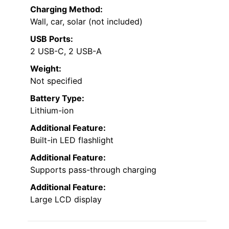
Charging Method:
Wall, car, solar (not included)
USB Ports:
2 USB-C, 2 USB-A
Weight:
Not specified
Battery Type:
Lithium-ion
Additional Feature:
Built-in LED flashlight
Additional Feature:
Supports pass-through charging
Additional Feature:
Large LCD display