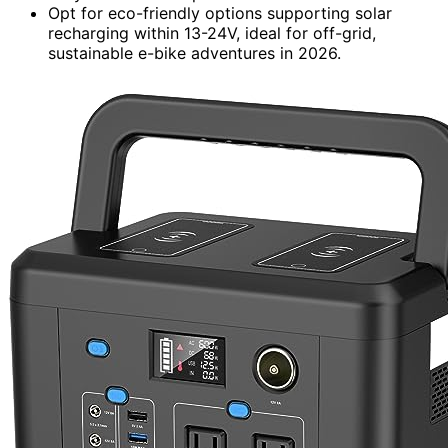
Opt for eco-friendly options supporting solar
recharging within 13-24V, ideal for off-grid,
sustainable e-bike adventures in 2026.