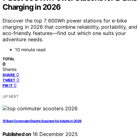
Charging in 2026
Discover the top 7 600Wh power stations for e-bike
charging in 2026 that combine reliability, portability, and
eco-friendly features—find out which one suits your
adventure needs.
10 minute read
TOTAL
0
Shares
0
SHARE
0
TWEET
0
PIN IT
UP NEXT
15 Best Commuter Electric Scooters for Adults in 2026
Published on
16 December 2025