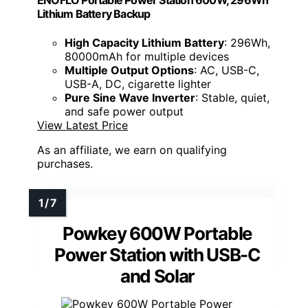
ENOFLO Portable Power Station 600W, 296Wh
Lithium Battery Backup
High Capacity Lithium Battery
: 296Wh,
80000mAh for multiple devices
Multiple Output Options
: AC, USB-C,
USB-A, DC, cigarette lighter
Pure Sine Wave Inverter
: Stable, quiet,
and safe power output
View Latest Price
As an affiliate, we earn on qualifying
purchases.
Powkey 600W Portable
Power Station with USB-C
and Solar