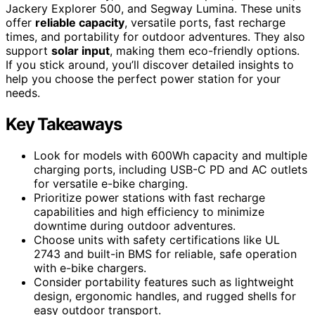
Jackery Explorer 500, and Segway Lumina. These units
offer
reliable capacity
, versatile ports, fast recharge
times, and portability for outdoor adventures. They also
support
solar input
, making them eco-friendly options.
If you stick around, you’ll discover detailed insights to
help you choose the perfect power station for your
needs.
Key Takeaways
Look for models with 600Wh capacity and multiple
charging ports, including USB-C PD and AC outlets
for versatile e-bike charging.
Prioritize power stations with fast recharge
capabilities and high efficiency to minimize
downtime during outdoor adventures.
Choose units with safety certifications like UL
2743 and built-in BMS for reliable, safe operation
with e-bike chargers.
Consider portability features such as lightweight
design, ergonomic handles, and rugged shells for
easy outdoor transport.