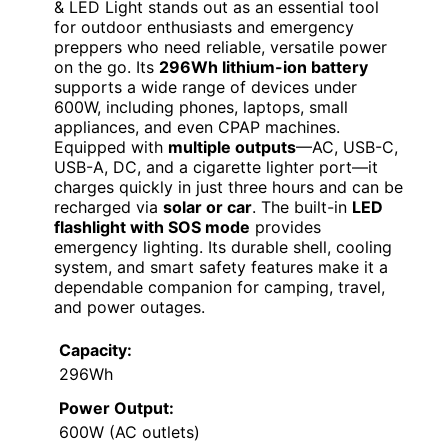
& LED Light stands out as an essential tool
for outdoor enthusiasts and emergency
preppers who need reliable, versatile power
on the go. Its
296Wh lithium-ion battery
supports a wide range of devices under
600W, including phones, laptops, small
appliances, and even CPAP machines.
Equipped with
multiple outputs
—AC, USB-C,
USB-A, DC, and a cigarette lighter port—it
charges quickly in just three hours and can be
recharged via
solar or car
. The built-in
LED
flashlight with SOS mode
provides
emergency lighting. Its durable shell, cooling
system, and smart safety features make it a
dependable companion for camping, travel,
and power outages.
Capacity:
296Wh
Power Output:
600W (AC outlets)