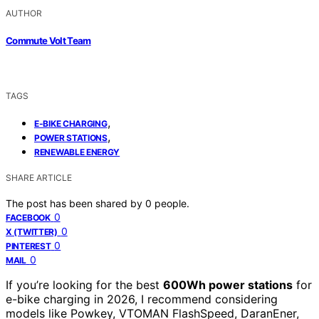
AUTHOR
Commute Volt Team
TAGS
,
E-BIKE CHARGING
,
POWER STATIONS
RENEWABLE ENERGY
SHARE ARTICLE
The post has been shared by
0
people.
0
FACEBOOK
0
X (TWITTER)
0
PINTEREST
0
MAIL
If you’re looking for the best
600Wh power stations
for
e-bike charging in 2026, I recommend considering
models like Powkey, VTOMAN FlashSpeed, DaranEner,