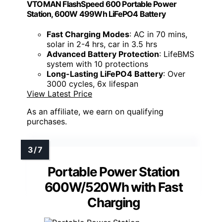
VTOMAN FlashSpeed 600 Portable Power
Station, 600W 499Wh LiFePO4 Battery
Fast Charging Modes
: AC in 70 mins,
solar in 2-4 hrs, car in 3.5 hrs
Advanced Battery Protection
: LifeBMS
system with 10 protections
Long-Lasting LiFePO4 Battery
: Over
3000 cycles, 6x lifespan
View Latest Price
As an affiliate, we earn on qualifying
purchases.
Portable Power Station
600W/520Wh with Fast
Charging