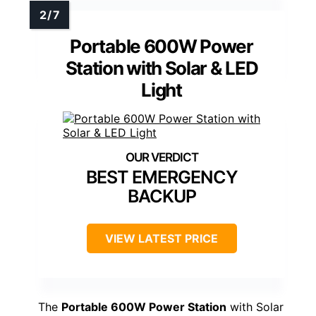
Portable 600W Power
Station with Solar & LED
Light
BEST EMERGENCY
BACKUP
VIEW LATEST PRICE
The
Portable 600W Power Station
with Solar