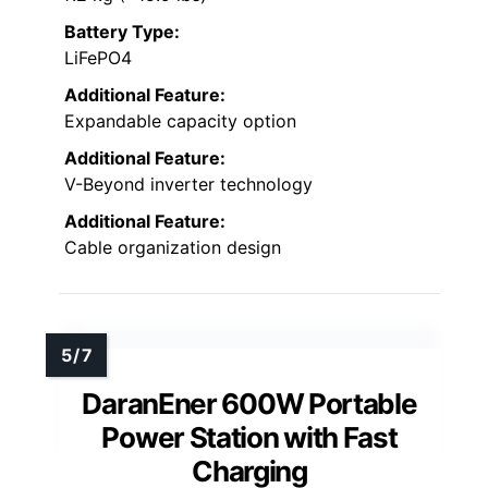
Battery Type:
LiFePO4
Additional Feature:
Expandable capacity option
Additional Feature:
V-Beyond inverter technology
Additional Feature:
Cable organization design
DaranEner 600W Portable
Power Station with Fast
Charging