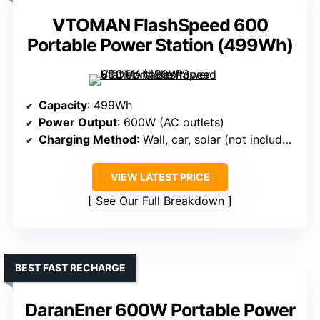
VTOMAN FlashSpeed 600
Portable Power Station (499Wh)
Capacity
: 499Wh
Power Output
: 600W (AC outlets)
Charging Method
: Wall, car, solar (not included)
VIEW LATEST PRICE
See Our Full Breakdown
BEST FAST RECHARGE
DaranEner 600W Portable Power