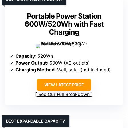
Portable Power Station
600W/520Wh with Fast
Charging
Capacity
: 520Wh
Power Output
: 600W (AC outlets)
Charging Method
: Wall, solar (not included)
VIEW LATEST PRICE
See Our Full Breakdown
BEST EXPANDABLE CAPACITY