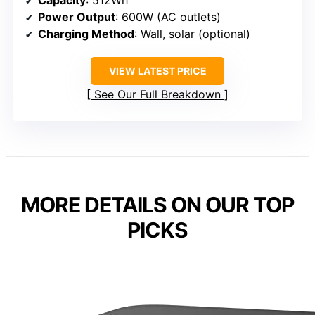
Capacity
: 512Wh
Power Output
: 600W (AC outlets)
Charging Method
: Wall, solar (optional)
VIEW LATEST PRICE
See Our Full Breakdown
MORE DETAILS ON OUR TOP
PICKS