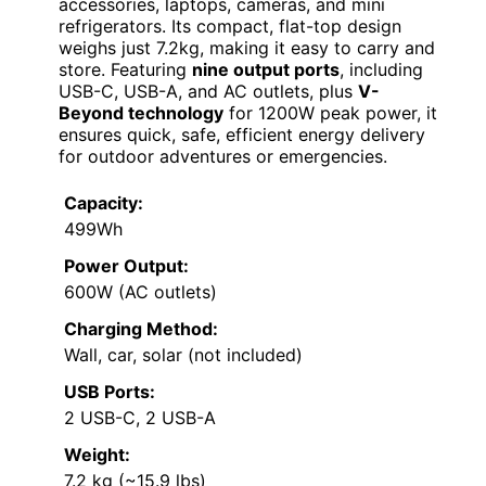
accessories, laptops, cameras, and mini
refrigerators. Its compact, flat-top design
weighs just 7.2kg, making it easy to carry and
store. Featuring
nine output ports
, including
USB-C, USB-A, and AC outlets, plus
V-
Beyond technology
for 1200W peak power, it
ensures quick, safe, efficient energy delivery
for outdoor adventures or emergencies.
Capacity:
499Wh
Power Output:
600W (AC outlets)
Charging Method:
Wall, car, solar (not included)
USB Ports:
2 USB-C, 2 USB-A
Weight:
7.2 kg (~15.9 lbs)