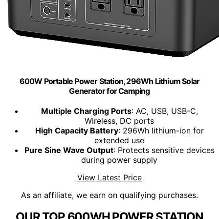
600W Portable Power Station, 296Wh Lithium Solar
Generator for Camping
Multiple Charging Ports
: AC, USB, USB-C,
Wireless, DC ports
High Capacity Battery
: 296Wh lithium-ion for
extended use
Pure Sine Wave Output
: Protects sensitive devices
during power supply
View Latest Price
As an affiliate, we earn on qualifying purchases.
OUR TOP 600WH POWER STATION