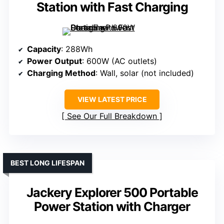
Station with Fast Charging
Capacity
: 288Wh
Power Output
: 600W (AC outlets)
Charging Method
: Wall, solar (not included)
VIEW LATEST PRICE
See Our Full Breakdown
BEST LONG LIFESPAN
Jackery Explorer 500 Portable
Power Station with Charger