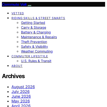
Commute Volt
VETTED
RIDING SKILLS & STREET SMARTS
Getting Started
Carry & Storage
Battery & Charging
Maintenance & Repairs
Theft Prevention
Safety & Visibility
Weather Commuting
COMMUTER LIFESTYLE
U.S. Rules & Transit
ABOUT
Archives
August 2026
July 2026
June 2026
May 2026
April 2026