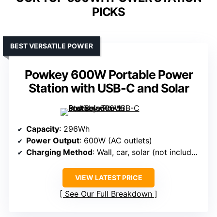
PICKS
BEST VERSATILE POWER
Powkey 600W Portable Power
Station with USB-C and Solar
Capacity
: 296Wh
Power Output
: 600W (AC outlets)
Charging Method
: Wall, car, solar (not included)
VIEW LATEST PRICE
See Our Full Breakdown