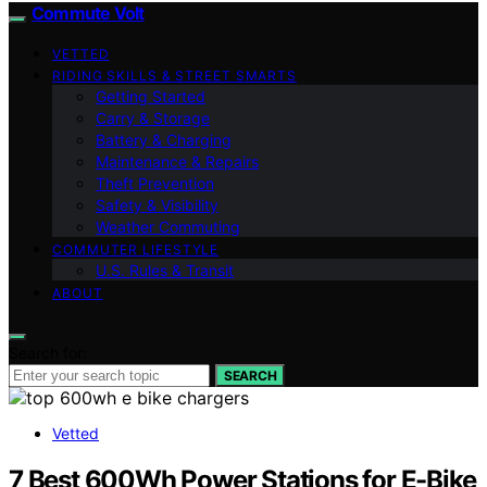
Commute Volt
VETTED
RIDING SKILLS & STREET SMARTS
Getting Started
Carry & Storage
Battery & Charging
Maintenance & Repairs
Theft Prevention
Safety & Visibility
Weather Commuting
COMMUTER LIFESTYLE
U.S. Rules & Transit
ABOUT
Search for:
SEARCH
Vetted
7 Best 600Wh Power Stations for E-Bike