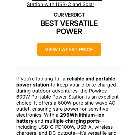
BEST VERSATILE
POWER
VIEW LATEST PRICE
If you’re looking for a
reliable and portable
power station
to keep your e-bike charged
during outdoor adventures, the Powkey
600W Portable Power Station is an excellent
choice. It offers a 600W pure sine wave AC
outlet, ensuring safe power for sensitive
electronics. With a
296Wh lithium-ion
battery
and
multiple charging ports
—
including USB-C PD100W, USB-A, wireless
chargers, and DC outputs—it’s versatile and