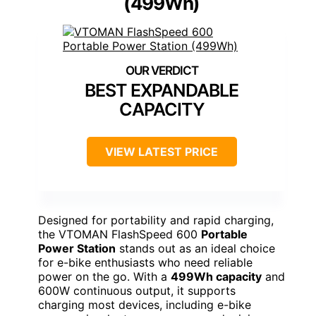
(499Wh)
BEST EXPANDABLE
CAPACITY
VIEW LATEST PRICE
Designed for portability and rapid charging,
the VTOMAN FlashSpeed 600
Portable
Power Station
stands out as an ideal choice
for e-bike enthusiasts who need reliable
power on the go. With a
499Wh capacity
and
600W continuous output, it supports
charging most devices, including e-bike