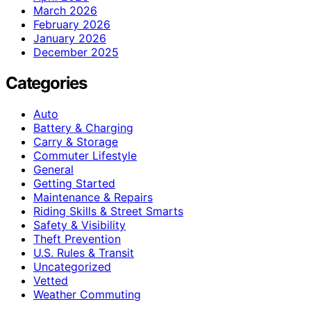
March 2026
February 2026
January 2026
December 2025
Categories
Auto
Battery & Charging
Carry & Storage
Commuter Lifestyle
General
Getting Started
Maintenance & Repairs
Riding Skills & Street Smarts
Safety & Visibility
Theft Prevention
U.S. Rules & Transit
Uncategorized
Vetted
Weather Commuting