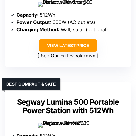
Capacity
: 512Wh
Power Output
: 600W (AC outlets)
Charging Method
: Wall, solar (optional)
VIEW LATEST PRICE
See Our Full Breakdown
BEST COMPACT & SAFE
Segway Lumina 500 Portable
Power Station with 512Wh