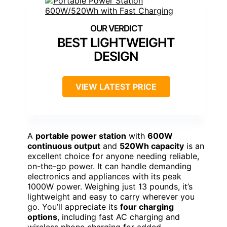
BEST LIGHTWEIGHT
DESIGN
VIEW LATEST PRICE
A
portable power station
with
600W
continuous output
and
520Wh capacity
is an
excellent choice for anyone needing reliable,
on-the-go power. It can handle demanding
electronics and appliances with its peak
1000W power. Weighing just 13 pounds, it’s
lightweight and easy to carry wherever you
go. You’ll appreciate its
four charging
options
, including fast AC charging and
wireless phone charging for added