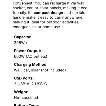
convenient. You can recharge it via wall
socket, car, or solar panels, making it eco-
friendly. Its
compact design
and flexible
handle make it easy to carry anywhere,
making it ideal for outdoor activities,
emergencies, or home use.
Capacity:
296Wh
Power Output:
600W (AC outlets)
Charging Method:
Wall, car, solar (not included)
USB Ports:
2 USB-A, 2 USB-C
Weight:
Not specified
Battery Type: