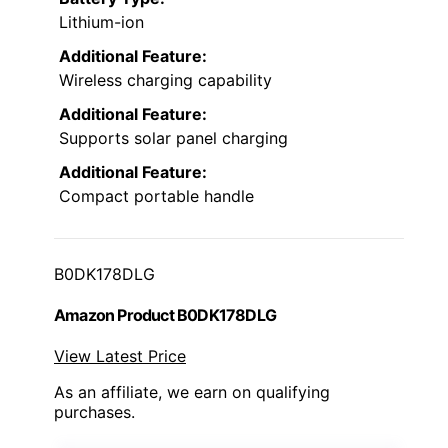
Lithium-ion
Additional Feature:
Wireless charging capability
Additional Feature:
Supports solar panel charging
Additional Feature:
Compact portable handle
B0DK178DLG
Amazon Product B0DK178DLG
View Latest Price
As an affiliate, we earn on qualifying
purchases.