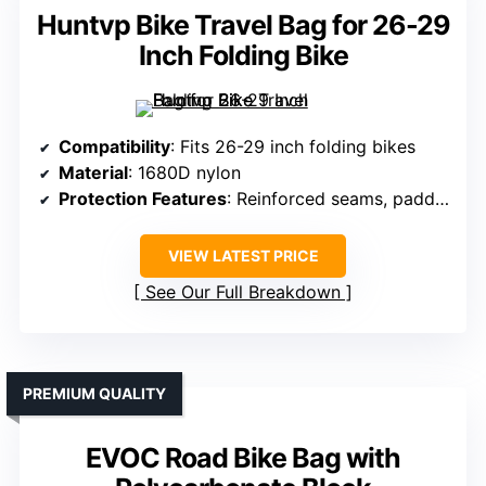
Huntvp Bike Travel Bag for 26-29
Inch Folding Bike
Compatibility
: Fits 26-29 inch folding bikes
Material
: 1680D nylon
Protection Features
: Reinforced seams, padding, straps
VIEW LATEST PRICE
See Our Full Breakdown
PREMIUM QUALITY
EVOC Road Bike Bag with