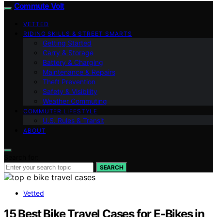
Commute Volt
VETTED
RIDING SKILLS & STREET SMARTS
Getting Started
Carry & Storage
Battery & Charging
Maintenance & Repairs
Theft Prevention
Safety & Visibility
Weather Commuting
COMMUTER LIFESTYLE
U.S. Rules & Transit
ABOUT
Search for:
SEARCH
Vetted
15 Best Bike Travel Cases for E-Bikes in