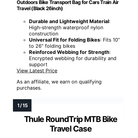
Outdoors Bike Transport Bag for Cars Train Air
Travel (Black 26inch)
Durable and Lightweight Material
:
High-strength waterproof nylon
construction
Universal Fit for Folding Bikes
: Fits 10”
to 26” folding bikes
Reinforced Webbing for Strength
:
Encrypted webbing for durability and
support
View Latest Price
As an affiliate, we earn on qualifying
purchases.
Thule RoundTrip MTB Bike
Travel Case