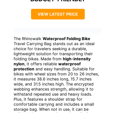
VIEW LATEST PRICE
The Rhinowalk
Waterproof Folding Bike
Travel Carrying Bag stands out as an ideal
choice for travelers seeking a durable,
lightweight solution for transporting their
folding bikes. Made from
high-intensity
nylon
, it offers reliable
waterproof
protection
and easy handling. Suitable for
bikes with wheel sizes from 20 to 26 inches,
it measures 38.6 inches long, 15.7 inches
wide, and 31.5 inches high. The encrypted
webbing enhances strength, allowing it to
withstand repeated use and heavy loads.
Plus, it features a shoulder strap for
comfortable carrying and includes a small
storage bag. When not in use, it can be