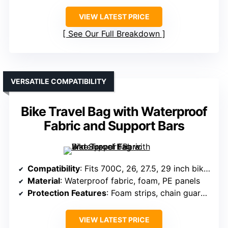
VIEW LATEST PRICE
See Our Full Breakdown
VERSATILE COMPATIBILITY
Bike Travel Bag with Waterproof
Fabric and Support Bars
Compatibility
: Fits 700C, 26, 27.5, 29 inch bikes, remove components
Material
: Waterproof fabric, foam, PE panels
Protection Features
: Foam strips, chain guards, wheel protection
VIEW LATEST PRICE