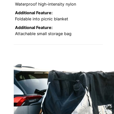
Waterproof high-intensity nylon
Additional Feature:
Foldable into picnic blanket
Additional Feature:
Attachable small storage bag