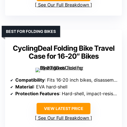
See Our Full Breakdown
BEST FOR FOLDING BIKES
CyclingDeal Folding Bike Travel
Case for 16-20″ Bikes
Compatibility
: Fits 16-20 inch bikes, disassemble front wheel/handlebar
Material
: EVA hard-shell
Protection Features
: Hard-shell, impact-resistant, foam padding
VIEW LATEST PRICE
See Our Full Breakdown