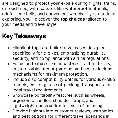
are designed to protect your e-bike during flights, trains,
or road trips, with features like waterproof materials,
reinforced shells, and convenient wheels. If you continue
exploring, you’ll discover the
top choices
tailored to
your needs and travel style.
Key Takeaways
Highlight top-rated bike travel cases designed
specifically for e-bikes, emphasizing durability,
security, and compliance with airline regulations.
Focus on features like impact-resistant materials,
customizable interior padding, and secure locking
mechanisms for maximum protection.
Include size compatibility details for various e-bike
models, ensuring ease of packing, transport, and
legal travel requirements.
Showcase portability features such as wheels,
ergonomic handles, shoulder straps, and
lightweight construction for ease of handling.
Provide insights into customer reviews, warranties,
and best options for different travel scenarios in