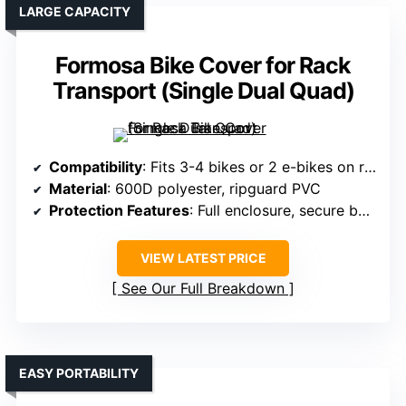
LARGE CAPACITY
Formosa Bike Cover for Rack
Transport (Single Dual Quad)
Compatibility
: Fits 3-4 bikes or 2 e-bikes on rear racks
Material
: 600D polyester, ripguard PVC
Protection Features
: Full enclosure, secure buckles, cords
VIEW LATEST PRICE
See Our Full Breakdown
EASY PORTABILITY