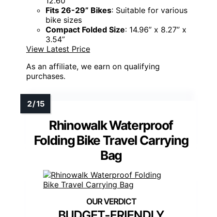
12.60”
Fits 26-29” Bikes
: Suitable for various
bike sizes
Compact Folded Size
: 14.96” x 8.27” x
3.54”
View Latest Price
As an affiliate, we earn on qualifying
purchases.
Rhinowalk Waterproof
Folding Bike Travel Carrying
Bag
BUDGET-FRIENDLY