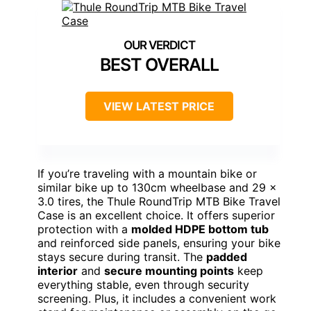
BEST OVERALL
VIEW LATEST PRICE
If you’re traveling with a mountain bike or
similar bike up to 130cm wheelbase and 29 x
3.0 tires, the Thule RoundTrip MTB Bike Travel
Case is an excellent choice. It offers superior
protection with a
molded HDPE bottom tub
and reinforced side panels, ensuring your bike
stays secure during transit. The
padded
interior
and
secure mounting points
keep
everything stable, even through security
screening. Plus, it includes a convenient work