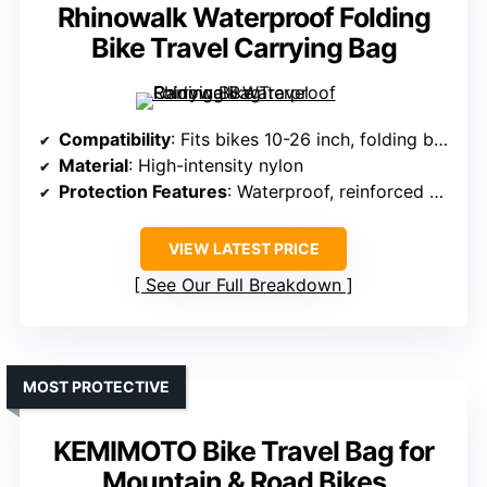
Rhinowalk Waterproof Folding
Bike Travel Carrying Bag
Compatibility
: Fits bikes 10-26 inch, folding bikes
Material
: High-intensity nylon
Protection Features
: Waterproof, reinforced webbing, secure straps
VIEW LATEST PRICE
See Our Full Breakdown
MOST PROTECTIVE
KEMIMOTO Bike Travel Bag for
Mountain & Road Bikes