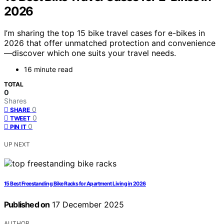
2026
I’m sharing the top 15 bike travel cases for e-bikes in
2026 that offer unmatched protection and convenience
—discover which one suits your travel needs.
16 minute read
TOTAL
0
Shares
0
SHARE
0
TWEET
0
PIN IT
UP NEXT
15 Best Freestanding Bike Racks for Apartment Living in 2026
Published on
17 December 2025
AUTHOR