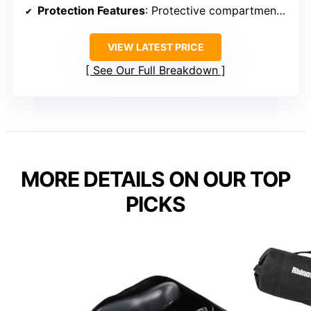
Protection Features
: Protective compartments, straps, padding
VIEW LATEST PRICE
See Our Full Breakdown
MORE DETAILS ON OUR TOP
PICKS