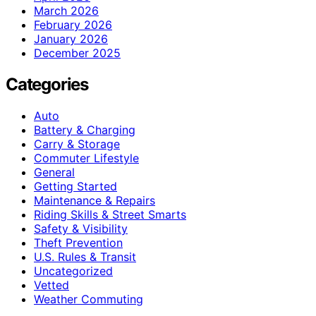
March 2026
February 2026
January 2026
December 2025
Categories
Auto
Battery & Charging
Carry & Storage
Commuter Lifestyle
General
Getting Started
Maintenance & Repairs
Riding Skills & Street Smarts
Safety & Visibility
Theft Prevention
U.S. Rules & Transit
Uncategorized
Vetted
Weather Commuting