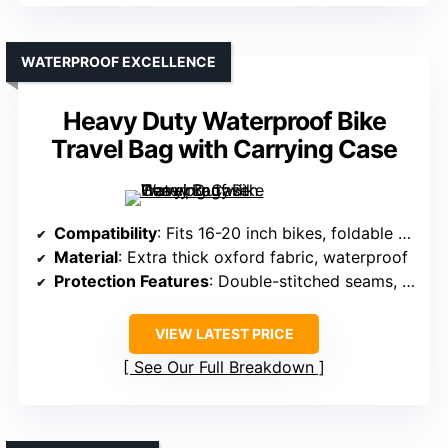
WATERPROOF EXCELLENCE
Heavy Duty Waterproof Bike
Travel Bag with Carrying Case
Compatibility
: Fits 16-20 inch bikes, foldable bikes
Material
: Extra thick oxford fabric, waterproof
Protection Features
: Double-stitched seams, waterproof, padding
VIEW LATEST PRICE
See Our Full Breakdown