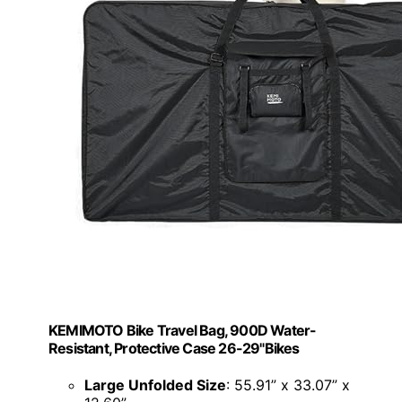
KEMIMOTO Bike Travel Bag, 900D Water-
Resistant, Protective Case 26-29"Bikes
Large Unfolded Size
: 55.91” x 33.07” x