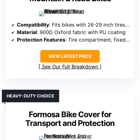
Compatibility
: Fits bikes with 26-29 inch tires, remove front wheel/handlebars
Material
: 900D Oxford fabric with PU coating
Protection Features
: Tire compartment, fixed straps, water-resistant
VIEW LATEST PRICE
See Our Full Breakdown
HEAVY-DUTY CHOICE
Formosa Bike Cover for
Transport and Protection