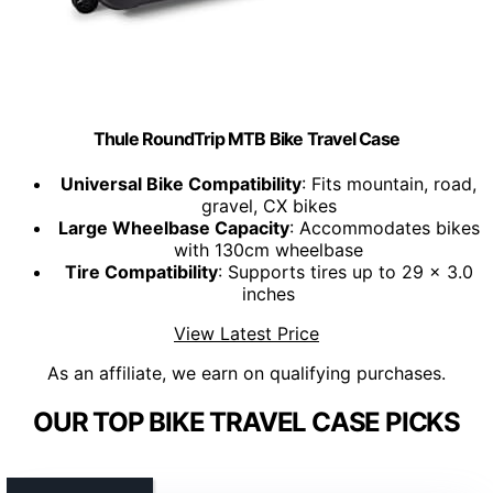
Thule RoundTrip MTB Bike Travel Case
Universal Bike Compatibility
: Fits mountain, road,
gravel, CX bikes
Large Wheelbase Capacity
: Accommodates bikes
with 130cm wheelbase
Tire Compatibility
: Supports tires up to 29 x 3.0
inches
View Latest Price
As an affiliate, we earn on qualifying purchases.
OUR TOP BIKE TRAVEL CASE PICKS