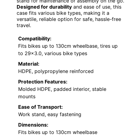
stand for maintenance or assembly on the go.
Designed for durability
and ease of use, this
case fits various bike types, making it a
versatile, reliable option for safe, hassle-free
travel.
Compatibility:
Fits bikes up to 130cm wheelbase, tires up
to 29×3.0, various bike types
Material:
HDPE, polypropylene reinforced
Protection Features:
Molded HDPE, padded interior, stable
mounts
Ease of Transport:
Work stand, easy fastening
Dimensions:
Fits bikes up to 130cm wheelbase