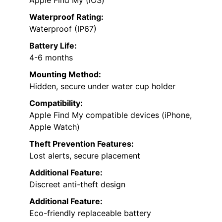
Waterproof Rating:
Waterproof (IP67)
Battery Life:
4-6 months
Mounting Method:
Hidden, secure under water cup holder
Compatibility:
Apple Find My compatible devices (iPhone,
Apple Watch)
Theft Prevention Features:
Lost alerts, secure placement
Additional Feature:
Discreet anti-theft design
Additional Feature:
Eco-friendly replaceable battery