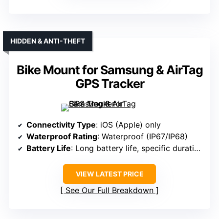
HIDDEN & ANTI-THEFT
Bike Mount for Samsung & AirTag
GPS Tracker
Connectivity Type
: iOS (Apple) only
Waterproof Rating
: Waterproof (IP67/IP68)
Battery Life
: Long battery life, specific duration not specified
VIEW LATEST PRICE
See Our Full Breakdown