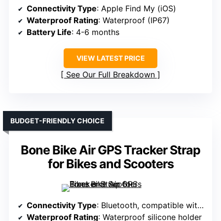
Connectivity Type
: Apple Find My (iOS)
Waterproof Rating
: Waterproof (IP67)
Battery Life
: 4-6 months
VIEW LATEST PRICE
See Our Full Breakdown
BUDGET-FRIENDLY CHOICE
Bone Bike Air GPS Tracker Strap
for Bikes and Scooters
Connectivity Type
: Bluetooth, compatible with Apple
Waterproof Rating
: Waterproof silicone holder