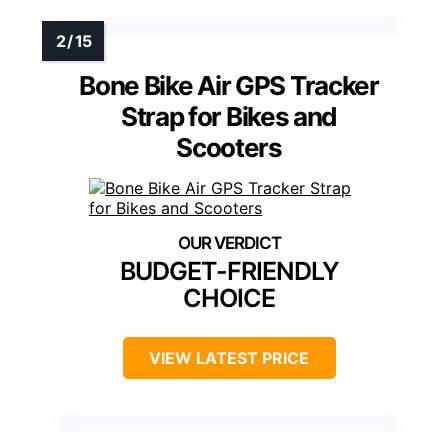
Bone Bike Air GPS Tracker
Strap for Bikes and
Scooters
BUDGET-FRIENDLY
CHOICE
VIEW LATEST PRICE