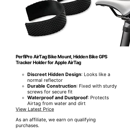
PerfiPro AirTag Bike Mount, Hidden Bike GPS
Tracker Holder for Apple AirTag
Discreet Hidden Design
: Looks like a
normal reflector
Durable Construction
: Fixed with sturdy
screws for secure fit
Waterproof and Dustproof
: Protects
Airtag from water and dirt
View Latest Price
As an affiliate, we earn on qualifying
purchases.