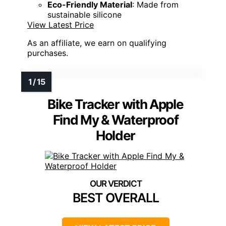
Eco-Friendly Material
: Made from
sustainable silicone
View Latest Price
As an affiliate, we earn on qualifying
purchases.
Bike Tracker with Apple
Find My & Waterproof
Holder
BEST OVERALL