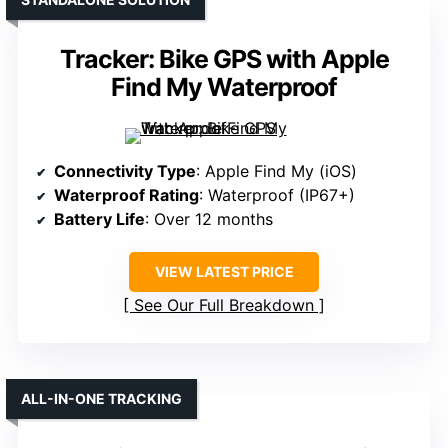
Tracker: Bike GPS with Apple
Find My Waterproof
Connectivity Type
: Apple Find My (iOS)
Waterproof Rating
: Waterproof (IP67+)
Battery Life
: Over 12 months
VIEW LATEST PRICE
See Our Full Breakdown
ALL-IN-ONE TRACKING