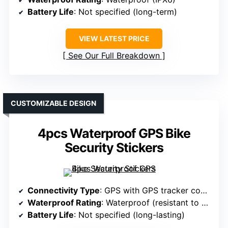
Battery Life
: Not specified (long-term)
VIEW LATEST PRICE
See Our Full Breakdown
CUSTOMIZABLE DESIGN
4pcs Waterproof GPS Bike
Security Stickers
Connectivity Type
: GPS with GPS tracker compatibility
Waterproof Rating
: Waterproof (resistant to weather)
Battery Life
: Not specified (long-lasting)