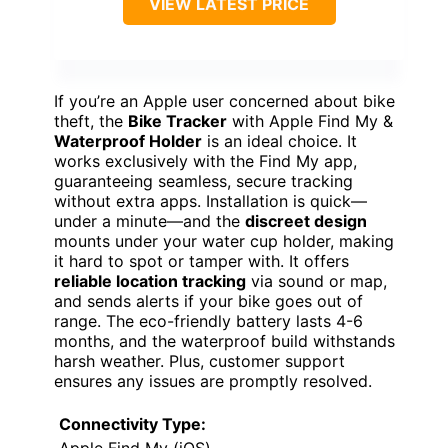
VIEW LATEST PRICE
If you’re an Apple user concerned about bike
theft, the
Bike Tracker
with Apple Find My &
Waterproof Holder
is an ideal choice. It
works exclusively with the Find My app,
guaranteeing seamless, secure tracking
without extra apps. Installation is quick—
under a minute—and the
discreet design
mounts under your water cup holder, making
it hard to spot or tamper with. It offers
reliable location tracking
via sound or map,
and sends alerts if your bike goes out of
range. The eco-friendly battery lasts 4-6
months, and the waterproof build withstands
harsh weather. Plus, customer support
ensures any issues are promptly resolved.
Connectivity Type:
Apple Find My (iOS)