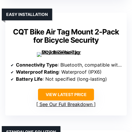
EASY INSTALLATION
CQT Bike Air Tag Mount 2-Pack
for Bicycle Security
Connectivity Type
: Bluetooth, compatible with Apple
Waterproof Rating
: Waterproof (IPX6)
Battery Life
: Not specified (long-lasting)
VIEW LATEST PRICE
See Our Full Breakdown
STANDALONE SOLUTION