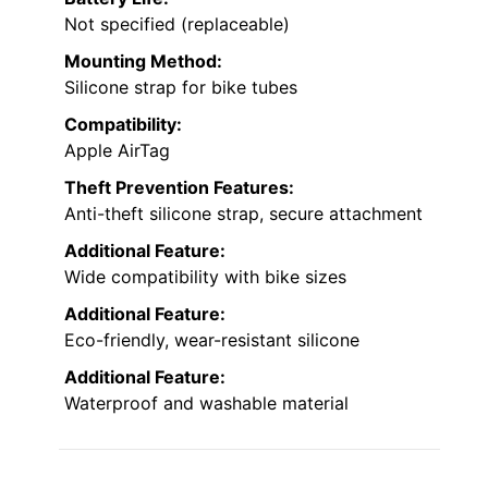
Not specified (replaceable)
Mounting Method:
Silicone strap for bike tubes
Compatibility:
Apple AirTag
Theft Prevention Features:
Anti-theft silicone strap, secure attachment
Additional Feature:
Wide compatibility with bike sizes
Additional Feature:
Eco-friendly, wear-resistant silicone
Additional Feature:
Waterproof and washable material