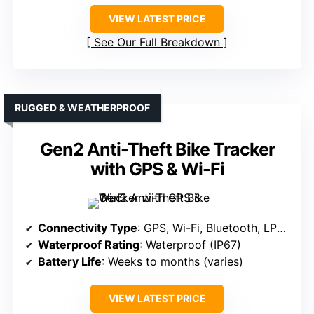
VIEW LATEST PRICE
See Our Full Breakdown
RUGGED & WEATHERPROOF
Gen2 Anti-Theft Bike Tracker
with GPS & Wi-Fi
Connectivity Type
: GPS, Wi-Fi, Bluetooth, LPWAN, eSIM
Waterproof Rating
: Waterproof (IP67)
Battery Life
: Weeks to months (varies)
VIEW LATEST PRICE