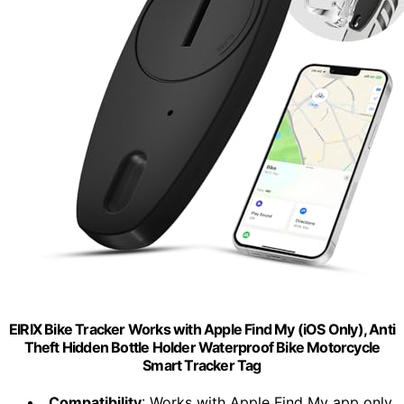
EIRIX Bike Tracker Works with Apple Find My (iOS Only), Anti
Theft Hidden Bottle Holder Waterproof Bike Motorcycle
Smart Tracker Tag
Compatibility
: Works with Apple Find My app only