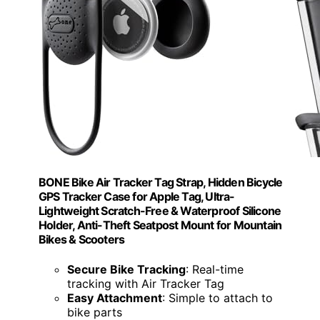
BONE Bike Air Tracker Tag Strap, Hidden Bicycle
GPS Tracker Case for Apple Tag, Ultra-
Lightweight Scratch-Free & Waterproof Silicone
Holder, Anti-Theft Seatpost Mount for Mountain
Bikes & Scooters
Secure Bike Tracking
: Real-time
tracking with Air Tracker Tag
Easy Attachment
: Simple to attach to
bike parts