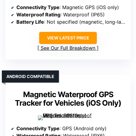
Connectivity Type
: Magnetic GPS (iOS only)
Waterproof Rating
: Waterproof (IP65)
Battery Life
: Not specified (magnetic, long-lasting)
VIEW LATEST PRICE
See Our Full Breakdown
ANDROID COMPATIBLE
Magnetic Waterproof GPS
Tracker for Vehicles (iOS Only)
Connectivity Type
: GPS (Android only)
Waterproof Rating
: Waterproof (IPX6)