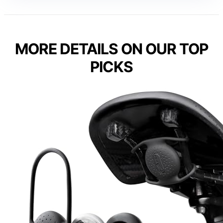
MORE DETAILS ON OUR TOP
PICKS