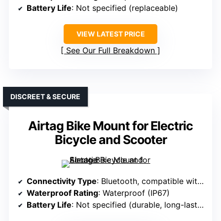
Battery Life
: Not specified (replaceable)
VIEW LATEST PRICE
See Our Full Breakdown
DISCREET & SECURE
Airtag Bike Mount for Electric
Bicycle and Scooter
Connectivity Type
: Bluetooth, compatible with Apple
Waterproof Rating
: Waterproof (IP67)
Battery Life
: Not specified (durable, long-lasting)