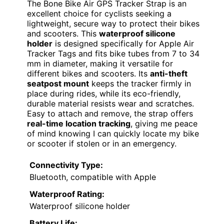
The Bone Bike Air GPS Tracker Strap is an
excellent choice for cyclists seeking a
lightweight, secure way to protect their bikes
and scooters. This
waterproof silicone
holder
is designed specifically for Apple Air
Tracker Tags and fits bike tubes from 7 to 34
mm in diameter, making it versatile for
different bikes and scooters. Its
anti-theft
seatpost mount
keeps the tracker firmly in
place during rides, while its eco-friendly,
durable material resists wear and scratches.
Easy to attach and remove, the strap offers
real-time location tracking
, giving me peace
of mind knowing I can quickly locate my bike
or scooter if stolen or in an emergency.
Connectivity Type:
Bluetooth, compatible with Apple
Waterproof Rating:
Waterproof silicone holder
Battery Life: