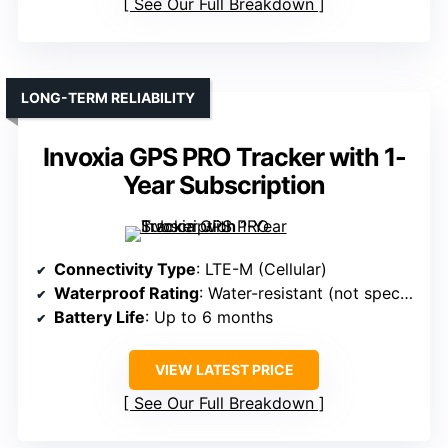
See Our Full Breakdown
LONG-TERM RELIABILITY
Invoxia GPS PRO Tracker with 1-
Year Subscription
Connectivity Type
: LTE-M (Cellular)
Waterproof Rating
: Water-resistant (not specified)
Battery Life
: Up to 6 months
VIEW LATEST PRICE
See Our Full Breakdown