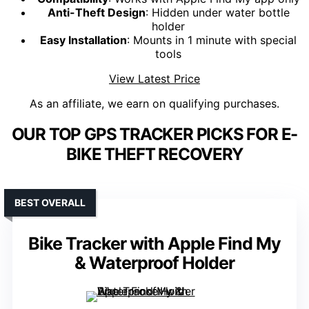
Anti-Theft Design
: Hidden under water bottle
holder
Easy Installation
: Mounts in 1 minute with special
tools
View Latest Price
As an affiliate, we earn on qualifying purchases.
OUR TOP GPS TRACKER PICKS FOR E-
BIKE THEFT RECOVERY
BEST OVERALL
Bike Tracker with Apple Find My
& Waterproof Holder