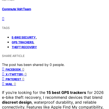
Commute Volt Team
TAGS
,
E-BIKE SECURITY
,
GPS TRACKERS
THEFT RECOVERY
SHARE ARTICLE
The post has been shared by
0
people.
0
FACEBOOK
0
X (TWITTER)
0
PINTEREST
0
MAIL
If you’re looking for the
15 best GPS trackers
for 2026
e-bike theft recovery, I recommend devices that blend
discreet design
, waterproof durability, and reliable
connectivity. Features like Apple Find My compatibility,