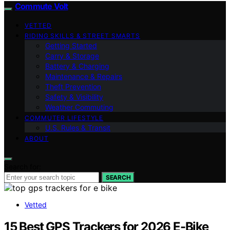
Commute Volt
VETTED
RIDING SKILLS & STREET SMARTS
Getting Started
Carry & Storage
Battery & Charging
Maintenance & Repairs
Theft Prevention
Safety & Visibility
Weather Commuting
COMMUTER LIFESTYLE
U.S. Rules & Transit
ABOUT
Search for:
SEARCH
Vetted
15 Best GPS Trackers for 2026 E-Bike