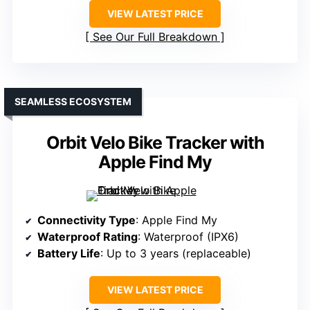
VIEW LATEST PRICE
See Our Full Breakdown
SEAMLESS ECOSYSTEM
Orbit Velo Bike Tracker with
Apple Find My
Connectivity Type
: Apple Find My
Waterproof Rating
: Waterproof (IPX6)
Battery Life
: Up to 3 years (replaceable)
VIEW LATEST PRICE