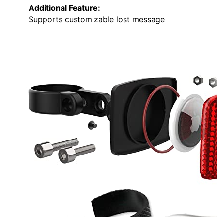
Additional Feature:
Supports customizable lost message