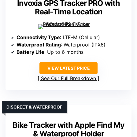
Invoxia GPS Tracker PRO with
Real-Time Location
Connectivity Type
: LTE-M (Cellular)
Waterproof Rating
: Waterproof (IPX6)
Battery Life
: Up to 6 months
VIEW LATEST PRICE
See Our Full Breakdown
DISCREET & WATERPROOF
Bike Tracker with Apple Find My
& Waterproof Holder