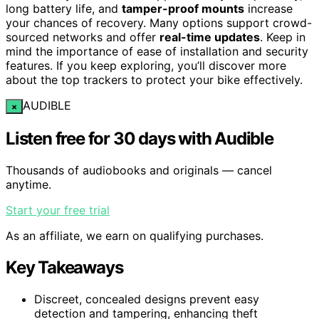
long battery life, and
tamper-proof mounts
increase
your chances of recovery. Many options support crowd-
sourced networks and offer
real-time updates
. Keep in
mind the importance of ease of installation and security
features. If you keep exploring, you’ll discover more
about the top trackers to protect your bike effectively.
AUDIBLE
×
Listen free for 30 days with Audible
Thousands of audiobooks and originals — cancel
anytime.
Start your free trial
As an affiliate, we earn on qualifying purchases.
Key Takeaways
Discreet, concealed designs prevent easy
detection and tampering, enhancing theft