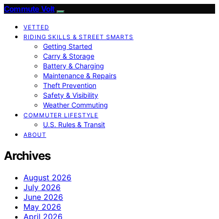
Commute Volt
VETTED
RIDING SKILLS & STREET SMARTS
Getting Started
Carry & Storage
Battery & Charging
Maintenance & Repairs
Theft Prevention
Safety & Visibility
Weather Commuting
COMMUTER LIFESTYLE
U.S. Rules & Transit
ABOUT
Archives
August 2026
July 2026
June 2026
May 2026
April 2026