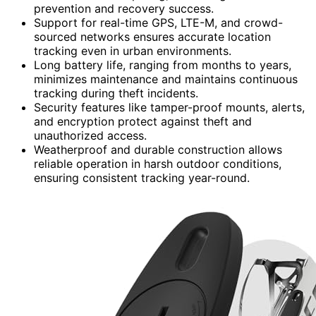
prevention and recovery success.
Support for real-time GPS, LTE-M, and crowd-
sourced networks ensures accurate location
tracking even in urban environments.
Long battery life, ranging from months to years,
minimizes maintenance and maintains continuous
tracking during theft incidents.
Security features like tamper-proof mounts, alerts,
and encryption protect against theft and
unauthorized access.
Weatherproof and durable construction allows
reliable operation in harsh outdoor conditions,
ensuring consistent tracking year-round.