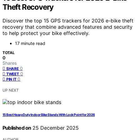
Theft Recovery
Discover the top 15 GPS trackers for 2026 e-bike theft
recovery that combine advanced features and security
to help protect your bike effectively.
17 minute read
TOTAL
0
Shares
0
SHARE
0
TWEET
0
PIN IT
UP NEXT
15 Best Heavy Duty Indoor Bike Stands With Lock Point for 2026
Published on
25 December 2025
AUTHOR