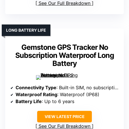
See Our Full Breakdown
LONG BATTERY LIFE
Gemstone GPS Tracker No
Subscription Waterproof Long
Battery
Connectivity Type
: Built-in SIM, no subscription
Waterproof Rating
: Waterproof (IP68)
Battery Life
: Up to 6 years
VIEW LATEST PRICE
See Our Full Breakdown