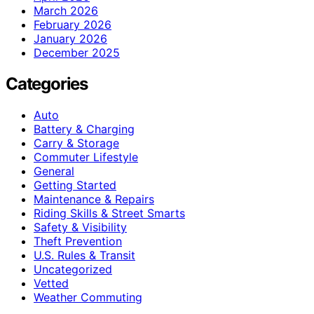
March 2026
February 2026
January 2026
December 2025
Categories
Auto
Battery & Charging
Carry & Storage
Commuter Lifestyle
General
Getting Started
Maintenance & Repairs
Riding Skills & Street Smarts
Safety & Visibility
Theft Prevention
U.S. Rules & Transit
Uncategorized
Vetted
Weather Commuting