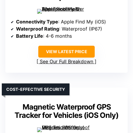
Connectivity Type
: Apple Find My (iOS)
Waterproof Rating
: Waterproof (IP67)
Battery Life
: 4-6 months
VIEW LATEST PRICE
See Our Full Breakdown
COST-EFFECTIVE SECURITY
Magnetic Waterproof GPS
Tracker for Vehicles (iOS Only)