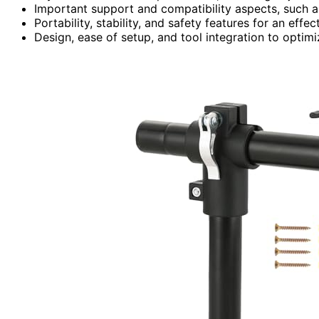
Important support and compatibility aspects, such as
Portability, stability, and safety features for an effe
Design, ease of setup, and tool integration to optimi