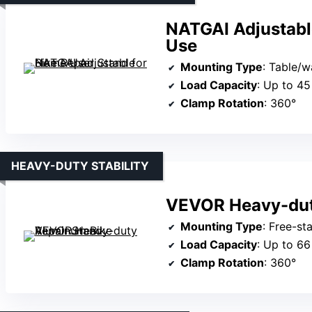
NATGAI Adjustabl
Use
Mounting Type
: Table/
Load Capacity
: Up to 45
Clamp Rotation
: 360°
HEAVY-DUTY STABILITY
VEVOR Heavy-dut
Mounting Type
: Free-s
Load Capacity
: Up to 66
Clamp Rotation
: 360°