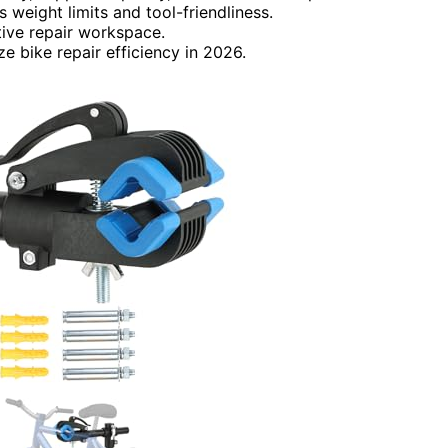
 weight limits and tool-friendliness.
ctive repair workspace.
ze bike repair efficiency in 2026.