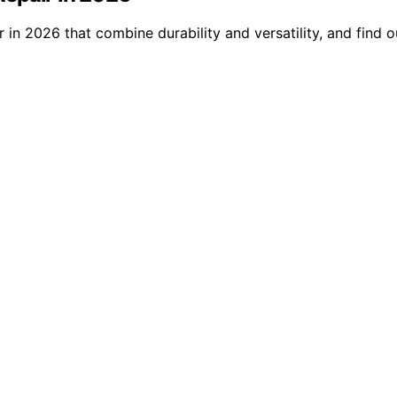
in 2026 that combine durability and versatility, and find o