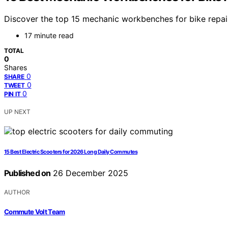
Discover the top 15 mechanic workbenches for bike repair 
17 minute read
TOTAL
0
Shares
0
SHARE
0
TWEET
0
PIN IT
UP NEXT
15 Best Electric Scooters for 2026 Long Daily Commutes
Published on
26 December 2025
AUTHOR
Commute Volt Team