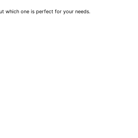
ut which one is perfect for your needs.