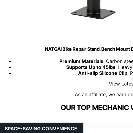
NATGAI Bike Repair Stand, Bench Mount B
Premium Materials
: Carbon stee
Supports Up to 45lbs
: Heavy-
Anti-slip Silicone Clip
: 
View Lates
As an affiliate, we earn o
OUR TOP MECHANIC 
SPACE-SAVING CONVENIENCE