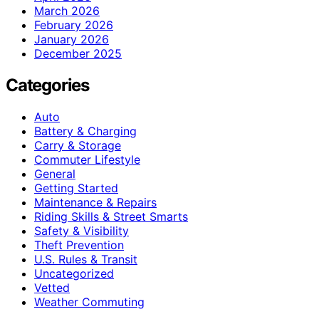
March 2026
February 2026
January 2026
December 2025
Categories
Auto
Battery & Charging
Carry & Storage
Commuter Lifestyle
General
Getting Started
Maintenance & Repairs
Riding Skills & Street Smarts
Safety & Visibility
Theft Prevention
U.S. Rules & Transit
Uncategorized
Vetted
Weather Commuting