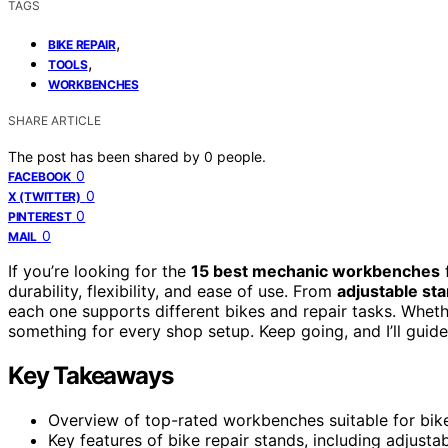
TAGS
,
BIKE REPAIR
,
TOOLS
WORKBENCHES
SHARE ARTICLE
The post has been shared by
0
people.
0
FACEBOOK
0
X (TWITTER)
0
PINTEREST
0
MAIL
If you’re looking for the
15 best mechanic workbenches
f
durability, flexibility, and ease of use. From
adjustable st
each one supports different bikes and repair tasks. Whet
something for every shop setup. Keep going, and I’ll guid
Key Takeaways
Overview of top-rated workbenches suitable for bike r
Key features of bike repair stands, including adjusta