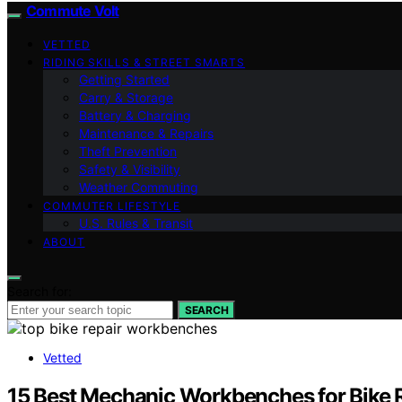
Commute Volt
VETTED
RIDING SKILLS & STREET SMARTS
Getting Started
Carry & Storage
Battery & Charging
Maintenance & Repairs
Theft Prevention
Safety & Visibility
Weather Commuting
COMMUTER LIFESTYLE
U.S. Rules & Transit
ABOUT
Search for:
SEARCH
Vetted
15 Best Mechanic Workbenches for Bike 