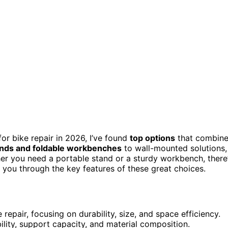
or bike repair in 2026, I’ve found
top options
that combin
ands and foldable workbenches
to wall-mounted solutions,
her you need a portable stand or a sturdy workbench, there
e you through the key features of these great choices.
epair, focusing on durability, size, and space efficiency.
bility, support capacity, and material composition.