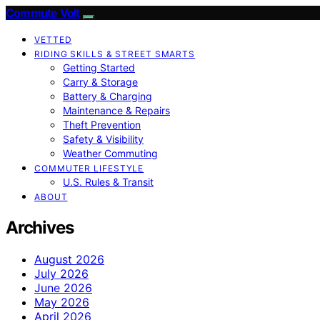
Commute Volt
VETTED
RIDING SKILLS & STREET SMARTS
Getting Started
Carry & Storage
Battery & Charging
Maintenance & Repairs
Theft Prevention
Safety & Visibility
Weather Commuting
COMMUTER LIFESTYLE
U.S. Rules & Transit
ABOUT
Archives
August 2026
July 2026
June 2026
May 2026
April 2026