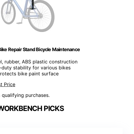
ike Repair Stand Bicycle Maintenance
l, rubber, ABS plastic construction
duty stability for various bikes
Protects bike paint surface
t Price
n qualifying purchases.
WORKBENCH PICKS