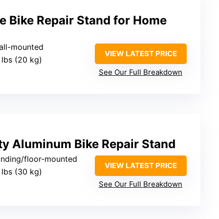
e Bike Repair Stand for Home
wall-mounted
VIEW LATEST PRICE
 lbs (20 kg)
See Our Full Breakdown
y Aluminum Bike Repair Stand
tanding/floor-mounted
VIEW LATEST PRICE
 lbs (30 kg)
See Our Full Breakdown