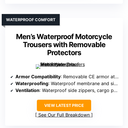
WATERPROOF COMFORT
Men’s Waterproof Motorcycle
Trousers with Removable
Protectors
Armor Compatibility
: Removable CE armor at knees and hips
Waterproofing
: Waterproof membrane and side zippers
Ventilation
: Waterproof side zippers, cargo pockets
VIEW LATEST PRICE
See Our Full Breakdown