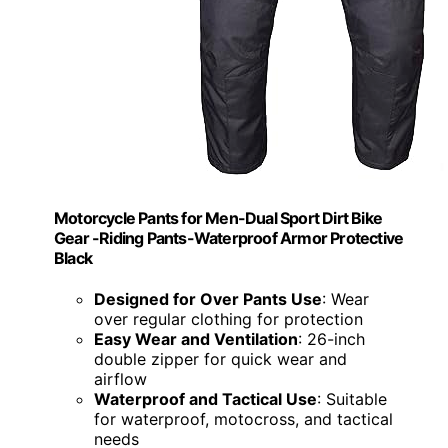
Motorcycle Pants for Men-Dual Sport Dirt Bike
Gear -Riding Pants-Waterproof Armor Protective
Black
Designed for Over Pants Use
: Wear
over regular clothing for protection
Easy Wear and Ventilation
: 26-inch
double zipper for quick wear and
airflow
Waterproof and Tactical Use
: Suitable
for waterproof, motocross, and tactical
needs