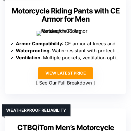
Motorcycle Riding Pants with CE
Armor for Men
Armor Compatibility
: CE armor at knees and hips, impact protection
Waterproofing
: Water-resistant with protective lining
Ventilation
: Multiple pockets, ventilation options
VIEW LATEST PRICE
See Our Full Breakdown
WEATHERPROOF RELIABILITY
CTBQiTom Men’s Motorcycle