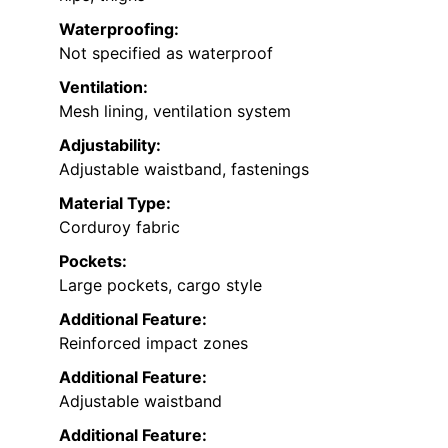
Waterproofing:
Not specified as waterproof
Ventilation:
Mesh lining, ventilation system
Adjustability:
Adjustable waistband, fastenings
Material Type:
Corduroy fabric
Pockets:
Large pockets, cargo style
Additional Feature:
Reinforced impact zones
Additional Feature:
Adjustable waistband
Additional Feature: