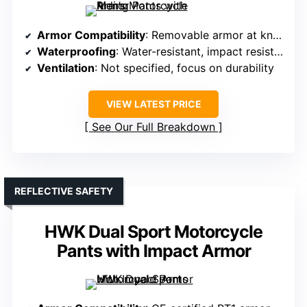
Armor Compatibility
: Removable armor at knees and hips
Waterproofing
: Water-resistant, impact resistant
Ventilation
: Not specified, focus on durability
VIEW LATEST PRICE
See Our Full Breakdown
REFLECTIVE SAFETY
HWK Dual Sport Motorcycle
Pants with Impact Armor