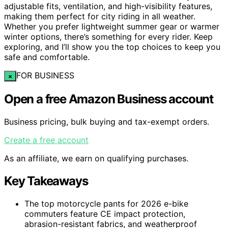
adjustable fits, ventilation, and high-visibility features,
making them perfect for city riding in all weather.
Whether you prefer lightweight summer gear or warmer
winter options, there’s something for every rider. Keep
exploring, and I’ll show you the top choices to keep you
safe and comfortable.
FOR BUSINESS
×
Open a free Amazon Business account
Business pricing, bulk buying and tax-exempt orders.
Create a free account
As an affiliate, we earn on qualifying purchases.
Key Takeaways
The top motorcycle pants for 2026 e-bike
commuters feature CE impact protection,
abrasion-resistant fabrics, and weatherproof