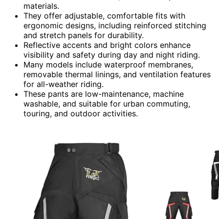
materials.
They offer adjustable, comfortable fits with
ergonomic designs, including reinforced stitching
and stretch panels for durability.
Reflective accents and bright colors enhance
visibility and safety during day and night riding.
Many models include waterproof membranes,
removable thermal linings, and ventilation features
for all-weather riding.
These pants are low-maintenance, machine
washable, and suitable for urban commuting,
touring, and outdoor activities.