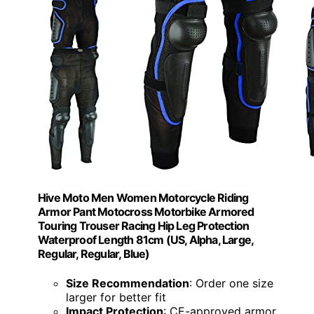
Hive Moto Men Women Motorcycle Riding
Armor Pant Motocross Motorbike Armored
Touring Trouser Racing Hip Leg Protection
Waterproof Length 81cm (US, Alpha, Large,
Regular, Regular, Blue)
Size Recommendation
: Order one size
larger for better fit
Impact Protection
: CE-approved armor