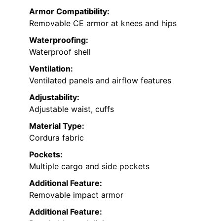
Armor Compatibility:
Removable CE armor at knees and hips
Waterproofing:
Waterproof shell
Ventilation:
Ventilated panels and airflow features
Adjustability:
Adjustable waist, cuffs
Material Type:
Cordura fabric
Pockets:
Multiple cargo and side pockets
Additional Feature:
Removable impact armor
Additional Feature: