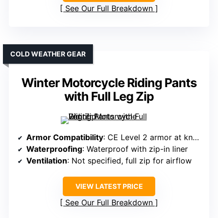
See Our Full Breakdown
COLD WEATHER GEAR
Winter Motorcycle Riding Pants
with Full Leg Zip
Armor Compatibility
: CE Level 2 armor at knees and hips
Waterproofing
: Waterproof with zip-in liner
Ventilation
: Not specified, full zip for airflow
VIEW LATEST PRICE
See Our Full Breakdown