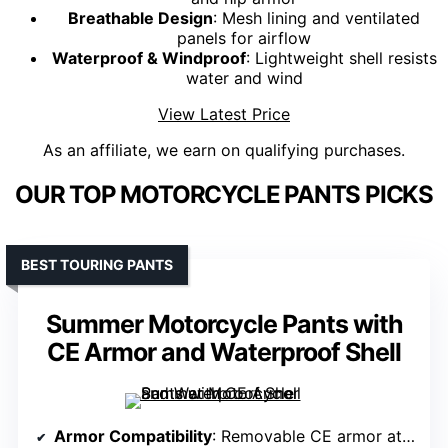
Breathable Design
: Mesh lining and ventilated
panels for airflow
Waterproof & Windproof
: Lightweight shell resists
water and wind
View Latest Price
As an affiliate, we earn on qualifying purchases.
OUR TOP MOTORCYCLE PANTS PICKS
BEST TOURING PANTS
Summer Motorcycle Pants with
CE Armor and Waterproof Shell
Armor Compatibility
: Removable CE armor at knees and hips