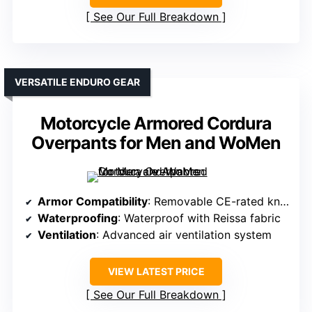
See Our Full Breakdown
VERSATILE ENDURO GEAR
Motorcycle Armored Cordura
Overpants for Men and WoMen
Armor Compatibility
: Removable CE-rated knee and hip armor
Waterproofing
: Waterproof with Reissa fabric
Ventilation
: Advanced air ventilation system
VIEW LATEST PRICE
See Our Full Breakdown