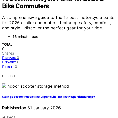
Bike Commuters
A comprehensive guide to the 15 best motorcycle pants
for 2026 e-bike commuters, featuring safety, comfort,
and style—discover the perfect gear for your ride.
16 minute read
TOTAL
0
Shares
0
SHARE
0
TWEET
0
PIN IT
UP NEXT
Storing a Scooter Indoors: The ‘Drip and Dirt’ Plan That Keeps Friends Happy
Published on
31 January 2026
AUTHOR