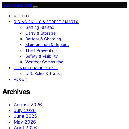
Commute Volt
VETTED
RIDING SKILLS & STREET SMARTS
Getting Started
Carry & Storage
Battery & Charging
Maintenance & Repairs
Theft Prevention
Safety & Visibility
Weather Commuting
COMMUTER LIFESTYLE
U.S. Rules & Transit
ABOUT
Archives
August 2026
July 2026
June 2026
May 2026
April 2026