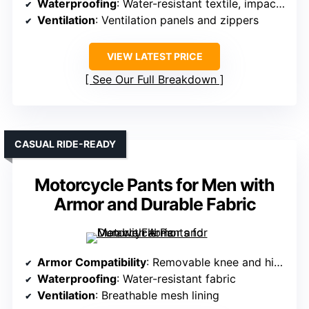
Waterproofing
: Water-resistant textile, impact protection
Ventilation
: Ventilation panels and zippers
VIEW LATEST PRICE
See Our Full Breakdown
CASUAL RIDE-READY
Motorcycle Pants for Men with
Armor and Durable Fabric
Armor Compatibility
: Removable knee and hip armor
Waterproofing
: Water-resistant fabric
Ventilation
: Breathable mesh lining