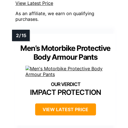
View Latest Price
As an affiliate, we earn on qualifying
purchases.
Men’s Motorbike Protective
Body Armour Pants
IMPACT PROTECTION
VIEW LATEST PRICE