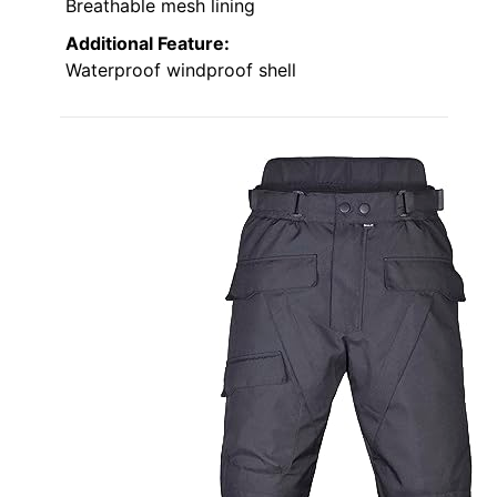
Breathable mesh lining
Additional Feature:
Waterproof windproof shell