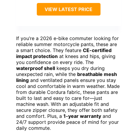
VIEW LATEST PRICE
If you’re a 2026 e-bike commuter looking for
reliable summer motorcycle pants, these are
a smart choice. They feature
CE-certified
impact protection
at knees and hips, giving
you confidence on every ride. The
waterproof shell
keeps you dry during
unexpected rain, while the
breathable mesh
lining
and ventilated panels ensure you stay
cool and comfortable in warm weather. Made
from durable Cordura fabric, these pants are
built to last and easy to care for—just
machine wash. With an adjustable fit and
secure zipper closure, they offer both safety
and comfort. Plus, a
1-year warranty
and
24/7 support provide peace of mind for your
daily commute.