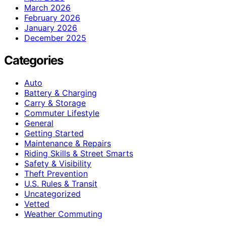
March 2026
February 2026
January 2026
December 2025
Categories
Auto
Battery & Charging
Carry & Storage
Commuter Lifestyle
General
Getting Started
Maintenance & Repairs
Riding Skills & Street Smarts
Safety & Visibility
Theft Prevention
U.S. Rules & Transit
Uncategorized
Vetted
Weather Commuting