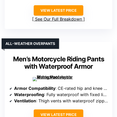
VIEW LATEST PRICE
See Our Full Breakdown
ALL-WEATHER OVERPANTS
Men’s Motorcycle Riding Pants
with Waterproof Armor
Armor Compatibility
: CE-rated hip and knee armor, adjustable knee armor
Waterproofing
: Fully waterproof with fixed liner
Ventilation
: Thigh vents with waterproof zippers
VIEW LATEST PRICE