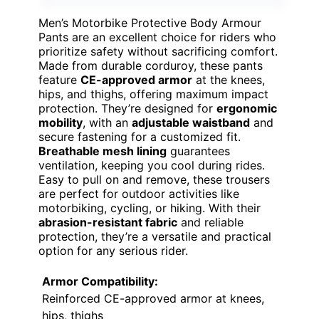
Men’s Motorbike Protective Body Armour
Pants are an excellent choice for riders who
prioritize safety without sacrificing comfort.
Made from durable corduroy, these pants
feature
CE-approved armor
at the knees,
hips, and thighs, offering maximum impact
protection. They’re designed for
ergonomic
mobility
, with an
adjustable waistband
and
secure fastening for a customized fit.
Breathable mesh lining
guarantees
ventilation, keeping you cool during rides.
Easy to pull on and remove, these trousers
are perfect for outdoor activities like
motorbiking, cycling, or hiking. With their
abrasion-resistant fabric
and reliable
protection, they’re a versatile and practical
option for any serious rider.
Armor Compatibility:
Reinforced CE-approved armor at knees,
hips, thighs