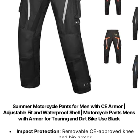
Summer Motorcycle Pants for Men with CE Armor |
Adjustable Fit and Waterproof Shell | Motorcycle Pants Mens
with Armor for Touring and Dirt Bike Use Black
Impact Protection
: Removable CE-approved knee
and hip armor