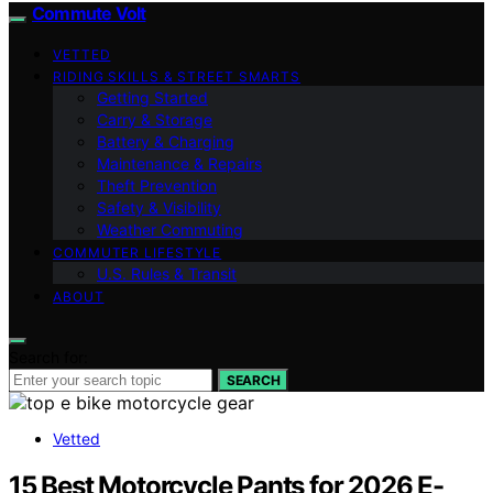
Commute Volt
VETTED
RIDING SKILLS & STREET SMARTS
Getting Started
Carry & Storage
Battery & Charging
Maintenance & Repairs
Theft Prevention
Safety & Visibility
Weather Commuting
COMMUTER LIFESTYLE
U.S. Rules & Transit
ABOUT
Search for:
SEARCH
Vetted
15 Best Motorcycle Pants for 2026 E-