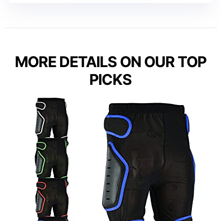
MORE DETAILS ON OUR TOP
PICKS