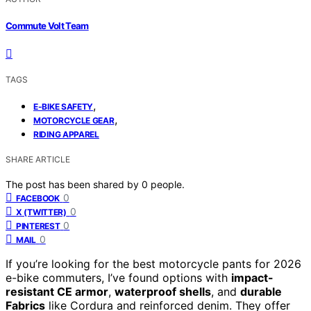
Commute Volt Team
TAGS
,
E-BIKE SAFETY
,
MOTORCYCLE GEAR
RIDING APPAREL
SHARE ARTICLE
The post has been shared by
0
people.
0
FACEBOOK
0
X (TWITTER)
0
PINTEREST
0
MAIL
If you’re looking for the best motorcycle pants for 2026
e-bike commuters, I’ve found options with
impact-
resistant CE armor
,
waterproof shells
, and
durable
Fabrics
like Cordura and reinforced denim. They offer