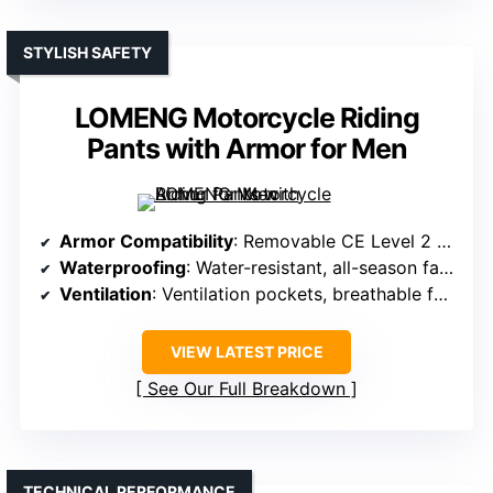
STYLISH SAFETY
LOMENG Motorcycle Riding
Pants with Armor for Men
Armor Compatibility
: Removable CE Level 2 knee and hip armor
Waterproofing
: Water-resistant, all-season fabric
Ventilation
: Ventilation pockets, breathable fabric
VIEW LATEST PRICE
See Our Full Breakdown
TECHNICAL PERFORMANCE