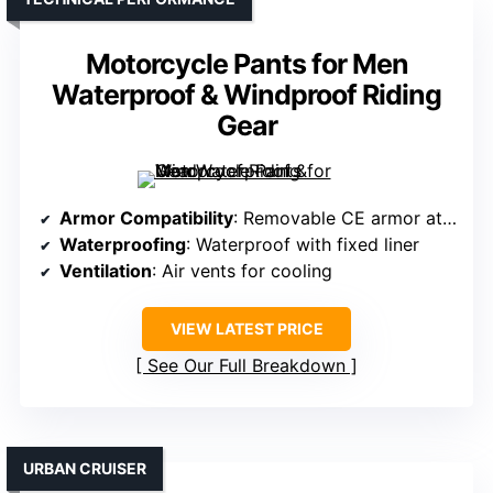
Motorcycle Pants for Men
Waterproof & Windproof Riding
Gear
Armor Compatibility
: Removable CE armor at knees and hips
Waterproofing
: Waterproof with fixed liner
Ventilation
: Air vents for cooling
VIEW LATEST PRICE
See Our Full Breakdown
URBAN CRUISER