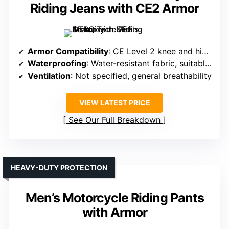
Riding Jeans with CE2 Armor
Armor Compatibility
: CE Level 2 knee and hip armor, impact protection
Waterproofing
: Water-resistant fabric, suitable for rain
Ventilation
: Not specified, general breathability
VIEW LATEST PRICE
See Our Full Breakdown
HEAVY-DUTY PROTECTION
Men’s Motorcycle Riding Pants
with Armor