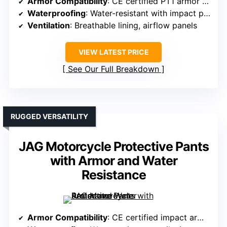
Armor Compatibility
: CE certified PT1 armor in knees and hips
Waterproofing
: Water-resistant with impact protection
Ventilation
: Breathable lining, airflow panels
VIEW LATEST PRICE
See Our Full Breakdown
RUGGED VERSATILITY
JAG Motorcycle Protective Pants
with Armor and Water
Resistance
Armor Compatibility
: CE certified impact armor, removable