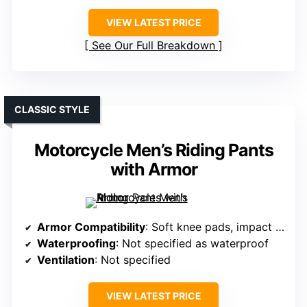
VIEW LATEST PRICE
See Our Full Breakdown
CLASSIC STYLE
Motorcycle Men’s Riding Pants
with Armor
Armor Compatibility
: Soft knee pads, impact protection
Waterproofing
: Not specified as waterproof
Ventilation
: Not specified
VIEW LATEST PRICE