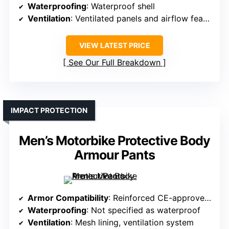
Waterproofing
: Waterproof shell
Ventilation
: Ventilated panels and airflow features
VIEW LATEST PRICE
See Our Full Breakdown
IMPACT PROTECTION
Men’s Motorbike Protective Body
Armour Pants
Armor Compatibility
: Reinforced CE-approved armor at knees, hips, thighs
Waterproofing
: Not specified as waterproof
Ventilation
: Mesh lining, ventilation system