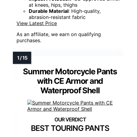
at knees, hips, thighs
Durable Material
: High-quality,
abrasion-resistant fabric
View Latest Price
As an affiliate, we earn on qualifying
purchases.
Summer Motorcycle Pants
with CE Armor and
Waterproof Shell
BEST TOURING PANTS