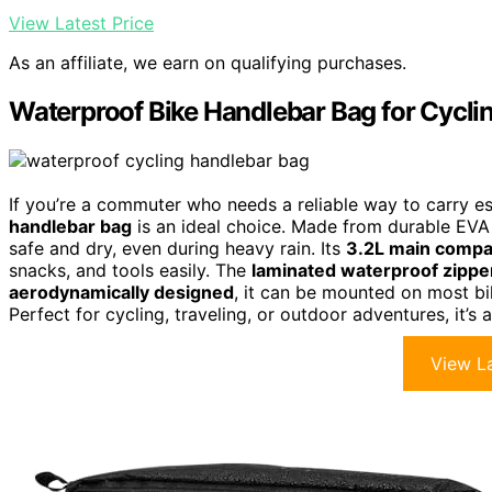
View Latest Price
As an affiliate, we earn on qualifying purchases.
Waterproof Bike Handlebar Bag for Cycli
If you’re a commuter who needs a reliable way to carry ess
handlebar bag
is an ideal choice. Made from durable EVA 
safe and dry, even during heavy rain. Its
3.2L main comp
snacks, and tools easily. The
laminated waterproof zippe
aerodynamically designed
, it can be mounted on most b
Perfect for cycling, traveling, or outdoor adventures, it’s
View La