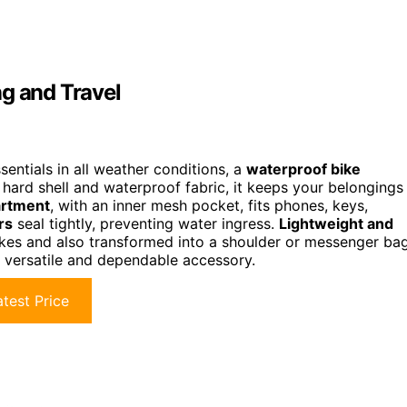
ng and Travel
entials in all weather conditions, a
waterproof bike
hard shell and waterproof fabric, it keeps your belongings
artment
, with an inner mesh pocket, fits phones, keys,
rs
seal tightly, preventing water ingress.
Lightweight and
ikes and also transformed into a shoulder or messenger bag
 a versatile and dependable accessory.
test Price