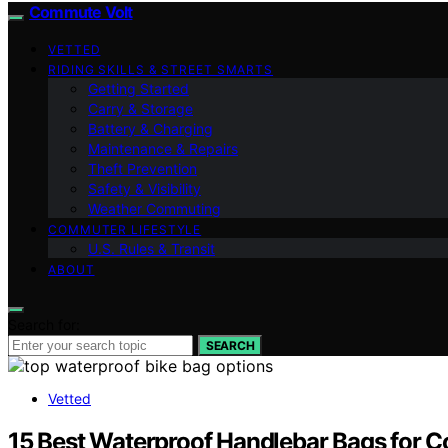
Commute Volt
VETTED
RIDING SKILLS & STREET SMARTS
Getting Started
Carry & Storage
Battery & Charging
Maintenance & Repairs
Theft Prevention
Safety & Visibility
Weather Commuting
COMMUTER LIFESTYLE
U.S. Rules & Transit
ABOUT
Search for:
SEARCH
Vetted
15 Best Waterproof Handlebar Bags for 