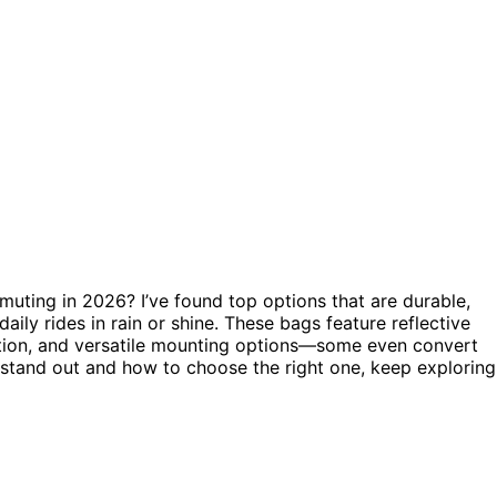
uting in 2026? I’ve found top options that are durable,
 daily rides in rain or shine. These bags feature reflective
tion, and versatile mounting options—some even convert
 stand out and how to choose the right one, keep exploring