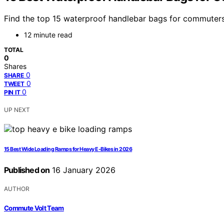
Find the top 15 waterproof handlebar bags for commuters 
12 minute read
TOTAL
0
Shares
0
SHARE
0
TWEET
0
PIN IT
UP NEXT
15 Best Wide Loading Ramps for Heavy E-Bikes in 2026
Published on
16 January 2026
AUTHOR
Commute Volt Team