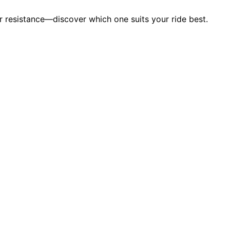
 resistance—discover which one suits your ride best.