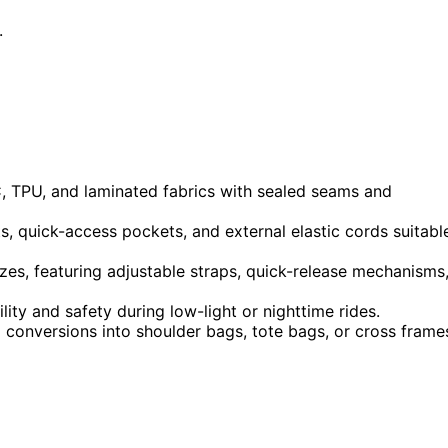
.
C, TPU, and laminated fabrics with sealed seams and
, quick-access pockets, and external elastic cords suitabl
zes, featuring adjustable straps, quick-release mechanisms
ility and safety during low-light or nighttime rides.
 conversions into shoulder bags, tote bags, or cross frame