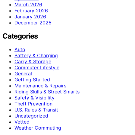
March 2026
February 2026
January 2026
December 2025
Categories
Auto
Battery & Charging
Carry & Storage
Commuter Lifestyle
General
Getting Started
Maintenance & Repairs
Riding Skills & Street Smarts
Safety & Visibility
Theft Prevention
U.S. Rules & Transit
Uncategorized
Vetted
Weather Commuting