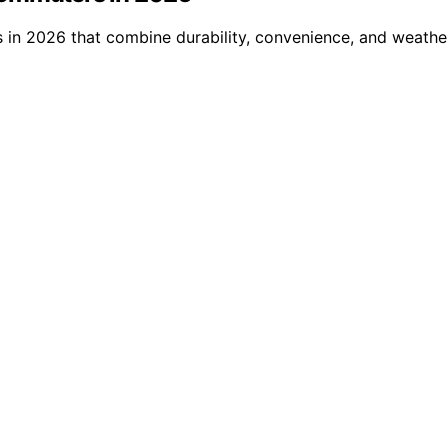
in 2026 that combine durability, convenience, and weather