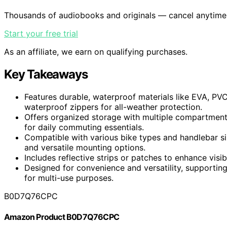
Thousands of audiobooks and originals — cancel anytime
Start your free trial
As an affiliate, we earn on qualifying purchases.
Key Takeaways
Features durable, waterproof materials like EVA, PV
waterproof zippers for all-weather protection.
Offers organized storage with multiple compartments
for daily commuting essentials.
Compatible with various bike types and handlebar si
and versatile mounting options.
Includes reflective strips or patches to enhance visib
Designed for convenience and versatility, supporting
for multi-use purposes.
B0D7Q76CPC
Amazon Product B0D7Q76CPC