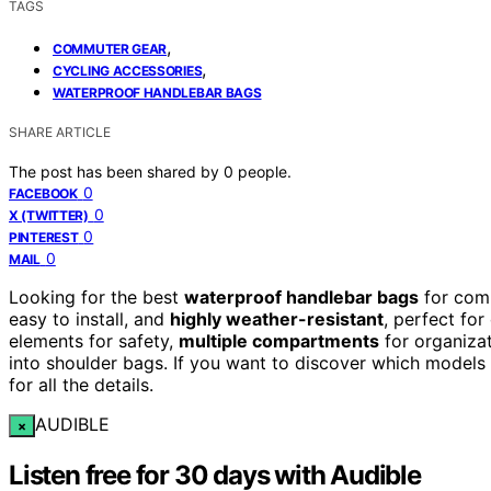
TAGS
,
COMMUTER GEAR
,
CYCLING ACCESSORIES
WATERPROOF HANDLEBAR BAGS
SHARE ARTICLE
The post has been shared by
0
people.
0
FACEBOOK
0
X (TWITTER)
0
PINTEREST
0
MAIL
Looking for the best
waterproof handlebar bags
for comm
easy to install, and
highly weather-resistant
, perfect for
elements for safety,
multiple compartments
for organiza
into shoulder bags. If you want to discover which models
for all the details.
AUDIBLE
×
Listen free for 30 days with Audible