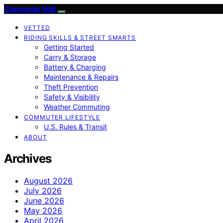
Commute Volt
VETTED
RIDING SKILLS & STREET SMARTS
Getting Started
Carry & Storage
Battery & Charging
Maintenance & Repairs
Theft Prevention
Safety & Visibility
Weather Commuting
COMMUTER LIFESTYLE
U.S. Rules & Transit
ABOUT
Archives
August 2026
July 2026
June 2026
May 2026
April 2026