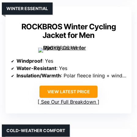
WINTER ESSENTIAL
ROCKBROS Winter Cycling
Jacket for Men
Windproof
: Yes
Water-Resistant
: Yes
Insulation/Warmth
: Polar fleece lining + windproof shell
VIEW LATEST PRICE
See Our Full Breakdown
COLD-WEATHER COMFORT