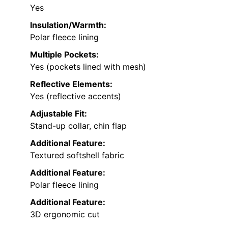
Yes
Insulation/Warmth:
Polar fleece lining
Multiple Pockets:
Yes (pockets lined with mesh)
Reflective Elements:
Yes (reflective accents)
Adjustable Fit:
Stand-up collar, chin flap
Additional Feature:
Textured softshell fabric
Additional Feature:
Polar fleece lining
Additional Feature:
3D ergonomic cut