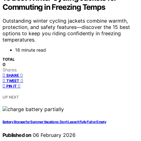
Commuting in Freezing Temps
Outstanding winter cycling jackets combine warmth,
protection, and safety features—discover the 15 best
options to keep you riding confidently in freezing
temperatures.
16 minute read
TOTAL
0
Shares
0
SHARE
0
TWEET
0
PIN IT
UP NEXT
Battery Storage for Summer Vacations: Don’t Leave It Fully Full or Empty
Published on
06 February 2026