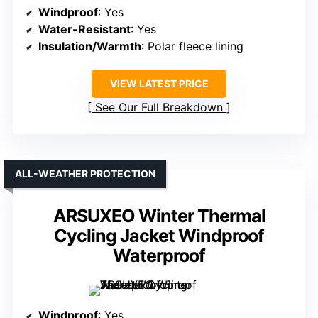
Windproof
: Yes
Water-Resistant
: Yes
Insulation/Warmth
: Polar fleece lining
VIEW LATEST PRICE
See Our Full Breakdown
ALL-WEATHER PROTECTION
ARSUXEO Winter Thermal
Cycling Jacket Windproof
Waterproof
Windproof
: Yes