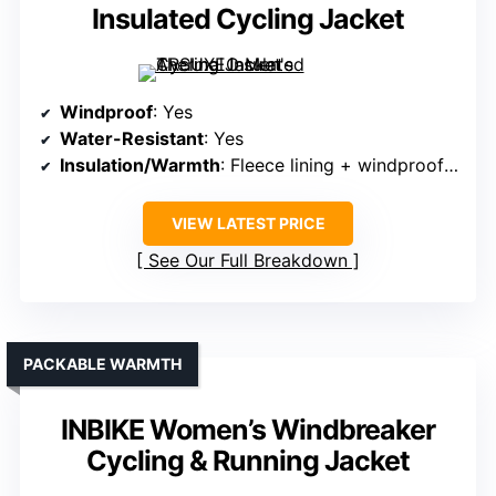
Insulated Cycling Jacket
Windproof
: Yes
Water-Resistant
: Yes
Insulation/Warmth
: Fleece lining + windproof front
VIEW LATEST PRICE
See Our Full Breakdown
PACKABLE WARMTH
INBIKE Women’s Windbreaker
Cycling & Running Jacket