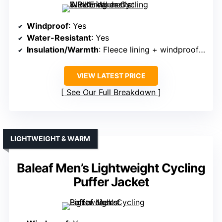
Windproof
: Yes
Water-Resistant
: Yes
Insulation/Warmth
: Fleece lining + windproof fabric
VIEW LATEST PRICE
See Our Full Breakdown
LIGHTWEIGHT & WARM
Baleaf Men’s Lightweight Cycling
Puffer Jacket