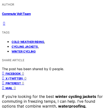
AUTHOR
Commute Volt Team
TAGS
,
COLD WEATHER RIDING
,
CYCLING JACKETS
WINTER CYCLING
SHARE ARTICLE
The post has been shared by
0
people.
0
FACEBOOK
0
X (TWITTER)
0
PINTEREST
0
MAIL
If you’re looking for the best
winter cycling jackets
for
commuting in freezing temps, I can help. I’ve found
options that combine warmth,
waterproofing
,