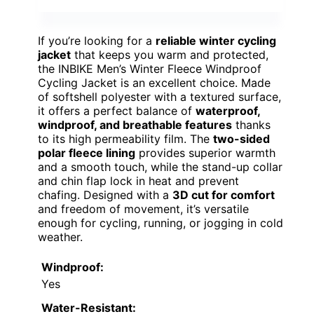
If you’re looking for a
reliable winter cycling
jacket
that keeps you warm and protected,
the INBIKE Men’s Winter Fleece Windproof
Cycling Jacket is an excellent choice. Made
of softshell polyester with a textured surface,
it offers a perfect balance of
waterproof,
windproof, and breathable features
thanks
to its high permeability film. The
two-sided
polar fleece lining
provides superior warmth
and a smooth touch, while the stand-up collar
and chin flap lock in heat and prevent
chafing. Designed with a
3D cut for comfort
and freedom of movement, it’s versatile
enough for cycling, running, or jogging in cold
weather.
Windproof:
Yes
Water-Resistant: