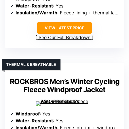
Water-Resistant
: Yes
Insulation/Warmth
: Fleece lining + thermal layers
VIEW LATEST PRICE
See Our Full Breakdown
THERMAL & BREATHABLE
ROCKBROS Men’s Winter Cycling
Fleece Windproof Jacket
Windproof
: Yes
Water-Resistant
: Yes
Insulation/Warmth
: Fleece interior + windproof exterior