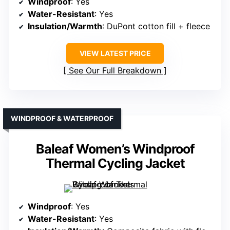
Windproof
: Yes
Water-Resistant
: Yes
Insulation/Warmth
: DuPont cotton fill + fleece
VIEW LATEST PRICE
See Our Full Breakdown
WINDPROOF & WATERPROOF
Baleaf Women’s Windproof
Thermal Cycling Jacket
Windproof
: Yes
Water-Resistant
: Yes