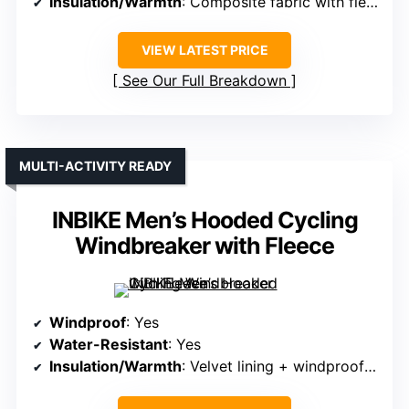
Insulation/Warmth
: Composite fabric with fleece interior
VIEW LATEST PRICE
See Our Full Breakdown
MULTI-ACTIVITY READY
INBIKE Men’s Hooded Cycling
Windbreaker with Fleece
Windproof
: Yes
Water-Resistant
: Yes
Insulation/Warmth
: Velvet lining + windproof polyester