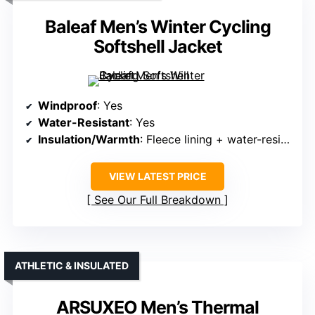
Baleaf Men’s Winter Cycling
Softshell Jacket
Windproof
: Yes
Water-Resistant
: Yes
Insulation/Warmth
: Fleece lining + water-resistant shell
VIEW LATEST PRICE
See Our Full Breakdown
ATHLETIC & INSULATED
ARSUXEO Men’s Thermal