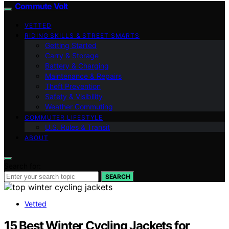
Commute Volt
VETTED
RIDING SKILLS & STREET SMARTS
Getting Started
Carry & Storage
Battery & Charging
Maintenance & Repairs
Theft Prevention
Safety & Visibility
Weather Commuting
COMMUTER LIFESTYLE
U.S. Rules & Transit
ABOUT
Search for:
SEARCH
Vetted
15 Best Winter Cycling Jackets for