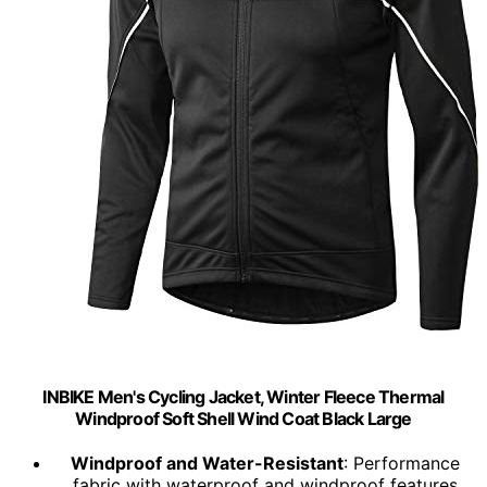
INBIKE Men's Cycling Jacket, Winter Fleece Thermal
Windproof Soft Shell Wind Coat Black Large
Windproof and Water-Resistant
: Performance
fabric with waterproof and windproof features