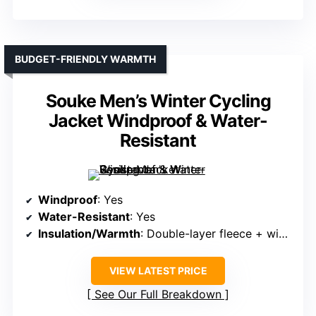
BUDGET-FRIENDLY WARMTH
Souke Men’s Winter Cycling
Jacket Windproof & Water-
Resistant
Windproof
: Yes
Water-Resistant
: Yes
Insulation/Warmth
: Double-layer fleece + windproof fabric
VIEW LATEST PRICE
See Our Full Breakdown