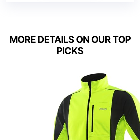
MORE DETAILS ON OUR TOP
PICKS