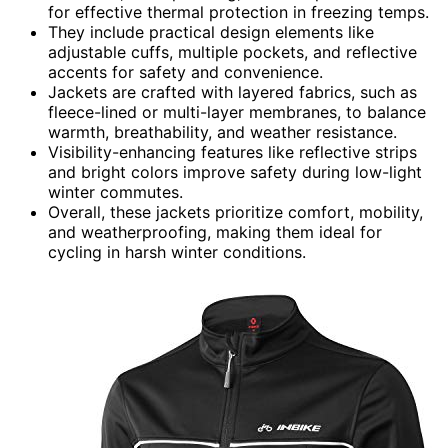
for effective thermal protection in freezing temps.
They include practical design elements like
adjustable cuffs, multiple pockets, and reflective
accents for safety and convenience.
Jackets are crafted with layered fabrics, such as
fleece-lined or multi-layer membranes, to balance
warmth, breathability, and weather resistance.
Visibility-enhancing features like reflective strips
and bright colors improve safety during low-light
winter commutes.
Overall, these jackets prioritize comfort, mobility,
and weatherproofing, making them ideal for
cycling in harsh winter conditions.