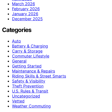
March 2026
February 2026
January 2026
December 2025
Categories
Auto
Battery & Charging
Carry & Storage
Commuter Lifestyle
General
Getting Started
Maintenance & Repairs
Riding Skills & Street Smarts
Safety & Visibility
Theft Prevention
U.S. Rules & Transit
Uncategorized
Vetted
Weather Commuting