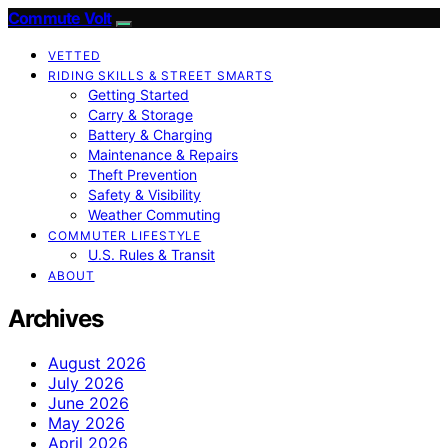
Commute Volt
VETTED
RIDING SKILLS & STREET SMARTS
Getting Started
Carry & Storage
Battery & Charging
Maintenance & Repairs
Theft Prevention
Safety & Visibility
Weather Commuting
COMMUTER LIFESTYLE
U.S. Rules & Transit
ABOUT
Archives
August 2026
July 2026
June 2026
May 2026
April 2026