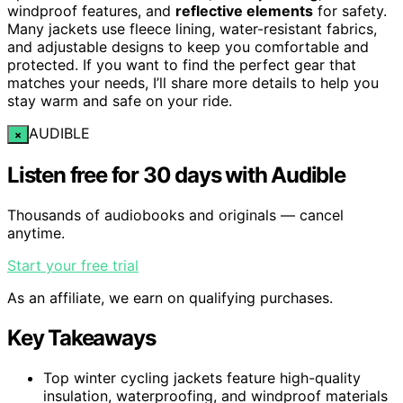
windproof features, and
reflective elements
for safety.
Many jackets use fleece lining, water-resistant fabrics,
and adjustable designs to keep you comfortable and
protected. If you want to find the perfect gear that
matches your needs, I’ll share more details to help you
stay warm and safe on your ride.
AUDIBLE
×
Listen free for 30 days with Audible
Thousands of audiobooks and originals — cancel
anytime.
Start your free trial
As an affiliate, we earn on qualifying purchases.
Key Takeaways
Top winter cycling jackets feature high-quality
insulation, waterproofing, and windproof materials