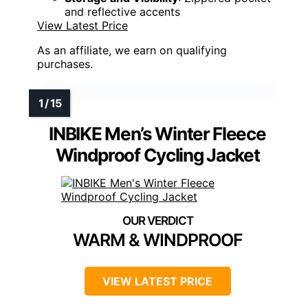
and reflective accents
View Latest Price
As an affiliate, we earn on qualifying
purchases.
INBIKE Men’s Winter Fleece
Windproof Cycling Jacket
WARM & WINDPROOF
VIEW LATEST PRICE