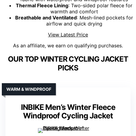
Thermal Fleece Lining
: Two-sided polar fleece for
warmth and comfort
Breathable and Ventilated
: Mesh-lined pockets for
airflow and quick drying
View Latest Price
As an affiliate, we earn on qualifying purchases.
OUR TOP WINTER CYCLING JACKET
PICKS
WARM & WINDPROOF
INBIKE Men’s Winter Fleece
Windproof Cycling Jacket