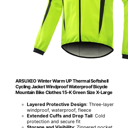
ARSUXEO Winter Warm UP Thermal Softshell
Cycling Jacket Windproof Waterproof Bicycle
Mountain Bike Clothes 15-K Green Size X-Large
Layered Protective Design
: Three-layer
windproof, waterproof, fleece
Extended Cuffs and Drop Tail
: Cold
protection and secure fit
Storage and Visibility
: Zippered pocket