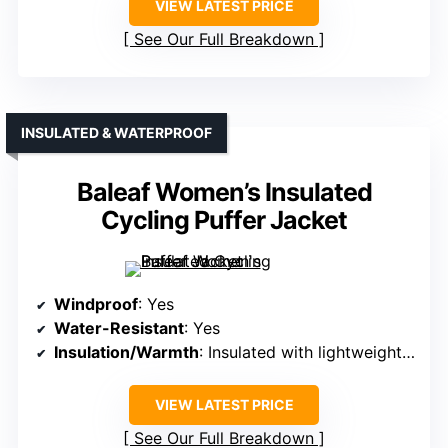
VIEW LATEST PRICE
See Our Full Breakdown
INSULATED & WATERPROOF
Baleaf Women’s Insulated
Cycling Puffer Jacket
Windproof
: Yes
Water-Resistant
: Yes
Insulation/Warmth
: Insulated with lightweight fill
VIEW LATEST PRICE
See Our Full Breakdown