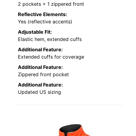
2 pockets + 1 zippered front
Reflective Elements:
Yes (reflective accents)
Adjustable Fit:
Elastic hem, extended cuffs
Additional Feature:
Extended cuffs for coverage
Additional Feature:
Zippered front pocket
Additional Feature:
Updated US sizing