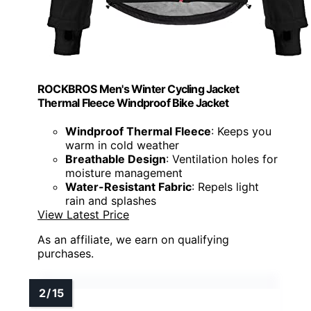
ROCKBROS Men's Winter Cycling Jacket
Thermal Fleece Windproof Bike Jacket
Windproof Thermal Fleece
: Keeps you
warm in cold weather
Breathable Design
: Ventilation holes for
moisture management
Water-Resistant Fabric
: Repels light
rain and splashes
View Latest Price
As an affiliate, we earn on qualifying
purchases.