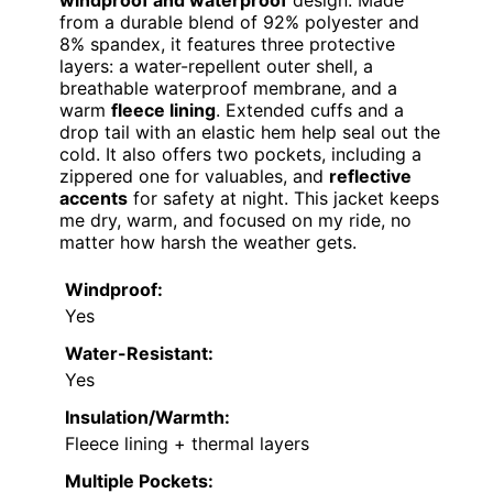
windproof and waterproof
design. Made
from a durable blend of 92% polyester and
8% spandex, it features three protective
layers: a water-repellent outer shell, a
breathable waterproof membrane, and a
warm
fleece lining
. Extended cuffs and a
drop tail with an elastic hem help seal out the
cold. It also offers two pockets, including a
zippered one for valuables, and
reflective
accents
for safety at night. This jacket keeps
me dry, warm, and focused on my ride, no
matter how harsh the weather gets.
Windproof:
Yes
Water-Resistant:
Yes
Insulation/Warmth:
Fleece lining + thermal layers
Multiple Pockets: