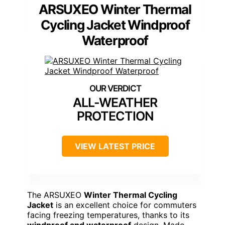
ARSUXEO Winter Thermal
Cycling Jacket Windproof
Waterproof
ALL-WEATHER
PROTECTION
VIEW LATEST PRICE
The ARSUXEO
Winter Thermal Cycling
Jacket
is an excellent choice for commuters
facing freezing temperatures, thanks to its