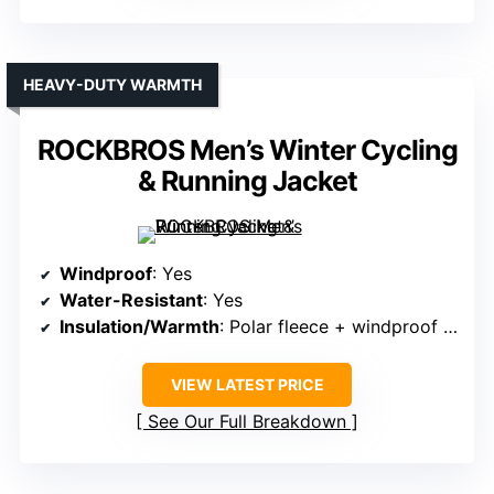
HEAVY-DUTY WARMTH
ROCKBROS Men’s Winter Cycling
& Running Jacket
Windproof
: Yes
Water-Resistant
: Yes
Insulation/Warmth
: Polar fleece + windproof fabric
VIEW LATEST PRICE
See Our Full Breakdown