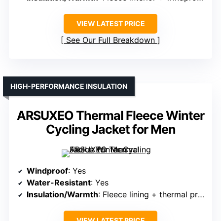
VIEW LATEST PRICE
See Our Full Breakdown
HIGH-PERFORMANCE INSULATION
ARSUXEO Thermal Fleece Winter
Cycling Jacket for Men
Windproof
: Yes
Water-Resistant
: Yes
Insulation/Warmth
: Fleece lining + thermal protection
VIEW LATEST PRICE