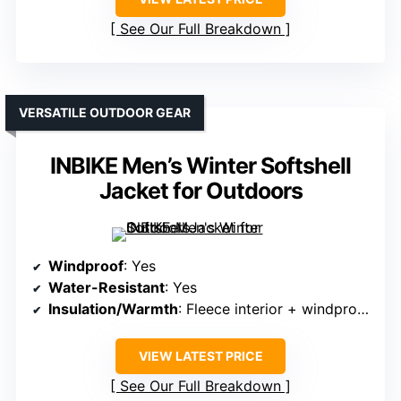
See Our Full Breakdown
VERSATILE OUTDOOR GEAR
INBIKE Men’s Winter Softshell
Jacket for Outdoors
Windproof
: Yes
Water-Resistant
: Yes
Insulation/Warmth
: Fleece interior + windproof fabric
VIEW LATEST PRICE
See Our Full Breakdown