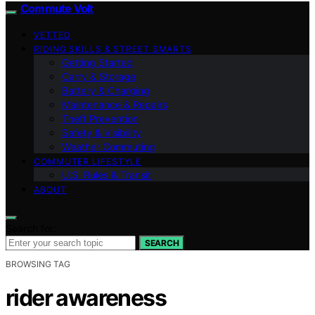
Commute Volt
VETTED
RIDING SKILLS & STREET SMARTS
Getting Started
Carry & Storage
Battery & Charging
Maintenance & Repairs
Theft Prevention
Safety & Visibility
Weather Commuting
COMMUTER LIFESTYLE
U.S. Rules & Transit
ABOUT
Search for:
SEARCH
BROWSING TAG
rider awareness