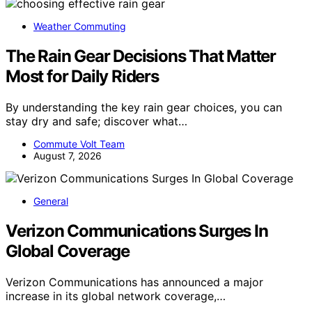
Weather Commuting
The Rain Gear Decisions That Matter
Most for Daily Riders
By understanding the key rain gear choices, you can
stay dry and safe; discover what…
Commute Volt Team
August 7, 2026
General
Verizon Communications Surges In
Global Coverage
Verizon Communications has announced a major
increase in its global network coverage,…