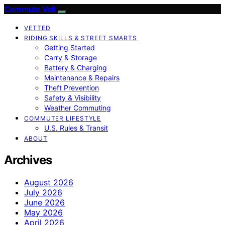
Commute Volt
VETTED
RIDING SKILLS & STREET SMARTS
Getting Started
Carry & Storage
Battery & Charging
Maintenance & Repairs
Theft Prevention
Safety & Visibility
Weather Commuting
COMMUTER LIFESTYLE
U.S. Rules & Transit
ABOUT
Archives
August 2026
July 2026
June 2026
May 2026
April 2026