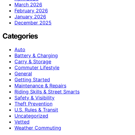
March 2026
February 2026
January 2026
December 2025
Categories
Auto
Battery & Charging
Carry & Storage
Commuter Lifestyle
General
Getting Started
Maintenance & Repairs
Riding Skills & Street Smarts
Safety & Visibility
Theft Prevention
U.S. Rules & Transit
Uncategorized
Vetted
Weather Commuting