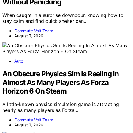
Without Panicking
When caught in a surprise downpour, knowing how to
stay calm and find quick shelter can…
Commute Volt Team
August 7, 2026
Auto
An Obscure Physics Sim Is Reeling In
Almost As Many Players As Forza
Horizon 6 On Steam
A little-known physics simulation game is attracting
nearly as many players as Forza…
Commute Volt Team
August 7, 2026