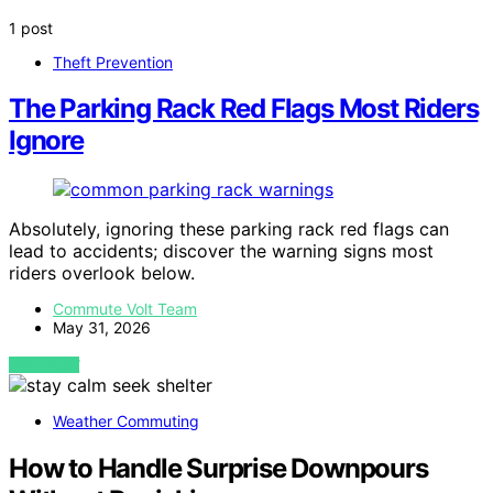
1 post
Theft Prevention
The Parking Rack Red Flags Most Riders
Ignore
Absolutely, ignoring these parking rack red flags can
lead to accidents; discover the warning signs most
riders overlook below.
Commute Volt Team
May 31, 2026
VIEW POST
Weather Commuting
How to Handle Surprise Downpours