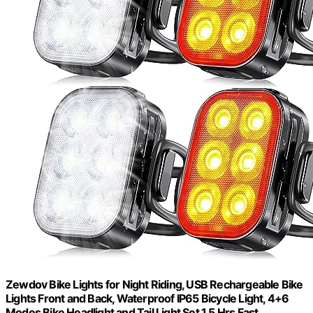
Zewdov Bike Lights for Night Riding, USB Rechargeable Bike
Lights Front and Back, Waterproof IP65 Bicycle Light, 4+6
Modes Bike Headlight and Tail Light Set,1.5 Hrs Fast