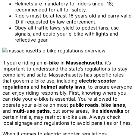
Helmets are mandatory for riders under 18;
recommended for all for safety.
Riders must be at least 16 years old and carry valid
ID if requested by law enforcement.
Obey all traffic laws, yield to pedestrians, use
signals, and equip your e-bike with lights and
reflective gear.
If you’re riding an
e-bike
in
Massachusetts
, it’s
important to understand the state’s regulations to stay
compliant and safe. Massachusetts has specific rules
that govern e-bike use, including
electric scooter
regulations
and
helmet safety laws
, to ensure everyone
can enjoy riding responsibly. First, knowing where you
can ride your e-bike is essential. You’re allowed to
operate your e-bike on most
public roads
,
bike lanes
,
and
multi-use paths
, but some areas, like
sidewalks
or
certain trails, may restrict e-bike use. Always check
local signage and regulations to avoid penalties or fines.
When it comes to electric scooter regulations,