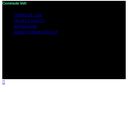
Commute Volt
TERMS OF USE
PRIVACY POLICY
IMPRESSUM
ABOUT COMMUTEVOLT
Copyright © 2026 Commute Volt Content on Commute
Volt is created and published using artificial intelligence
(AI) for general informational and educational purposes.
Affiliate disclaimer As an affiliate, we may earn a
commission from qualifying purchases. We get
commissions for purchases made through links on this
website from Amazon and other third parties.