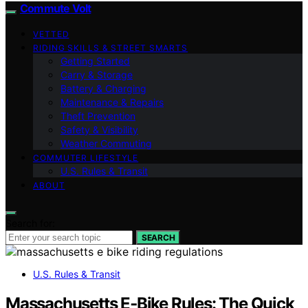
Commute Volt
VETTED
RIDING SKILLS & STREET SMARTS
Getting Started
Carry & Storage
Battery & Charging
Maintenance & Repairs
Theft Prevention
Safety & Visibility
Weather Commuting
COMMUTER LIFESTYLE
U.S. Rules & Transit
ABOUT
Search for:
SEARCH
U.S. Rules & Transit
Massachusetts E‑Bike Rules: The Quick