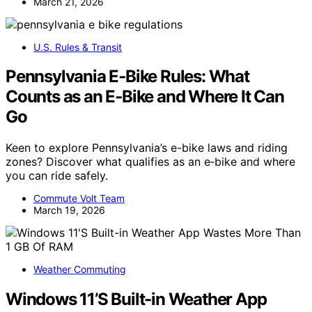
March 21, 2026
U.S. Rules & Transit
Pennsylvania E‑Bike Rules: What
Counts as an E‑Bike and Where It Can
Go
Keen to explore Pennsylvania’s e-bike laws and riding
zones? Discover what qualifies as an e‑bike and where
you can ride safely.
Commute Volt Team
March 19, 2026
Weather Commuting
Windows 11’S Built-in Weather App