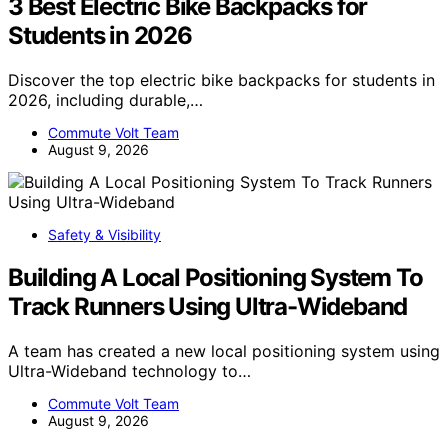
3 Best Electric Bike Backpacks for
Students in 2026
Discover the top electric bike backpacks for students in
2026, including durable,…
Commute Volt Team
August 9, 2026
Safety & Visibility
Building A Local Positioning System To
Track Runners Using Ultra-Wideband
A team has created a new local positioning system using
Ultra-Wideband technology to…
Commute Volt Team
August 9, 2026