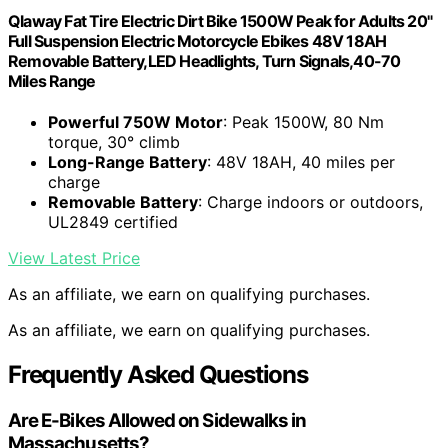
Qlaway Fat Tire Electric Dirt Bike 1500W Peak for Adults 20"
Full Suspension Electric Motorcycle Ebikes 48V 18AH
Removable Battery,LED Headlights, Turn Signals,40-70
Miles Range
Powerful 750W Motor
: Peak 1500W, 80 Nm
torque, 30° climb
Long-Range Battery
: 48V 18AH, 40 miles per
charge
Removable Battery
: Charge indoors or outdoors,
UL2849 certified
View Latest Price
As an affiliate, we earn on qualifying purchases.
As an affiliate, we earn on qualifying purchases.
Frequently Asked Questions
Are E-Bikes Allowed on Sidewalks in
Massachusetts?