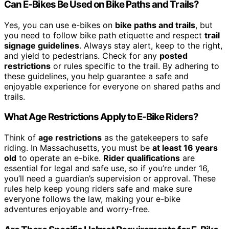
Can E-Bikes Be Used on Bike Paths and Trails?
Yes, you can use e-bikes on
bike paths and trails
, but
you need to follow bike path etiquette and respect
trail
signage guidelines
. Always stay alert, keep to the right,
and yield to pedestrians. Check for any
posted
restrictions
or rules specific to the trail. By adhering to
these guidelines, you help guarantee a safe and
enjoyable experience for everyone on shared paths and
trails.
What Age Restrictions Apply to E-Bike Riders?
Think of
age restrictions
as the gatekeepers to safe
riding. In Massachusetts, you must be
at least 16 years
old
to operate an e-bike.
Rider qualifications
are
essential for legal and safe use, so if you’re under 16,
you’ll need a guardian’s supervision or approval. These
rules help keep young riders safe and make sure
everyone follows the law, making your e-bike
adventures enjoyable and worry-free.