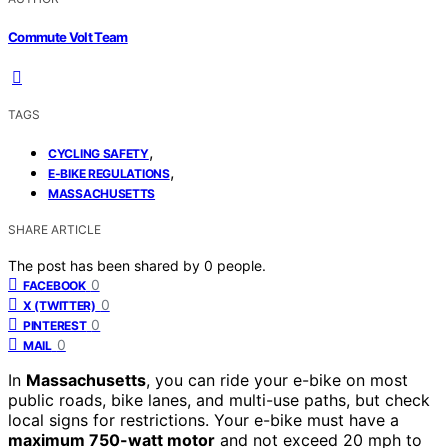
Commute Volt Team
TAGS
,
CYCLING SAFETY
,
E-BIKE REGULATIONS
MASSACHUSETTS
SHARE ARTICLE
The post has been shared by
0
people.
0
FACEBOOK
0
X (TWITTER)
0
PINTEREST
0
MAIL
In
Massachusetts
, you can ride your e-bike on most
public roads, bike lanes, and multi-use paths, but check
local signs for restrictions. Your e-bike must have a
maximum 750-watt motor
and not exceed 20 mph to