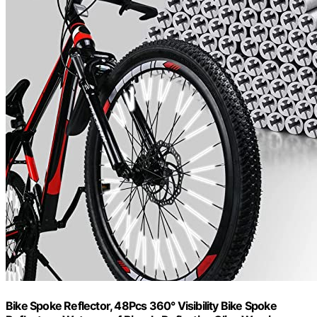
Bike Spoke Reflector, 48Pcs 360° Visibility Bike Spoke