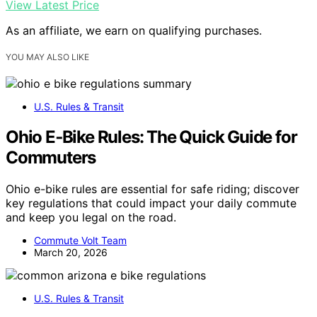
View Latest Price
As an affiliate, we earn on qualifying purchases.
YOU MAY ALSO LIKE
U.S. Rules & Transit
Ohio E‑Bike Rules: The Quick Guide for
Commuters
Ohio e-bike rules are essential for safe riding; discover
key regulations that could impact your daily commute
and keep you legal on the road.
Commute Volt Team
March 20, 2026
U.S. Rules & Transit