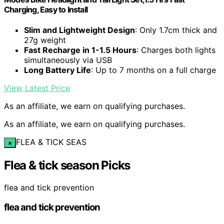
Charging, Easy to Install
Slim and Lightweight Design
: Only 1.7cm thick and
27g weight
Fast Recharge in 1-1.5 Hours
: Charges both lights
simultaneously via USB
Long Battery Life
: Up to 7 months on a full charge
View Latest Price
As an affiliate, we earn on qualifying purchases.
As an affiliate, we earn on qualifying purchases.
FLEA & TICK SEAS
×
Flea & tick season Picks
flea and tick prevention
flea and tick prevention