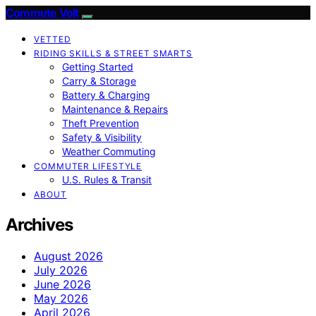
Commute Volt
VETTED
RIDING SKILLS & STREET SMARTS
Getting Started
Carry & Storage
Battery & Charging
Maintenance & Repairs
Theft Prevention
Safety & Visibility
Weather Commuting
COMMUTER LIFESTYLE
U.S. Rules & Transit
ABOUT
Archives
August 2026
July 2026
June 2026
May 2026
April 2026