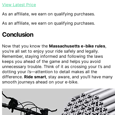
View Latest Price
As an affiliate, we earn on qualifying purchases.
As an affiliate, we earn on qualifying purchases.
Conclusion
Now that you know the
Massachusetts e-bike rules
,
you’re all set to enjoy your ride safely and legally.
Remember, staying informed and following the laws
keeps you ahead of the game and helps you avoid
unnecessary trouble. Think of it as crossing your t’s and
dotting your i’s—attention to detail makes all the
difference.
Ride smart
, stay aware, and you’ll have many
smooth journeys ahead on your e-bike.