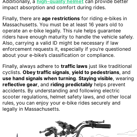
Additionally, a
high-quality helmet
can provide better
impact absorption and comfort during rides.
Finally, there are
age restrictions
for riding e-bikes in
Massachusetts. You must be at least 16 years old to
operate an e-bike legally. This rule helps guarantee
riders have enough maturity to handle the vehicle safely.
Also, carrying a valid ID might be necessary if law
enforcement requests it, especially if you’re questioned
about your e-bike’s classification or compliance.
Finally, always adhere to
traffic laws
just like traditional
cyclists.
Obey traffic signals
,
yield to pedestrians
, and
use hand signals when turning
.
Staying visible
, wearing
reflective gear
, and
riding predictably
helps prevent
accidents. By understanding and following electric
scooter regulations, helmet safety laws, and other local
rules, you can enjoy your e-bike rides securely and
legally in Massachusetts.