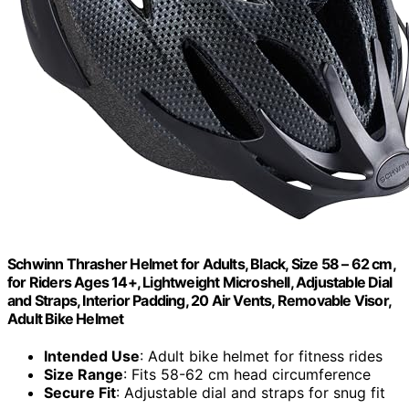
Schwinn Thrasher Helmet for Adults, Black, Size 58 – 62 cm,
for Riders Ages 14+, Lightweight Microshell, Adjustable Dial
and Straps, Interior Padding, 20 Air Vents, Removable Visor,
Adult Bike Helmet
Intended Use
: Adult bike helmet for fitness rides
Size Range
: Fits 58-62 cm head circumference
Secure Fit
: Adjustable dial and straps for snug fit