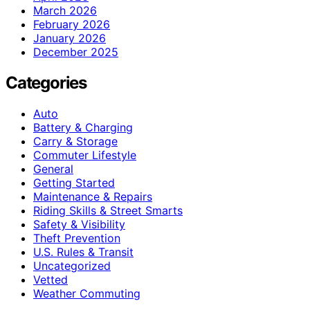
March 2026
February 2026
January 2026
December 2025
Categories
Auto
Battery & Charging
Carry & Storage
Commuter Lifestyle
General
Getting Started
Maintenance & Repairs
Riding Skills & Street Smarts
Safety & Visibility
Theft Prevention
U.S. Rules & Transit
Uncategorized
Vetted
Weather Commuting