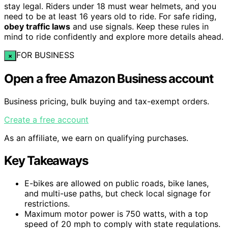
stay legal. Riders under 18 must wear helmets, and you
need to be at least 16 years old to ride. For safe riding,
obey traffic laws
and use signals. Keep these rules in
mind to ride confidently and explore more details ahead.
FOR BUSINESS
×
Open a free Amazon Business account
Business pricing, bulk buying and tax-exempt orders.
Create a free account
As an affiliate, we earn on qualifying purchases.
Key Takeaways
E-bikes are allowed on public roads, bike lanes,
and multi-use paths, but check local signage for
restrictions.
Maximum motor power is 750 watts, with a top
speed of 20 mph to comply with state regulations.