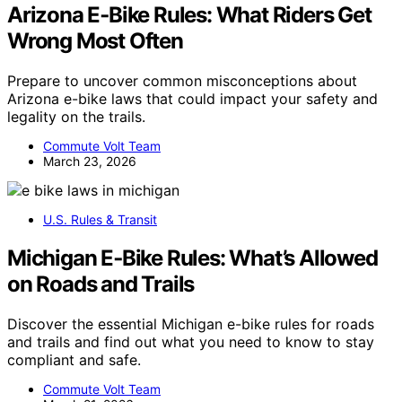
Arizona E‑Bike Rules: What Riders Get
Wrong Most Often
Prepare to uncover common misconceptions about
Arizona e-bike laws that could impact your safety and
legality on the trails.
Commute Volt Team
March 23, 2026
U.S. Rules & Transit
Michigan E‑Bike Rules: What’s Allowed
on Roads and Trails
Discover the essential Michigan e-bike rules for roads
and trails and find out what you need to know to stay
compliant and safe.
Commute Volt Team