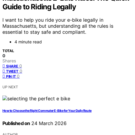
Guide to Riding Legally
I want to help you ride your e-bike legally in
Massachusetts, but understanding all the rules is
essential to stay safe and compliant.
4 minute read
TOTAL
0
Shares
0
SHARE
0
TWEET
0
PIN IT
UP NEXT
How to Choose the Right Commuter E-Bike for Your Daily Route
Published on
24 March 2026
AUTHOR