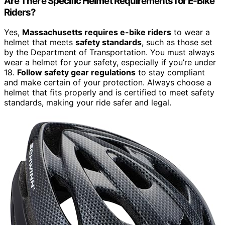
Are There Specific Helmet Requirements for E-Bike
Riders?
Yes,
Massachusetts requires e-bike riders
to wear a
helmet that meets
safety standards
, such as those set
by the Department of Transportation. You must always
wear a helmet for your safety, especially if you’re under
18.
Follow safety gear regulations
to stay compliant
and make certain of your protection. Always choose a
helmet that fits properly and is certified to meet safety
standards, making your ride safer and legal.