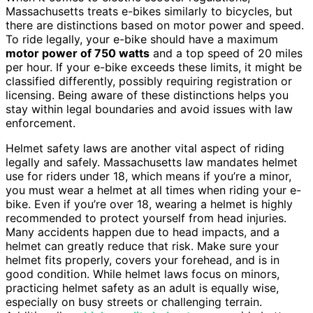
Massachusetts treats e-bikes similarly to bicycles, but
there are distinctions based on motor power and speed.
To ride legally, your e-bike should have a maximum
motor power of 750 watts
and a top speed of 20 miles
per hour. If your e-bike exceeds these limits, it might be
classified differently, possibly requiring registration or
licensing. Being aware of these distinctions helps you
stay within legal boundaries and avoid issues with law
enforcement.
Helmet safety laws are another vital aspect of riding
legally and safely. Massachusetts law mandates helmet
use for riders under 18, which means if you’re a minor,
you must wear a helmet at all times when riding your e-
bike. Even if you’re over 18, wearing a helmet is highly
recommended to protect yourself from head injuries.
Many accidents happen due to head impacts, and a
helmet can greatly reduce that risk. Make sure your
helmet fits properly, covers your forehead, and is in
good condition. While helmet laws focus on minors,
practicing helmet safety as an adult is equally wise,
especially on busy streets or challenging terrain.