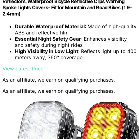
Reflectors, Waterproof Bicycle Reflective Clips Warning
Spoke Lights Covers- Fit for Mountain and Road Bikes (1.9-
2.4mm)
Durable Waterproof Material
: Made of high-quality
ABS and reflective film
Essential Night Safety Gear
: Enhances visibility
and safety during night rides
High Visibility in Low Light
: Reflects light up to 400
meters away, 360° coverage
View Latest Price
As an affiliate, we earn on qualifying purchases.
As an affiliate, we earn on qualifying purchases.