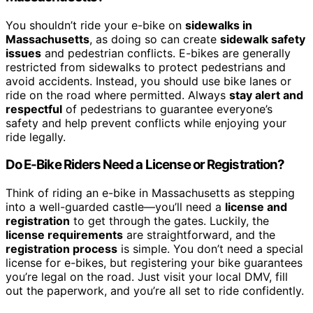
You shouldn’t ride your e-bike on
sidewalks in
Massachusetts
, as doing so can create
sidewalk safety
issues
and pedestrian conflicts. E-bikes are generally
restricted from sidewalks to protect pedestrians and
avoid accidents. Instead, you should use bike lanes or
ride on the road where permitted. Always
stay alert and
respectful
of pedestrians to guarantee everyone’s
safety and help prevent conflicts while enjoying your
ride legally.
Do E-Bike Riders Need a License or Registration?
Think of riding an e-bike in Massachusetts as stepping
into a well-guarded castle—you’ll need a
license and
registration
to get through the gates. Luckily, the
license requirements
are straightforward, and the
registration process
is simple. You don’t need a special
license for e-bikes, but registering your bike guarantees
you’re legal on the road. Just visit your local DMV, fill
out the paperwork, and you’re all set to ride confidently.