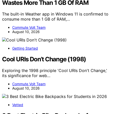
Wastes More Than 1 GB Of RAM
The built-in Weather app in Windows 11 is confirmed to
consume more than 1 GB of RAM,…
Commute Volt Team
August 10, 2026
Getting Started
Cool URIs Don’t Change (1998)
Exploring the 1998 principle 'Cool URIs Don't Change,'
its significance for web…
Commute Volt Team
August 10, 2026
Vetted