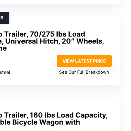
ES
Trailer, 70/275 lbs Load
e, Universal Hitch, 20″ Wheels,
me
VIEW LATEST PRICE
steel
See Our Full Breakdown
Trailer, 160 lbs Load Capacity,
ble Bicycle Wagon with