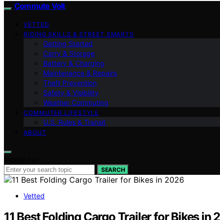
Commute Volt
VETTED
RIDING SKILLS & STREET SMARTS
Getting Started
Carry & Storage
Battery & Charging
Maintenance & Repairs
Theft Prevention
Safety & Visibility
Weather Commuting
COMMUTER LIFESTYLE
U.S. Rules & Transit
ABOUT
Search for:
SEARCH
Vetted
11 Best Folding Cargo Trailer for Bikes in