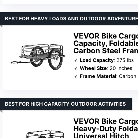
BEST FOR HEAVY LOADS AND OUTDOOR ADVENTUR
VEVOR Bike Cargo 
Capacity, Foldabl
Carbon Steel Fra
Load Capacity
: 275 lbs
Wheel Size
: 20 inches
Frame Material
: Carbon 
BEST FOR HIGH CAPACITY OUTDOOR ACTIVITIES
VEVOR Bike Cargo 
Heavy-Duty Folda
Universal Hitch