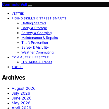
Commute Volt
VETTED
RIDING SKILLS & STREET SMARTS
Getting Started
Carry & Storage
Battery & Charging
Maintenance & Repairs
Theft Prevention
Safety & Visibility
Weather Commuting
COMMUTER LIFESTYLE
U.S. Rules & Transit
ABOUT
Archives
August 2026
July 2026
June 2026
May 2026
April 2026