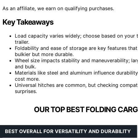
As an affiliate, we earn on qualifying purchases.
Key Takeaways
Load capacity varies widely; choose based on your t
trailer.
Foldability and ease of storage are key features th
bulkier but more durable.
Wheel size impacts stability and maneuverability; la
and bulk.
Materials like steel and aluminum influence durabil
cost more.
Universal hitches are common, but checking compati
surprises.
OUR TOP BEST FOLDING CARGO
BEST OVERALL FOR VERSATILITY AND DURABILITY