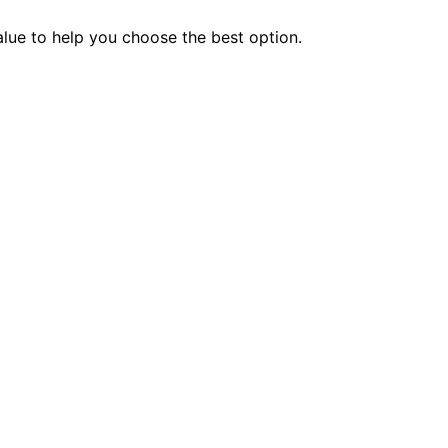
value to help you choose the best option.