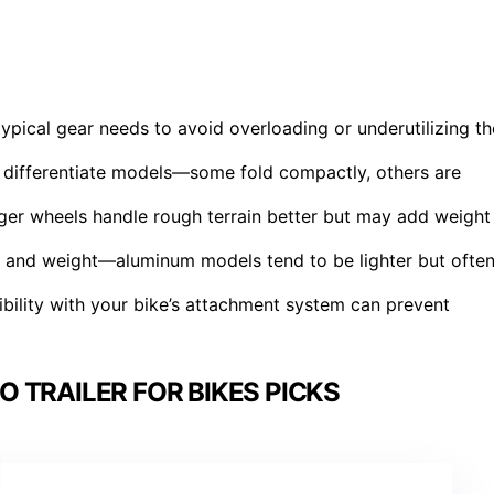
ypical gear needs to avoid overloading or underutilizing th
at differentiate models—some fold compactly, others are
rger wheels handle rough terrain better but may add weight
ity and weight—aluminum models tend to be lighter but ofte
bility with your bike’s attachment system can prevent
 TRAILER FOR BIKES PICKS