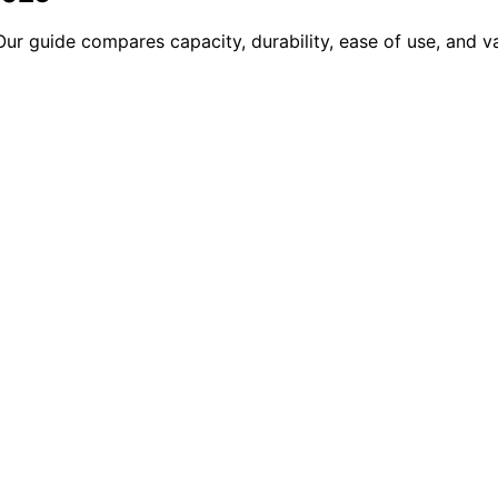
 Our guide compares capacity, durability, ease of use, and 