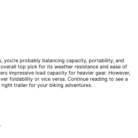
es, you’re probably balancing capacity, portability, and
overall top pick for its weather resistance and ease of
ers impressive load capacity for heavier gear. However,
er foldability or vice versa. Continue reading to see a
right trailer for your biking adventures.
.