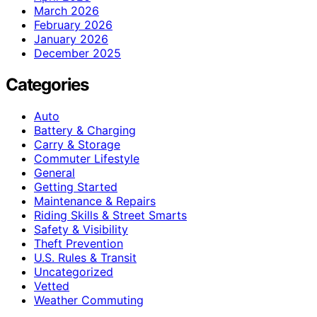
March 2026
February 2026
January 2026
December 2025
Categories
Auto
Battery & Charging
Carry & Storage
Commuter Lifestyle
General
Getting Started
Maintenance & Repairs
Riding Skills & Street Smarts
Safety & Visibility
Theft Prevention
U.S. Rules & Transit
Uncategorized
Vetted
Weather Commuting