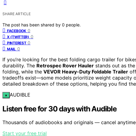
SHARE ARTICLE
The post has been shared by
0
people.
0
FACEBOOK
0
X (TWITTER)
0
PINTEREST
0
MAIL
If you’re looking for the best folding cargo trailer for bik
durability. The
Retrospec Rover Hauler
stands out as the 
folding, while the
VEVOR Heavy-Duty Foldable Trailer
off
tradeoffs exist—some models prioritize weight capacity ov
detailed breakdown of these options, helping you find the 
AUDIBLE
×
Listen free for 30 days with Audible
Thousands of audiobooks and originals — cancel anytime
Start your free trial