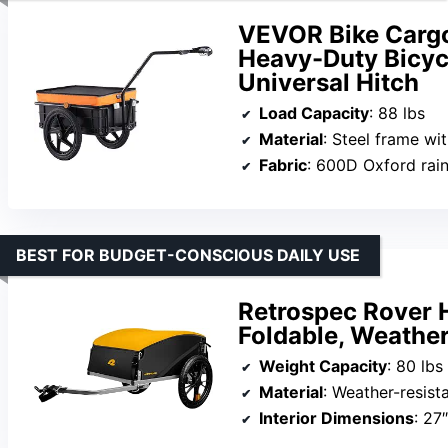
VEVOR Bike Cargo 
Heavy-Duty Bicyc
Universal Hitch
Load Capacity
: 88 lbs
Material
: Steel frame wit
Fabric
: 600D Oxford rai
BEST FOR BUDGET-CONSCIOUS DAILY USE
Retrospec Rover H
Foldable, Weather
Weight Capacity
: 80 lbs
Material
: Weather-resista
Interior Dimensions
: 27