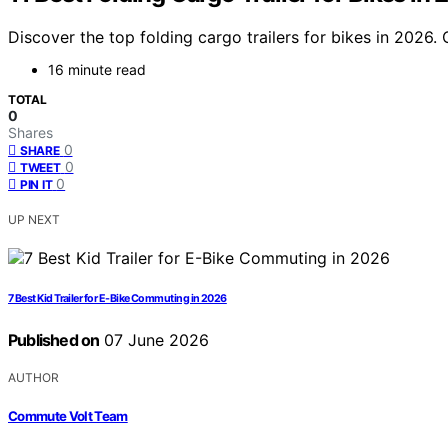
Discover the top folding cargo trailers for bikes in 2026.
16 minute read
TOTAL
0
Shares
0
SHARE
0
TWEET
0
PIN IT
UP NEXT
7 Best Kid Trailer for E-Bike Commuting in 2026
Published on
07 June 2026
AUTHOR
Commute Volt Team