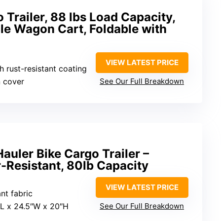
Trailer, 88 lbs Load Capacity,
le Wagon Cart, Foldable with
VIEW LATEST PRICE
h rust-resistant coating
n cover
See Our Full Breakdown
auler Bike Cargo Trailer –
-Resistant, 80lb Capacity
VIEW LATEST PRICE
nt fabric
″L x 24.5″W x 20″H
See Our Full Breakdown