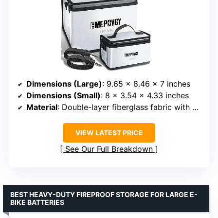
Dimensions (Large)
: 9.65 x 8.46 x 7 inches
Dimensions (Small)
: 8 x 3.54 x 4.33 inches
Material
: Double-layer fiberglass fabric with aluminum foil coating
VIEW LATEST PRICE
See Our Full Breakdown
BEST HEAVY-DUTY FIREPROOF STORAGE FOR LARGE E-
BIKE BATTERIES