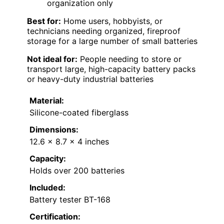
organization only
Best for:
Home users, hobbyists, or
technicians needing organized, fireproof
storage for a large number of small batteries
Not ideal for:
People needing to store or
transport large, high-capacity battery packs
or heavy-duty industrial batteries
Material:
Silicone-coated fiberglass
Dimensions:
12.6 x 8.7 x 4 inches
Capacity:
Holds over 200 batteries
Included:
Battery tester BT-168
Certification: