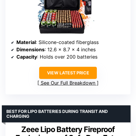
Material
: Silicone-coated fiberglass
Dimensions
: 12.6 x 8.7 x 4 inches
Capacity
: Holds over 200 batteries
VIEW LATEST PRICE
See Our Full Breakdown
BEST FOR LIPO BATTERIES DURING TRANSIT AND
CHARGING
Zeee Lipo Battery Fireproof