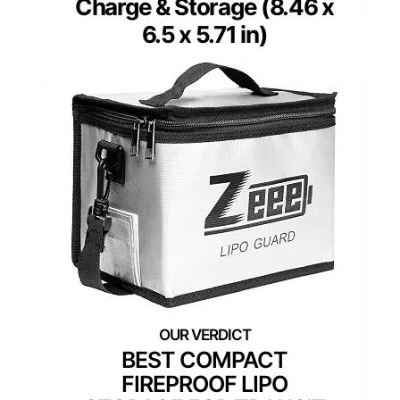
Charge & Storage (8.46 x
6.5 x 5.71 in)
BEST COMPACT
FIREPROOF LIPO