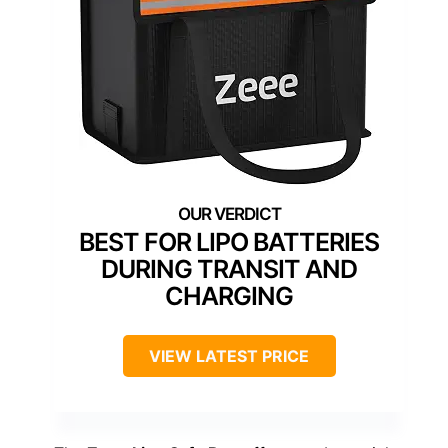
BEST FOR LIPO BATTERIES
DURING TRANSIT AND
CHARGING
VIEW LATEST PRICE