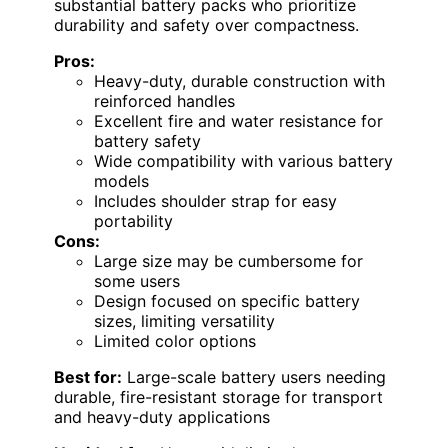
substantial battery packs who prioritize
durability and safety over compactness.
Pros:
Heavy-duty, durable construction with
reinforced handles
Excellent fire and water resistance for
battery safety
Wide compatibility with various battery
models
Includes shoulder strap for easy
portability
Cons:
Large size may be cumbersome for
some users
Design focused on specific battery
sizes, limiting versatility
Limited color options
Best for:
Large-scale battery users needing
durable, fire-resistant storage for transport
and heavy-duty applications