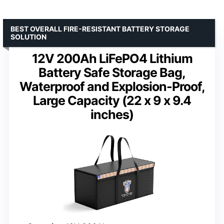
BEST OVERALL FIRE-RESISTANT BATTERY STORAGE
SOLUTION
12V 200Ah LiFePO4 Lithium
Battery Safe Storage Bag,
Waterproof and Explosion-Proof,
Large Capacity (22 x 9 x 9.4
inches)