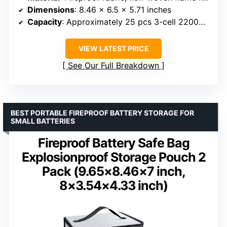
Dimensions
: 8.46 x 6.5 x 5.71 inches
Capacity
: Approximately 25 pcs 3-cell 2200mAh LiPo batteries
VIEW LATEST PRICE
See Our Full Breakdown
BEST PORTABLE FIREPROOF BATTERY STORAGE FOR
SMALL BATTERIES
Fireproof Battery Safe Bag
Explosionproof Storage Pouch 2
Pack (9.65×8.46×7 inch,
8×3.54×4.33 inch)