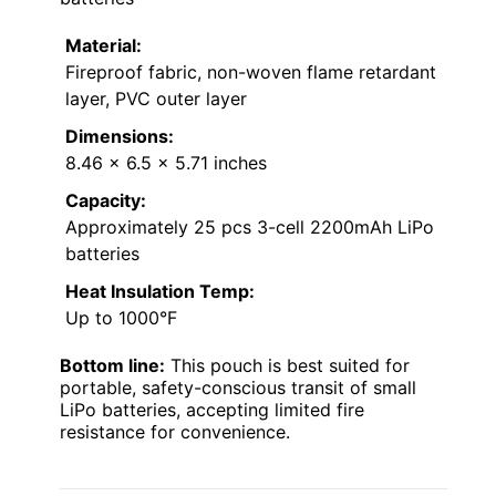
Material:
Fireproof fabric, non-woven flame retardant
layer, PVC outer layer
Dimensions:
8.46 x 6.5 x 5.71 inches
Capacity:
Approximately 25 pcs 3-cell 2200mAh LiPo
batteries
Heat Insulation Temp:
Up to 1000°F
Bottom line:
This pouch is best suited for
portable, safety-conscious transit of small
LiPo batteries, accepting limited fire
resistance for convenience.