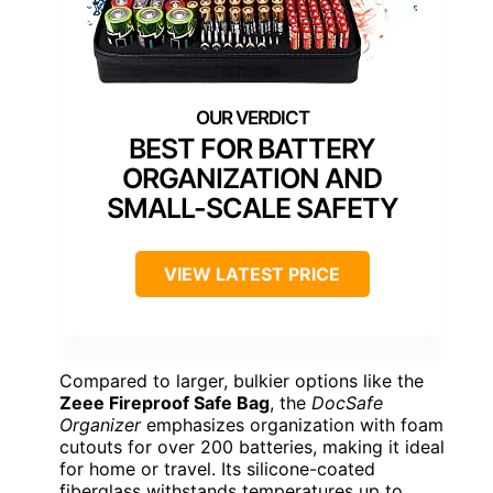
BEST FOR BATTERY
ORGANIZATION AND
SMALL-SCALE SAFETY
VIEW LATEST PRICE
Compared to larger, bulkier options like the
Zeee Fireproof Safe Bag
, the
DocSafe
Organizer
emphasizes organization with foam
cutouts for over 200 batteries, making it ideal
for home or travel. Its silicone-coated
fiberglass withstands temperatures up to