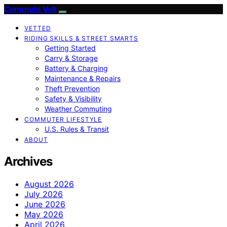
Commute Volt
VETTED
RIDING SKILLS & STREET SMARTS
Getting Started
Carry & Storage
Battery & Charging
Maintenance & Repairs
Theft Prevention
Safety & Visibility
Weather Commuting
COMMUTER LIFESTYLE
U.S. Rules & Transit
ABOUT
Archives
August 2026
July 2026
June 2026
May 2026
April 2026