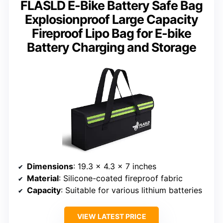
FLASLD E-Bike Battery Safe Bag
Explosionproof Large Capacity
Fireproof Lipo Bag for E-bike
Battery Charging and Storage
Dimensions
: 19.3 x 4.3 x 7 inches
Material
: Silicone-coated fireproof fabric
Capacity
: Suitable for various lithium batteries
VIEW LATEST PRICE