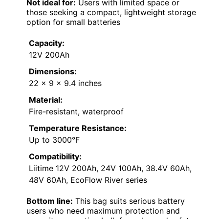
Not ideal for:
Users with limited space or
those seeking a compact, lightweight storage
option for small batteries
Capacity:
12V 200Ah
Dimensions:
22 x 9 x 9.4 inches
Material:
Fire-resistant, waterproof
Temperature Resistance:
Up to 3000°F
Compatibility:
Liitime 12V 200Ah, 24V 100Ah, 38.4V 60Ah,
48V 60Ah, EcoFlow River series
Bottom line:
This bag suits serious battery
users who need maximum protection and