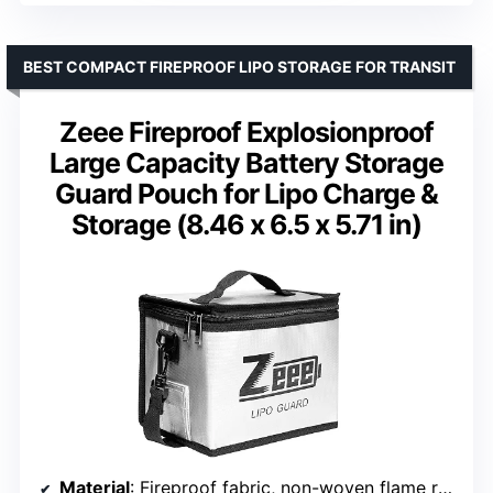
BEST COMPACT FIREPROOF LIPO STORAGE FOR TRANSIT
Zeee Fireproof Explosionproof
Large Capacity Battery Storage
Guard Pouch for Lipo Charge &
Storage (8.46 x 6.5 x 5.71 in)
Material
: Fireproof fabric, non-woven flame retardant layer, PVC outer layer