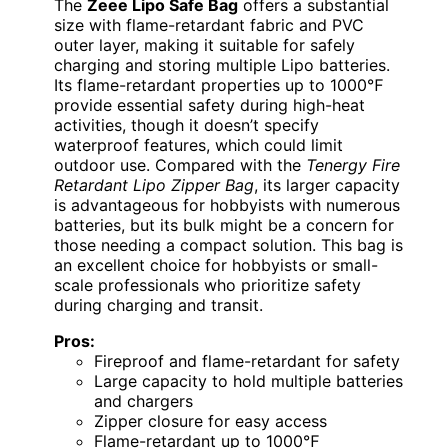
The
Zeee Lipo Safe Bag
offers a substantial
size with flame-retardant fabric and PVC
outer layer, making it suitable for safely
charging and storing multiple Lipo batteries.
Its flame-retardant properties up to 1000℉
provide essential safety during high-heat
activities, though it doesn’t specify
waterproof features, which could limit
outdoor use. Compared with the
Tenergy Fire
Retardant Lipo Zipper Bag
, its larger capacity
is advantageous for hobbyists with numerous
batteries, but its bulk might be a concern for
those needing a compact solution. This bag is
an excellent choice for hobbyists or small-
scale professionals who prioritize safety
during charging and transit.
Pros:
Fireproof and flame-retardant for safety
Large capacity to hold multiple batteries
and chargers
Zipper closure for easy access
Flame-retardant up to 1000℉