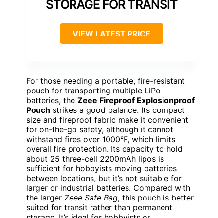
STORAGE FOR TRANSIT
VIEW LATEST PRICE
For those needing a portable, fire-resistant
pouch for transporting multiple LiPo
batteries, the
Zeee Fireproof Explosionproof
Pouch
strikes a good balance. Its compact
size and fireproof fabric make it convenient
for on-the-go safety, although it cannot
withstand fires over 1000°F, which limits
overall fire protection. Its capacity to hold
about 25 three-cell 2200mAh lipos is
sufficient for hobbyists moving batteries
between locations, but it’s not suitable for
larger or industrial batteries. Compared with
the larger
Zeee Safe Bag
, this pouch is better
suited for transit rather than permanent
storage. It’s ideal for hobbyists or