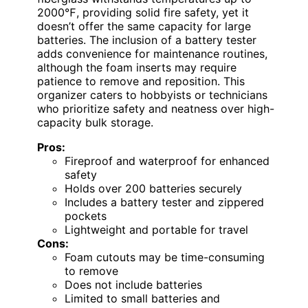
2000℉, providing solid fire safety, yet it
doesn’t offer the same capacity for large
batteries. The inclusion of a battery tester
adds convenience for maintenance routines,
although the foam inserts may require
patience to remove and reposition. This
organizer caters to hobbyists or technicians
who prioritize safety and neatness over high-
capacity bulk storage.
Pros:
Fireproof and waterproof for enhanced
safety
Holds over 200 batteries securely
Includes a battery tester and zippered
pockets
Lightweight and portable for travel
Cons:
Foam cutouts may be time-consuming
to remove
Does not include batteries
Limited to small batteries and