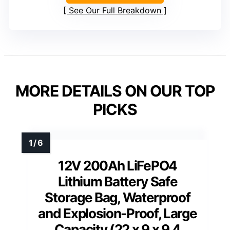
See Our Full Breakdown
MORE DETAILS ON OUR TOP
PICKS
12V 200Ah LiFePO4
Lithium Battery Safe
Storage Bag, Waterproof
and Explosion-Proof, Large
Capacity (22 x 9 x 9.4