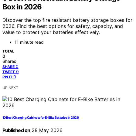
Box in 2026
Discover the top fire resistant battery storage boxes for
2026. Find the best options for safety, capacity, and
value to protect your batteries effectively.
11 minute read
TOTAL
0
Shares
0
SHARE
0
TWEET
0
PIN IT
UP NEXT
10 Best Charging Cabinets for E-Bike Batteries in 2026
Published on
28 May 2026