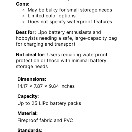
Cons:
May be bulky for small storage needs
Limited color options
Does not specify waterproof features
Best for:
Lipo battery enthusiasts and
hobbyists needing a safe, large-capacity bag
for charging and transport
Not ideal for:
Users requiring waterproof
protection or those with minimal battery
storage needs
Dimensions:
14.17 x 7.87 x 9.84 inches
Capacity:
Up to 25 LiPo battery packs
Material:
Fireproof fabric and PVC
Standards: