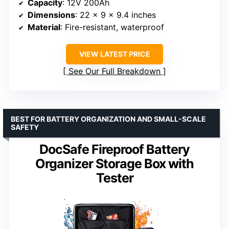
Capacity
: 12V 200Ah
Dimensions
: 22 x 9 x 9.4 inches
Material
: Fire-resistant, waterproof
VIEW LATEST PRICE
See Our Full Breakdown
BEST FOR BATTERY ORGANIZATION AND SMALL-SCALE
SAFETY
DocSafe Fireproof Battery
Organizer Storage Box with
Tester