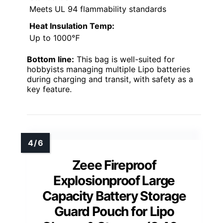
Meets UL 94 flammability standards
Heat Insulation Temp:
Up to 1000℉
Bottom line:
This bag is well-suited for
hobbyists managing multiple Lipo batteries
during charging and transit, with safety as a
key feature.
Zeee Fireproof
Explosionproof Large
Capacity Battery Storage
Guard Pouch for Lipo