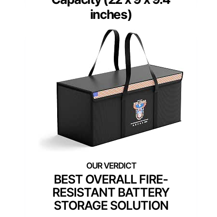
inches)
BEST OVERALL FIRE-
RESISTANT BATTERY
STORAGE SOLUTION