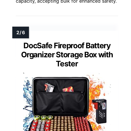
capacity, accepting bulk for enhanced safety.
DocSafe Fireproof Battery
Organizer Storage Box with
Tester