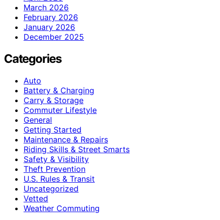
March 2026
February 2026
January 2026
December 2025
Categories
Auto
Battery & Charging
Carry & Storage
Commuter Lifestyle
General
Getting Started
Maintenance & Repairs
Riding Skills & Street Smarts
Safety & Visibility
Theft Prevention
U.S. Rules & Transit
Uncategorized
Vetted
Weather Commuting