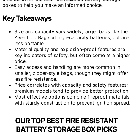
boxes to help you make an informed choice.
Key Takeaways
Size and capacity vary widely; larger bags like the
Zeee Lipo Bag suit high-capacity batteries, but are
less portable.
Material quality and explosion-proof features are
key indicators of safety, but often come at a higher
price.
Easy access and handling are more common in
smaller, zipper-style bags, though they might offer
less fire resistance.
Price correlates with capacity and safety features;
premium models tend to provide better protection.
Most effective options combine fireproof materials
with sturdy construction to prevent ignition spread.
OUR TOP BEST FIRE RESISTANT
BATTERY STORAGE BOX PICKS