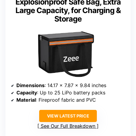
Explosionproof Safe Bag, Extra
Large Capacity, for Charging &
Storage
Dimensions
: 14.17 x 7.87 x 9.84 inches
Capacity
: Up to 25 LiPo battery packs
Material
: Fireproof fabric and PVC
VIEW LATEST PRICE
See Our Full Breakdown