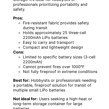
professionals prioritizing portability and
safety.
Pros:
Fire-resistant fabric provides safety
during transit
Holds approximately 25 three-cell
2200mAh LiPo batteries
Easy to carry and transport
Compact and lightweight design
Cons:
Limited to specific battery sizes (3-cell
2200mAh)
Cannot prevent fires over 1000°F
Not fully fireproof in extreme conditions
Best for:
Hobbyists or professionals needing
a portable, fireproof solution for transit of
multiple small LiPo batteries
Not ideal for:
Users seeking a high-heat or
long-term storage container for large
batteries