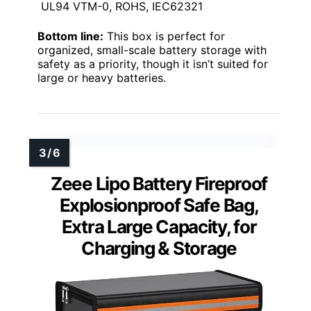
UL94 VTM-0, ROHS, IEC62321
Bottom line:
This box is perfect for
organized, small-scale battery storage with
safety as a priority, though it isn’t suited for
large or heavy batteries.
Zeee Lipo Battery Fireproof
Explosionproof Safe Bag,
Extra Large Capacity, for
Charging & Storage