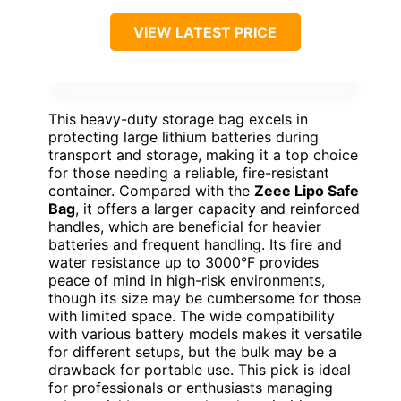
VIEW LATEST PRICE
This heavy-duty storage bag excels in
protecting large lithium batteries during
transport and storage, making it a top choice
for those needing a reliable, fire-resistant
container. Compared with the
Zeee Lipo Safe
Bag
, it offers a larger capacity and reinforced
handles, which are beneficial for heavier
batteries and frequent handling. Its fire and
water resistance up to 3000°F provides
peace of mind in high-risk environments,
though its size may be cumbersome for those
with limited space. The wide compatibility
with various battery models makes it versatile
for different setups, but the bulk may be a
drawback for portable use. This pick is ideal
for professionals or enthusiasts managing