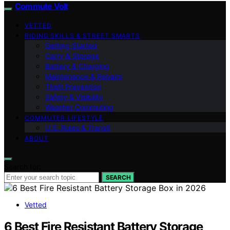
Commute Volt
VETTED
RIDING SKILLS & STREET SMARTS
Getting Started
Carry & Storage
Battery & Charging
Maintenance & Repairs
Theft Prevention
Safety & Visibility
Weather Commuting
COMMUTER LIFESTYLE
U.S. Rules & Transit
ABOUT
Search for:
SEARCH
Vetted
6 Best Fire Resistant Battery Storage