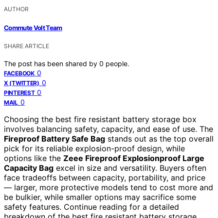
AUTHOR
Commute Volt Team
SHARE ARTICLE
The post has been shared by
0
people.
0
FACEBOOK
0
X (TWITTER)
0
PINTEREST
0
MAIL
Choosing the best fire resistant battery storage box
involves balancing safety, capacity, and ease of use. The
Fireproof Battery Safe Bag
stands out as the top overall
pick for its reliable explosion-proof design, while
options like the
Zeee Fireproof Explosionproof Large
Capacity Bag
excel in size and versatility. Buyers often
face tradeoffs between capacity, portability, and price
— larger, more protective models tend to cost more and
be bulkier, while smaller options may sacrifice some
safety features. Continue reading for a detailed
breakdown of the best fire resistant battery storage