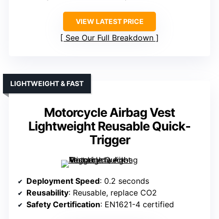
VIEW LATEST PRICE
See Our Full Breakdown
LIGHTWEIGHT & FAST
Motorcycle Airbag Vest
Lightweight Reusable Quick-
Trigger
Deployment Speed
: 0.2 seconds
Reusability
: Reusable, replace CO2
Safety Certification
: EN1621-4 certified