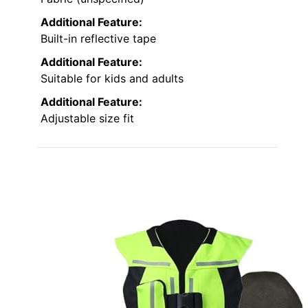
Additional Feature:
Built-in reflective tape
Additional Feature:
Suitable for kids and adults
Additional Feature:
Adjustable size fit