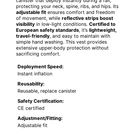
canister that deploy instantly during a fall,
protecting your neck, spine, ribs, and hips. Its
adjustable fit
ensures comfort and freedom
of movement, while
reflective strips boost
visibility
in low-light conditions.
Certified to
European safety standards
, it’s
lightweight,
travel-friendly
, and easy to maintain with
simple hand washing. This vest provides
extensive upper-body protection without
sacrificing comfort.
Deployment Speed:
Instant inflation
Reusability:
Reusable, replace canister
Safety Certification:
CE certified
Adjustment/Fitting:
Adjustable fit