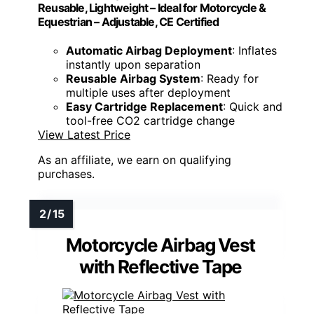
Reusable, Lightweight – Ideal for Motorcycle &
Equestrian – Adjustable, CE Certified
Automatic Airbag Deployment
: Inflates
instantly upon separation
Reusable Airbag System
: Ready for
multiple uses after deployment
Easy Cartridge Replacement
: Quick and
tool-free CO2 cartridge change
View Latest Price
As an affiliate, we earn on qualifying
purchases.
Motorcycle Airbag Vest
with Reflective Tape