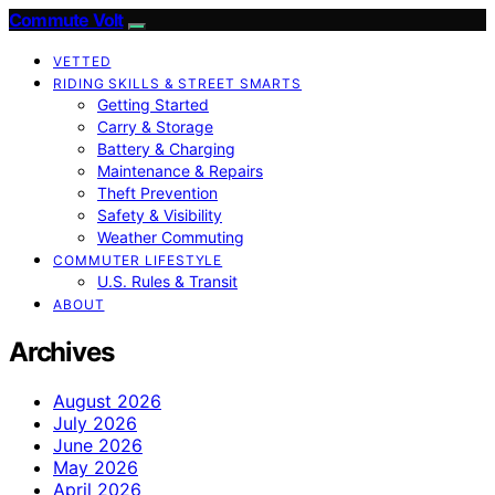
Commute Volt
VETTED
RIDING SKILLS & STREET SMARTS
Getting Started
Carry & Storage
Battery & Charging
Maintenance & Repairs
Theft Prevention
Safety & Visibility
Weather Commuting
COMMUTER LIFESTYLE
U.S. Rules & Transit
ABOUT
Archives
August 2026
July 2026
June 2026
May 2026
April 2026