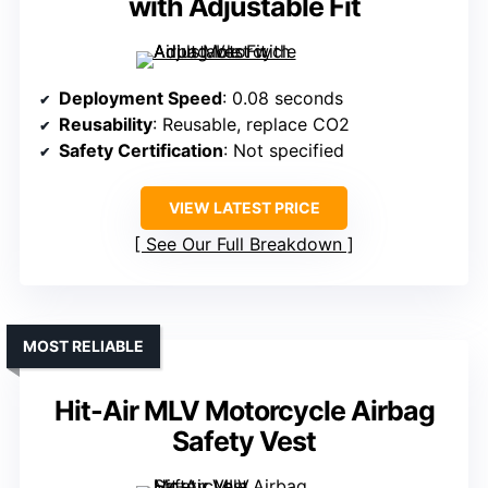
with Adjustable Fit
Deployment Speed
: 0.08 seconds
Reusability
: Reusable, replace CO2
Safety Certification
: Not specified
VIEW LATEST PRICE
See Our Full Breakdown
MOST RELIABLE
Hit-Air MLV Motorcycle Airbag
Safety Vest