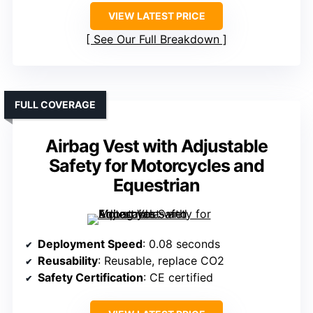
VIEW LATEST PRICE
See Our Full Breakdown
FULL COVERAGE
Airbag Vest with Adjustable
Safety for Motorcycles and
Equestrian
Deployment Speed
: 0.08 seconds
Reusability
: Reusable, replace CO2
Safety Certification
: CE certified