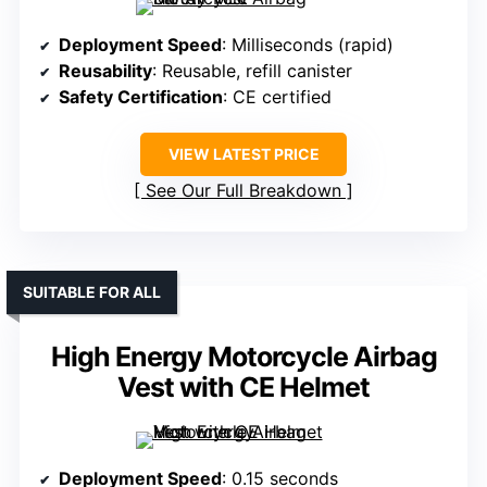
Deployment Speed
: Milliseconds (rapid)
Reusability
: Reusable, refill canister
Safety Certification
: CE certified
VIEW LATEST PRICE
See Our Full Breakdown
SUITABLE FOR ALL
High Energy Motorcycle Airbag
Vest with CE Helmet
Deployment Speed
: 0.15 seconds