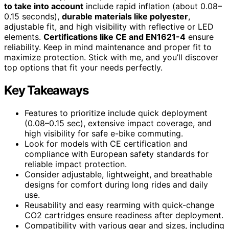
to take into account
include rapid inflation (about 0.08–
0.15 seconds),
durable materials like polyester
,
adjustable fit, and high visibility with reflective or LED
elements.
Certifications like CE and EN1621-4
ensure
reliability. Keep in mind maintenance and proper fit to
maximize protection. Stick with me, and you’ll discover
top options that fit your needs perfectly.
Key Takeaways
Features to prioritize include quick deployment
(0.08–0.15 sec), extensive impact coverage, and
high visibility for safe e-bike commuting.
Look for models with CE certification and
compliance with European safety standards for
reliable impact protection.
Consider adjustable, lightweight, and breathable
designs for comfort during long rides and daily
use.
Reusability and easy rearming with quick-change
CO2 cartridges ensure readiness after deployment.
Compatibility with various gear and sizes, including