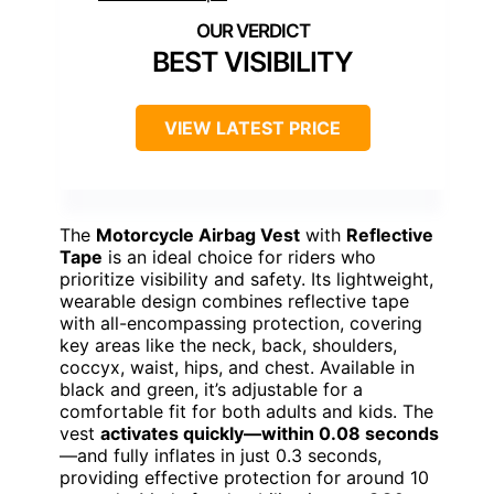
BEST VISIBILITY
VIEW LATEST PRICE
The
Motorcycle Airbag Vest
with
Reflective
Tape
is an ideal choice for riders who
prioritize visibility and safety. Its lightweight,
wearable design combines reflective tape
with all-encompassing protection, covering
key areas like the neck, back, shoulders,
coccyx, waist, hips, and chest. Available in
black and green, it’s adjustable for a
comfortable fit for both adults and kids. The
vest
activates quickly—within 0.08 seconds
—and fully inflates in just 0.3 seconds,
providing effective protection for around 10