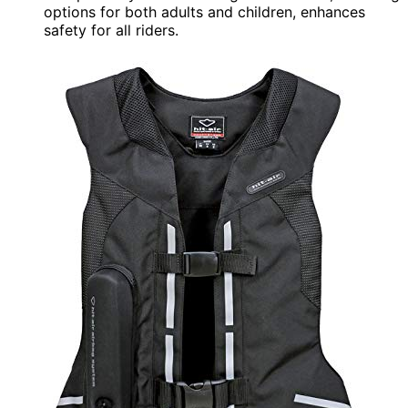
options for both adults and children, enhances
safety for all riders.