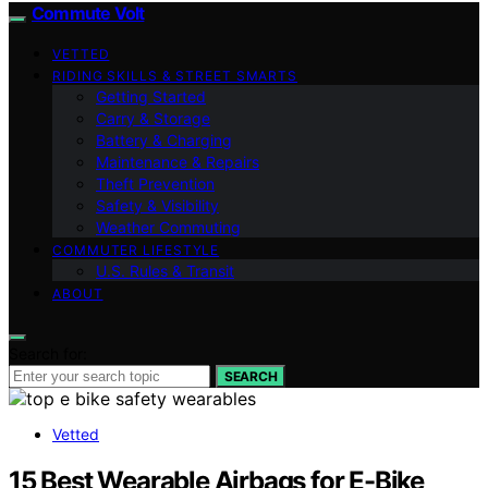
Commute Volt
VETTED
RIDING SKILLS & STREET SMARTS
Getting Started
Carry & Storage
Battery & Charging
Maintenance & Repairs
Theft Prevention
Safety & Visibility
Weather Commuting
COMMUTER LIFESTYLE
U.S. Rules & Transit
ABOUT
Search for:
SEARCH
Vetted
15 Best Wearable Airbags for E-Bike