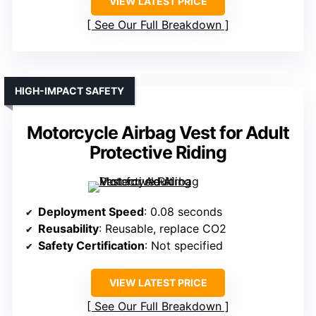
VIEW LATEST PRICE
See Our Full Breakdown
HIGH-IMPACT SAFETY
Motorcycle Airbag Vest for Adult
Protective Riding
Deployment Speed
: 0.08 seconds
Reusability
: Reusable, replace CO2
Safety Certification
: Not specified
VIEW LATEST PRICE
See Our Full Breakdown