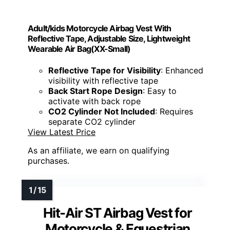
Adult/kids Motorcycle Airbag Vest With
Reflective Tape, Adjustable Size, Lightweight
Wearable Air Bag(XX-Small)
Reflective Tape for Visibility
: Enhanced
visibility with reflective tape
Back Start Rope Design
: Easy to
activate with back rope
CO2 Cylinder Not Included
: Requires
separate CO2 cylinder
View Latest Price
As an affiliate, we earn on qualifying
purchases.
Hit-Air ST Airbag Vest for
Motorcycle & Equestrian