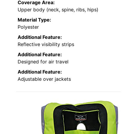
Coverage Area:
Upper body (neck, spine, ribs, hips)
Material Type:
Polyester
Additional Feature:
Reflective visibility strips
Additional Feature:
Designed for air travel
Additional Feature:
Adjustable over jackets