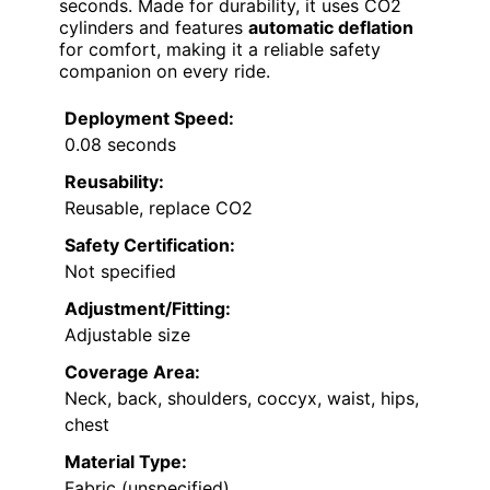
seconds. Made for durability, it uses CO2
cylinders and features
automatic deflation
for comfort, making it a reliable safety
companion on every ride.
Deployment Speed:
0.08 seconds
Reusability:
Reusable, replace CO2
Safety Certification:
Not specified
Adjustment/Fitting:
Adjustable size
Coverage Area:
Neck, back, shoulders, coccyx, waist, hips,
chest
Material Type:
Fabric (unspecified)