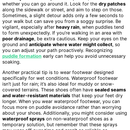
whether you can go around it. Look for the
dry patches
along the sidewalk or street, and aim to step on those.
Sometimes, a slight detour adds only a few seconds to
your walk but can save you from a soggy surprise. Be
vigilant, especially after
heavy rain
, when puddles tend
to form unexpectedly. If you’re walking in an area with
poor drainage
, be extra cautious. Keep your eyes on the
ground and
anticipate where water might collect
, so
you can adjust your path proactively. Recognizing
puddle formation
early can help you avoid unnecessary
soaking.
Another practical tip is to wear footwear designed
specifically for wet conditions. Waterproof footwear
isn’t just for rain; it’s also ideal for muddy or snow-
covered terrains. These shoes often have
sealed seams
and water-resistant materials
that keep your feet dry
longer. When you wear waterproof footwear, you can
focus more on puddle avoidance rather than worrying
about your shoes. Additionally, you might consider using
waterproof sprays
on non-waterproof shoes as a
temporary solution, but remember that these sprays