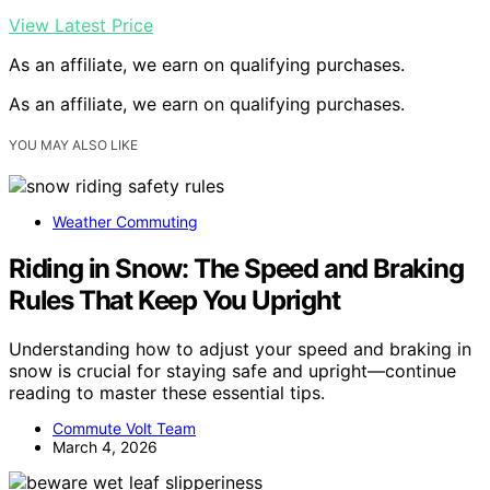
View Latest Price
As an affiliate, we earn on qualifying purchases.
As an affiliate, we earn on qualifying purchases.
YOU MAY ALSO LIKE
Weather Commuting
Riding in Snow: The Speed and Braking
Rules That Keep You Upright
Understanding how to adjust your speed and braking in
snow is crucial for staying safe and upright—continue
reading to master these essential tips.
Commute Volt Team
March 4, 2026