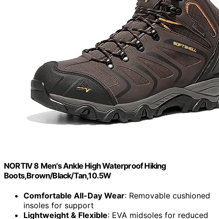
NORTIV 8 Men's Ankle High Waterproof Hiking
Boots,Brown/Black/Tan,10.5W
Comfortable All-Day Wear
: Removable cushioned
insoles for support
Lightweight & Flexible
: EVA midsoles for reduced