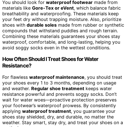
You should look for
waterproof footwear
made from
materials like
Gore-Tex or eVent
, which balance fabric
breathability and waterproofing. These materials keep
your feet dry without trapping moisture. Also, prioritize
shoes with
durable soles
made from rubber or synthetic
compounds that withstand puddles and rough terrain.
Combining these materials guarantees your shoes stay
waterproof, comfortable, and long-lasting, helping you
avoid soggy socks even in the wettest conditions.
How Often Should I Treat Shoes for Water
Resistance?
For flawless
waterproof maintenance
, you should treat
your shoes every 1 to 3 months, depending on usage
and weather.
Regular shoe treatment
keeps water
resistance powerful and prevents soggy socks. Don’t
wait for water woes—proactive protection preserves
your footwear’s waterproof prowess. By consistently
applying
waterproof treatment
, you guarantee your
shoes stay shielded, dry, and durable, no matter the
weather. Stay smart, stay dry, and treat your shoes on a