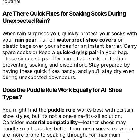
routine!
Are There Quick Fixes for Soaking Socks During
Unexpected Rain?
When rain surprises you, quickly protect your socks with
your
rain gear
. Pull on
waterproof shoe covers
or
plastic bags over your shoes for an instant barrier. Carry
spare socks or keep a
quick-drying pair
in your bag.
These simple steps offer immediate sock protection,
preventing soaking and discomfort. Stay prepared by
having these quick fixes handy, and you’ll stay dry even
during unexpected downpours.
Does the Puddle Rule Work Equally for All Shoe
Types?
You might find the
puddle rule
works best with certain
shoe styles, but it’s not a one-size-fits-all solution.
Consider
material compatibility
—leather shoes may
handle small puddles better than mesh sneakers, which
are more prone to soaking through. For maximum