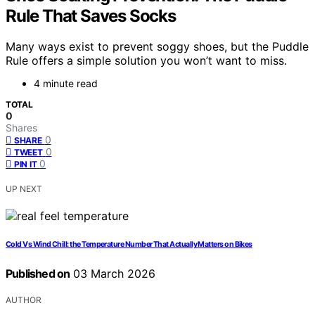
Rule That Saves Socks
Many ways exist to prevent soggy shoes, but the Puddle
Rule offers a simple solution you won’t want to miss.
4 minute read
TOTAL
0
Shares
0
SHARE
0
TWEET
0
PIN IT
UP NEXT
Cold Vs Wind Chill: the Temperature Number That Actually Matters on Bikes
Published on
03 March 2026
AUTHOR