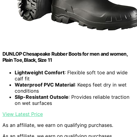
DUNLOP Chesapeake Rubber Boots for men and women,
Plain Toe, Black, Size 11
Lightweight Comfort
: Flexible soft toe and wide
calf fit
Waterproof PVC Material
: Keeps feet dry in wet
conditions
Slip-Resistant Outsole
: Provides reliable traction
on wet surfaces
View Latest Price
As an affiliate, we earn on qualifying purchases.
As an affiliate, we earn on qualifying purchases.