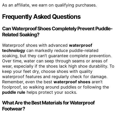
As an affiliate, we earn on qualifying purchases.
Frequently Asked Questions
Can Waterproof Shoes Completely Prevent Puddle-
Related Soaking?
Waterproof shoes with advanced
waterproof
technology
can markedly reduce puddle-related
soaking, but they can’t guarantee complete prevention.
Over time, water can seep through seams or areas of
wear, especially if the shoes lack high shoe durability. To
keep your feet dry, choose shoes with quality
waterproof features and regularly check for damage.
Remember, even the best
waterproof shoes
aren’t
foolproof, so walking around puddles or following the
puddle rule
helps protect your socks.
What Are the Best Materials for Waterproof
Footwear?