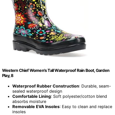
Western Chief Women's Tall Waterproof Rain Boot, Garden
Play, 8
Waterproof Rubber Construction
: Durable, seam-
sealed waterproof design
Comfortable Lining
: Soft polyester/cotton blend
absorbs moisture
Removable EVA Insoles
: Easy to clean and replace
insoles