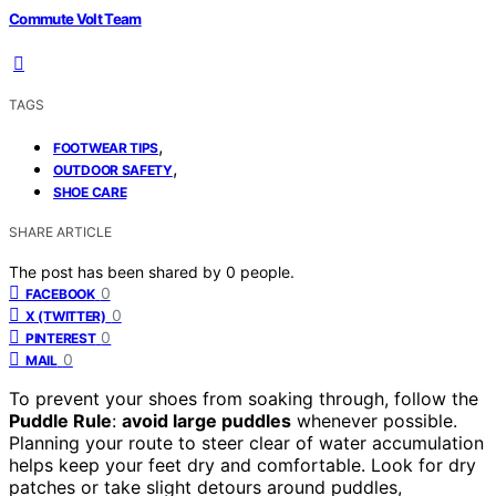
Commute Volt Team
TAGS
,
FOOTWEAR TIPS
,
OUTDOOR SAFETY
SHOE CARE
SHARE ARTICLE
The post has been shared by
0
people.
0
FACEBOOK
0
X (TWITTER)
0
PINTEREST
0
MAIL
To prevent your shoes from soaking through, follow the
Puddle Rule
:
avoid large puddles
whenever possible.
Planning your route to steer clear of water accumulation
helps keep your feet dry and comfortable. Look for dry
patches or take slight detours around puddles,