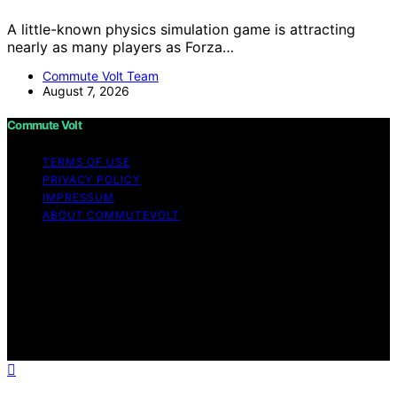
A little-known physics simulation game is attracting
nearly as many players as Forza…
Commute Volt Team
August 7, 2026
Commute Volt
TERMS OF USE
PRIVACY POLICY
IMPRESSUM
ABOUT COMMUTEVOLT
Copyright © 2026 Commute Volt Content on Commute
Volt is created and published using artificial intelligence
(AI) for general informational and educational purposes.
Affiliate disclaimer As an affiliate, we may earn a
commission from qualifying purchases. We get
commissions for purchases made through links on this
website from Amazon and other third parties.