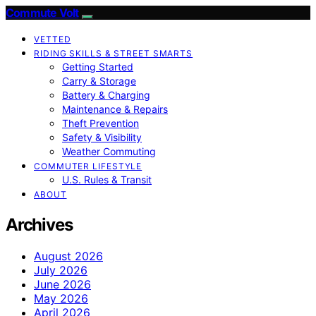
Commute Volt
VETTED
RIDING SKILLS & STREET SMARTS
Getting Started
Carry & Storage
Battery & Charging
Maintenance & Repairs
Theft Prevention
Safety & Visibility
Weather Commuting
COMMUTER LIFESTYLE
U.S. Rules & Transit
ABOUT
Archives
August 2026
July 2026
June 2026
May 2026
April 2026