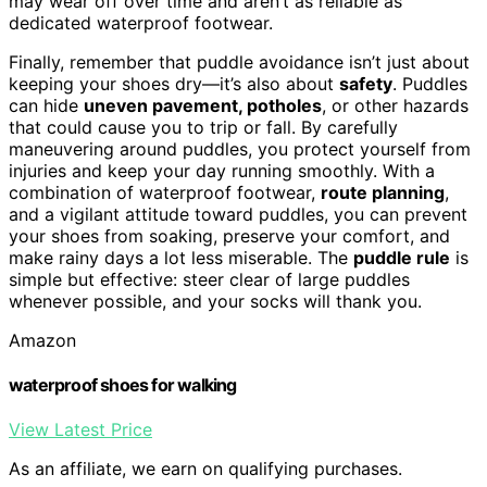
may wear off over time and aren’t as reliable as
dedicated waterproof footwear.
Finally, remember that puddle avoidance isn’t just about
keeping your shoes dry—it’s also about
safety
. Puddles
can hide
uneven pavement, potholes
, or other hazards
that could cause you to trip or fall. By carefully
maneuvering around puddles, you protect yourself from
injuries and keep your day running smoothly. With a
combination of waterproof footwear,
route planning
,
and a vigilant attitude toward puddles, you can prevent
your shoes from soaking, preserve your comfort, and
make rainy days a lot less miserable. The
puddle rule
is
simple but effective: steer clear of large puddles
whenever possible, and your socks will thank you.
Amazon
waterproof shoes for walking
View Latest Price
As an affiliate, we earn on qualifying purchases.