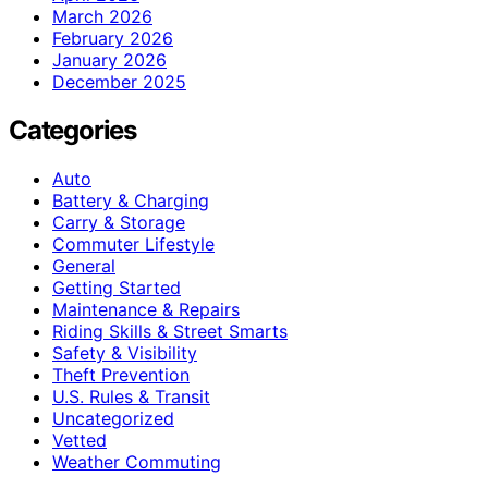
March 2026
February 2026
January 2026
December 2025
Categories
Auto
Battery & Charging
Carry & Storage
Commuter Lifestyle
General
Getting Started
Maintenance & Repairs
Riding Skills & Street Smarts
Safety & Visibility
Theft Prevention
U.S. Rules & Transit
Uncategorized
Vetted
Weather Commuting