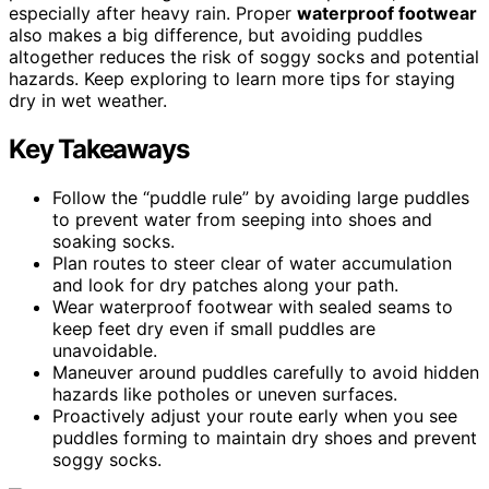
especially after heavy rain. Proper
waterproof footwear
also makes a big difference, but avoiding puddles
altogether reduces the risk of soggy socks and potential
hazards. Keep exploring to learn more tips for staying
dry in wet weather.
Key Takeaways
Follow the “puddle rule” by avoiding large puddles
to prevent water from seeping into shoes and
soaking socks.
Plan routes to steer clear of water accumulation
and look for dry patches along your path.
Wear waterproof footwear with sealed seams to
keep feet dry even if small puddles are
unavoidable.
Maneuver around puddles carefully to avoid hidden
hazards like potholes or uneven surfaces.
Proactively adjust your route early when you see
puddles forming to maintain dry shoes and prevent
soggy socks.