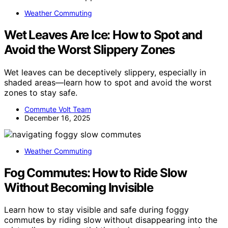
Weather Commuting
Wet Leaves Are Ice: How to Spot and
Avoid the Worst Slippery Zones
Wet leaves can be deceptively slippery, especially in
shaded areas—learn how to spot and avoid the worst
zones to stay safe.
Commute Volt Team
December 16, 2025
Weather Commuting
Fog Commutes: How to Ride Slow
Without Becoming Invisible
Learn how to stay visible and safe during foggy
commutes by riding slow without disappearing into the