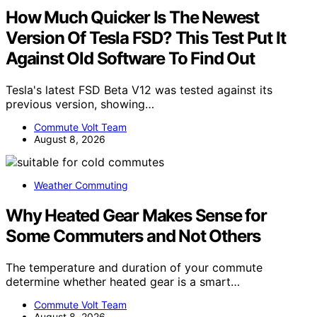
How Much Quicker Is The Newest
Version Of Tesla FSD? This Test Put It
Against Old Software To Find Out
Tesla's latest FSD Beta V12 was tested against its
previous version, showing…
Commute Volt Team
August 8, 2026
Weather Commuting
Why Heated Gear Makes Sense for
Some Commuters and Not Others
The temperature and duration of your commute
determine whether heated gear is a smart…
Commute Volt Team
August 8, 2026