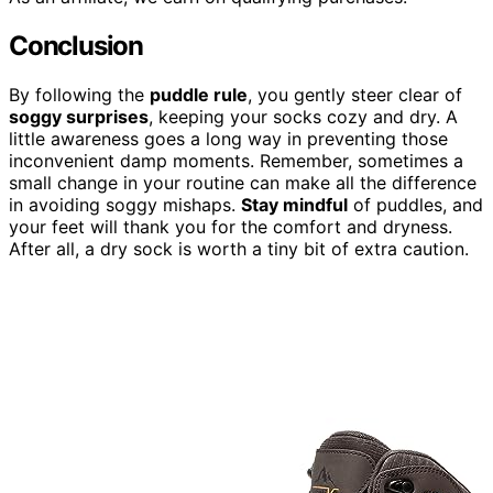
Conclusion
By following the
puddle rule
, you gently steer clear of
soggy surprises
, keeping your socks cozy and dry. A
little awareness goes a long way in preventing those
inconvenient damp moments. Remember, sometimes a
small change in your routine can make all the difference
in avoiding soggy mishaps.
Stay mindful
of puddles, and
your feet will thank you for the comfort and dryness.
After all, a dry sock is worth a tiny bit of extra caution.