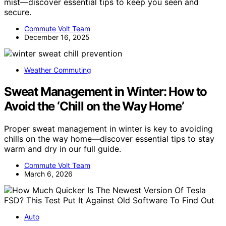
mist—discover essential tips to keep you seen and
secure.
Commute Volt Team
December 16, 2025
Weather Commuting
Sweat Management in Winter: How to
Avoid the ‘Chill on the Way Home’
Proper sweat management in winter is key to avoiding
chills on the way home—discover essential tips to stay
warm and dry in our full guide.
Commute Volt Team
March 6, 2026
Auto