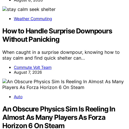
Weather Commuting
How to Handle Surprise Downpours
Without Panicking
When caught in a surprise downpour, knowing how to
stay calm and find quick shelter can…
Commute Volt Team
August 7, 2026
Auto
An Obscure Physics Sim Is Reeling In
Almost As Many Players As Forza
Horizon 6 On Steam