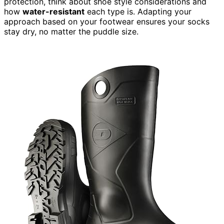
protection, think about shoe style considerations and
how
water-resistant
each type is. Adapting your
approach based on your footwear ensures your socks
stay dry, no matter the puddle size.