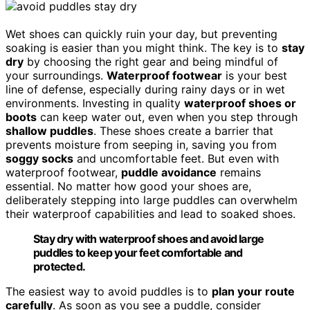
Wet shoes can quickly ruin your day, but preventing
soaking is easier than you might think. The key is to
stay
dry
by choosing the right gear and being mindful of
your surroundings.
Waterproof footwear
is your best
line of defense, especially during rainy days or in wet
environments. Investing in quality
waterproof shoes or
boots
can keep water out, even when you step through
shallow puddles
. These shoes create a barrier that
prevents moisture from seeping in, saving you from
soggy socks
and uncomfortable feet. But even with
waterproof footwear,
puddle avoidance
remains
essential. No matter how good your shoes are,
deliberately stepping into large puddles can overwhelm
their waterproof capabilities and lead to soaked shoes.
Stay dry with waterproof shoes and avoid large
puddles to keep your feet comfortable and
protected.
The easiest way to avoid puddles is to
plan your route
carefully
. As soon as you see a puddle, consider