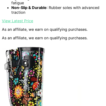
fatigue
Non-Slip & Durable
: Rubber soles with advanced
traction
View Latest Price
As an affiliate, we earn on qualifying purchases.
As an affiliate, we earn on qualifying purchases.