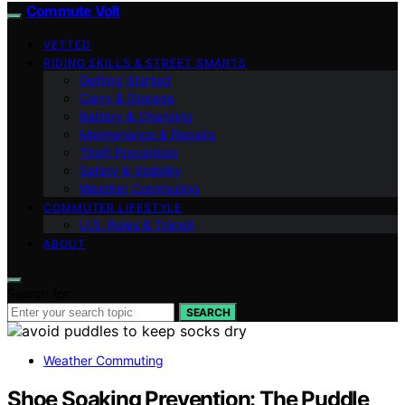
Commute Volt
VETTED
RIDING SKILLS & STREET SMARTS
Getting Started
Carry & Storage
Battery & Charging
Maintenance & Repairs
Theft Prevention
Safety & Visibility
Weather Commuting
COMMUTER LIFESTYLE
U.S. Rules & Transit
ABOUT
Search for:
SEARCH
Weather Commuting
Shoe Soaking Prevention: The Puddle