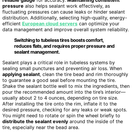
pressure
also helps sealant work effectively, as
fluctuating pressures can cause leaks or hinder sealant
distribution. Additionally, selecting high-quality, energy-
efficient
European cloud servers
can optimize your
data management and improve overall system reliability.
Switching to tubeless tires boosts comfort,
reduces flats, and requires proper pressure and
sealant management.
Sealant plays a critical role in tubeless systems by
sealing small punctures and preventing air loss. When
applying sealant
, clean the tire bead and rim thoroughly
to guarantee a good seal before mounting the tire.
Shake the sealant bottle well to mix the ingredients, then
pour the recommended amount into the tire’s interior—
usually about 2 to 4 ounces, depending on tire size.
After installing the tire onto the rim, inflate it to the
desired pressure, checking for any leaks or weak spots.
You might need to rotate or spin the wheel briefly to
distribute the sealant evenly
around the inside of the
tire, especially near the bead area.