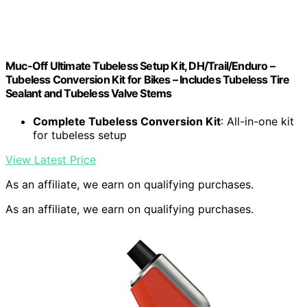
Muc-Off Ultimate Tubeless Setup Kit, DH/Trail/Enduro –
Tubeless Conversion Kit for Bikes – Includes Tubeless Tire
Sealant and Tubeless Valve Stems
Complete Tubeless Conversion Kit
: All-in-one kit
for tubeless setup
View Latest Price
As an affiliate, we earn on qualifying purchases.
As an affiliate, we earn on qualifying purchases.