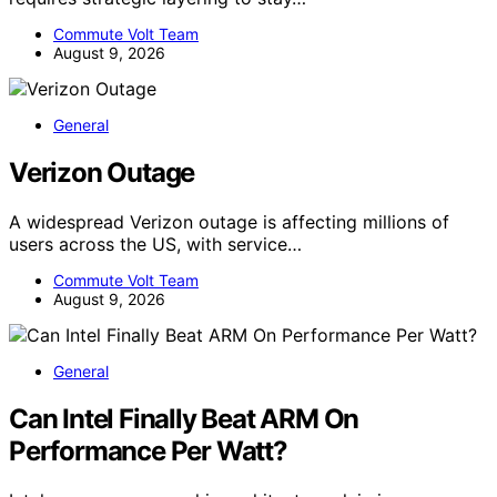
Commute Volt Team
August 9, 2026
General
Verizon Outage
A widespread Verizon outage is affecting millions of
users across the US, with service…
Commute Volt Team
August 9, 2026
General
Can Intel Finally Beat ARM On
Performance Per Watt?