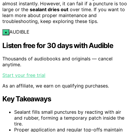
almost instantly. However, it can fail if a puncture is too
large or the
sealant dries out
over time. If you want to
learn more about proper maintenance and
troubleshooting, keep exploring these tips.
AUDIBLE
×
Listen free for 30 days with Audible
Thousands of audiobooks and originals — cancel
anytime.
Start your free trial
As an affiliate, we earn on qualifying purchases.
Key Takeaways
Sealant fills small punctures by reacting with air
and rubber, forming a temporary patch inside the
tire.
Proper application and regular top-offs maintain