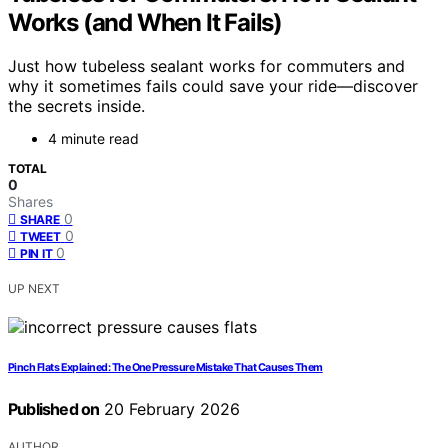
Works (and When It Fails)
Just how tubeless sealant works for commuters and
why it sometimes fails could save your ride—discover
the secrets inside.
4 minute read
TOTAL
0
Shares
0
SHARE
0
TWEET
0
PIN IT
UP NEXT
Pinch Flats Explained: The One Pressure Mistake That Causes Them
Published on
20 February 2026
AUTHOR