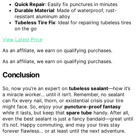
Quick Repair
: Easily fix punctures in minutes
Durable Material
: Made of waterproof, rust-
resistant aluminum alloy
Tubeless Tire Fix
: Ideal for repairing tubeless tires
on the go
View Latest Price
As an affiliate, we earn on qualifying purchases.
As an affiliate, we earn on qualifying purchases.
Conclusion
So, now you’re an expert on
tubeless sealant
—how it’s
a miracle worker… until it isn’t. Remember, no sealant
can fix every nail, thorn, or existential crisis your tire
might face. So, enjoy your
puncture-proof fantasy
while it lasts, but keep that
spare tube
handy. After all,
even the best sealant is just a fancy bandaid—great until
it’s not. Happy commuting, and may your tires stay
forever flawless… or at least until the next adventure.