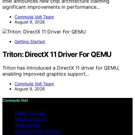
Intel announces new chip architecture claiming
significant improvements in performance…
Commute Volt Team
August 9, 2026
Getting Started
Triton: DirectX 11 Driver For QEMU
Triton has introduced a DirectX 11 driver for QEMU,
enabling improved graphics support…
Commute Volt Team
August 9, 2026
Commute Volt
TERMS OF USE
PRIVACY POLICY
IMPRESSUM
ABOUT COMMUTEVOLT