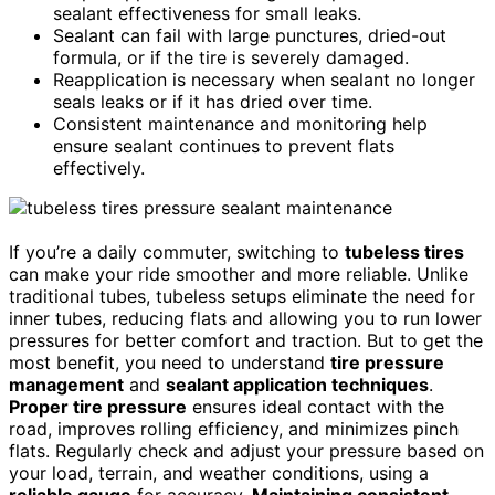
sealant effectiveness for small leaks.
Sealant can fail with large punctures, dried-out
formula, or if the tire is severely damaged.
Reapplication is necessary when sealant no longer
seals leaks or if it has dried over time.
Consistent maintenance and monitoring help
ensure sealant continues to prevent flats
effectively.
If you’re a daily commuter, switching to
tubeless tires
can make your ride smoother and more reliable. Unlike
traditional tubes, tubeless setups eliminate the need for
inner tubes, reducing flats and allowing you to run lower
pressures for better comfort and traction. But to get the
most benefit, you need to understand
tire pressure
management
and
sealant application techniques
.
Proper tire pressure
ensures ideal contact with the
road, improves rolling efficiency, and minimizes pinch
flats. Regularly check and adjust your pressure based on
your load, terrain, and weather conditions, using a
reliable gauge
for accuracy.
Maintaining consistent