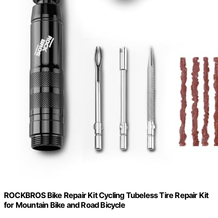
ROCKBROS Bike Repair Kit Cycling Tubeless Tire Repair Kit
for Mountain Bike and Road Bicycle