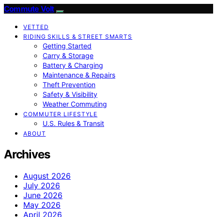
Commute Volt
VETTED
RIDING SKILLS & STREET SMARTS
Getting Started
Carry & Storage
Battery & Charging
Maintenance & Repairs
Theft Prevention
Safety & Visibility
Weather Commuting
COMMUTER LIFESTYLE
U.S. Rules & Transit
ABOUT
Archives
August 2026
July 2026
June 2026
May 2026
April 2026