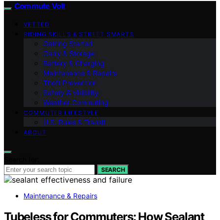
Commute Volt
VETTED
RIDING SKILLS & STREET SMARTS
Getting Started
Carry & Storage
Battery & Charging
Maintenance & Repairs
Theft Prevention
Safety & Visibility
Weather Commuting
COMMUTER LIFESTYLE
U.S. Rules & Transit
ABOUT
Search for:
SEARCH
Maintenance & Repairs
Tubeless for Commuters: How Sealant