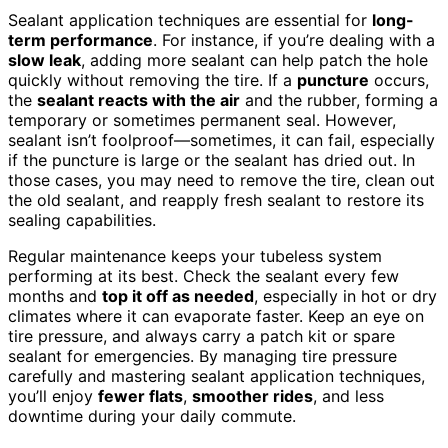
Sealant application techniques are essential for
long-
term performance
. For instance, if you’re dealing with a
slow leak
, adding more sealant can help patch the hole
quickly without removing the tire. If a
puncture
occurs,
the
sealant reacts with the air
and the rubber, forming a
temporary or sometimes permanent seal. However,
sealant isn’t foolproof—sometimes, it can fail, especially
if the puncture is large or the sealant has dried out. In
those cases, you may need to remove the tire, clean out
the old sealant, and reapply fresh sealant to restore its
sealing capabilities.
Regular maintenance keeps your tubeless system
performing at its best. Check the sealant every few
months and
top it off as needed
, especially in hot or dry
climates where it can evaporate faster. Keep an eye on
tire pressure, and always carry a patch kit or spare
sealant for emergencies. By managing tire pressure
carefully and mastering sealant application techniques,
you’ll enjoy
fewer flats
,
smoother rides
, and less
downtime during your daily commute.