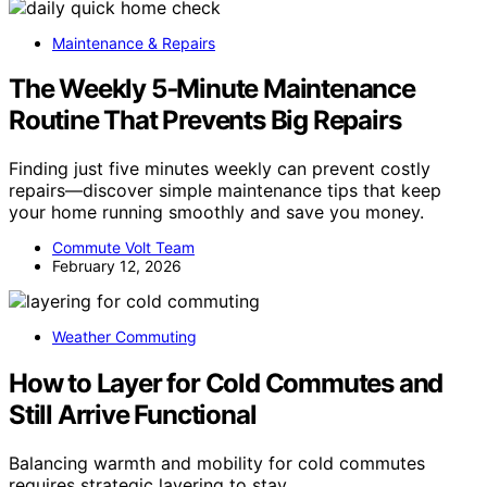
Maintenance & Repairs
The Weekly 5‑Minute Maintenance
Routine That Prevents Big Repairs
Finding just five minutes weekly can prevent costly
repairs—discover simple maintenance tips that keep
your home running smoothly and save you money.
Commute Volt Team
February 12, 2026
Weather Commuting
How to Layer for Cold Commutes and
Still Arrive Functional
Balancing warmth and mobility for cold commutes
requires strategic layering to stay…