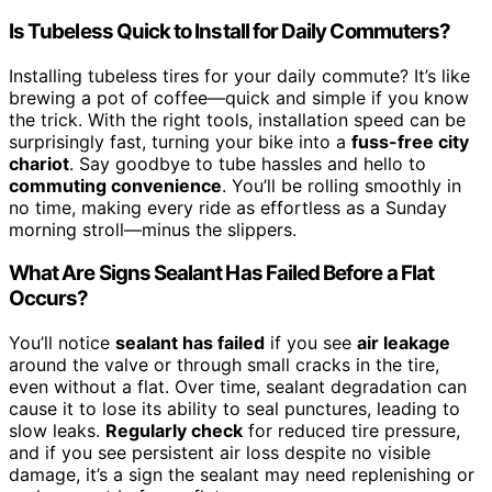
Is Tubeless Quick to Install for Daily Commuters?
Installing tubeless tires for your daily commute? It’s like
brewing a pot of coffee—quick and simple if you know
the trick. With the right tools, installation speed can be
surprisingly fast, turning your bike into a
fuss-free city
chariot
. Say goodbye to tube hassles and hello to
commuting convenience
. You’ll be rolling smoothly in
no time, making every ride as effortless as a Sunday
morning stroll—minus the slippers.
What Are Signs Sealant Has Failed Before a Flat
Occurs?
You’ll notice
sealant has failed
if you see
air leakage
around the valve or through small cracks in the tire,
even without a flat. Over time, sealant degradation can
cause it to lose its ability to seal punctures, leading to
slow leaks.
Regularly check
for reduced tire pressure,
and if you see persistent air loss despite no visible
damage, it’s a sign the sealant may need replenishing or