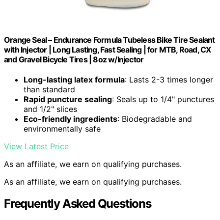
Orange Seal – Endurance Formula Tubeless Bike Tire Sealant
with Injector | Long Lasting, Fast Sealing | for MTB, Road, CX
and Gravel Bicycle Tires | 8oz w/Injector
Long-lasting latex formula
: Lasts 2-3 times longer
than standard
Rapid puncture sealing
: Seals up to 1/4" punctures
and 1/2" slices
Eco-friendly ingredients
: Biodegradable and
environmentally safe
View Latest Price
As an affiliate, we earn on qualifying purchases.
As an affiliate, we earn on qualifying purchases.
Frequently Asked Questions