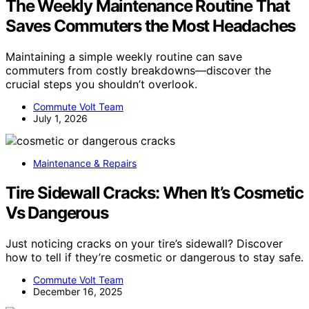
The Weekly Maintenance Routine That
Saves Commuters the Most Headaches
Maintaining a simple weekly routine can save
commuters from costly breakdowns—discover the
crucial steps you shouldn’t overlook.
Commute Volt Team
July 1, 2026
Maintenance & Repairs
Tire Sidewall Cracks: When It’s Cosmetic
Vs Dangerous
Just noticing cracks on your tire’s sidewall? Discover
how to tell if they’re cosmetic or dangerous to stay safe.
Commute Volt Team
December 16, 2025