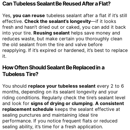
Can Tubeless Sealant Be Reused After a Flat?
Yes,
you can reuse
tubeless sealant after a flat if it’s still
effective.
Check the sealant’s longevity
—if it looks
fresh and hasn’t dried out or caked, you can add it back
into your tire.
Reusing sealant
helps save money and
reduces waste, but make certain you thoroughly clean
the old sealant from the tire and valve before
reapplying. If it’s expired or hardened, it’s best to replace
it.
How Often Should Sealant Be Replaced in a
Tubeless Tire?
You should
replace your tubeless sealant
every 2 to 6
months, depending on its sealant longevity and your
riding conditions. Regularly check the tire’s sealant level
and look for
signs of drying or clumping
.
A consistent
replacement schedule
keeps the sealant effective at
sealing punctures and maintaining ideal tire
performance. If you notice frequent flats or reduced
sealing ability, it’s time for a fresh application.