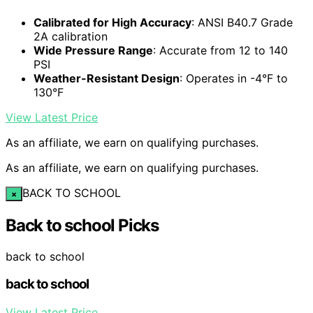
Calibrated for High Accuracy
: ANSI B40.7 Grade
2A calibration
Wide Pressure Range
: Accurate from 12 to 140
PSI
Weather-Resistant Design
: Operates in -4°F to
130°F
View Latest Price
As an affiliate, we earn on qualifying purchases.
As an affiliate, we earn on qualifying purchases.
BACK TO SCHOOL
×
Back to school Picks
back to school
back to school
View Latest Price