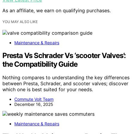
As an affiliate, we earn on qualifying purchases.
YOU MAY ALSO LIKE
Maintenance & Repairs
Presta Vs Schrader Vs ‘scooter Valves’:
the Compatibility Guide
Nothing compares to understanding the key differences
between Presta, Schrader, and scooter valves; discover
which one is best suited for your needs.
Commute Volt Team
December 16, 2025
Maintenance & Repairs