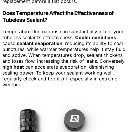
replacement before a flat occurs.
Does Temperature Affect the Effectiveness of
Tubeless Sealant?
Temperature fluctuations can substantially affect your
tubeless sealant’s effectiveness.
Cooler conditions
cause
sealant evaporation
, reducing its ability to seal
punctures, while warmer temperatures help it stay fluid
and active. When temperatures drop, sealant thickens
and loses flow, increasing the risk of leaks. Conversely,
high heat
can accelerate evaporation, diminishing
sealing power. To keep your sealant working well,
regularly check and top it off, especially in extreme
weather.