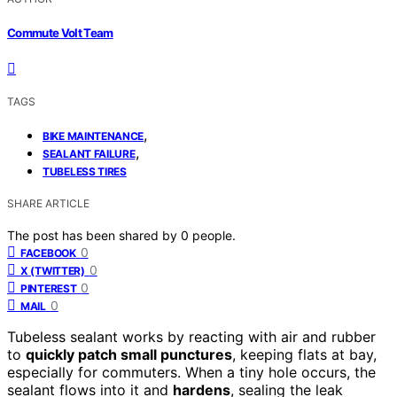
Commute Volt Team
TAGS
,
BIKE MAINTENANCE
,
SEALANT FAILURE
TUBELESS TIRES
SHARE ARTICLE
The post has been shared by
0
people.
0
FACEBOOK
0
X (TWITTER)
0
PINTEREST
0
MAIL
Tubeless sealant works by reacting with air and rubber
to
quickly patch small punctures
, keeping flats at bay,
especially for commuters. When a tiny hole occurs, the
sealant flows into it and
hardens
, sealing the leak