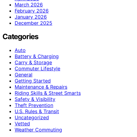
March 2026
February 2026
January 2026
December 2025
Categories
Auto
Battery & Charging
Carry & Storage
Commuter Lifestyle
General
Getting Started
Maintenance & Repairs
Riding Skills & Street Smarts
Safety & Visibility
Theft Prevention
U.S. Rules & Transit
Uncategorized
Vetted
Weather Commuting