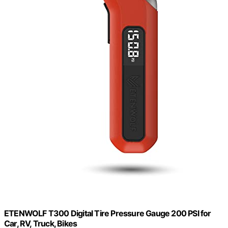
ETENWOLF T300 Digital Tire Pressure Gauge 200 PSI for
Car, RV, Truck, Bikes